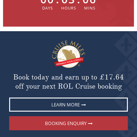
Book today and earn up to
£17.64
off your next ROL Cruise booking
LEARN MORE
BOOKING ENQUIRY