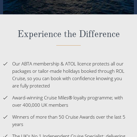
Experience the Difference
Our ABTA membership & ATOL licence protects all our
packages or tailor-made holidays booked through ROL
Cruise, so you can book with confidence knowing you
are fully protected
Award-winning Cruise Miles® loyalty programme; with
over 400,000 UK members
Winners of more than 50 Cruise Awards over the last 5
years
The UK's No.1 Independent Cruise Specialist; delivering