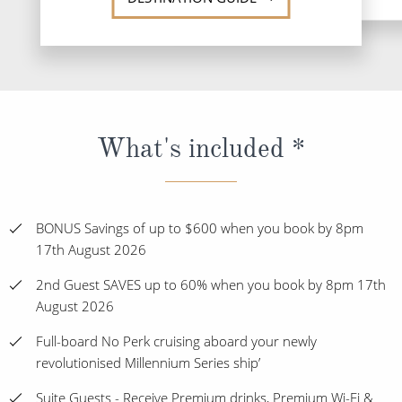
What's included *
BONUS Savings of up to $600 when you book by 8pm
17th August 2026
2nd Guest SAVES up to 60% when you book by 8pm 17th
August 2026
Full-board No Perk cruising aboard your newly
revolutionised Millennium Series ship’
Suite Guests - Receive Premium drinks, Premium Wi-Fi &