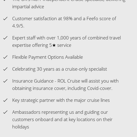
impartial advice
Customer satisfaction at 98% and a Feefo score of
4.9/5.
Expert staff with over 1,000 years of combined travel
expertise offering 5★ service
Flexible Payment Options Available
Celebrating 30 years as a cruise-only specialist
Insurance Guidance - ROL Cruise will assist you with
obtaining insurance cover, including Covid-cover.
Key strategic partner with the major cruise lines
Ambassadors representing us and guiding our
customers onboard and at key locations on their
holidays