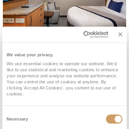
Prime Inside
We value your privacy.
Deck
Price
Enquire
We use essential cookies to operate our website. We'd
like to use statistical and marketing cookies to enhance
your experience and analyse our website performance.
PANORAMA DECK 8
£544
pp
Enquire now
I1
You can control the use of cookies at anytime. By
clicking 'Accept All Cookies', you content to our use of
cookies.
Consent
Necessary
Selection