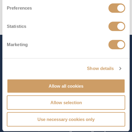
Preferences
Statistics
Marketing
The Ship - Celebrity Summit
Show details
Occupancy
Tonnage
2,158
91,000 tons
Allow all cookies
Length
Star Rating
965 ft (294.14 m)
Allow selection
Carrying 2,218 guests,
Celebrity Summit
combines
modern sophistication with small-ship charm, offering a
Use necessary cookies only
welcoming home at sea for those who appreciate
refined service, elevated dining and thoughtfully curated