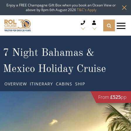
Enjoy a FREE Champagne Gift Box when you book an Ocean View or
above by 8pm 6th August 2026
T&C's Apply
CRUISE DEALS
7 Night Bahamas &
CRUISE LINES
Mexico Holiday Cruise
CRUISE SHIPS
OVERVIEW
ITINERARY
CABINS
SHIP
DESTINATIONS
From
£525
pp
TYPES OF CRUISE
Popular Regions
TRAVEL ADVICE
Top cruise types
Atlantic Islands