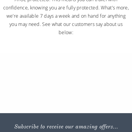
confidence, knowing you are fully protected. What's more,
we're available 7 days a week and on hand for anything
you may need. See what our customers say about us
below:
Subscribe to receive our amazing offers...