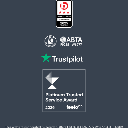
This website is operated by Reader Offers Ltd (ABTA F9255 & W6277, ATOL 6010)