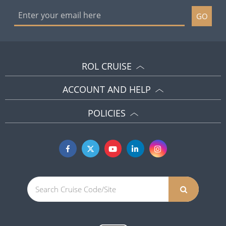
GO
ROL CRUISE
ACCOUNT AND HELP
POLICIES