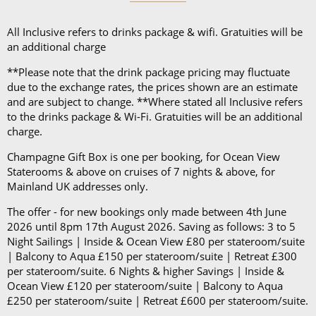
button-down shirt and blazer.
All Inclusive refers to drinks package & wifi. Gratuities will be
an additional charge
Please note: Evening Chic nights are optional, and
the dress code will only be enforced in the Main
**Please note that the drink package pricing may fluctuate
Dining Room. On sailings of 6 nights or less, there
due to the exchange rates, the prices shown are an estimate
and are subject to change. **Where stated all Inclusive refers
will be only 1 Evening Chic night and on sailings of 7
to the drinks package & Wi-Fi. Gratuities will be an additional
nights or more, there will be at least 2 Evening Chic
charge.
nights.
Champagne Gift Box is one per booking, for Ocean View
Staterooms & above on cruises of 7 nights & above, for
Mainland UK addresses only.
The offer - for new bookings only made between 4th June
2026 until 8pm 17th August 2026. Saving as follows: 3 to 5
Night Sailings | Inside & Ocean View £80 per stateroom/suite
| Balcony to Aqua £150 per stateroom/suite | Retreat £300
per stateroom/suite. 6 Nights & higher Savings | Inside &
Ocean View £120 per stateroom/suite | Balcony to Aqua
£250 per stateroom/suite | Retreat £600 per stateroom/suite.