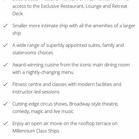
access to the Exclusive Restaurant, Lounge and Retreat
Deck
Smaller more intimate ship with all the amenities of a larger
ship
A wide range of superbly appointed suites, family and
staterooms choices
Award-winning cuisine from the iconic main dining room
with a nightly-changing menu
Fitness centre and classes with modern facilities and
instructor-led sessions
Cutting-edge circus shows, Broadway-style theatre,
comedy, magic and live music
Enjoy an open air movie on the rooftop terrace on
Millennium Class Ships