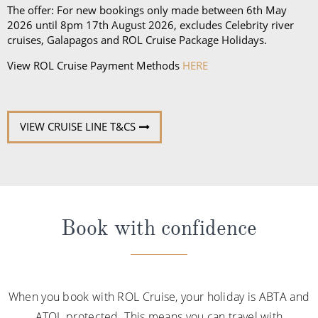
The offer: For new bookings only made between 6th May
2026 until 8pm 17th August 2026, excludes Celebrity river
cruises, Galapagos and ROL Cruise Package Holidays.
View ROL Cruise Payment Methods
HERE
VIEW CRUISE LINE T&CS
Book with confidence
When you book with ROL Cruise, your holiday is ABTA and
ATOL protected. This means you can travel with