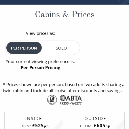
Cabins & Prices
View prices as:
PER PERSON
SOLO
Your current viewing preference is:
Per-Person Pricing
* Prices shown are per person, based on two adults sharing a
twin cabin and include all cruise offer discounts and savings.
INSIDE
OUTSIDE
£525
£605
FROM:
FROM:
pp
pp