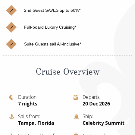
Christmas Cruises
Cruises from Southampton
2nd Guest SAVES up to 60%*
Cruise & Rail
Barbados
Full-board Luxury Cruising*
Northern Lights Cruises
Japan
Family Cruises
Norway
Suite Guests sail All-Inclusive*
Honeymoon Cruises
Canary Islands
New to Cruising
Morocco
Cruise Overview
Scenery & Wildlife Cruises
British Isles and Northern Europe
Adventure Cruises
Italy
Duration
Departs
7
nights
20 Dec 2026
Sports Cruises
Western Mediterranean and Iberia
Expedition Cruises
Sails from
Ship
View All
Tampa, Florida
Celebrity Summit
No-Fly Cruises