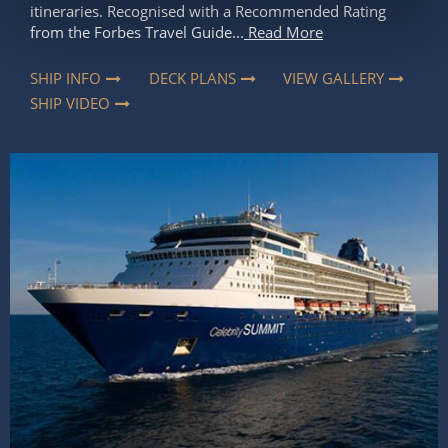
itineraries. Recognised with a Recommended Rating
from the Forbes Travel Guide...
Read More
SHIP INFO
DECK PLANS
VIEW GALLERY
SHIP VIDEO