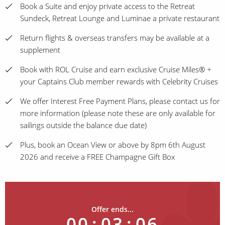
Book a Suite and enjoy private access to the Retreat
Sundeck, Retreat Lounge and Luminae a private restaurant
Return flights & overseas transfers may be available at a
supplement
Book with ROL Cruise and earn exclusive Cruise Miles® +
your Captains Club member rewards with Celebrity Cruises
We offer Interest Free Payment Plans, please contact us for
more information (please note these are only available for
sailings outside the balance due date)
Plus, book an Ocean View or above by 8pm 6th August
2026 and receive a FREE Champagne Gift Box
Offer ends...
00
:
03
:
06