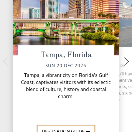
Tampa, Florida
At Sea
Nassau,
TUE 22 
MON 21 DEC 2026
SUN 20 DEC 2026
More than 700 island
During your time at sea, you’ll ha
Tampa, a vibrant city on Florida's Gulf
based archipelago o
activities, four entertainment v
Coast, captivates visitors with its eclectic
stretches 5,358 mil
three speciality restaurants, 
blend of culture, history and coastal
Oce
complimentary restaurants, six b
charm.
lo...
Read More
DESTINATI
DESTINATION GUIDE