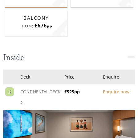
BALCONY
£676
FROM:
pp
Inside
Deck
Price
Enquire
CONTINENTAL DECK
£525
pp
Enquire now
I2
2