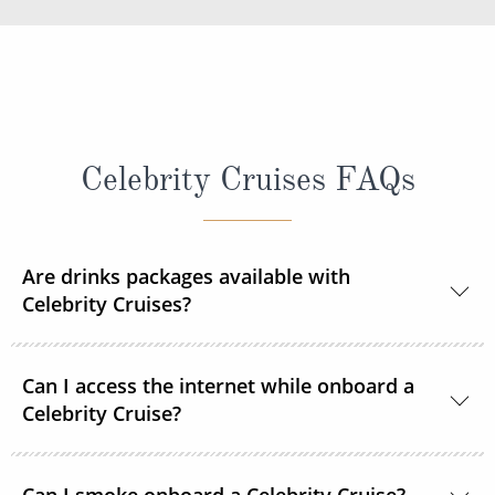
Celebrity Cruises FAQs
Are drinks packages available with
Celebrity Cruises?
Yes, Celebrity Cruises offers different drinks
Can I access the internet while onboard a
packages allowing you to personalise your time on
Celebrity Cruise?
board.
If you have chosen an 'All Included' package when
Basic Wi-Fi and Premium Wi-Fi services are available
Can I smoke onboard a Celebrity Cruise?