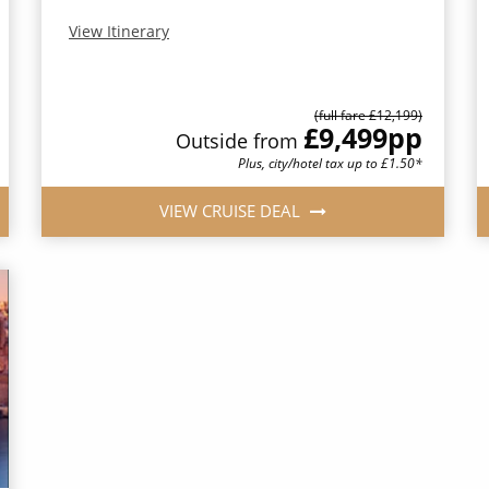
View Itinerary
(full fare £12,199)
£9,499
pp
Outside from
Plus, city/hotel tax up to £1.50*
VIEW CRUISE DEAL