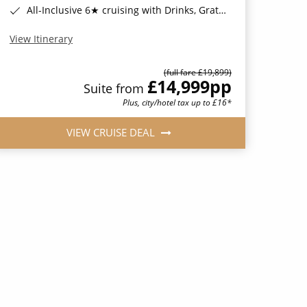
All-Inclusive 6★ cruising with Drinks, Gratuities, Wi-Fi & Speciality Dining Included*
View Itinerary
(full fare £19,899)
£14,999
pp
Suite from
Plus, city/hotel tax up to £16*
VIEW CRUISE DEAL