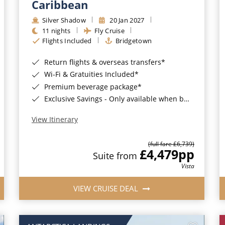
Caribbean
Silver Shadow
20 Jan 2027
11 nights
Fly Cruise
Flights Included
Bridgetown
Return flights & overseas transfers*
Wi-Fi & Gratuities Included*
Premium beverage package*
Exclusive Savings - Only available when booking with ROL Cruise*
View Itinerary
(full fare £6,739)
£4,479
pp
Suite from
Vista
VIEW CRUISE DEAL