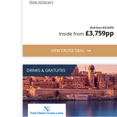
View Itinerary
(full fare £5,639)
£3,759
pp
Inside from
VIEW CRUISE DEAL
DRINKS & GRATUITES