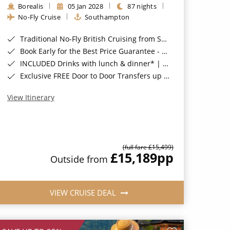
Borealis
05 Jan 2028
87 nights
No-Fly Cruise
Southampton
Traditional No-Fly British Cruising from Southampton*
Book Early for the Best Price Guarantee - Fares WILL Increase 20th August 2026*
INCLUDED Drinks with lunch & dinner* | Gratuities included*
Exclusive FREE Door to Door Transfers up to 150 miles each way*
View Itinerary
(full fare £15,499)
£15,189
pp
Outside from
VIEW CRUISE DEAL