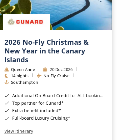
2026 No-Fly Christmas &
New Year in the Canary
Islands
Queen Anne
20 Dec 2026
14 nights
No-Fly Cruise
Southampton
Additional On Board Credit for ALL bookings when you book by 8pm 31st August 2026*
Top partner for Cunard*
Extra benefit included*
Full-board Luxury Cruising*
View Itinerary