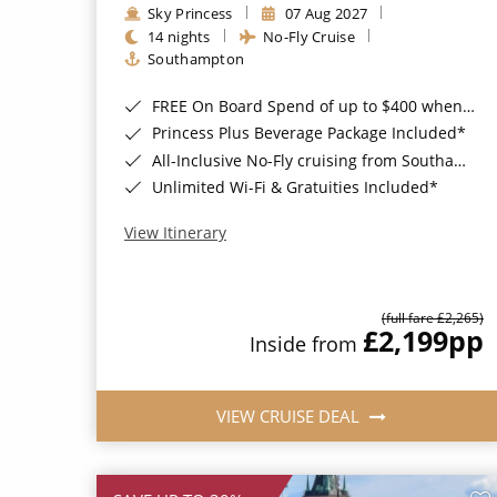
Sky Princess
07 Aug 2027
14 nights
No-Fly Cruise
Southampton
FREE On Board Spend of up to $400 when you book by 8pm 31st August 2026*
Princess Plus Beverage Package Included*
All-Inclusive No-Fly cruising from Southampton*
Unlimited Wi-Fi & Gratuities Included*
View Itinerary
(full fare £2,265)
£2,199
pp
Inside from
VIEW CRUISE DEAL