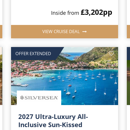
£3,202
pp
Inside from
VIEW CRUISE DEAL
OFFER EXTENDED
2027 Ultra-Luxury All-
Inclusive Sun-Kissed