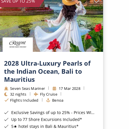
SAVE UP TO 25%
2028 Ultra-Luxury Pearls of
the Indian Ocean, Bali to
Mauritius
Seven Seas Mariner
17 Mar 2028
32 nights
Fly Cruise
Flights Included
Benoa
Exclusive Savings of up to 25% - Prices WILL Increase*
Up to 77 Shore Excursions Included*
5★ hotel stays in Bali & Mauritius*