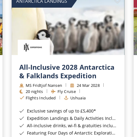
ANTARCTICA LANDINGS
All-Inclusive 2028 Antarctica
& Falklands Expedition
MS Fridtjof Nansen
24 Mar 2028
20 nights
Fly Cruise
Flights Included
Ushuaia
Exclusive savings of up to £5,400*
Expedition Landings & Daily Activities Included*
All-inclusive drinks, wi-fi & gratuities included*
Featuring Four Days of Antarctic Exploration*