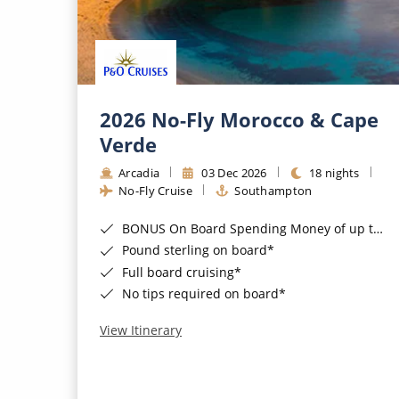
2026 No-Fly Morocco & Cape
Verde
Arcadia
03 Dec 2026
18 nights
No-Fly Cruise
Southampton
BONUS On Board Spending Money of up to £200 when you book by 8pm 25th August 2026*
Pound sterling on board*
Full board cruising*
No tips required on board*
View Itinerary