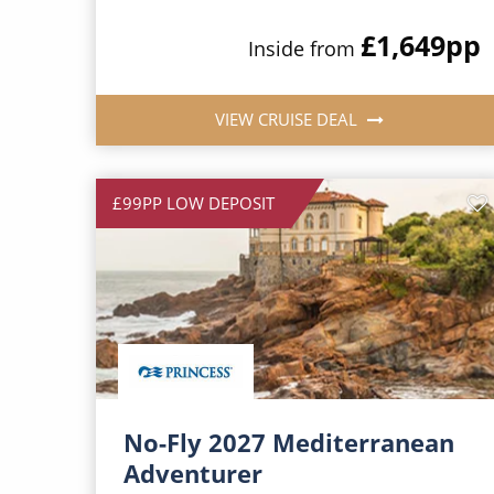
£1,649
pp
Inside from
VIEW CRUISE DEAL
£99PP LOW DEPOSIT
No-Fly 2027 Mediterranean
Adventurer