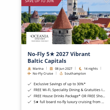
SAVE UP TO 30%
No-Fly 5★ 2027 Vibrant
Baltic Capitals
Marina
08 Jun 2027
14 nights
No-Fly Cruise
Southampton
Exclusive Savings of up to 30%*
FREE Wi-Fi, Speciality Dining & Gratuities Included*
FREE House Drinks Package* OR FREE Shore Excursion Credit of up to $800*
5★ full board no-fly luxury cruising from Southampton*