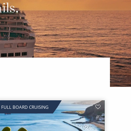
Western Mediterranean and Iberia
ils.
FULL BOARD CRUISING