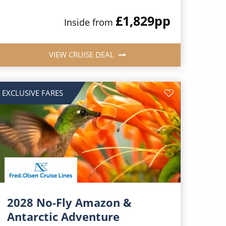
£1,829
pp
Inside from
VIEW CRUISE DEAL
EXCLUSIVE FARES
2028 No-Fly Amazon &
Antarctic Adventure