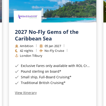
2027 No-Fly Gems of the
Caribbean Sea
Ambition
05 Jan 2027
42 nights
No-Fly Cruise
London Tilbury
Exclusive Fares only available with ROL Cruise - ends 8pm 4th August 2026*
Pound sterling on board*
Small ship, Full-Board Cruising*
Traditional British Cruising*
View Itinerary