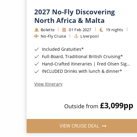
2027 No-Fly Discovering
North Africa & Malta
Bolette
01 Feb 2027
19 nights
No-Fly Cruise
Liverpool
Included Gratuities*
Full-Board, Traditional British Cruising*
Hand-Crafted Itineraries | Fred Olsen Signature Experiences Included*
INCLUDED Drinks with lunch & dinner*
View Itinerary
£3,099
pp
Outside from
VIEW CRUISE DEAL