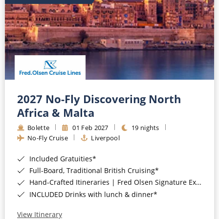
2027 No-Fly Discovering North
Africa & Malta
Bolette
01 Feb 2027
19 nights
No-Fly Cruise
Liverpool
Included Gratuities*
Full-Board, Traditional British Cruising*
Hand-Crafted Itineraries | Fred Olsen Signature Experiences Included*
INCLUDED Drinks with lunch & dinner*
View Itinerary