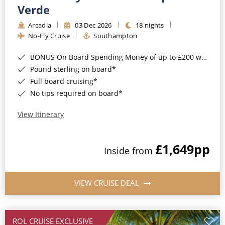
Cruise & Rail
Barbados
Verde
Northern Lights Cruises
Arcadia
03 Dec 2026
18 nights
Japan
No-Fly Cruise
Southampton
Family Cruises
Norway
BONUS On Board Spending Money of up to £200 when you book by 8pm 25th August 2026*
Honeymoon Cruises
Canary Islands
Pound sterling on board*
Full board cruising*
New to Cruising
Morocco
No tips required on board*
Scenery & Wildlife Cruises
British Isles and Northern Europe
View Itinerary
Adventure Cruises
Italy
£1,649
pp
Sports Cruises
Inside from
Western Mediterranean and Iberia
Expedition Cruises
View All
VIEW CRUISE DEAL
No-Fly Cruises
All-Inclusive Cruises
ROL CRUISE EXCLUSIVE