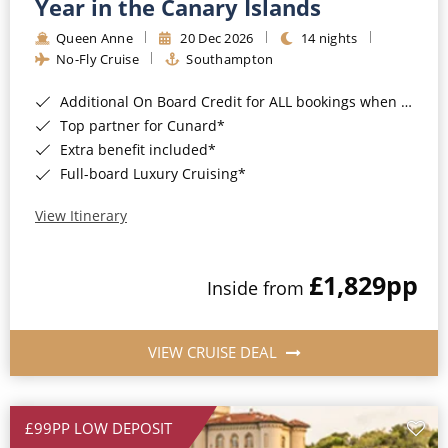
Year in the Canary Islands
Queen Anne
20 Dec 2026
14 nights
No-Fly Cruise
Southampton
Additional On Board Credit for ALL bookings when you book by 8pm 31st August 2026*
Top partner for Cunard*
Extra benefit included*
Full-board Luxury Cruising*
View Itinerary
£1,829
pp
Inside from
VIEW CRUISE DEAL
£99PP LOW DEPOSIT