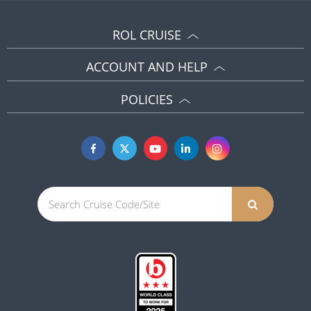
ROL CRUISE
ACCOUNT AND HELP
POLICIES