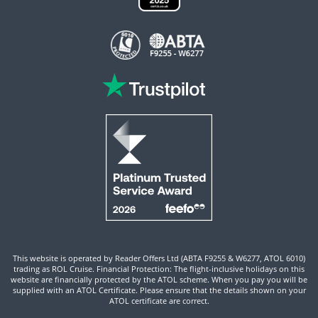
This website is operated by Reader Offers Ltd (ABTA F9255 & W6277, ATOL 6010)
trading as ROL Cruise. Financial Protection: The flight-inclusive holidays on this
website are financially protected by the ATOL scheme. When you pay you will be
supplied with an ATOL Certificate. Please ensure that the details shown on your
ATOL certificate are correct.