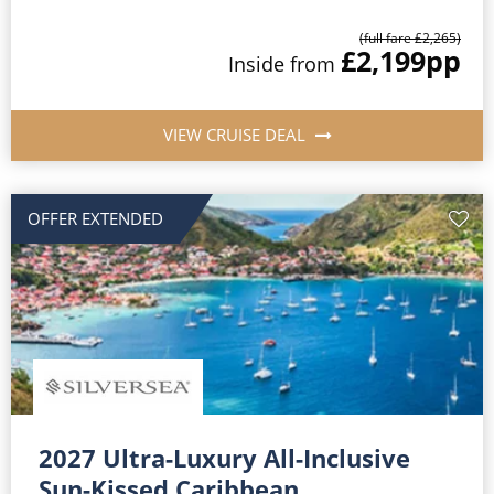
(full fare £2,265)
£2,199
pp
Inside from
VIEW CRUISE DEAL
OFFER EXTENDED
2027 Ultra-Luxury All-Inclusive
Sun-Kissed Caribbean