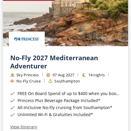
No-Fly 2027 Mediterranean
Adventurer
Sky Princess
07 Aug 2027
14 nights
No-Fly Cruise
Southampton
FREE On Board Spend of up to $400 when you book by 8pm 31st August 2026*
Princess Plus Beverage Package Included*
All-Inclusive No-Fly cruising from Southampton*
Unlimited Wi-Fi & Gratuities Included*
View Itinerary