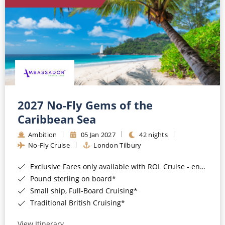
World Cruises
Cruise & Stay Packages
Small Ship Cruising
River Cruises
River Cruises
2027 No-Fly Gems of the
Caribbean Sea
Rivers of Europe
Ambition
05 Jan 2027
42 nights
Rivers of Asia
No-Fly Cruise
London Tilbury
Exclusive Fares only available with ROL Cruise - ends 8pm 4th August 2026*
Pound sterling on board*
Small ship, Full-Board Cruising*
Traditional British Cruising*
View Itinerary