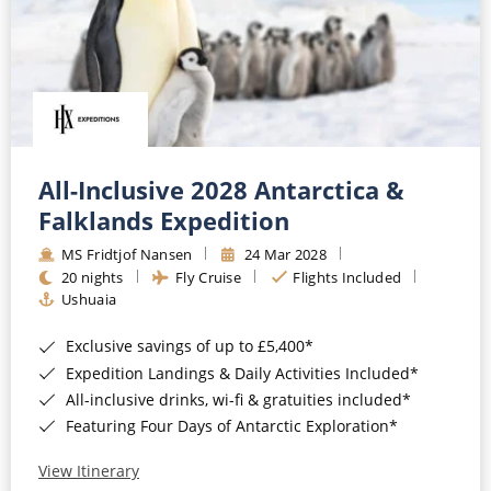
All-Inclusive 2028 Antarctica &
Falklands Expedition
MS Fridtjof Nansen
24 Mar 2028
20 nights
Fly Cruise
Flights Included
Ushuaia
Exclusive savings of up to £5,400*
Expedition Landings & Daily Activities Included*
All-inclusive drinks, wi-fi & gratuities included*
Featuring Four Days of Antarctic Exploration*
View Itinerary