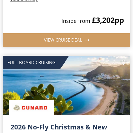
£3,202
pp
Inside from
VIEW CRUISE DEAL
FULL BOARD CRUISING
2026 No-Fly Christmas & New