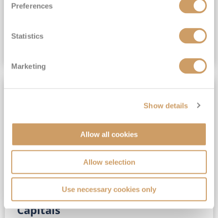
Preferences
(full fare £15,499)
£15,189
pp
Outside from
Statistics
VIEW CRUISE DEAL
Marketing
SAVE UP TO 30%
Show details
Allow all cookies
Allow selection
Use necessary cookies only
No-Fly 5★ 2027 Vibrant Baltic
Capitals