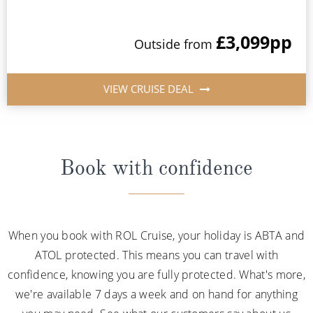
£3,099
pp
Outside from
VIEW CRUISE DEAL
Book with confidence
When you book with ROL Cruise, your holiday is ABTA and
ATOL protected. This means you can travel with
confidence, knowing you are fully protected. What's more,
we're available 7 days a week and on hand for anything