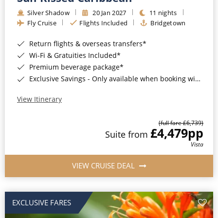
Silver Shadow
20 Jan 2027
11 nights
Fly Cruise
Flights Included
Bridgetown
Return flights & overseas transfers*
Wi-Fi & Gratuities Included*
Premium beverage package*
Exclusive Savings - Only available when booking with ROL Cruise*
View Itinerary
(full fare £6,739)
£4,479
pp
Suite from
Vista
VIEW CRUISE DEAL
EXCLUSIVE FARES