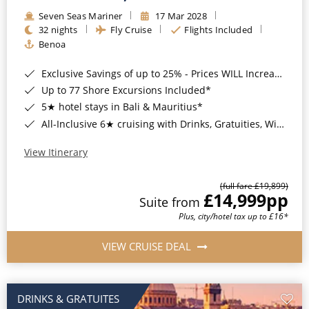
Seven Seas Mariner
17 Mar 2028
32 nights
Fly Cruise
Flights Included
Benoa
Exclusive Savings of up to 25% - Prices WILL Increase*
Up to 77 Shore Excursions Included*
5★ hotel stays in Bali & Mauritius*
All-Inclusive 6★ cruising with Drinks, Gratuities, Wi-Fi & Speciality Dining Included*
View Itinerary
(full fare £19,899)
£14,999
pp
Suite from
Plus, city/hotel tax up to £16*
VIEW CRUISE DEAL
DRINKS & GRATUITES