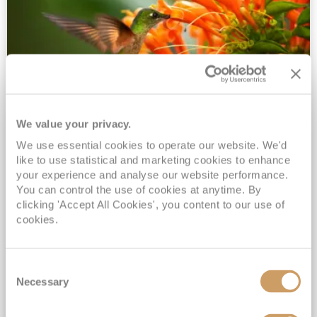
We value your privacy.
2028 No-Fly Amazon & Antarctic
We use essential cookies to operate our website. We'd
Adventure
like to use statistical and marketing cookies to enhance
Borealis
05 Jan 2028
87 nights
your experience and analyse our website performance.
No-Fly Cruise
Southampton
You can control the use of cookies at anytime. By
clicking 'Accept All Cookies', you content to our use of
Traditional No-Fly British Cruising from Southampton*
cookies.
Book Early for the Best Price Guarantee - Fares WILL Increase 20th August 2026*
INCLUDED Drinks with lunch & dinner* | Gratuities included*
Consent
Exclusive FREE Door to Door Transfers up to 150 miles each way*
Necessary
Selection
View Itinerary