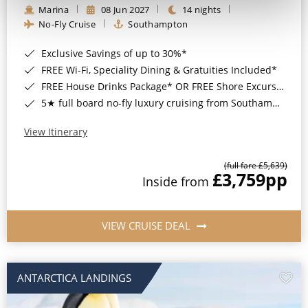
Marina
08 Jun 2027
14 nights
No-Fly Cruise
Southampton
Exclusive Savings of up to 30%*
FREE Wi-Fi, Speciality Dining & Gratuities Included*
FREE House Drinks Package* OR FREE Shore Excursion Credit of up to $800*
5★ full board no-fly luxury cruising from Southampton*
View Itinerary
(full fare £5,639)
£3,759
pp
Inside from
VIEW CRUISE DEAL
ANTARCTICA LANDINGS