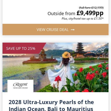
(full fare £12,199)
£9,499
pp
Outside from
Plus, city/hotel tax up to £1.50*
VIEW CRUISE DEAL
SAVE UP TO 25%
2028 Ultra-Luxury Pearls of the
Indian Ocean, Bali to Mauritius