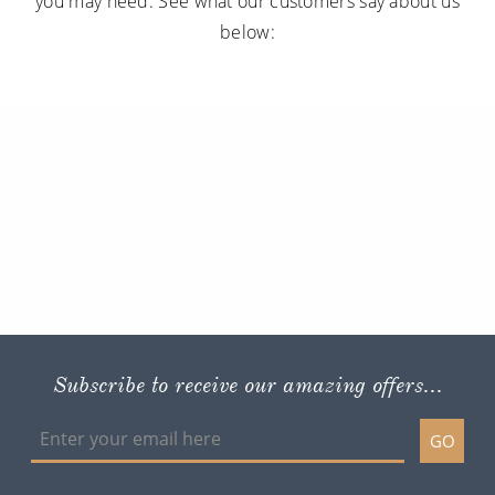
you may need. See what our customers say about us
below:
Subscribe to receive our amazing offers...
GO