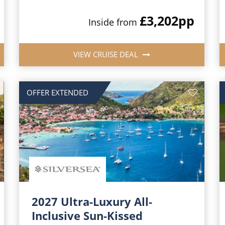
£3,202
pp
Inside from
VIEW CRUISE DEAL
OFFER EXTENDED
2027 Ultra-Luxury All-
Inclusive Sun-Kissed