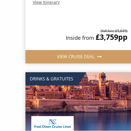
View Itinerary
(full fare £5,639)
£3,759
pp
Inside from
VIEW CRUISE DEAL
DRINKS & GRATUITES