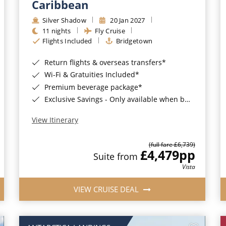
Caribbean
Silver Shadow
20 Jan 2027
11 nights
Fly Cruise
Flights Included
Bridgetown
Return flights & overseas transfers*
Wi-Fi & Gratuities Included*
Premium beverage package*
Exclusive Savings - Only available when booking with ROL Cruise*
View Itinerary
(full fare £6,739)
£4,479
pp
Suite from
Vista
VIEW CRUISE DEAL