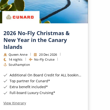
2026 No-Fly Christmas &
New Year in the Canary
Islands
Queen Anne
20 Dec 2026
14 nights
No-Fly Cruise
Southampton
Additional On Board Credit for ALL bookings when you book by 8pm 31st August 2026*
Top partner for Cunard*
Extra benefit included*
Full-board Luxury Cruising*
View Itinerary