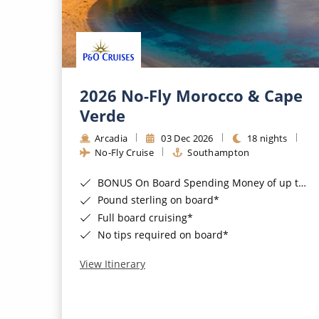
2026 No-Fly Morocco & Cape
Verde
Arcadia
03 Dec 2026
18 nights
No-Fly Cruise
Southampton
BONUS On Board Spending Money of up to £200 when you book by 8pm 25th August 2026*
Pound sterling on board*
Full board cruising*
No tips required on board*
View Itinerary