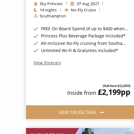
Sky Princess
07 Aug 2027
14 nights
No-Fly Cruise
Southampton
FREE On Board Spend of up to $400 when you book by 8pm 31st August 2026*
Princess Plus Beverage Package Included*
All-Inclusive No-Fly cruising from Southampton*
Unlimited Wi-Fi & Gratuities Included*
View Itinerary
(full fare £2,265)
£2,199
pp
Inside from
VIEW CRUISE DEAL