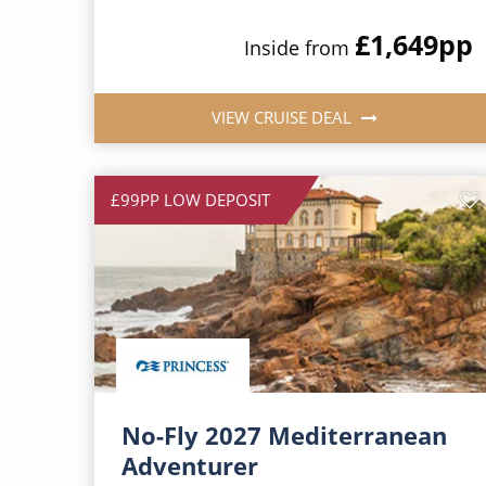
£1,649
pp
Inside from
VIEW CRUISE DEAL
£99PP LOW DEPOSIT
No-Fly 2027 Mediterranean
Adventurer