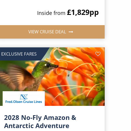
£1,829
pp
Inside from
VIEW CRUISE DEAL
EXCLUSIVE FARES
2028 No-Fly Amazon &
Antarctic Adventure