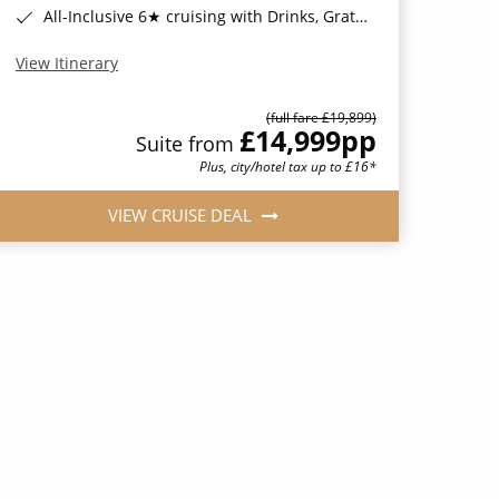
All-Inclusive 6★ cruising with Drinks, Gratuities, Wi-Fi & Speciality Dining Included*
View Itinerary
(full fare £19,899)
£14,999
pp
Suite from
Plus, city/hotel tax up to £16*
VIEW CRUISE DEAL