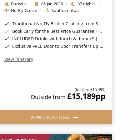
Borealis
05 Jan 2028
87 nights
No-Fly Cruise
Southampton
Traditional No-Fly British Cruising from Southampton*
Book Early for the Best Price Guarantee - Fares WILL Increase 20th August 2026*
INCLUDED Drinks with lunch & dinner* | Gratuities included*
Exclusive FREE Door to Door Transfers up to 150 miles each way*
View Itinerary
(full fare £15,499)
£15,189
pp
Outside from
VIEW CRUISE DEAL