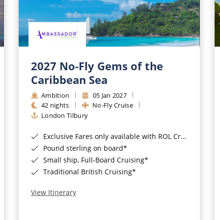
2027 No-Fly Gems of the
Caribbean Sea
Ambition
05 Jan 2027
42 nights
No-Fly Cruise
London Tilbury
Exclusive Fares only available with ROL Cruise - ends 8pm 4th August 2026*
Pound sterling on board*
Small ship, Full-Board Cruising*
Traditional British Cruising*
View Itinerary