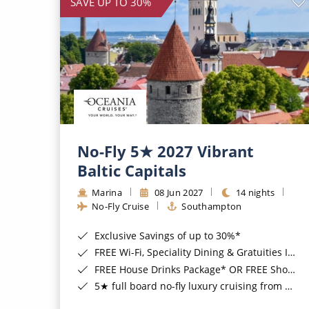
SAVE UP TO 30%
No-Fly 5★ 2027 Vibrant
Baltic Capitals
Marina
08 Jun 2027
14 nights
No-Fly Cruise
Southampton
Exclusive Savings of up to 30%*
FREE Wi-Fi, Speciality Dining & Gratuities Included*
FREE House Drinks Package* OR FREE Shore Excursion Credit of up to $800*
5★ full board no-fly luxury cruising from Southampton*