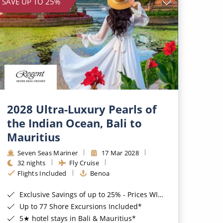
SAVE UP TO 25%
2028 Ultra-Luxury Pearls of
the Indian Ocean, Bali to
Mauritius
Seven Seas Mariner
17 Mar 2028
32 nights
Fly Cruise
Flights Included
Benoa
Exclusive Savings of up to 25% - Prices WILL Increase*
Up to 77 Shore Excursions Included*
5★ hotel stays in Bali & Mauritius*