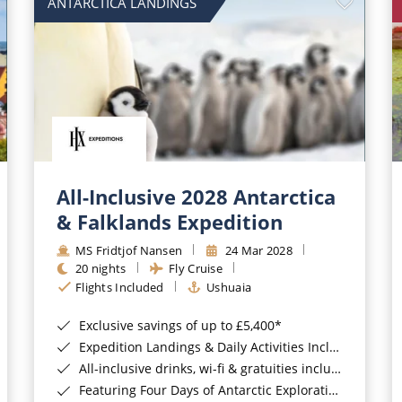
ANTARCTICA LANDINGS
All-Inclusive 2028 Antarctica
& Falklands Expedition
MS Fridtjof Nansen
24 Mar 2028
20 nights
Fly Cruise
Flights Included
Ushuaia
Exclusive savings of up to £5,400*
Expedition Landings & Daily Activities Included*
All-inclusive drinks, wi-fi & gratuities included*
Featuring Four Days of Antarctic Exploration*