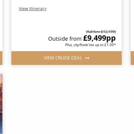
View Itinerary
(full fare £12,199)
£9,499
pp
Outside from
Plus, city/hotel tax up to £1.50*
VIEW CRUISE DEAL