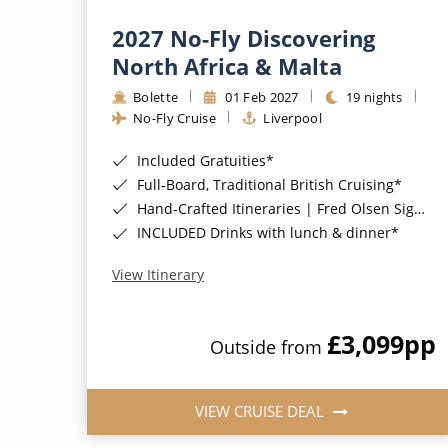
2027 No-Fly Discovering
North Africa & Malta
Bolette
01 Feb 2027
19 nights
No-Fly Cruise
Liverpool
Included Gratuities*
Full-Board, Traditional British Cruising*
Hand-Crafted Itineraries | Fred Olsen Signature Experiences Included*
INCLUDED Drinks with lunch & dinner*
View Itinerary
£3,099
pp
Outside from
VIEW CRUISE DEAL