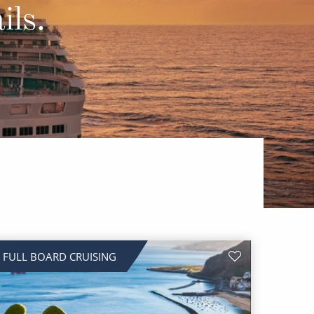
Western Mediterranean and Iberia
ils.
FULL BOARD CRUISING