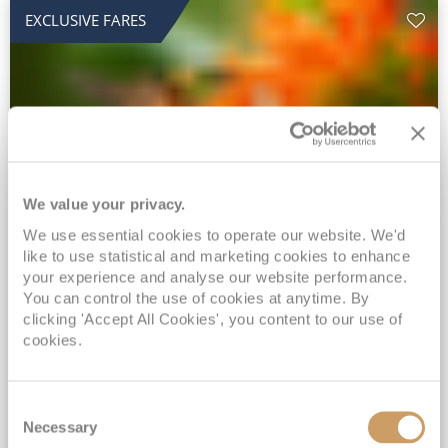
EXCLUSIVE FARES
We value your privacy.
2028 No-Fly Amazon & Antarctic
We use essential cookies to operate our website. We'd
like to use statistical and marketing cookies to enhance
Adventure
your experience and analyse our website performance.
Borealis
05 Jan 2028
87 nights
You can control the use of cookies at anytime. By
No-Fly Cruise
Southampton
clicking 'Accept All Cookies', you content to our use of
cookies.
Traditional No-Fly British Cruising from Southampton*
Book Early for the Best Price Guarantee - Fares WILL Increase 20th August 2026*
Consent
INCLUDED Drinks with lunch & dinner* | Gratuities included*
Necessary
Selection
Exclusive FREE Door to Door Transfers up to 150 miles each way*