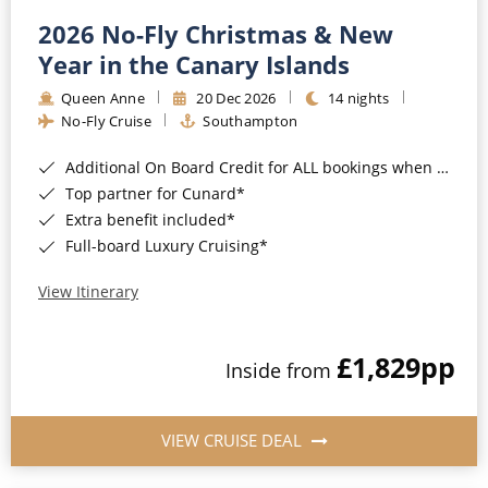
2026 No-Fly Christmas & New
Year in the Canary Islands
Queen Anne
20 Dec 2026
14 nights
No-Fly Cruise
Southampton
Additional On Board Credit for ALL bookings when you book by 8pm 31st August 2026*
Top partner for Cunard*
Extra benefit included*
Full-board Luxury Cruising*
View Itinerary
£1,829
pp
Inside from
VIEW CRUISE DEAL