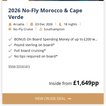
Christmas Cruises
Cruises from Southampton
2026 No-Fly Morocco & Cape
Cruise & Rail
Barbados
Verde
Northern Lights Cruises
Arcadia
03 Dec 2026
18 nights
Japan
No-Fly Cruise
Southampton
Family Cruises
Norway
BONUS On Board Spending Money of up to £200 when you book by 8pm 25th August 2026*
Honeymoon Cruises
Canary Islands
Pound sterling on board*
Full board cruising*
New to Cruising
Morocco
No tips required on board*
Scenery & Wildlife Cruises
British Isles and Northern Europe
View Itinerary
Adventure Cruises
Italy
£1,649
pp
Sports Cruises
Inside from
Western Mediterranean and Iberia
Expedition Cruises
View All
VIEW CRUISE DEAL
No-Fly Cruises