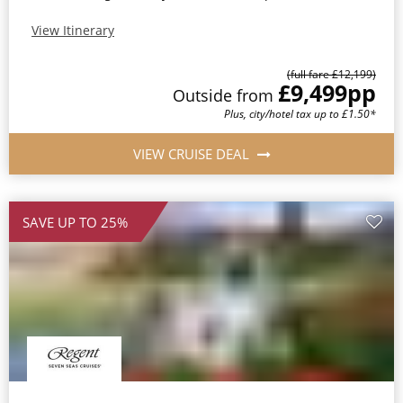
View Itinerary
(full fare £12,199)
£9,499
pp
Outside from
Plus, city/hotel tax up to £1.50*
VIEW CRUISE DEAL
SAVE UP TO 25%