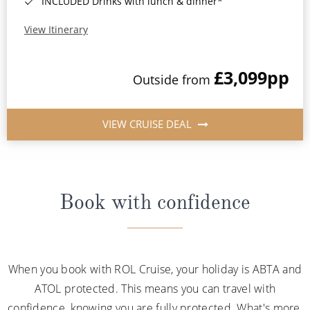
INCLUDED Drinks with lunch & dinner*
View Itinerary
£3,099
pp
Outside from
VIEW CRUISE DEAL
Book with confidence
When you book with ROL Cruise, your holiday is ABTA and
ATOL protected. This means you can travel with
confidence, knowing you are fully protected. What's more,