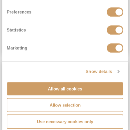
View Itinerary
Preferences
(full fare £15,499)
£15,189
pp
Outside from
Statistics
VIEW CRUISE DEAL
Marketing
SAVE UP TO 30%
Show details
Allow all cookies
Allow selection
Use necessary cookies only