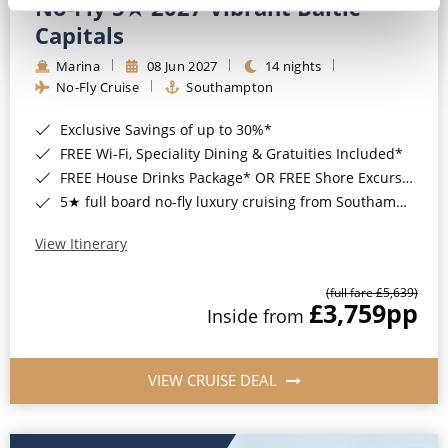
No-Fly 5★ 2027 Vibrant Baltic
Capitals
Marina
08 Jun 2027
14 nights
No-Fly Cruise
Southampton
Exclusive Savings of up to 30%*
FREE Wi-Fi, Speciality Dining & Gratuities Included*
FREE House Drinks Package* OR FREE Shore Excursion Credit of up to $800*
5★ full board no-fly luxury cruising from Southampton*
View Itinerary
(full fare £5,639)
£3,759
pp
Inside from
VIEW CRUISE DEAL