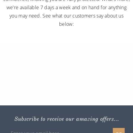
we're available 7 days a week and on hand for anything
you may need. See what our customers say about us
below:
Subscribe to receive our amazing offers...