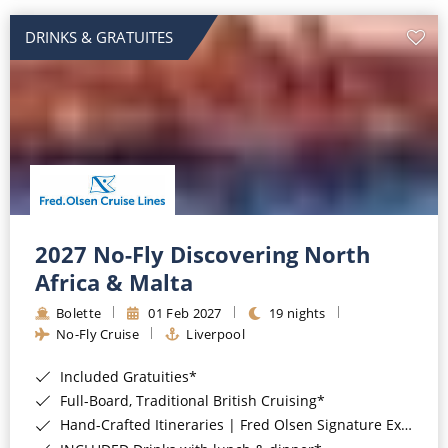
DRINKS & GRATUITES
2027 No-Fly Discovering North
Africa & Malta
Bolette
01 Feb 2027
19 nights
No-Fly Cruise
Liverpool
Included Gratuities*
Full-Board, Traditional British Cruising*
Hand-Crafted Itineraries | Fred Olsen Signature Experiences Included*