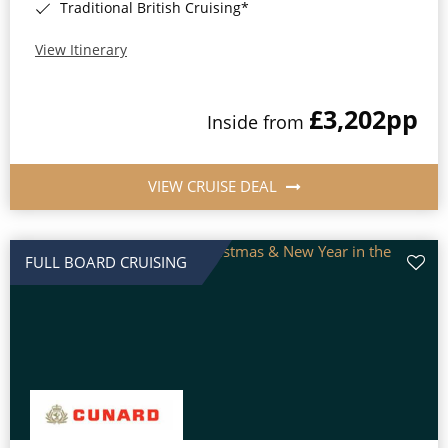
Traditional British Cruising*
View Itinerary
£3,202
pp
Inside from
VIEW CRUISE DEAL
FULL BOARD CRUISING