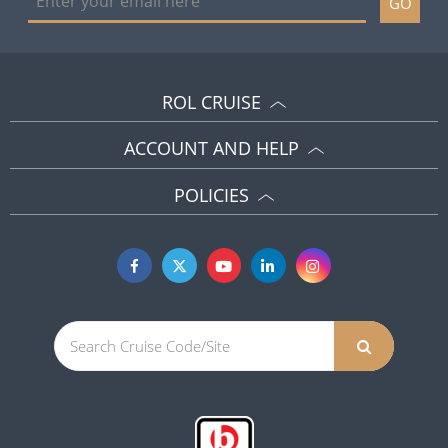
GO
ROL CRUISE
ACCOUNT AND HELP
POLICIES