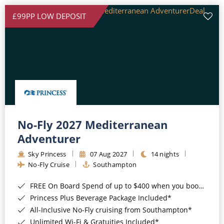
£99PP LOW DEPOSIT
No-Fly 2027 Mediterranean
Adventurer
Sky Princess
07 Aug 2027
14 nights
No-Fly Cruise
Southampton
FREE On Board Spend of up to $400 when you book by 8pm 31st August 2026*
Princess Plus Beverage Package Included*
All-Inclusive No-Fly cruising from Southampton*
Unlimited Wi-Fi & Gratuities Included*