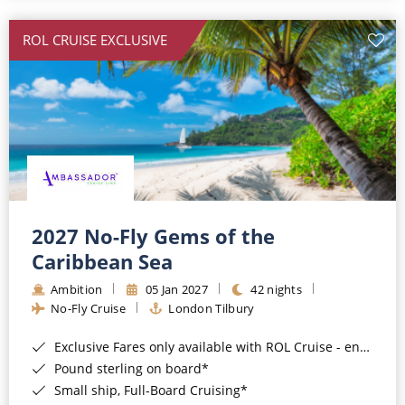
All-Inclusive Cruises
ROL CRUISE EXCLUSIVE
World Cruises
Cruise & Stay Packages
Small Ship Cruising
River Cruises
River Cruises
2027 No-Fly Gems of the
Caribbean Sea
Rivers of Europe
Ambition
05 Jan 2027
42 nights
Rivers of Asia
No-Fly Cruise
London Tilbury
Exclusive Fares only available with ROL Cruise - ends 8pm 4th August 2026*
Pound sterling on board*
Small ship, Full-Board Cruising*