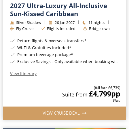
2027 Ultra-Luxury All-Inclusive
Sun-Kissed Caribbean
Silver Shadow
20 Jan 2027
11 nights
Fly Cruise
Flights Included
Bridgetown
Return flights & overseas transfers*
Wi-Fi & Gratuities Included*
Premium beverage package*
Exclusive Savings - Only available when booking with ROL Cruise*
View Itinerary
(full fare £6,739)
£4,799
pp
Suite from
Vista
VIEW CRUISE DEAL