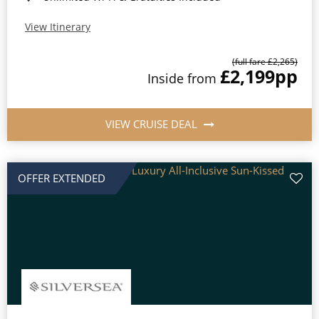
View Itinerary
(full fare £2,265)
£2,199
pp
Inside from
VIEW CRUISE DEAL
OFFER EXTENDED