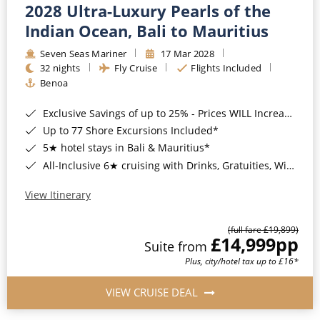
2028 Ultra-Luxury Pearls of the
Indian Ocean, Bali to Mauritius
Seven Seas Mariner
17 Mar 2028
32 nights
Fly Cruise
Flights Included
Benoa
Exclusive Savings of up to 25% - Prices WILL Increase*
Up to 77 Shore Excursions Included*
5★ hotel stays in Bali & Mauritius*
All-Inclusive 6★ cruising with Drinks, Gratuities, Wi-Fi & Speciality Dining Included*
View Itinerary
(full fare £19,899)
£14,999
pp
Suite from
Plus, city/hotel tax up to £16*
VIEW CRUISE DEAL