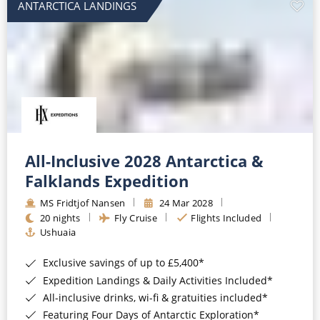
ANTARCTICA LANDINGS
All-Inclusive 2028 Antarctica &
Falklands Expedition
MS Fridtjof Nansen
24 Mar 2028
20 nights
Fly Cruise
Flights Included
Ushuaia
Exclusive savings of up to £5,400*
Expedition Landings & Daily Activities Included*
All-inclusive drinks, wi-fi & gratuities included*
Featuring Four Days of Antarctic Exploration*