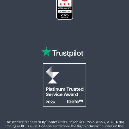
This website is operated by Reader Offers Ltd (ABTA F9255 & W6277, ATOL 6010)
trading as ROL Cruise. Financial Protection: The flight-inclusive holidays on this