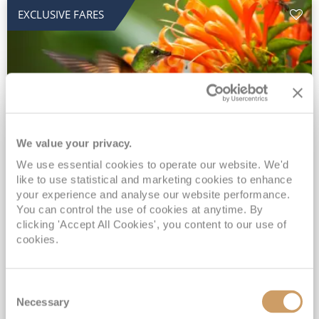
EXCLUSIVE FARES
We value your privacy.
2028 No-Fly Amazon & Antarctic
We use essential cookies to operate our website. We'd
like to use statistical and marketing cookies to enhance
Adventure
your experience and analyse our website performance.
You can control the use of cookies at anytime. By
Borealis
05 Jan 2028
87 nights
clicking 'Accept All Cookies', you content to our use of
No-Fly Cruise
Southampton
cookies.
Traditional No-Fly British Cruising from Southampton*
Book Early for the Best Price Guarantee - Fares WILL Increase 20th August 2026*
Consent
INCLUDED Drinks with lunch & dinner* | Gratuities included*
Necessary
Selection
Exclusive FREE Door to Door Transfers up to 150 miles each way*