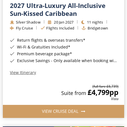
2027 Ultra-Luxury All-Inclusive
Sun-Kissed Caribbean
Silver Shadow
20 Jan 2027
11 nights
Fly Cruise
Flights Included
Bridgetown
Return flights & overseas transfers*
Wi-Fi & Gratuities Included*
Premium beverage package*
Exclusive Savings - Only available when booking with ROL Cruise*
View Itinerary
(full fare £6,739)
£4,799
pp
Suite from
Vista
VIEW CRUISE DEAL