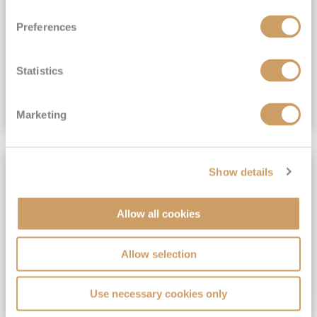
View Itinerary
Preferences
(full fare £15,499)
£15,189
pp
Outside from
Statistics
VIEW CRUISE DEAL
Marketing
SAVE UP TO 30%
Show details
Allow all cookies
Allow selection
Use necessary cookies only