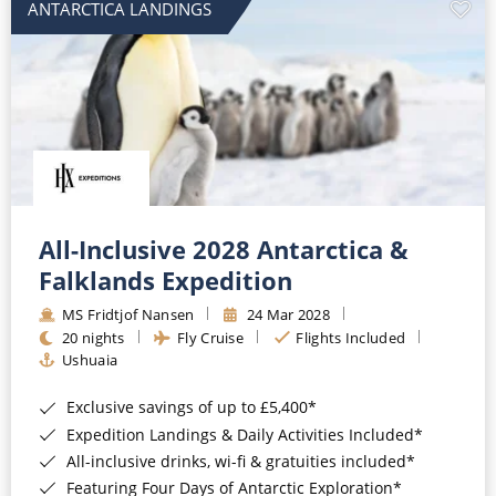
ANTARCTICA LANDINGS
All-Inclusive 2028 Antarctica &
Falklands Expedition
MS Fridtjof Nansen
24 Mar 2028
20 nights
Fly Cruise
Flights Included
Ushuaia
Exclusive savings of up to £5,400*
Expedition Landings & Daily Activities Included*
All-inclusive drinks, wi-fi & gratuities included*
Featuring Four Days of Antarctic Exploration*