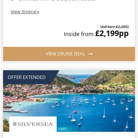
View Itinerary
(full fare £2,265)
£2,199
pp
Inside from
VIEW CRUISE DEAL
OFFER EXTENDED