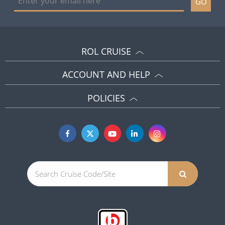
GO
ROL CRUISE
ACCOUNT AND HELP
POLICIES