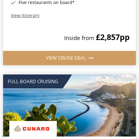
Five restaurants on board*
View Itinerary
£2,857
pp
Inside from
VIEW CRUISE DEAL
FULL BOARD CRUISING