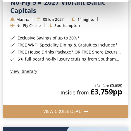
No-Fly 5★ 2027 Vibrant Baltic
Capitals
Marina
08 Jun 2027
14 nights
No-Fly Cruise
Southampton
Exclusive Savings of up to 30%*
FREE Wi-Fi, Speciality Dining & Gratuities Included*
FREE House Drinks Package* OR FREE Shore Excursion Credit of up to $800*
5★ full board no-fly luxury cruising from Southampton*
View Itinerary
(full fare £5,639)
£3,759
pp
Inside from
VIEW CRUISE DEAL