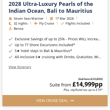
2028 Ultra-Luxury Pearls of the
Indian Ocean, Bali to Mauritius
Seven Seas Mariner
17 Mar 2028
32 nights
Fly Cruise
Flights Included
Benoa
Exclusive Savings of up to 25% - Prices WILL Increase*
Up to 77 Shore Excursions Included*
5★ hotel stays in Bali & Mauritius*
All-Inclusive 6★ cruising with Drinks, Gratuities, Wi-Fi & Speciality Dining Included*
View Itinerary
(full fare £19,899)
£14,999
pp
Suite from
Plus, city/hotel tax up to £16*
VIEW CRUISE DEAL