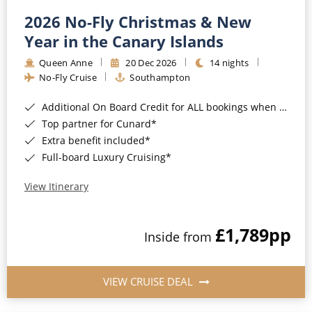
2026 No-Fly Christmas & New
Year in the Canary Islands
Queen Anne
20 Dec 2026
14 nights
No-Fly Cruise
Southampton
Additional On Board Credit for ALL bookings when you book by 8pm 31st August 2026*
Top partner for Cunard*
Extra benefit included*
Full-board Luxury Cruising*
View Itinerary
£1,789
pp
Inside from
VIEW CRUISE DEAL