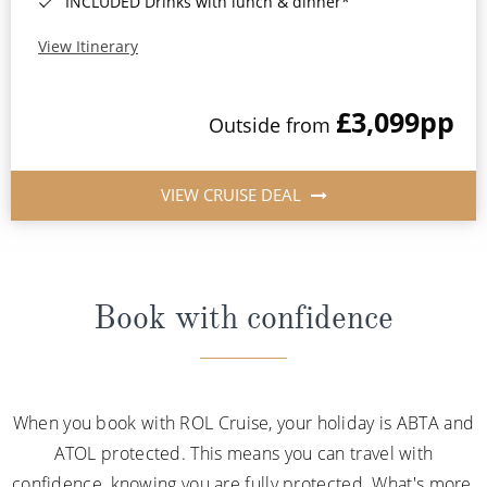
INCLUDED Drinks with lunch & dinner*
View Itinerary
£3,099
pp
Outside from
VIEW CRUISE DEAL
Book with confidence
When you book with ROL Cruise, your holiday is ABTA and
ATOL protected. This means you can travel with
confidence, knowing you are fully protected. What's more,