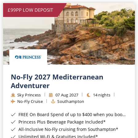
£99PP LOW DEPOSIT
No-Fly 2027 Mediterranean
Adventurer
Sky Princess
07 Aug 2027
14 nights
No-Fly Cruise
Southampton
FREE On Board Spend of up to $400 when you book by 8pm 31st August 2026*
Princess Plus Beverage Package Included*
All-Inclusive No-Fly cruising from Southampton*
Unlimited Wi-Fi & Gratuities Included*