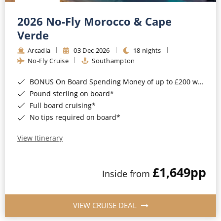
Christmas Cruises
Cruises from Southampton
2026 No-Fly Morocco & Cape
Cruise & Rail
Barbados
Verde
Northern Lights Cruises
Arcadia
03 Dec 2026
18 nights
Japan
No-Fly Cruise
Southampton
Family Cruises
Norway
BONUS On Board Spending Money of up to £200 when you book by 8pm 25th August 2026*
Honeymoon Cruises
Canary Islands
Pound sterling on board*
Full board cruising*
New to Cruising
Morocco
No tips required on board*
Scenery & Wildlife Cruises
British Isles and Northern Europe
View Itinerary
Adventure Cruises
Italy
£1,649
pp
Sports Cruises
Inside from
Western Mediterranean and Iberia
Expedition Cruises
View All
VIEW CRUISE DEAL
No-Fly Cruises