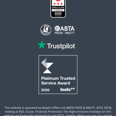
This website is operated by Reader Offers Ltd (ABTA F9255 & W6277, ATOL 6010)
trading as ROL Cruise. Financial Protection: The flight-inclusive holidays on this
website are financially protected by the ATOL scheme. When you pay you will be