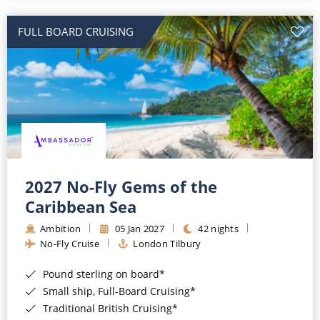
All-Inclusive Cruises
FULL BOARD CRUISING
World Cruises
Cruise & Stay Packages
Small Ship Cruising
River Cruises
River Cruises
2027 No-Fly Gems of the
Caribbean Sea
Rivers of Europe
Ambition
05 Jan 2027
42 nights
Rivers of Asia
No-Fly Cruise
London Tilbury
Pound sterling on board*
Small ship, Full-Board Cruising*
Traditional British Cruising*