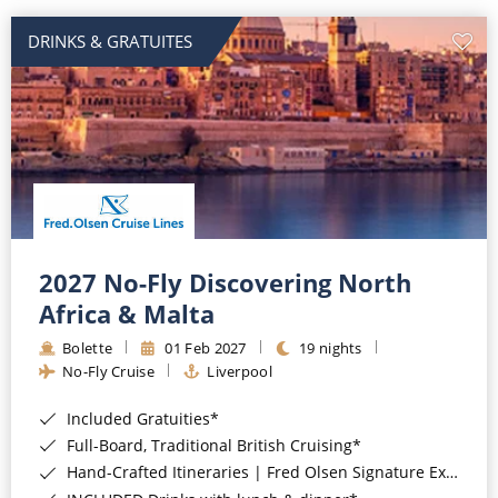
DRINKS & GRATUITES
2027 No-Fly Discovering North
Africa & Malta
Bolette
01 Feb 2027
19 nights
No-Fly Cruise
Liverpool
Included Gratuities*
Full-Board, Traditional British Cruising*
Hand-Crafted Itineraries | Fred Olsen Signature Experiences Included*