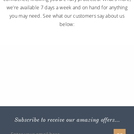
we're available 7 days a week and on hand for anything
you may need. See what our customers say about us
below:
Subscribe to receive our amazing offers...