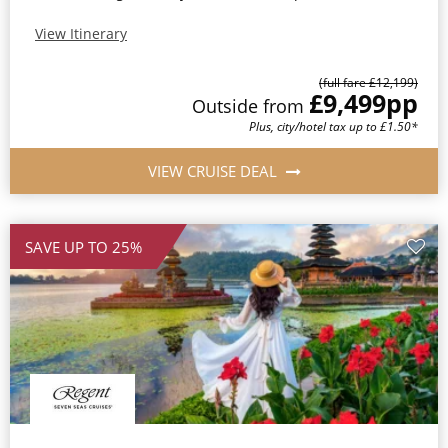
View Itinerary
(full fare £12,199)
£9,499
pp
Outside from
Plus, city/hotel tax up to £1.50*
VIEW CRUISE DEAL
SAVE UP TO 25%