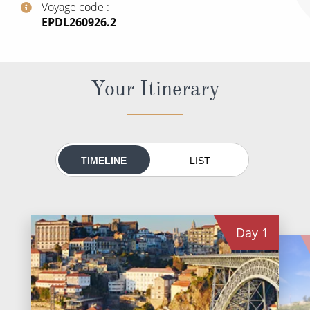
Voyage code
All-Inclusive Cruises
‍EPDL260926.2
World Cruises
Cruise & Stay Packages
Your Itinerary
Small Ship Cruising
River Cruises
TIMELINE
LIST
River Cruises
Rivers of Europe
Day
1
Rivers of Asia