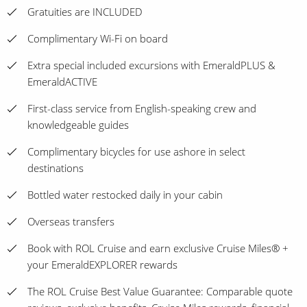
Gratuities are INCLUDED
Complimentary Wi-Fi on board
Extra special included excursions with EmeraldPLUS &
EmeraldACTIVE
First-class service from English-speaking crew and
knowledgeable guides
Complimentary bicycles for use ashore in select
destinations
Bottled water restocked daily in your cabin
Overseas transfers
Book with ROL Cruise and earn exclusive Cruise Miles® +
your EmeraldEXPLORER rewards
The ROL Cruise Best Value Guarantee: Comparable quote