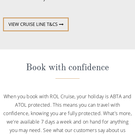
VIEW CRUISE LINE T&CS
Book with confidence
When you book with ROL Cruise, your holiday is ABTA and
ATOL protected. This means you can travel with
confidence, knowing you are fully protected. What's more,
we're available 7 days a week and on hand for anything
you may need. See what our customers say about us