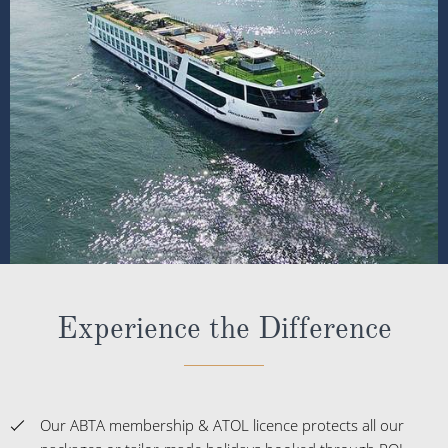
Experience the Difference
Our ABTA membership & ATOL licence protects all our