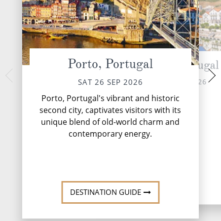
Porto, Portugal
Pinhao, Portugal
Vega Terro
MON 28 
SUN 27 SEP 2026
SAT 26 SEP 2026
Nestled on the sce
Porto, Portugal's vibrant and historic
and Portugal, Ve
second city, captivates visitors with its
charming destina
unique blend of old-world charm and
travellers with its 
the Douro Ri.
contemporary energy.
DESTINATI
DESTINATION GUIDE