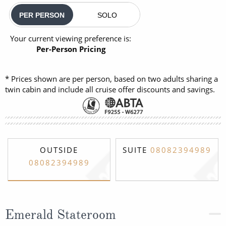
PER PERSON
SOLO
Your current viewing preference is:
Per-Person Pricing
* Prices shown are per person, based on two adults sharing a
twin cabin and include all cruise offer discounts and savings.
OUTSIDE
SUITE
08082394989
08082394989
Emerald Stateroom