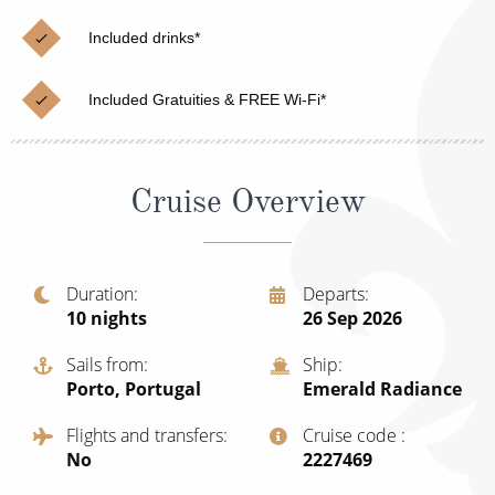
Christmas Cruises
Cruises from Southampton
Included drinks*
Cruise & Rail
Barbados
Included Gratuities & FREE Wi-Fi*
Northern Lights Cruises
Japan
Family Cruises
Norway
Cruise Overview
Honeymoon Cruises
Canary Islands
New to Cruising
Morocco
Scenery & Wildlife Cruises
Duration
Departs
British Isles and Northern Europe
10
nights
26 Sep 2026
Adventure Cruises
Italy
Sails from
Ship
Sports Cruises
Porto, Portugal
Emerald Radiance
Western Mediterranean and Iberia
Expedition Cruises
Flights and transfers
Cruise code
View All
No
‍2227469
No-Fly Cruises