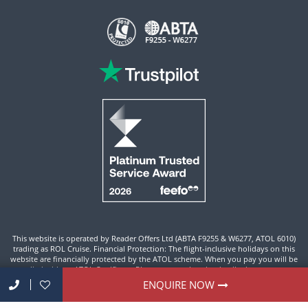
This website is operated by Reader Offers Ltd (ABTA F9255 & W6277, ATOL 6010)
trading as ROL Cruise. Financial Protection: The flight-inclusive holidays on this
website are financially protected by the ATOL scheme. When you pay you will be
supplied with an ATOL Certificate. Please ensure that the details shown on your
ATOL certificate are correct.
ENQUIRE NOW