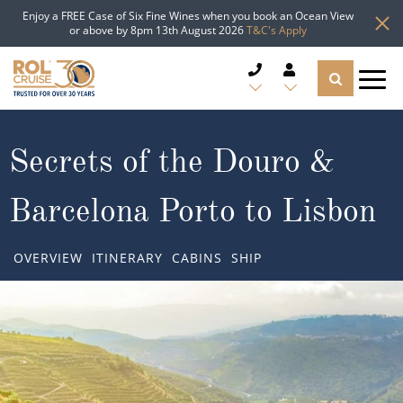
Enjoy a FREE Case of Six Fine Wines when you book an Ocean View
or above by 8pm 13th August 2026
T&C's Apply
CRUISE DEALS
Secrets of the Douro &
CRUISE LINES
Barcelona Porto to Lisbon
CRUISE SHIPS
OVERVIEW
ITINERARY
CABINS
SHIP
DESTINATIONS
TYPES OF CRUISE
Popular Regions
TRAVEL ADVICE
Top cruise types
Atlantic Islands