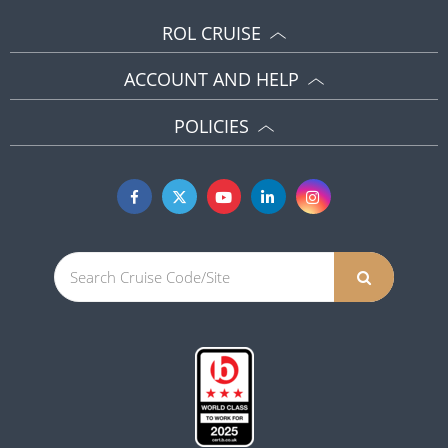
ROL CRUISE
ACCOUNT AND HELP
POLICIES