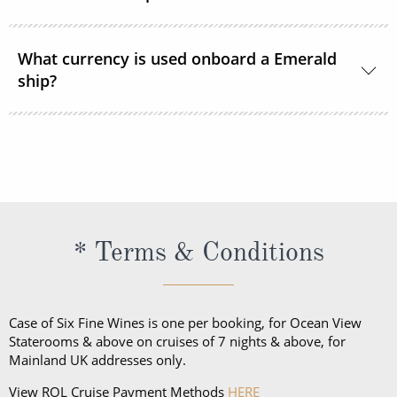
they do ask that personal drinks are not consumed
in the communal areas of the cruises.
Emerald Cruises endeavours to cater for all dietary
requirements and requests. The cruise line asks that
What currency is used onboard a Emerald
ship?
you inform them of any requirements or requests at
the time of booking.
The onboard currency on all European Emerald
voyages is the Euro. In South East Asia, the currency
onboard is primarily US Dollars.
* Terms & Conditions
Case of Six Fine Wines is one per booking, for Ocean View
Staterooms & above on cruises of 7 nights & above, for
Mainland UK addresses only.
View ROL Cruise Payment Methods
HERE