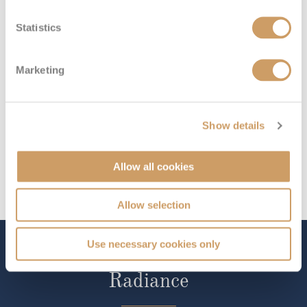
Riviera Deck
08082394989
Enquire now
E
Statistics
Marketing
Show details
Allow all cookies
Allow selection
Use necessary cookies only
The Ship - Emerald
Radiance