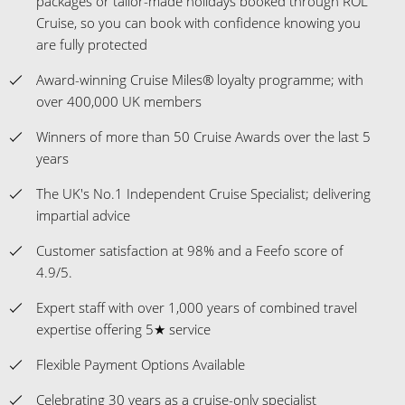
packages or tailor-made holidays booked through ROL
Cruise, so you can book with confidence knowing you
are fully protected
Award-winning Cruise Miles® loyalty programme; with
over 400,000 UK members
Winners of more than 50 Cruise Awards over the last 5
years
The UK's No.1 Independent Cruise Specialist; delivering
impartial advice
Customer satisfaction at 98% and a Feefo score of
4.9/5.
Expert staff with over 1,000 years of combined travel
expertise offering 5★ service
Flexible Payment Options Available
Celebrating 30 years as a cruise-only specialist