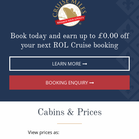
Book today and earn up to
£0.00
off
your next ROL Cruise booking
LEARN MORE
BOOKING ENQUIRY
Cabins & Prices
View prices as: