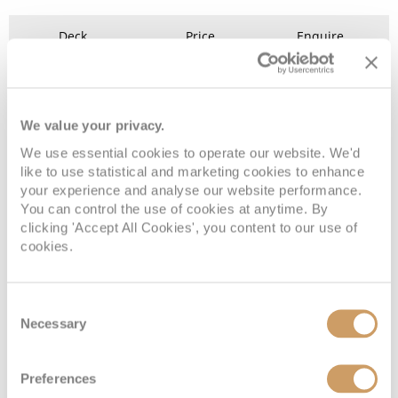
Deck
Price
Enquire
Riviera Deck
08082394989
Enquire now
D
We value your privacy.
We use essential cookies to operate our website. We'd
like to use statistical and marketing cookies to enhance
your experience and analyse our website performance.
You can control the use of cookies at anytime. By
clicking 'Accept All Cookies', you content to our use of
cookies.
Consent
Emerald Stateroom
Necessary
Selection
Deck
Price
Enquire
Preferences