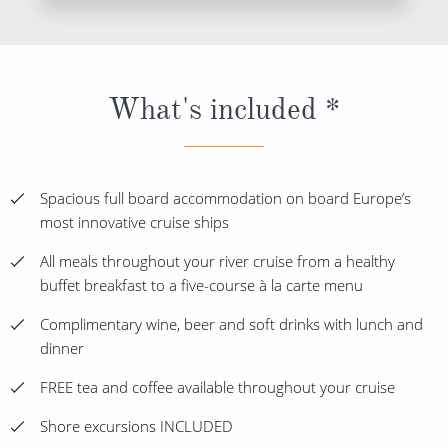
What's included *
Spacious full board accommodation on board Europe’s
most innovative cruise ships
All meals throughout your river cruise from a healthy
buffet breakfast to a five-course à la carte menu
Complimentary wine, beer and soft drinks with lunch and
dinner
FREE tea and coffee available throughout your cruise
Shore excursions INCLUDED