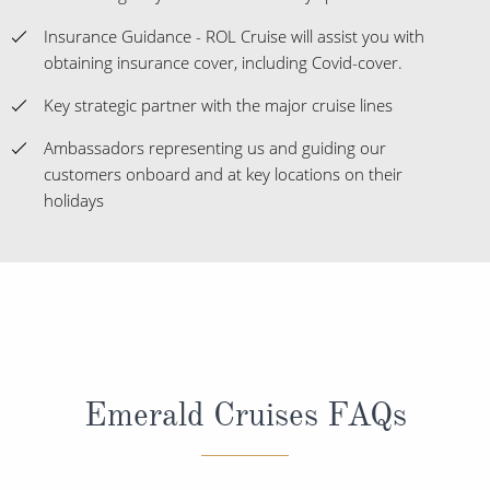
Insurance Guidance - ROL Cruise will assist you with
obtaining insurance cover, including Covid-cover.
Key strategic partner with the major cruise lines
Ambassadors representing us and guiding our
customers onboard and at key locations on their
holidays
Emerald Cruises FAQs