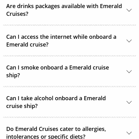
Are drinks packages available with Emerald
Cruises?
A selection of drinks packages are available
Can I access the internet while onboard a
onboard.
Emerald cruise?
Complimentary Wi-Fi is available onboard all
Can I smoke onboard a Emerald cruise
Emerald Cruises Star-Ships in the public spaces,
ship?
cabins and suites.
Smoking is not permitted in cabins or any indoor
Can I take alcohol onboard a Emerald
parts onboard. There are areas on the Star-Ships’
cruise ship?
external decks where smoking is permitted.
Emerald Cruises welcomes guests purchasing
Do Emerald Cruises cater to allergies,
alcohol for consumption in their rooms. However,
intolerances or specific diets?