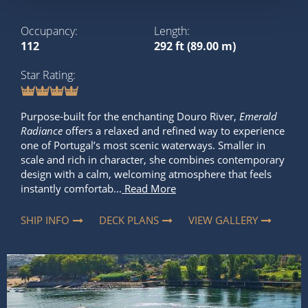
Occupancy
Length
112
292 ft (89.00 m)
Star Rating
Purpose-built for the enchanting Douro River,
Emerald
Radiance
offers a relaxed and refined way to experience
one of Portugal’s most scenic waterways. Smaller in
scale and rich in character, she combines contemporary
design with a calm, welcoming atmosphere that feels
instantly comfortab...
Read More
SHIP INFO
DECK PLANS
VIEW GALLERY