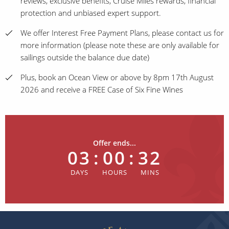
reviews, exclusive benefits, Cruise Miles rewards, financial
protection and unbiased expert support.
We offer Interest Free Payment Plans, please contact us for
more information (please note these are only available for
sailings outside the balance due date)
Plus, book an Ocean View or above by 8pm 17th August
2026 and receive a FREE Case of Six Fine Wines
Offer ends...
03
:
00
:
32