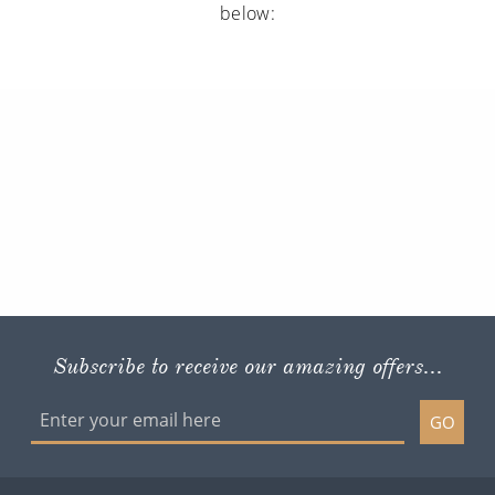
below:
Subscribe to receive our amazing offers...
GO