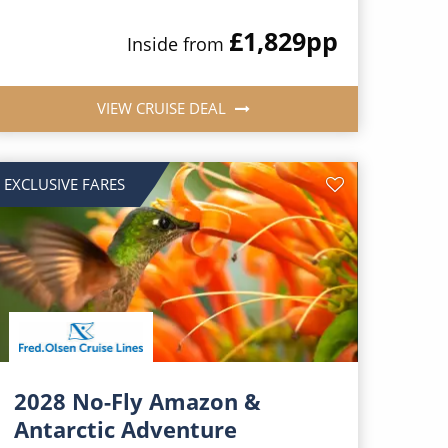
£1,829
pp
Inside from
VIEW CRUISE DEAL
EXCLUSIVE FARES
2028 No-Fly Amazon &
Antarctic Adventure