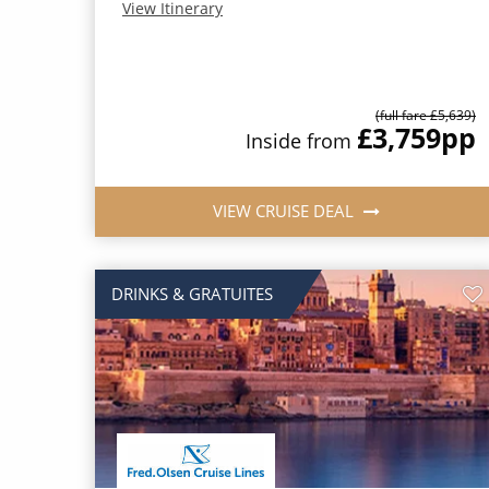
View Itinerary
(full fare £5,639)
£3,759
pp
Inside from
VIEW CRUISE DEAL
DRINKS & GRATUITES