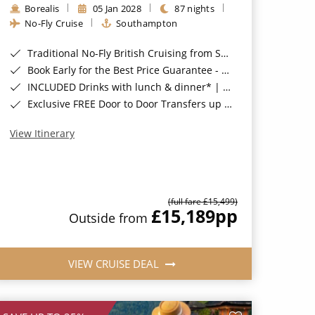
Borealis
05 Jan 2028
87 nights
No-Fly Cruise
Southampton
Traditional No-Fly British Cruising from Southampton*
Book Early for the Best Price Guarantee - Fares WILL Increase 20th August 2026*
INCLUDED Drinks with lunch & dinner* | Gratuities included*
Exclusive FREE Door to Door Transfers up to 150 miles each way*
View Itinerary
(full fare £15,499)
£15,189
pp
Outside from
VIEW CRUISE DEAL