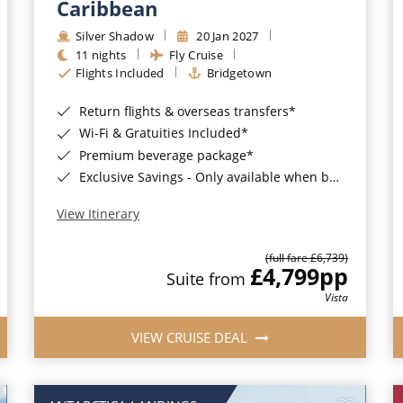
Caribbean
Silver Shadow
20 Jan 2027
11 nights
Fly Cruise
Flights Included
Bridgetown
Return flights & overseas transfers*
Wi-Fi & Gratuities Included*
Premium beverage package*
Exclusive Savings - Only available when booking with ROL Cruise*
View Itinerary
(full fare £6,739)
£4,799
pp
Suite from
Vista
VIEW CRUISE DEAL