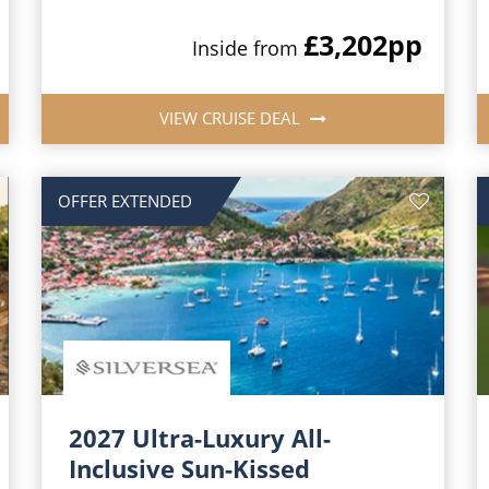
£3,202
pp
Inside from
VIEW CRUISE DEAL
OFFER EXTENDED
2027 Ultra-Luxury All-
Inclusive Sun-Kissed