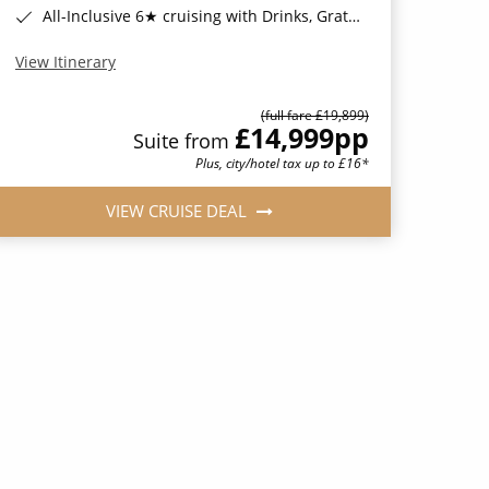
All-Inclusive 6★ cruising with Drinks, Gratuities, Wi-Fi & Speciality Dining Included*
View Itinerary
(full fare £19,899)
£14,999
pp
Suite from
Plus, city/hotel tax up to £16*
VIEW CRUISE DEAL