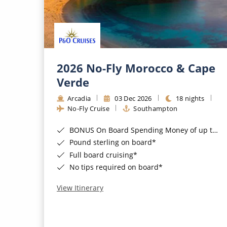
2026 No-Fly Morocco & Cape
Verde
Arcadia
03 Dec 2026
18 nights
No-Fly Cruise
Southampton
BONUS On Board Spending Money of up to £200 when you book by 8pm 25th August 2026*
Pound sterling on board*
Full board cruising*
No tips required on board*
View Itinerary