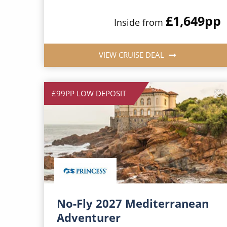
£1,649
pp
Inside from
VIEW CRUISE DEAL
£99PP LOW DEPOSIT
No-Fly 2027 Mediterranean
Adventurer