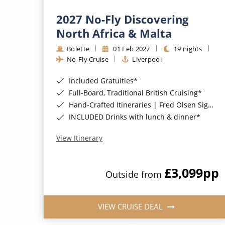
2027 No-Fly Discovering
North Africa & Malta
Bolette
01 Feb 2027
19 nights
No-Fly Cruise
Liverpool
Included Gratuities*
Full-Board, Traditional British Cruising*
Hand-Crafted Itineraries | Fred Olsen Signature Experiences Included*
INCLUDED Drinks with lunch & dinner*
View Itinerary
£3,099
pp
Outside from
VIEW CRUISE DEAL