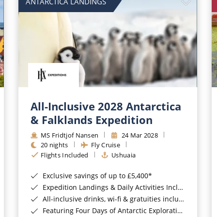
ANTARCTICA LANDINGS
All-Inclusive 2028 Antarctica
& Falklands Expedition
MS Fridtjof Nansen
24 Mar 2028
20 nights
Fly Cruise
Flights Included
Ushuaia
Exclusive savings of up to £5,400*
Expedition Landings & Daily Activities Included*
All-inclusive drinks, wi-fi & gratuities included*
Featuring Four Days of Antarctic Exploration*