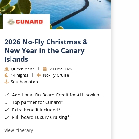
2026 No-Fly Christmas &
New Year in the Canary
Islands
Queen Anne
20 Dec 2026
14 nights
No-Fly Cruise
Southampton
Additional On Board Credit for ALL bookings when you book by 8pm 31st August 2026*
Top partner for Cunard*
Extra benefit included*
Full-board Luxury Cruising*
View Itinerary