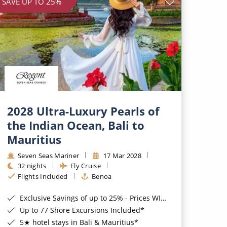
SAVE UP TO 25%
2028 Ultra-Luxury Pearls of
the Indian Ocean, Bali to
Mauritius
Seven Seas Mariner
17 Mar 2028
32 nights
Fly Cruise
Flights Included
Benoa
Exclusive Savings of up to 25% - Prices WILL Increase*
Up to 77 Shore Excursions Included*
5★ hotel stays in Bali & Mauritius*