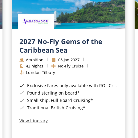
2027 No-Fly Gems of the
Caribbean Sea
Ambition
05 Jan 2027
42 nights
No-Fly Cruise
London Tilbury
Exclusive Fares only available with ROL Cruise - ends 8pm 4th August 2026*
Pound sterling on board*
Small ship, Full-Board Cruising*
Traditional British Cruising*
View Itinerary