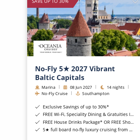
SAVE UP TO 30%
No-Fly 5★ 2027 Vibrant
Baltic Capitals
Marina
08 Jun 2027
14 nights
No-Fly Cruise
Southampton
Exclusive Savings of up to 30%*
FREE Wi-Fi, Speciality Dining & Gratuities Included*
FREE House Drinks Package* OR FREE Shore Excursion Credit of up to $800*
5★ full board no-fly luxury cruising from Southampton*