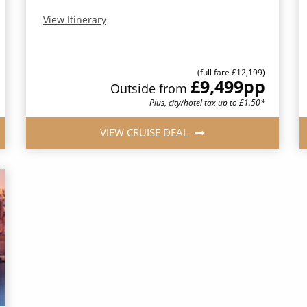
View Itinerary
(full fare £12,199)
£9,499
pp
Outside from
Plus, city/hotel tax up to £1.50*
VIEW CRUISE DEAL