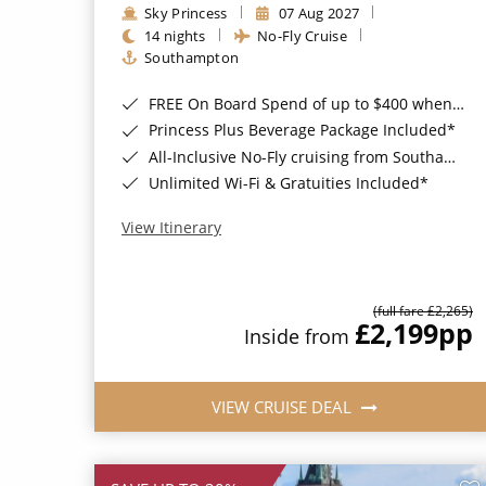
Sky Princess
07 Aug 2027
14 nights
No-Fly Cruise
Southampton
FREE On Board Spend of up to $400 when you book by 8pm 31st August 2026*
Princess Plus Beverage Package Included*
All-Inclusive No-Fly cruising from Southampton*
Unlimited Wi-Fi & Gratuities Included*
View Itinerary
(full fare £2,265)
£2,199
pp
Inside from
VIEW CRUISE DEAL