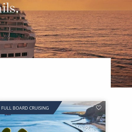
Western Mediterranean and Iberia
ils.
FULL BOARD CRUISING