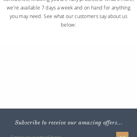
we're available 7 days a week and on hand for anything
you may need. See what our customers say about us
below:
Subscribe to receive our amazing offers...