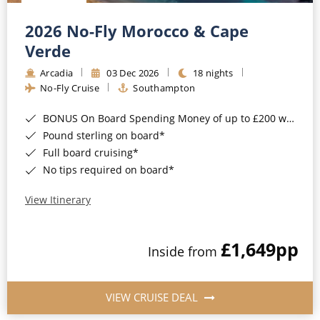
Christmas Cruises
Cruises from Southampton
2026 No-Fly Morocco & Cape
Cruise & Rail
Barbados
Verde
Northern Lights Cruises
Arcadia
03 Dec 2026
18 nights
Japan
No-Fly Cruise
Southampton
Family Cruises
Norway
BONUS On Board Spending Money of up to £200 when you book by 8pm 25th August 2026*
Honeymoon Cruises
Canary Islands
Pound sterling on board*
Full board cruising*
New to Cruising
Morocco
No tips required on board*
Scenery & Wildlife Cruises
British Isles and Northern Europe
View Itinerary
Adventure Cruises
Italy
£1,649
pp
Sports Cruises
Inside from
Western Mediterranean and Iberia
Expedition Cruises
View All
VIEW CRUISE DEAL
No-Fly Cruises