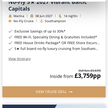
No-Fly 5★ 2027 Vibrant Baltic
Capitals
Marina
08 Jun 2027
14 nights
No-Fly Cruise
Southampton
Exclusive Savings of up to 30%*
FREE Wi-Fi, Speciality Dining & Gratuities Included*
FREE House Drinks Package* OR FREE Shore Excursion Credit of up to $800*
5★ full board no-fly luxury cruising from Southampton*
View Itinerary
(full fare £5,639)
£3,759
pp
Inside from
VIEW CRUISE DEAL