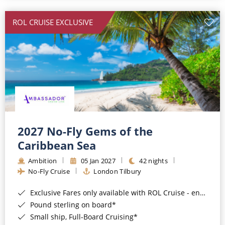
All-Inclusive Cruises
ROL CRUISE EXCLUSIVE
World Cruises
Cruise & Stay Packages
Small Ship Cruising
River Cruises
River Cruises
2027 No-Fly Gems of the
Caribbean Sea
Rivers of Europe
Ambition
05 Jan 2027
42 nights
Rivers of Asia
No-Fly Cruise
London Tilbury
Exclusive Fares only available with ROL Cruise - ends 8pm 4th August 2026*
Pound sterling on board*
Small ship, Full-Board Cruising*