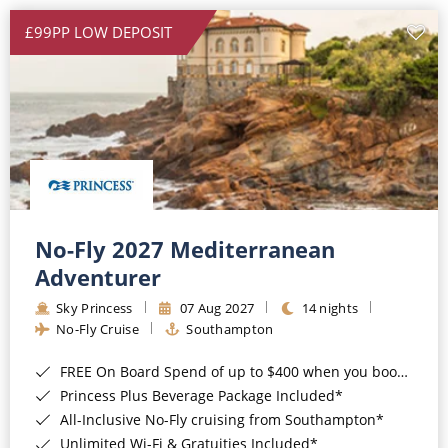
£99PP LOW DEPOSIT
No-Fly 2027 Mediterranean
Adventurer
Sky Princess
07 Aug 2027
14 nights
No-Fly Cruise
Southampton
FREE On Board Spend of up to $400 when you book by 8pm 31st August 2026*
Princess Plus Beverage Package Included*
All-Inclusive No-Fly cruising from Southampton*
Unlimited Wi-Fi & Gratuities Included*