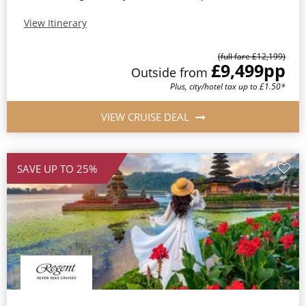
View Itinerary
(full fare £12,199)
£9,499
pp
Outside from
Plus, city/hotel tax up to £1.50*
VIEW CRUISE DEAL
SAVE UP TO 25%