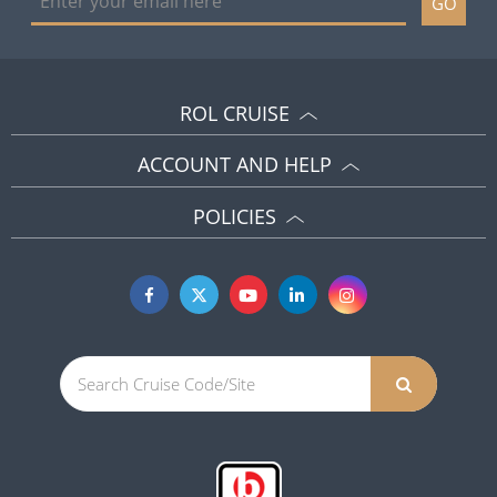
GO
ROL CRUISE
ACCOUNT AND HELP
POLICIES