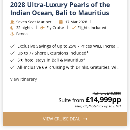
2028 Ultra-Luxury Pearls of the
Indian Ocean, Bali to Mauritius
Seven Seas Mariner
17 Mar 2028
32 nights
Fly Cruise
Flights Included
Benoa
Exclusive Savings of up to 25% - Prices WILL Increase*
Up to 77 Shore Excursions Included*
5★ hotel stays in Bali & Mauritius*
All-Inclusive 6★ cruising with Drinks, Gratuities, Wi-Fi & Speciality Dining Included*
View Itinerary
(full fare £19,899)
£14,999
pp
Suite from
Plus, city/hotel tax up to £16*
VIEW CRUISE DEAL