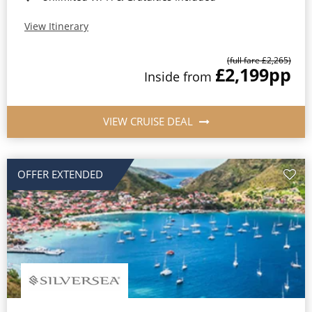
View Itinerary
(full fare £2,265)
£2,199
pp
Inside from
VIEW CRUISE DEAL
OFFER EXTENDED