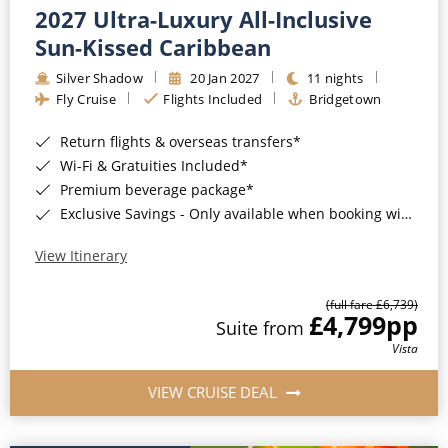
2027 Ultra-Luxury All-Inclusive
Sun-Kissed Caribbean
Silver Shadow
20 Jan 2027
11 nights
Fly Cruise
Flights Included
Bridgetown
Return flights & overseas transfers*
Wi-Fi & Gratuities Included*
Premium beverage package*
Exclusive Savings - Only available when booking with ROL Cruise*
View Itinerary
(full fare £6,739)
£4,799
pp
Suite from
Vista
VIEW CRUISE DEAL