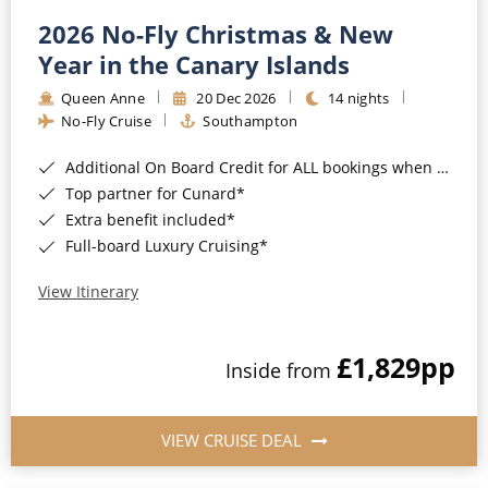
2026 No-Fly Christmas & New
Year in the Canary Islands
Queen Anne
20 Dec 2026
14 nights
No-Fly Cruise
Southampton
Additional On Board Credit for ALL bookings when you book by 8pm 31st August 2026*
Top partner for Cunard*
Extra benefit included*
Full-board Luxury Cruising*
View Itinerary
£1,829
pp
Inside from
VIEW CRUISE DEAL