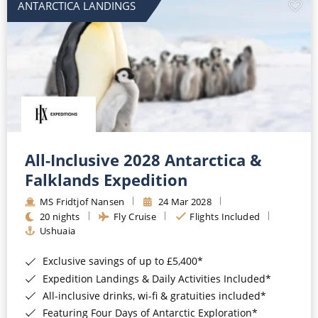
ANTARCTICA LANDINGS
All-Inclusive 2028 Antarctica &
Falklands Expedition
MS Fridtjof Nansen
24 Mar 2028
20 nights
Fly Cruise
Flights Included
Ushuaia
Exclusive savings of up to £5,400*
Expedition Landings & Daily Activities Included*
All-inclusive drinks, wi-fi & gratuities included*
Featuring Four Days of Antarctic Exploration*