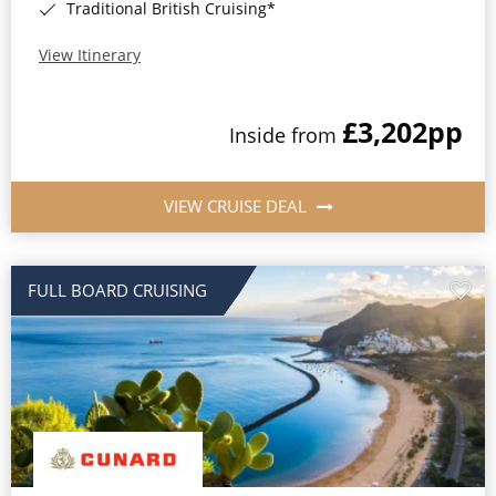
Traditional British Cruising*
View Itinerary
£3,202
pp
Inside from
VIEW CRUISE DEAL
FULL BOARD CRUISING