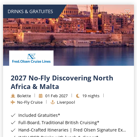
DRINKS & GRATUITES
2027 No-Fly Discovering North
Africa & Malta
Bolette
01 Feb 2027
19 nights
No-Fly Cruise
Liverpool
Included Gratuities*
Full-Board, Traditional British Cruising*
Hand-Crafted Itineraries | Fred Olsen Signature Experiences Included*