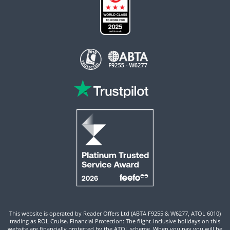
This website is operated by Reader Offers Ltd (ABTA F9255 & W6277, ATOL 6010)
trading as ROL Cruise. Financial Protection: The flight-inclusive holidays on this
website are financially protected by the ATOL scheme. When you pay you will be