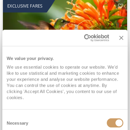
EXCLUSIVE FARES
We value your privacy.
2028 No-Fly Amazon & Antarctic
We use essential cookies to operate our website. We'd
like to use statistical and marketing cookies to enhance
Adventure
your experience and analyse our website performance.
You can control the use of cookies at anytime. By
Borealis
05 Jan 2028
87 nights
clicking 'Accept All Cookies', you content to our use of
No-Fly Cruise
Southampton
cookies.
Traditional No-Fly British Cruising from Southampton*
Book Early for the Best Price Guarantee - Fares WILL Increase 20th August 2026*
Consent
INCLUDED Drinks with lunch & dinner* | Gratuities included*
Necessary
Selection
Exclusive FREE Door to Door Transfers up to 150 miles each way*