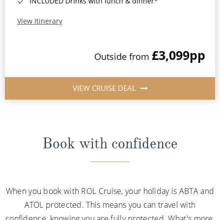
INCLUDED Drinks with lunch & dinner*
View Itinerary
£3,099
pp
Outside from
VIEW CRUISE DEAL
Book with confidence
When you book with ROL Cruise, your holiday is ABTA and
ATOL protected. This means you can travel with
confidence, knowing you are fully protected. What's more,