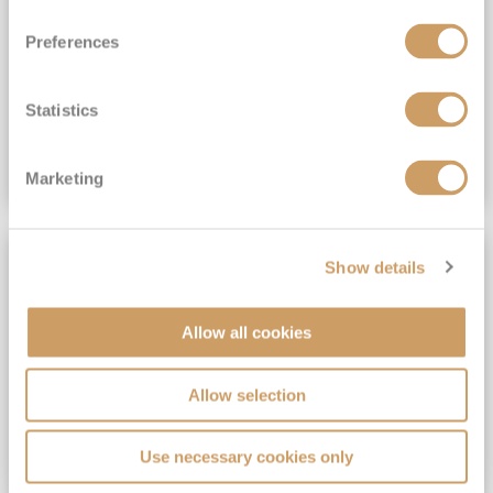
View Itinerary
Preferences
(full fare £15,499)
£15,189
pp
Outside from
Statistics
VIEW CRUISE DEAL
Marketing
SAVE UP TO 30%
Show details
Allow all cookies
Allow selection
Use necessary cookies only