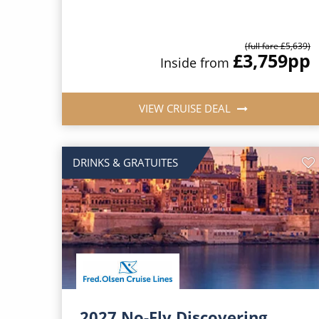
(full fare £5,639)
£3,759
pp
Inside from
VIEW CRUISE DEAL
DRINKS & GRATUITES
2027 No-Fly Discovering