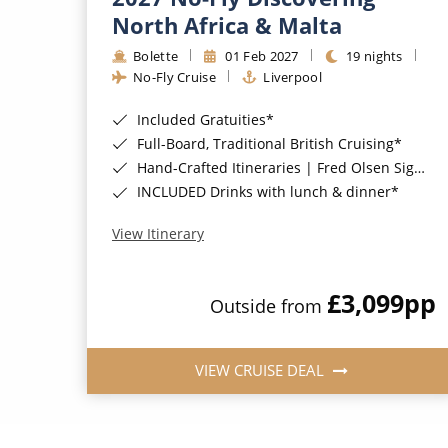
North Africa & Malta
Bolette
01 Feb 2027
19 nights
No-Fly Cruise
Liverpool
Included Gratuities*
Full-Board, Traditional British Cruising*
Hand-Crafted Itineraries | Fred Olsen Signature Experiences Included*
INCLUDED Drinks with lunch & dinner*
View Itinerary
£3,099
pp
Outside from
VIEW CRUISE DEAL