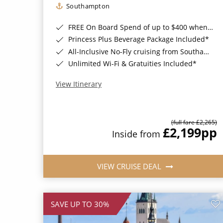
Southampton
FREE On Board Spend of up to $400 when you book by 8pm 31st August 2026*
Princess Plus Beverage Package Included*
All-Inclusive No-Fly cruising from Southampton*
Unlimited Wi-Fi & Gratuities Included*
View Itinerary
(full fare £2,265)
£2,199
pp
Inside from
VIEW CRUISE DEAL
SAVE UP TO 30%