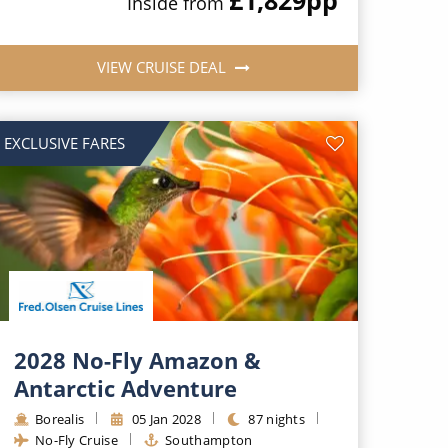
Inside from
VIEW CRUISE DEAL
EXCLUSIVE FARES
2028 No-Fly Amazon &
Antarctic Adventure
Borealis
05 Jan 2028
87 nights
No-Fly Cruise
Southampton