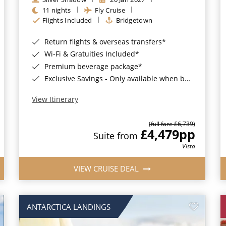
11 nights
Fly Cruise
Flights Included
Bridgetown
Return flights & overseas transfers*
Wi-Fi & Gratuities Included*
Premium beverage package*
Exclusive Savings - Only available when booking with ROL Cruise*
View Itinerary
(full fare £6,739)
£4,479
pp
Suite from
Vista
VIEW CRUISE DEAL
ANTARCTICA LANDINGS