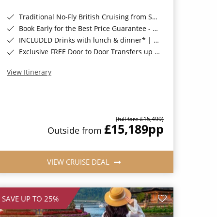
Traditional No-Fly British Cruising from Southampton*
Book Early for the Best Price Guarantee - Fares WILL Increase 20th August 2026*
INCLUDED Drinks with lunch & dinner* | Gratuities included*
Exclusive FREE Door to Door Transfers up to 150 miles each way*
View Itinerary
(full fare £15,499)
£15,189
pp
Outside from
VIEW CRUISE DEAL
SAVE UP TO 25%