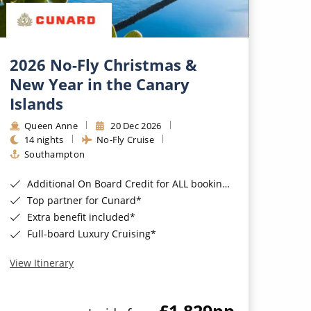
2026 No-Fly Christmas &
New Year in the Canary
Islands
Queen Anne
20 Dec 2026
14 nights
No-Fly Cruise
Southampton
Additional On Board Credit for ALL bookings when you book by 8pm 31st August 2026*
Top partner for Cunard*
Extra benefit included*
Full-board Luxury Cruising*
View Itinerary
£1,829
pp