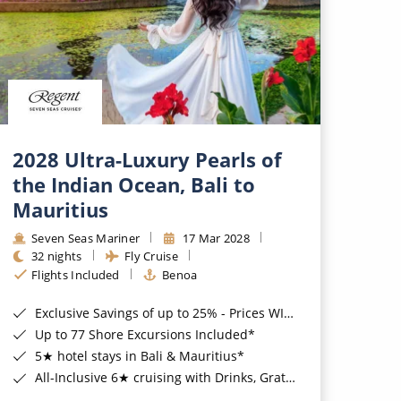
2028 Ultra-Luxury Pearls of
the Indian Ocean, Bali to
Mauritius
Seven Seas Mariner
17 Mar 2028
32 nights
Fly Cruise
Flights Included
Benoa
Exclusive Savings of up to 25% - Prices WILL Increase*
Up to 77 Shore Excursions Included*
5★ hotel stays in Bali & Mauritius*
All-Inclusive 6★ cruising with Drinks, Gratuities, Wi-Fi & Speciality Dining Included*