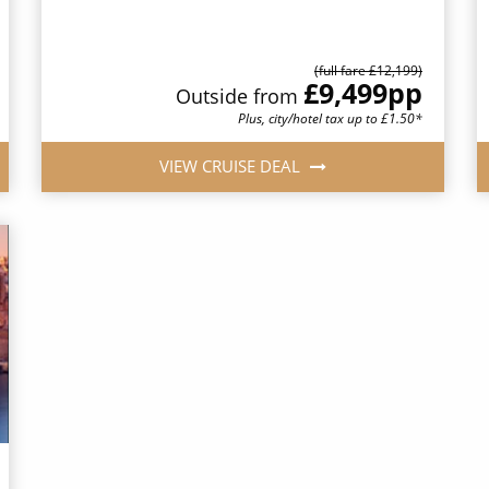
(full fare £12,199)
£9,499
pp
Outside from
Plus, city/hotel tax up to £1.50*
VIEW CRUISE DEAL