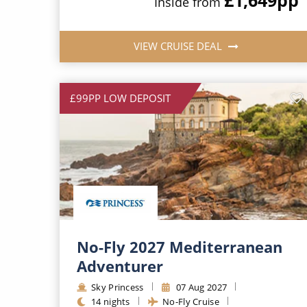
Inside from
VIEW CRUISE DEAL
£99PP LOW DEPOSIT
No-Fly 2027 Mediterranean
Adventurer
Sky Princess
07 Aug 2027
14 nights
No-Fly Cruise