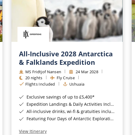
All-Inclusive 2028 Antarctica
& Falklands Expedition
MS Fridtjof Nansen
24 Mar 2028
20 nights
Fly Cruise
Flights Included
Ushuaia
Exclusive savings of up to £5,400*
Expedition Landings & Daily Activities Included*
All-inclusive drinks, wi-fi & gratuities included*
Featuring Four Days of Antarctic Exploration*
View Itinerary