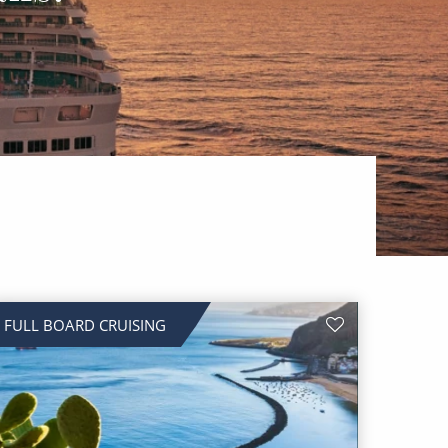
FULL BOARD CRUISING