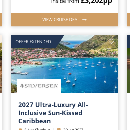
Inside from
VIEW CRUISE DEAL
OFFER EXTENDED
2027 Ultra-Luxury All-
Inclusive Sun-Kissed
Caribbean
Silver Shadow
20 Jan 2027