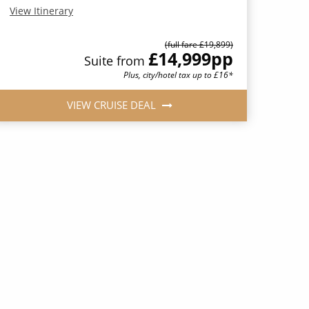
View Itinerary
(full fare £19,899)
£14,999
pp
Suite from
Plus, city/hotel tax up to £16*
VIEW CRUISE DEAL