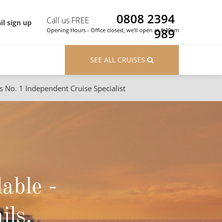
0808 2394
Call us FREE
il sign up
989
Opening Hours - Office closed, we'll open at 8:30am
SEE ALL CRUISES
s No. 1 Independent Cruise Specialist
ons
River Cruises
Cruises from Southampton
River Cruises
Japan
Rivers of Europe
Canary Islands
Rivers of Asia
lable -
British Isles and Northern Europe
Western Mediterranean and Iberia
ils.