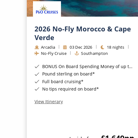
2026 No-Fly Morocco & Cape
Verde
Arcadia
03 Dec 2026
18 nights
No-Fly Cruise
Southampton
BONUS On Board Spending Money of up to £200 when you book by 8pm 25th August 2026*
Pound sterling on board*
Full board cruising*
No tips required on board*
View Itinerary
£1,649
pp