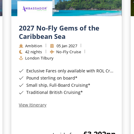
2027 No-Fly Gems of the
Caribbean Sea
Ambition
05 Jan 2027
42 nights
No-Fly Cruise
London Tilbury
Exclusive Fares only available with ROL Cruise - ends 8pm 4th August 2026*
Pound sterling on board*
Small ship, Full-Board Cruising*
Traditional British Cruising*
View Itinerary
£3,202
pp