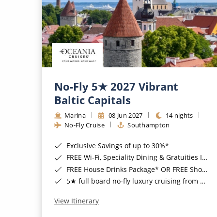
No-Fly 5★ 2027 Vibrant
Baltic Capitals
Marina
08 Jun 2027
14 nights
No-Fly Cruise
Southampton
Exclusive Savings of up to 30%*
FREE Wi-Fi, Speciality Dining & Gratuities Included*
FREE House Drinks Package* OR FREE Shore Excursion Credit of up to $800*
5★ full board no-fly luxury cruising from Southampton*
View Itinerary