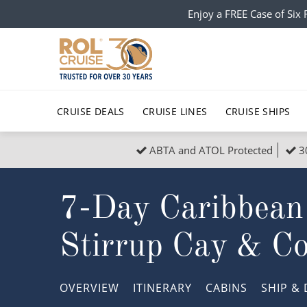
Enjoy a FREE Case of Si
CRUISE DEALS
CRUISE LINES
CRUISE SHIPS
ABTA and ATOL Protected
3
Popular Regions
Top cruise types
All C
7-Day Caribbean
Atlantic Islands
No-Fly Cruises
Europe
Christma
Mediterranean
Last-Minute Cruise Deals
Caribbean
Northern
Stirrup Cay & C
North America
Adults-Only Cruises
South Ame
Honeymo
Polar Regions
All-Inclusive Cruises
Indian Oce
Scenery 
OVERVIEW
ITINERARY
CABINS
SHIP
& 