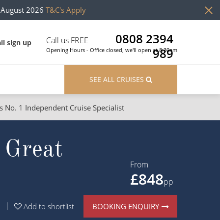
h August 2026
T&C's Apply
0808 2394
Call us FREE
il sign up
989
Opening Hours - Office closed, we'll open at 8:30am
SEE ALL CRUISES
s No. 1 Independent Cruise Specialist
ons
River Cruises
 Great
Cruises from Southampton
River Cruises
Japan
Rivers of Europe
From
£848
Canary Islands
Rivers of Asia
pp
British Isles and Northern Europe
BOOKING ENQUIRY
Add to shortlist