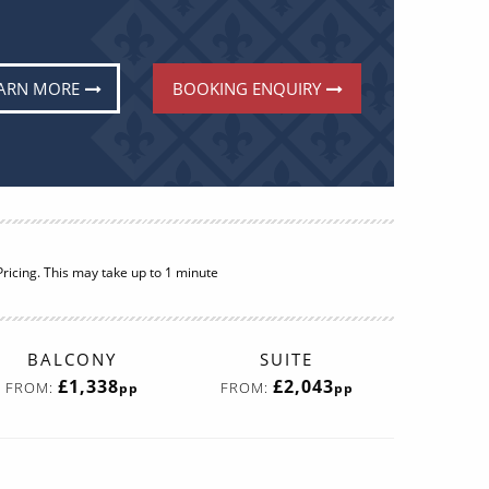
ARN MORE
BOOKING ENQUIRY
ricing. This may take up to 1 minute
BALCONY
SUITE
£1,338
£2,043
FROM:
FROM:
pp
pp