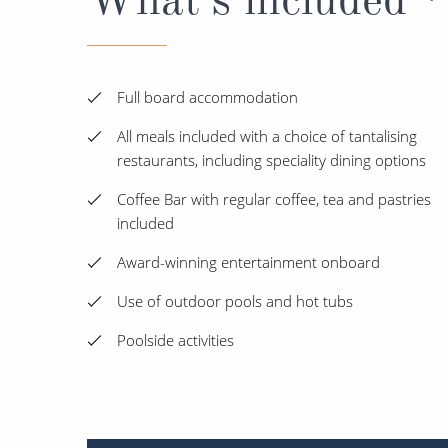
Full board accommodation
All meals included with a choice of tantalising
restaurants, including speciality dining options
Coffee Bar with regular coffee, tea and pastries
included
Award-winning entertainment onboard
Use of outdoor pools and hot tubs
Poolside activities