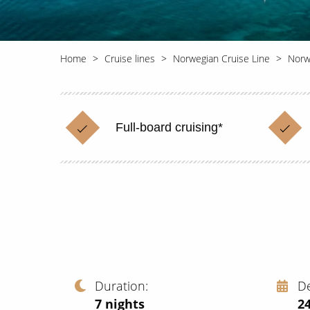
Home
Cruise lines
Norwegian Cruise Line
Norw
Full-board cruising*
Duration
D
7
nights
24