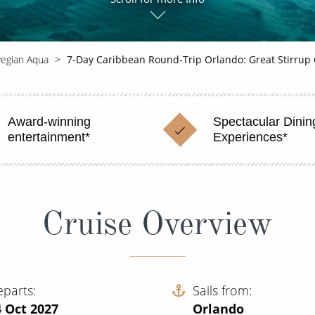
egian Aqua
7-Day Caribbean Round-Trip Orlando: Great Stirrup
Award-winning
Spectacular Dinin
entertainment*
Experiences*
Cruise Overview
eparts
Sails from
 Oct 2027
Orlando