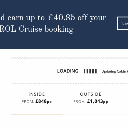
d earn up to
£40.85
off your
LE
 ROL Cruise booking
LOADING
Updating Cabin P
INSIDE
OUTSIDE
£848
£1,043
FROM:
FROM:
pp
pp