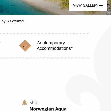
VIEW GALLERY
 Cay & Cozumel
g
Contemporary
Accommodations*
Ship
Norwegian Aqua