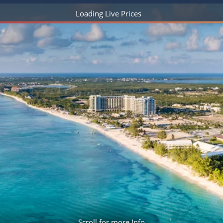
ruises
Expedition Cruises
Italy
Loading Live Prices
ruises
All-Inclusive Cruises
View All
uises
Cruise & Stay Packages
ip Cruising
Scroll for more Info