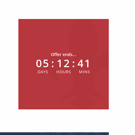
Offer ends...
05
:
12
:
41