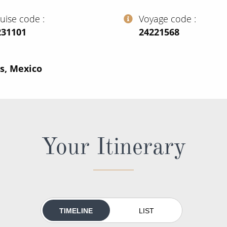
ruise code
Voyage code
231101
‍24221568
s, Mexico
Your Itinerary
TIMELINE
LIST