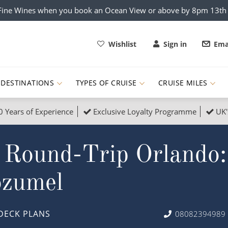
x Fine Wines when you book an Ocean View or above by 8pm 13t
Wishlist
Sign in
Ema
DESTINATIONS
TYPES OF CRUISE
CRUISE MILES
0 Years of Experience
Exclusive Loyalty Programme
UK'
ruises
Popular Destinati
 Round-Trip Orlando:
s Cruises
Cruise & Rail
Buenos Aires
 Lights Cruises
Family Cruises
Barbados
ozumel
rica, Galapagos and Amazon
on Cruises
New to Cruising
Norway
an
& Wildlife Cruises
Adventure Cruises
Morocco
DECK PLANS
08082394989