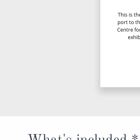
This is t
port to t
Centre fo
exhib
What's included *