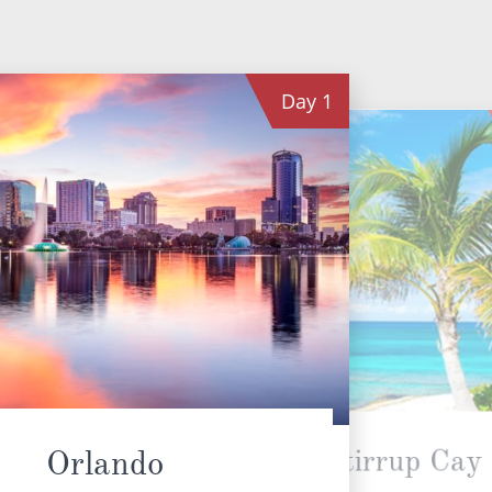
Day
1
Great Stirrup Cay
Orlando