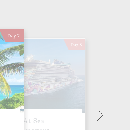
Day
2
Day
3
At Sea