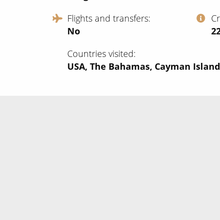
Flights and transfers
C
No
‍2
Countries visited
USA, The Bahamas, Cayman Island