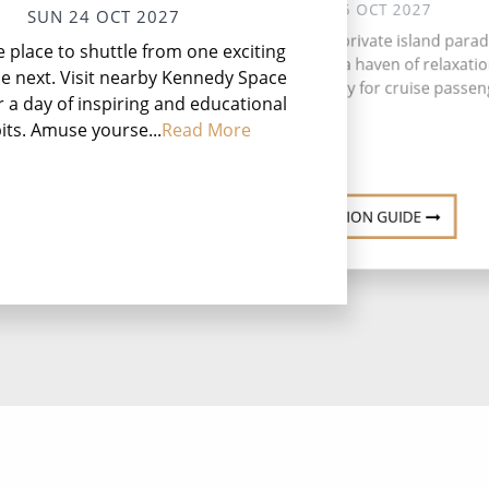
MON 25 OCT 2027
SUN 24 OCT 2027
Great Stirrup Cay, a private island parad
he place to shuttle from one exciting
the Bahamas, offers a haven of relaxati
he next. Visit nearby Kennedy Space
adventure exclusively for cruise passen
r a day of inspiring and educational
its. Amuse yourse...
Read More
DESTINATION GUIDE