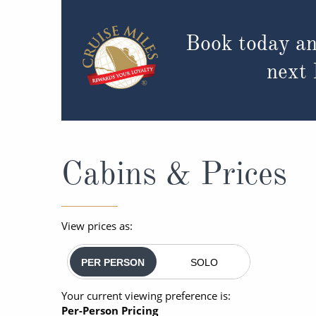
Book today an
next
Cabins & Prices
View prices as:
PER PERSON
SOLO
Your current viewing preference is:
Per-Person Pricing