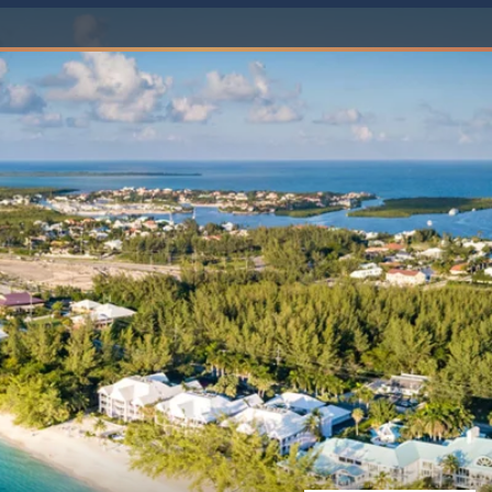
Western Mediterranean and Iberia