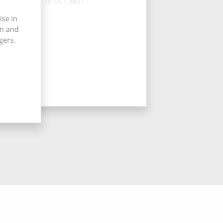
TUE 26 OCT 2027
ise in
on and
gers.