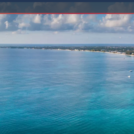
6★ & Ultra-Luxury Cruising
Sports C
View All
World Cruises
No-Fly C
Cruise & Stay Packages
World Cr
Solo Cruises
Small Sh
Small Ship Cruising