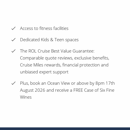
Access to fitness facilities
Dedicated Kids & Teen spaces
The ROL Cruise Best Value Guarantee:
Comparable quote reviews, exclusive benefits,
Cruise Miles rewards, financial protection and
unbiased expert support
Plus, book an Ocean View or above by 8pm 17th
August 2026 and receive a FREE Case of Six Fine
Wines