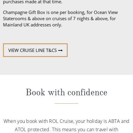
purchases made at that time.
Champagne Gift Box is one per booking, for Ocean View
Staterooms & above on cruises of 7 nights & above, for
Mainland UK addresses only.
VIEW CRUISE LINE T&CS
Book with confidence
When you book with ROL Cruise, your holiday is ABTA and
ATOL protected. This means you can travel with