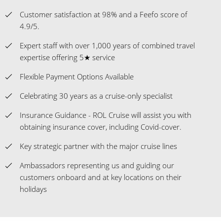
Customer satisfaction at 98% and a Feefo score of
4.9/5.
Expert staff with over 1,000 years of combined travel
expertise offering 5★ service
Flexible Payment Options Available
Celebrating 30 years as a cruise-only specialist
Insurance Guidance - ROL Cruise will assist you with
obtaining insurance cover, including Covid-cover.
Key strategic partner with the major cruise lines
Ambassadors representing us and guiding our
customers onboard and at key locations on their
holidays