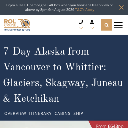
Enjoy a FREE Champagne Gift Box when you book an Ocean View or
above by 8pm 6th August 2026
T&C's Apply
CRUISE DEALS
7-Day Alaska from
CRUISE LINES
Vancouver to Whittier:
CRUISE SHIPS
Glaciers, Skagway, Juneau
DESTINATIONS
& Ketchikan
TYPES OF CRUISE
Popular Regions
OVERVIEW
ITINERARY
CABINS
SHIP
TRAVEL ADVICE
Top cruise types
Atlantic Islands
From
£643
pp