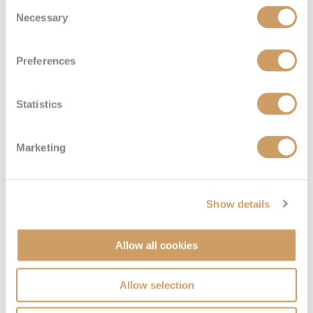
Consent
Necessary
Selection
Preferences
Statistics
Marketing
Sail Away Inside
Deck
Price
Enquire
Show details
Deck 08
08082394989
Enquire now
IX
Allow all cookies
Allow selection