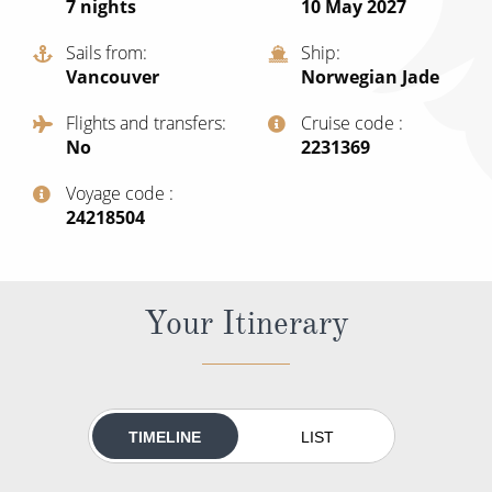
7
nights
10 May 2027
All-Inclusive Cruises
Sails from
Ship
World Cruises
Vancouver
Norwegian Jade
Cruise & Stay Packages
Flights and transfers
Cruise code
No
‍2231369
Small Ship Cruising
Voyage code
River Cruises
‍24218504
River Cruises
Your Itinerary
Rivers of Europe
Rivers of Asia
TIMELINE
LIST