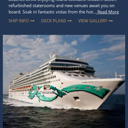
refurbished staterooms and new venues await you on
board. Soak in fantastic vistas from the hot...
Read More
SHIP INFO
DECK PLANS
VIEW GALLERY