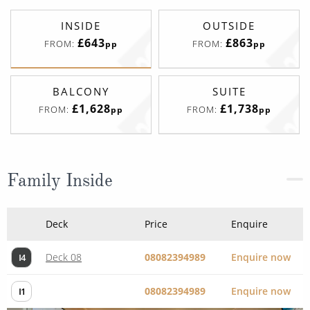
INSIDE
OUTSIDE
£643
£863
FROM:
FROM:
pp
pp
BALCONY
SUITE
£1,628
£1,738
FROM:
FROM:
pp
pp
Family Inside
Deck
Price
Enquire
Deck 08
08082394989
Enquire now
I4
08082394989
Enquire now
I1