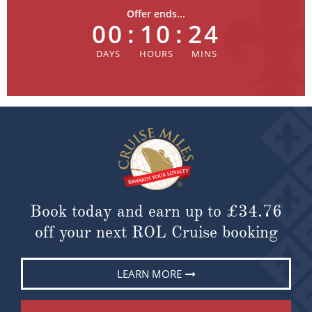
Offer ends...
00
:
10
:
24
Book today and earn up to
£34.76
off your next ROL Cruise booking
LEARN MORE