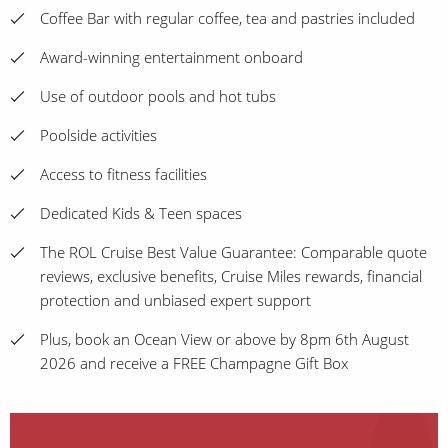
Coffee Bar with regular coffee, tea and pastries included
Award-winning entertainment onboard
Use of outdoor pools and hot tubs
Poolside activities
Access to fitness facilities
Dedicated Kids & Teen spaces
The ROL Cruise Best Value Guarantee: Comparable quote
reviews, exclusive benefits, Cruise Miles rewards, financial
protection and unbiased expert support
Plus, book an Ocean View or above by 8pm 6th August
2026 and receive a FREE Champagne Gift Box