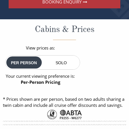
BOOKING ENQUIRY
Cabins & Prices
View prices as:
PER PERSON
SOLO
Your current viewing preference is:
Per-Person Pricing
* Prices shown are per person, based on two adults sharing a
twin cabin and include all cruise offer discounts and savings.