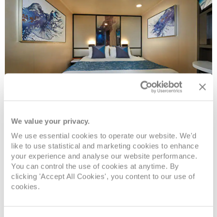
Inside
We value your privacy.
We use essential cookies to operate our website. We'd
like to use statistical and marketing cookies to enhance
Deck
Price
Enquire
your experience and analyse our website performance.
You can control the use of cookies at anytime. By
Deck 08
08082394989
Enquire now
IF
clicking 'Accept All Cookies', you content to our use of
cookies.
Deck 08
08082394989
Enquire now
IB