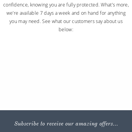
confidence, knowing you are fully protected. What's more,
we're available 7 days a week and on hand for anything
you may need. See what our customers say about us
below:
Subscribe to receive our amazing offers...