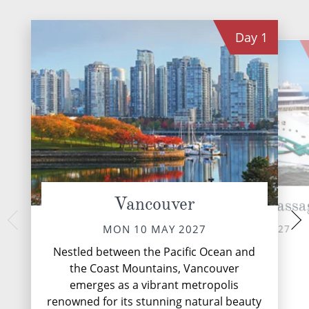
Day
1
Vancouver
Cruise Inside Passa
Ketc
WED 12 
TUE 11 MAY 2027
MON 10 MAY 2027
Nestled along the 
Nestled between the Pacific Ocean and
Alaska's Inside P
the Coast Mountains, Vancouver
emerges as a vibra
emerges as a vibrant metropolis
adventure and 
renowned for its stunning natural beauty