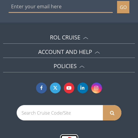
GO
ROL CRUISE
ACCOUNT AND HELP
POLICIES