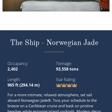
The Ship - Norwegian Jade
Occupancy
Tonnage
2,402
93,558 tons
Length
Star Rating
965 ft (294.14 m)
For a more intimate, relaxed atmosphere, set sail
aboard Norwegian Jade®. Toss your schedule to the
breeze on a Caribbean cruise and bask on pristine
beaches while enjoying island cocktails. Modern décor,