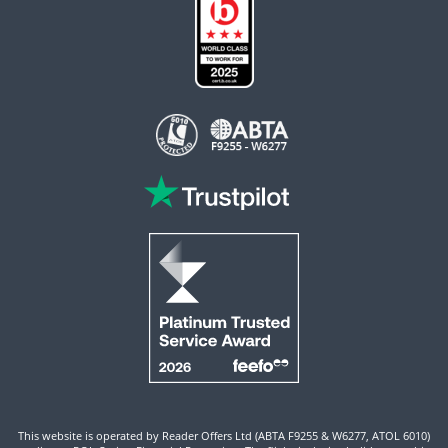
This website is operated by Reader Offers Ltd (ABTA F9255 & W6277, ATOL 6010)