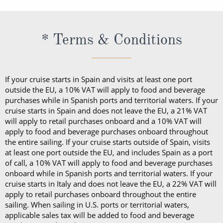
* Terms & Conditions
If your cruise starts in Spain and visits at least one port
outside the EU, a 10% VAT will apply to food and beverage
purchases while in Spanish ports and territorial waters. If your
cruise starts in Spain and does not leave the EU, a 21% VAT
will apply to retail purchases onboard and a 10% VAT will
apply to food and beverage purchases onboard throughout
the entire sailing. If your cruise starts outside of Spain, visits
at least one port outside the EU, and includes Spain as a port
of call, a 10% VAT will apply to food and beverage purchases
onboard while in Spanish ports and territorial waters. If your
cruise starts in Italy and does not leave the EU, a 22% VAT will
apply to retail purchases onboard throughout the entire
sailing. When sailing in U.S. ports or territorial waters,
applicable sales tax will be added to food and beverage