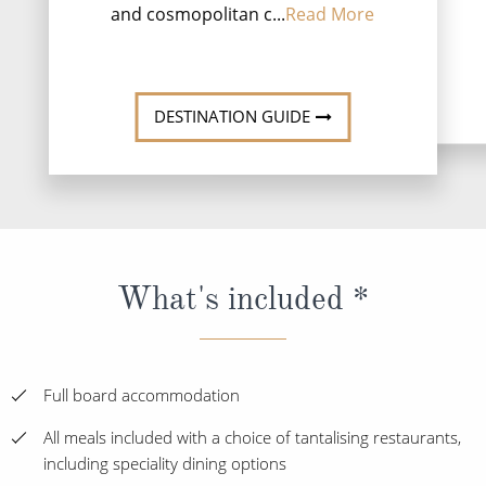
and cosmopolitan c...
Read More
DESTINATI
DESTINATION GUIDE
What's included *
Full board accommodation
All meals included with a choice of tantalising restaurants,
including speciality dining options