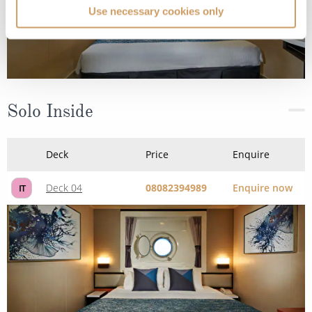
Use necessary cookies only
Solo Inside
Deck
Price
Enquire
Deck 04
08082394989
Enquire now
IT