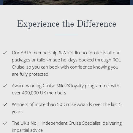
Experience the Difference
Our ABTA membership & ATOL licence protects all our
packages or tailor-made holidays booked through ROL
Cruise, so you can book with confidence knowing you
are fully protected
Award-winning Cruise Miles® loyalty programme; with
over 400,000 UK members
Winners of more than 50 Cruise Awards over the last 5
years
The UK's No.1 Independent Cruise Specialist; delivering
impartial advice