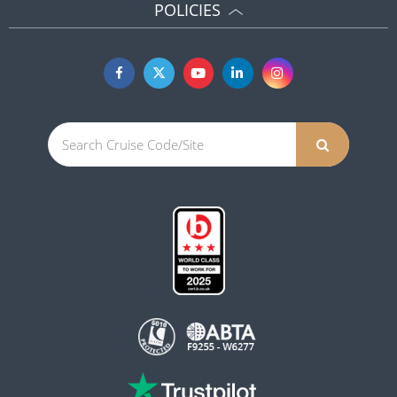
POLICIES