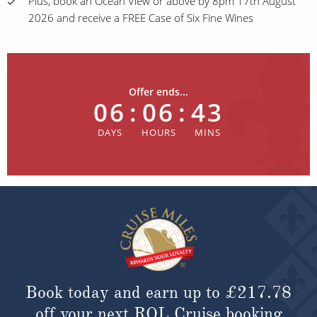
Plus, book an Ocean View or above by 8pm 17th August
2026 and receive a FREE Case of Six Fine Wines
Offer ends...
06
:
06
:
43
Book today and earn up to
£217.78
off your next ROL Cruise booking