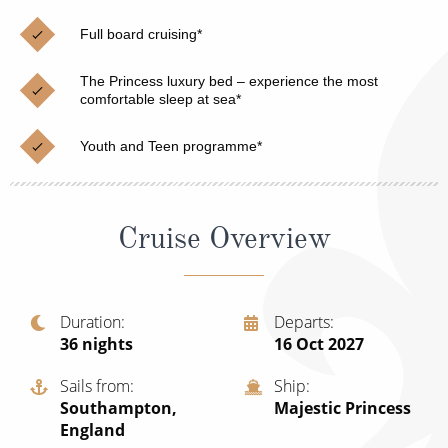
Christmas Cruises
Cruises from Southampton
Full board cruising*
Cruise & Rail
Barbados
The Princess luxury bed – experience the most
Northern Lights Cruises
comfortable sleep at sea*
Japan
Family Cruises
Norway
Youth and Teen programme*
Honeymoon Cruises
Canary Islands
New to Cruising
Morocco
Cruise Overview
Scenery & Wildlife Cruises
British Isles and Northern Europe
Adventure Cruises
Italy
Duration
Departs
36
nights
16 Oct 2027
Sports Cruises
Western Mediterranean and Iberia
Expedition Cruises
Sails from
Ship
View All
Southampton,
Majestic Princess
No-Fly Cruises
England