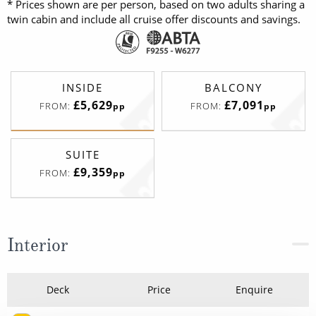
* Prices shown are per person, based on two adults sharing a
twin cabin and include all cruise offer discounts and savings.
INSIDE
BALCONY
£5,629
£7,091
FROM:
FROM:
pp
pp
SUITE
£9,359
FROM:
pp
Interior
Deck
Price
Enquire