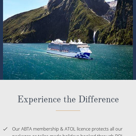
Experience the Difference
Our ABTA membership & ATOL licence protects all our
packages or tailor-made holidays booked through ROL