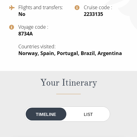
All-Inclusive Cruises
Flights and transfers
Cruise code
No
‍2233135
World Cruises
Voyage code
Cruise & Stay Packages
‍8734A
Small Ship Cruising
Countries visited
Norway, Spain, Portugal, Brazil, Argentina
River Cruises
River Cruises
Your Itinerary
Rivers of Europe
Rivers of Asia
TIMELINE
LIST