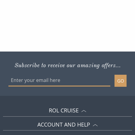
Subscribe to receive our amazing offers...
GO
ROL CRUISE
ACCOUNT AND HELP