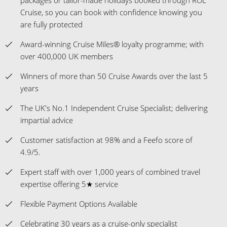
Cruise, so you can book with confidence knowing you
are fully protected
Award-winning Cruise Miles® loyalty programme; with
over 400,000 UK members
Winners of more than 50 Cruise Awards over the last 5
years
The UK's No.1 Independent Cruise Specialist; delivering
impartial advice
Customer satisfaction at 98% and a Feefo score of
4.9/5.
Expert staff with over 1,000 years of combined travel
expertise offering 5★ service
Flexible Payment Options Available
Celebrating 30 years as a cruise-only specialist