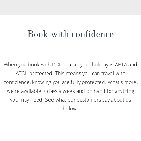
Book with confidence
When you book with ROL Cruise, your holiday is ABTA and
ATOL protected. This means you can travel with
confidence, knowing you are fully protected. What's more,
we're available 7 days a week and on hand for anything
you may need. See what our customers say about us
below: