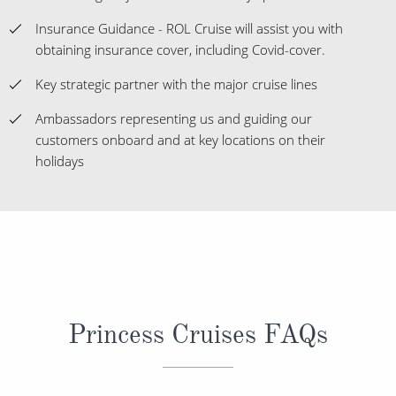
Insurance Guidance - ROL Cruise will assist you with
obtaining insurance cover, including Covid-cover.
Key strategic partner with the major cruise lines
Ambassadors representing us and guiding our
customers onboard and at key locations on their
holidays
Princess Cruises FAQs