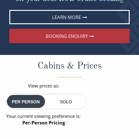
LEARN MORE
BOOKING ENQUIRY
Cabins & Prices
View prices as:
PER PERSON
SOLO
Your current viewing preference is:
Per-Person Pricing