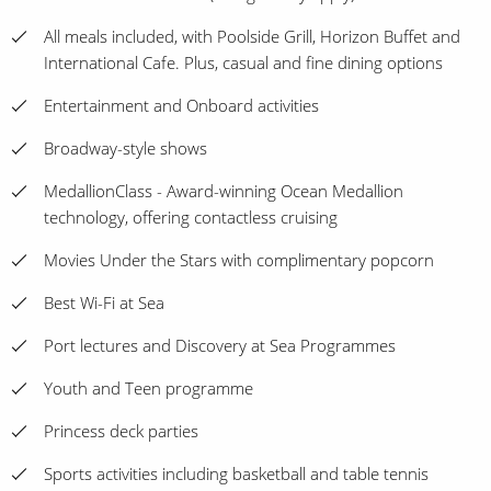
All meals included, with Poolside Grill, Horizon Buffet and
International Cafe. Plus, casual and fine dining options
Entertainment and Onboard activities
Broadway-style shows
MedallionClass - Award-winning Ocean Medallion
technology, offering contactless cruising
Movies Under the Stars with complimentary popcorn
Best Wi-Fi at Sea
Port lectures and Discovery at Sea Programmes
Youth and Teen programme
Princess deck parties
Sports activities including basketball and table tennis