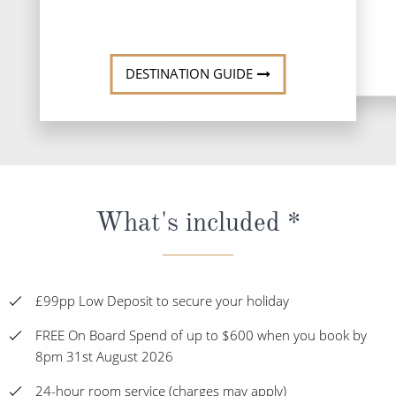
DESTINATI
DESTINATION GUIDE
What's included *
£99pp Low Deposit to secure your holiday
FREE On Board Spend of up to $600 when you book by
8pm 31st August 2026
24-hour room service (charges may apply)