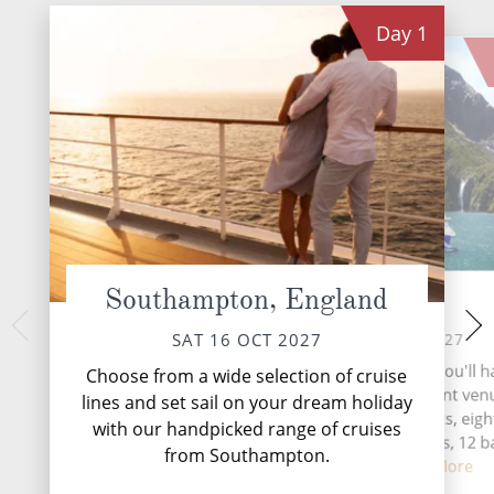
Day
1
Southampton, England
At Sea
Tron
TUE 19 
SUN 17 OCT 2027
SAT 16 OCT 2027
Trondheim, a histor
During your time at sea, you'll 
Choose from a wide selection of cruise
heartland, seamless
activities, five entertainment ven
lines and set sail on your dream holiday
roots with cont
speciality restaurants, eigh
with our handpicked range of cruises
complimentary restaurants, 12 b
from Southampton.
lounges,...
Read More