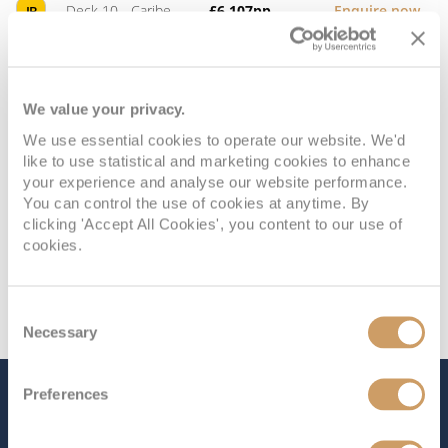
Deck 10 - Caribe
£6,107
pp
Enquire now
IB
Deck 10 - Caribe
£5,948
pp
Enquire now
ID
We value your privacy.
We use essential cookies to operate our website. We'd
like to use statistical and marketing cookies to enhance
your experience and analyse our website performance.
You can control the use of cookies at anytime. By
clicking 'Accept All Cookies', you content to our use of
cookies.
Consent
Necessary
Selection
Preferences
The Ship - Majestic Princess