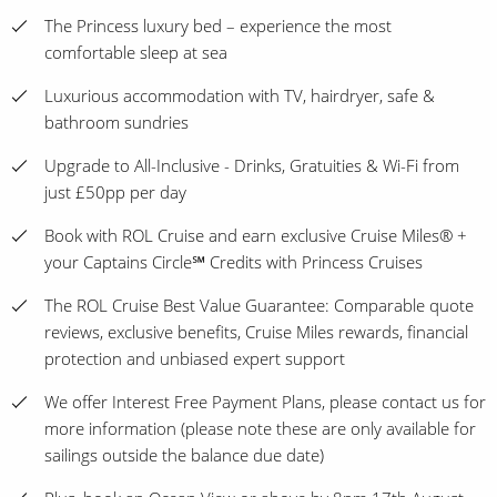
The Princess luxury bed – experience the most
comfortable sleep at sea
Luxurious accommodation with TV, hairdryer, safe &
bathroom sundries
Upgrade to All-Inclusive - Drinks, Gratuities & Wi-Fi from
just £50pp per day
Book with ROL Cruise and earn exclusive Cruise Miles® +
your Captains Circle℠ Credits with Princess Cruises
The ROL Cruise Best Value Guarantee: Comparable quote
reviews, exclusive benefits, Cruise Miles rewards, financial
protection and unbiased expert support
We offer Interest Free Payment Plans, please contact us for
more information (please note these are only available for
sailings outside the balance due date)