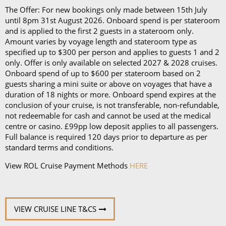
The Offer: For new bookings only made between 15th July
until 8pm 31st August 2026. Onboard spend is per stateroom
and is applied to the first 2 guests in a stateroom only.
Amount varies by voyage length and stateroom type as
specified up to $300 per person and applies to guests 1 and 2
only. Offer is only available on selected 2027 & 2028 cruises.
Onboard spend of up to $600 per stateroom based on 2
guests sharing a mini suite or above on voyages that have a
duration of 18 nights or more. Onboard spend expires at the
conclusion of your cruise, is not transferable, non-refundable,
not redeemable for cash and cannot be used at the medical
centre or casino. £99pp low deposit applies to all passengers.
Full balance is required 120 days prior to departure as per
standard terms and conditions.
View ROL Cruise Payment Methods
HERE
VIEW CRUISE LINE T&CS