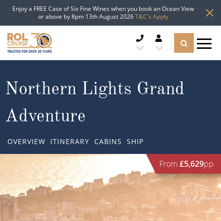
Enjoy a FREE Case of Six Fine Wines when you book an Ocean View
or above by 8pm 13th August 2026
T&C's Apply
CRUISE DEALS
Northern Lights Grand
CRUISE LINES
Adventure
CRUISE SHIPS
OVERVIEW
ITINERARY
CABINS
SHIP
DESTINATIONS
From
£5,629
pp
TYPES OF CRUISE
Popular Regions
TRAVEL ADVICE
Top cruise types
Atlantic Islands