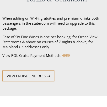
unpredictable weather, don’t forget a hat or visor
and a collapsible umbrella. Please be sure to bring
proper clothing for visits to religious sites. You’ll also
When adding on Wi-Fi, gratuities and premium drinks both
want low-heeled, rubber-soled shoes for strolling on
passengers in the stateroom will need to upgrade to this
package.
deck, as well as comfortable walking shoes or
sandals.
Case of Six Fine Wines is one per booking, for Ocean View
Staterooms & above on cruises of 7 nights & above, for
Mainland UK addresses only.
View ROL Cruise Payment Methods
HERE
VIEW CRUISE LINE T&CS