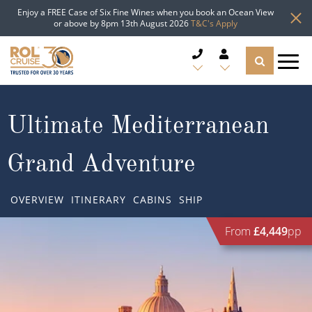
Enjoy a FREE Case of Six Fine Wines when you book an Ocean View
or above by 8pm 13th August 2026
T&C's Apply
CRUISE DEALS
Ultimate Mediterranean
CRUISE LINES
Grand Adventure
CRUISE SHIPS
OVERVIEW
ITINERARY
CABINS
SHIP
DESTINATIONS
From
£4,449
pp
TYPES OF CRUISE
Popular Regions
TRAVEL ADVICE
Top cruise types
Atlantic Islands