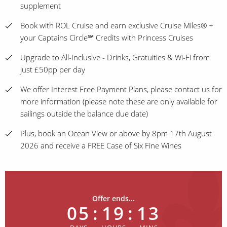
supplement
Book with ROL Cruise and earn exclusive Cruise Miles® +
your Captains Circle℠ Credits with Princess Cruises
Upgrade to All-Inclusive - Drinks, Gratuities & Wi-Fi from
just £50pp per day
We offer Interest Free Payment Plans, please contact us for
more information (please note these are only available for
sailings outside the balance due date)
Plus, book an Ocean View or above by 8pm 17th August
2026 and receive a FREE Case of Six Fine Wines
Offer ends...
05
:
19
:
13