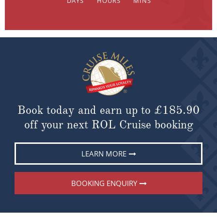
Book today and earn up to
£185.90
off your next ROL Cruise booking
LEARN MORE
BOOKING ENQUIRY