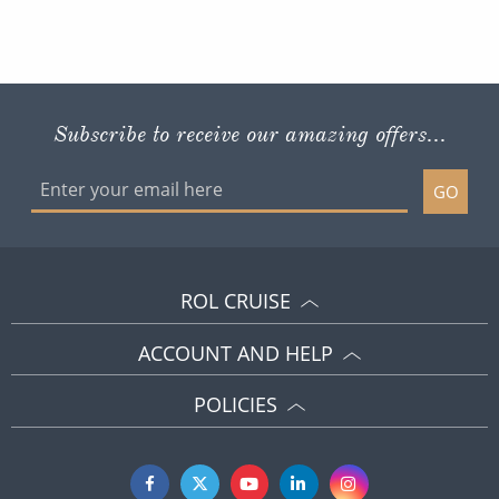
Subscribe to receive our amazing offers...
GO
ROL CRUISE
ACCOUNT AND HELP
POLICIES