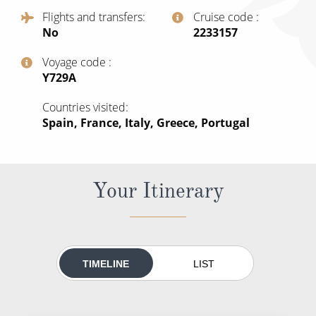
All-Inclusive Cruises
Flights and transfers
Cruise code
No
‍2233157
World Cruises
Voyage code
Cruise & Stay Packages
‍Y729A
Small Ship Cruising
Countries visited
Spain, France, Italy, Greece, Portugal
River Cruises
River Cruises
Your Itinerary
Rivers of Europe
Rivers of Asia
TIMELINE
LIST