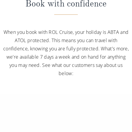
Book with confidence
When you book with ROL Cruise, your holiday is ABTA and
ATOL protected. This means you can travel with
confidence, knowing you are fully protected. What's more,
we're available 7 days a week and on hand for anything
you may need. See what our customers say about us
below: