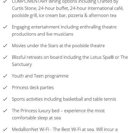
COMPLIMENTARY dining options including Crafted by
Curtis Stone, 24-hour buffet, 24-hour international café,
poolside grill, ice cream bar, pizzeria & afternoon tea
Engaging entertainment including enthralling theatre
productions and live musicians
Movies under the Stars at the poolside theatre
Blissful retreats on board including the Lotus Spa® or The
Sanctuary
Youth and Teen programme
Princess deck parties
Sports activities including basketball and table tennis
The Princess luxury bed – experience the most
comfortable sleep at sea
MedallionNet Wi-Fi - The Best Wi-Fi at sea. Will incur a