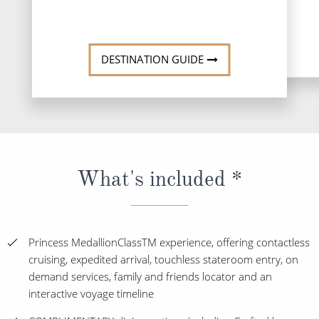
DESTINATION GUIDE
What's included *
Princess MedallionClassTM experience, offering contactless
cruising, expedited arrival, touchless stateroom entry, on
demand services, family and friends locator and an
interactive voyage timeline