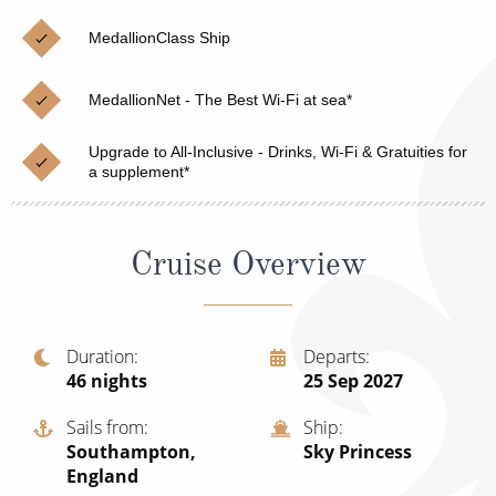
Christmas Cruises
Cruises from Southampton
MedallionClass Ship
Cruise & Rail
Barbados
MedallionNet - The Best Wi-Fi at sea*
Northern Lights Cruises
Japan
Family Cruises
Upgrade to All-Inclusive - Drinks, Wi-Fi & Gratuities for
Norway
a supplement*
Honeymoon Cruises
Canary Islands
New to Cruising
Morocco
Cruise Overview
Scenery & Wildlife Cruises
British Isles and Northern Europe
Adventure Cruises
Italy
Duration
Departs
46
nights
25 Sep 2027
Sports Cruises
Western Mediterranean and Iberia
Expedition Cruises
Sails from
Ship
View All
Southampton,
Sky Princess
No-Fly Cruises
England