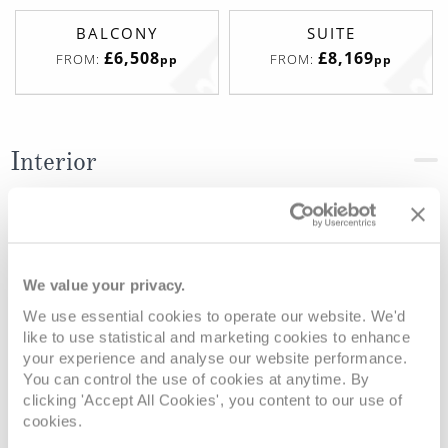
BALCONY
SUITE
£6,508
£8,169
FROM:
FROM:
pp
pp
Interior
Deck
Price
Enquire
Deck 15 - Marina
£4,449
pp
Enquire now
IF
We value your privacy.
We use essential cookies to operate our website. We'd
like to use statistical and marketing cookies to enhance
your experience and analyse our website performance.
You can control the use of cookies at anytime. By
clicking 'Accept All Cookies', you content to our use of
cookies.