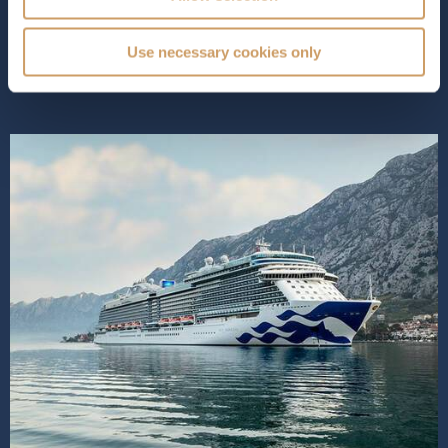
staterooms than ever for ultimate relaxation. Princess
Cruises expertly blend...
Read More
Use necessary cookies only
SHIP INFO
DECK PLANS
SHIP VIDEO