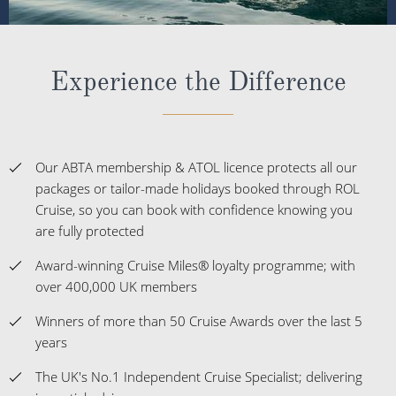
Experience the Difference
Our ABTA membership & ATOL licence protects all our
packages or tailor-made holidays booked through ROL
Cruise, so you can book with confidence knowing you
are fully protected
Award-winning Cruise Miles® loyalty programme; with
over 400,000 UK members
Winners of more than 50 Cruise Awards over the last 5
years
The UK's No.1 Independent Cruise Specialist; delivering