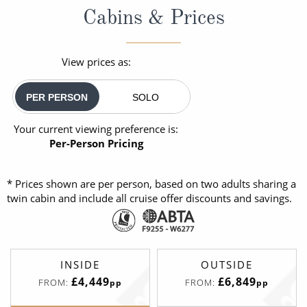
Cabins & Prices
View prices as:
PER PERSON
SOLO
Your current viewing preference is:
Per-Person Pricing
* Prices shown are per person, based on two adults sharing a
twin cabin and include all cruise offer discounts and savings.
INSIDE
OUTSIDE
£4,449
£6,849
FROM:
FROM:
pp
pp