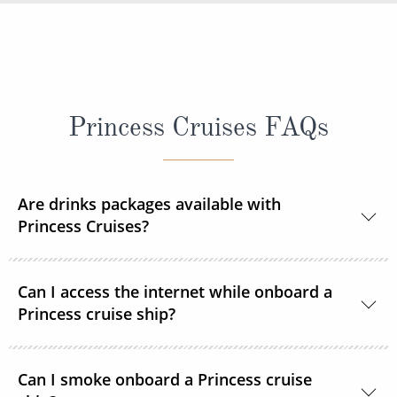
Princess Cruises FAQs
Are drinks packages available with
Princess Cruises?
Yes, Princess Cruises offers a range of drink
Can I access the internet while onboard a
packages to suit your needs.
Princess cruise ship?
Yes. All Princess Cruises ships have been upgraded
Can I smoke onboard a Princess cruise
with MedallionNet® Wi-Fi, allowing guests to stay