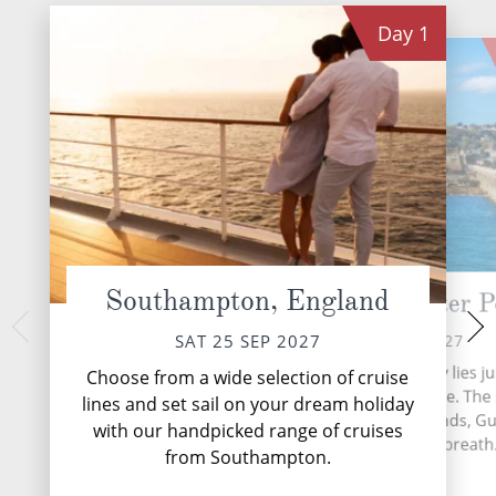
Day
1
Southampton, England
Guernsey (St Peter P
At 
MON 27 
SUN 26 SEP 2027
SAT 25 SEP 2027
During your time at
The British isle of Guernsey lies ju
Choose from a wide selection of cruise
activities, five en
miles off the coast of France. Th
lines and set sail on your dream holiday
eight speciality
largest of the Channel Islands, G
with our handpicked range of cruises
complimentary resta
possesses a mild climate, breath.
lounges,...
from Southampton.
More