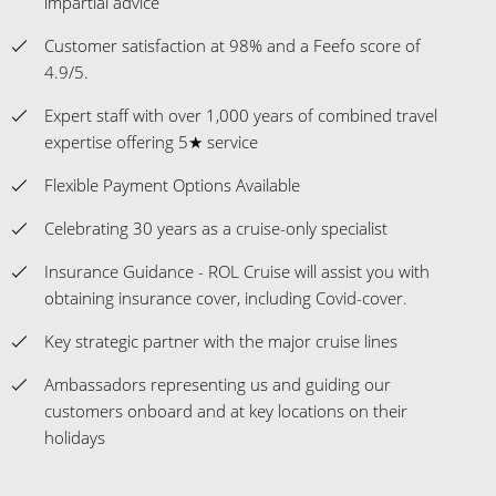
impartial advice
Customer satisfaction at 98% and a Feefo score of
4.9/5.
Expert staff with over 1,000 years of combined travel
expertise offering 5★ service
Flexible Payment Options Available
Celebrating 30 years as a cruise-only specialist
Insurance Guidance - ROL Cruise will assist you with
obtaining insurance cover, including Covid-cover.
Key strategic partner with the major cruise lines
Ambassadors representing us and guiding our
customers onboard and at key locations on their
holidays