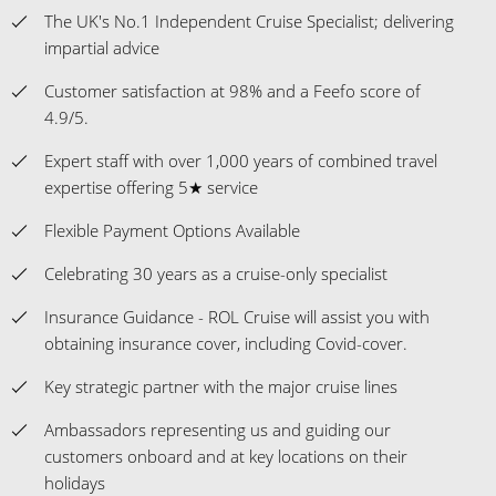
The UK's No.1 Independent Cruise Specialist; delivering
impartial advice
Customer satisfaction at 98% and a Feefo score of
4.9/5.
Expert staff with over 1,000 years of combined travel
expertise offering 5★ service
Flexible Payment Options Available
Celebrating 30 years as a cruise-only specialist
Insurance Guidance - ROL Cruise will assist you with
obtaining insurance cover, including Covid-cover.
Key strategic partner with the major cruise lines
Ambassadors representing us and guiding our
customers onboard and at key locations on their
holidays