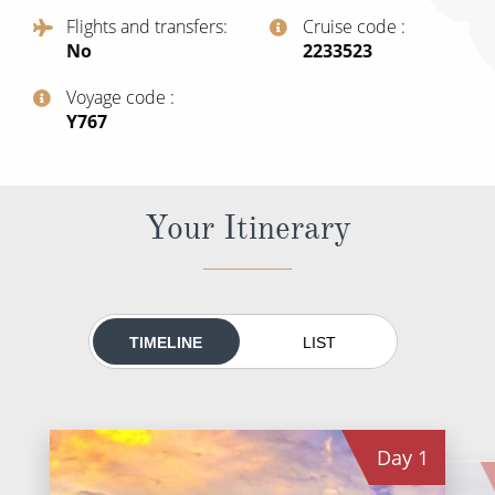
All-Inclusive Cruises
Flights and transfers
Cruise code
No
‍2233523
World Cruises
Voyage code
Cruise & Stay Packages
‍Y767
Small Ship Cruising
River Cruises
Your Itinerary
River Cruises
Rivers of Europe
TIMELINE
LIST
Rivers of Asia
Day
1