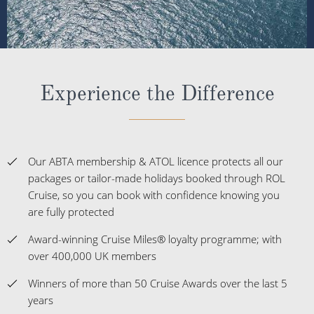
Experience the Difference
Our ABTA membership & ATOL licence protects all our
packages or tailor-made holidays booked through ROL
Cruise, so you can book with confidence knowing you
are fully protected
Award-winning Cruise Miles® loyalty programme; with
over 400,000 UK members
Winners of more than 50 Cruise Awards over the last 5
years