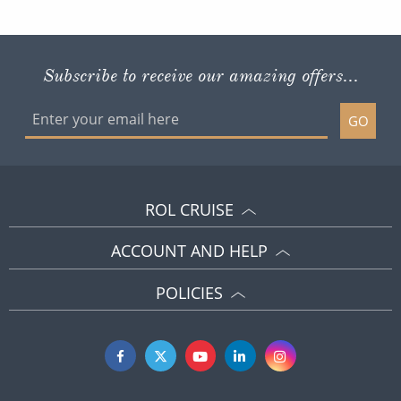
Subscribe to receive our amazing offers...
GO
ROL CRUISE
ACCOUNT AND HELP
POLICIES