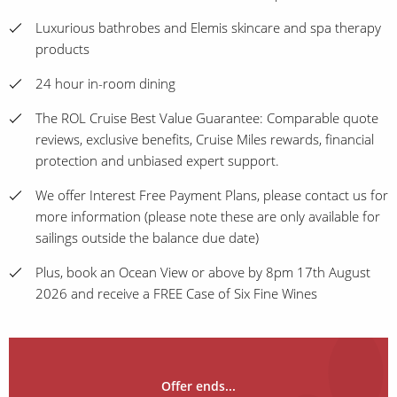
Luxurious bathrobes and Elemis skincare and spa therapy
products
24 hour in-room dining
The ROL Cruise Best Value Guarantee: Comparable quote
reviews, exclusive benefits, Cruise Miles rewards, financial
protection and unbiased expert support.
We offer Interest Free Payment Plans, please contact us for
more information (please note these are only available for
sailings outside the balance due date)
Plus, book an Ocean View or above by 8pm 17th August
2026 and receive a FREE Case of Six Fine Wines
Offer ends...