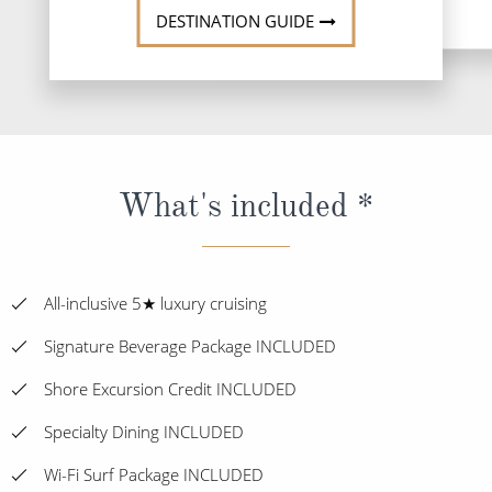
DESTINATION GUIDE
What's included *
All-inclusive 5★ luxury cruising
Signature Beverage Package INCLUDED
Shore Excursion Credit INCLUDED
Specialty Dining INCLUDED
Wi-Fi Surf Package INCLUDED