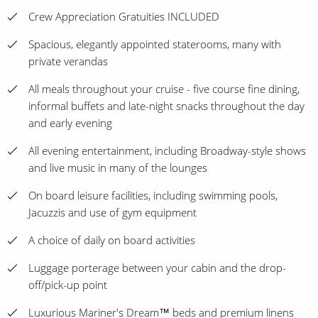
Crew Appreciation Gratuities INCLUDED
Spacious, elegantly appointed staterooms, many with
private verandas
All meals throughout your cruise - five course fine dining,
informal buffets and late-night snacks throughout the day
and early evening
All evening entertainment, including Broadway-style shows
and live music in many of the lounges
On board leisure facilities, including swimming pools,
Jacuzzis and use of gym equipment
A choice of daily on board activities
Luggage porterage between your cabin and the drop-
off/pick-up point
Luxurious Mariner's Dream™ beds and premium linens