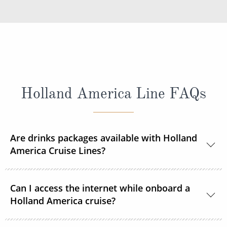
Holland America Line FAQs
Are drinks packages available with Holland
America Cruise Lines?
Yes, Holland America Line offers a range of beverage
Can I access the internet while onboard a
packages.
Holland America cruise?