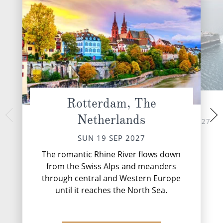
Rotterdam, The
At Sea
Haugesun
Netherlands
TUE 21 
MON 20 SEP 2027
Haugesund, cradl
SUN 19 SEP 2027
cliffs and the vast N
gleaming testam
The romantic Rhine River flows down
maritime
from the Swiss Alps and meanders
through central and Western Europe
until it reaches the North Sea.
DESTINATI