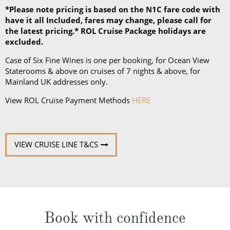
*Please note pricing is based on the N1C fare code with
have it all Included, fares may change, please call for
the latest pricing.* ROL Cruise Package holidays are
excluded.
Case of Six Fine Wines is one per booking, for Ocean View
Staterooms & above on cruises of 7 nights & above, for
Mainland UK addresses only.
View ROL Cruise Payment Methods
HERE
VIEW CRUISE LINE T&CS
Book with confidence