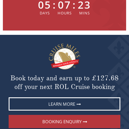
05
:
07
:
23
Book today and earn up to
£127.68
off your next ROL Cruise booking
LEARN MORE
BOOKING ENQUIRY