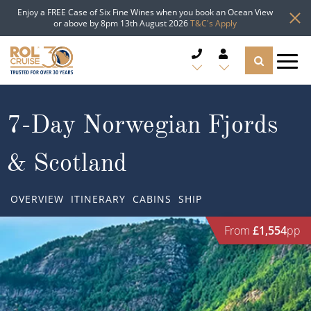
Enjoy a FREE Case of Six Fine Wines when you book an Ocean View
or above by 8pm 13th August 2026
T&C's Apply
CRUISE DEALS
7-Day Norwegian Fjords
CRUISE LINES
& Scotland
CRUISE SHIPS
OVERVIEW
ITINERARY
CABINS
SHIP
DESTINATIONS
From
£1,554
pp
TYPES OF CRUISE
Popular Regions
TRAVEL ADVICE
Top cruise types
Atlantic Islands