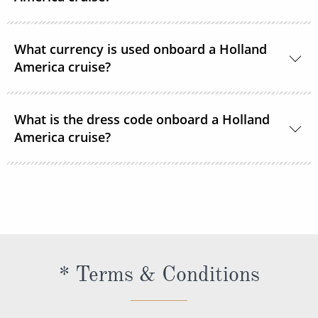
Department.
24-hour room service is available onboard.
What currency is used onboard a Holland
America cruise?
US Dollars is the only currency accepted onboard
What is the dress code onboard a Holland
Holland America Line ships.
America cruise?
There are 2 dress codes onboard; Casual and
Dressy. When the suggested attire is Casual, smart
casual attire is appropriate. When the suggested
attire is Dressy, Holland America Line suggests
slacks, skirts, dresses, blouses, collared shirts and
* Terms & Conditions
jackets.