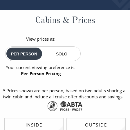
Cabins & Prices
View prices as:
PER PERSON
SOLO
Your current viewing preference is:
Per-Person Pricing
* Prices shown are per person, based on two adults sharing a
twin cabin and include all cruise offer discounts and savings.
INSIDE
OUTSIDE