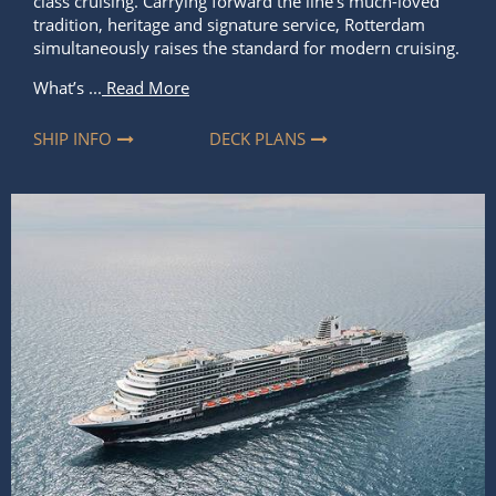
class cruising. Carrying forward the line’s much-loved
tradition, heritage and signature service, Rotterdam
simultaneously raises the standard for modern cruising.
What’s ...
Read More
SHIP INFO
DECK PLANS