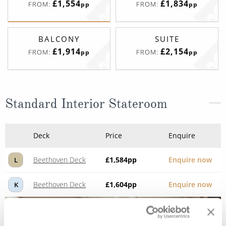
£1,554
£1,834
FROM:
FROM:
pp
pp
BALCONY
SUITE
£1,914
£2,154
FROM:
FROM:
pp
pp
Standard Interior Stateroom
Deck
Price
Enquire
Beethoven Deck
£1,584
pp
Enquire now
L
Beethoven Deck
£1,604
pp
Enquire now
K