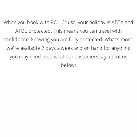
When you book with ROL Cruise, your holiday is ABTA and
ATOL protected. This means you can travel with
confidence, knowing you are fully protected. What's more,
we're available 7 days a week and on hand for anything
you may need. See what our customers say about us
below: