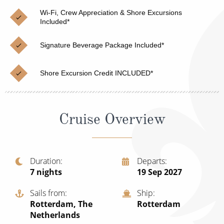
Christmas Cruises
Cruises from Southampton
Wi-Fi, Crew Appreciation & Shore Excursions
Included*
Cruise & Rail
Barbados
Signature Beverage Package Included*
Northern Lights Cruises
Japan
Family Cruises
Norway
Shore Excursion Credit INCLUDED*
Honeymoon Cruises
Canary Islands
New to Cruising
Morocco
Cruise Overview
Scenery & Wildlife Cruises
British Isles and Northern Europe
Adventure Cruises
Italy
Duration
Departs
7
nights
19 Sep 2027
Sports Cruises
Western Mediterranean and Iberia
Expedition Cruises
Sails from
Ship
View All
Rotterdam, The
Rotterdam
No-Fly Cruises
Netherlands