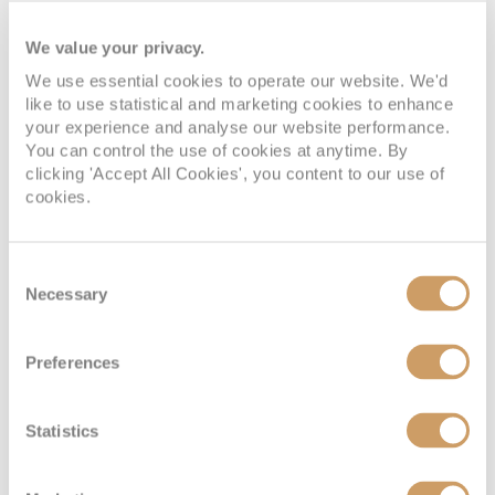
We value your privacy.
We use essential cookies to operate our website. We'd
like to use statistical and marketing cookies to enhance
your experience and analyse our website performance.
You can control the use of cookies at anytime. By
clicking 'Accept All Cookies', you content to our use of
cookies.
Spa Interior Stateroom
Consent
Deck
Price
Enquire
Necessary
Selection
Panorama Deck
£1,674
pp
Enquire now
IQ
Preferences
Statistics