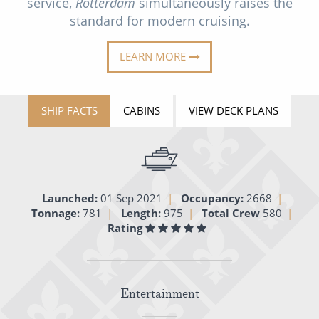
service,
Rotterdam
simultaneously raises the
Cruise & Rail
Barbados
standard for modern cruising.
Northern Lights Cruises
Japan
LEARN MORE
Family Cruises
Norway
Honeymoon Cruises
Canary Islands
SHIP FACTS
CABINS
VIEW DECK PLANS
New to Cruising
Morocco
Scenery & Wildlife Cruises
British Isles and Northern Europe
Adventure Cruises
Italy
Launched:
01 Sep 2021
Occupancy:
2668
Sports Cruises
Tonnage:
781
Length:
975
Total Crew
580
Western Mediterranean and Iberia
Rating
Expedition Cruises
View All
No-Fly Cruises
Entertainment
All-Inclusive Cruises