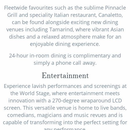
Fleetwide favourites such as the sublime Pinnacle
Grill and speciality Italian restaurant, Canaletto,
can be found alongside exciting new dining
venues including Tamarind, where vibrant Asian
dishes and a relaxed atmosphere make for an
enjoyable dining experience.
24-hour in-room dining is complimentary and
simply a phone call away.
Entertainment
Experience lavish performances and screenings at
the World Stage, where entertainment meets
innovation with a 270-degree wraparound LCD
screen. This versatile venue is home to live bands,
comedians, magicians and music revues and is
capable of transforming into the perfect setting for
any performance.