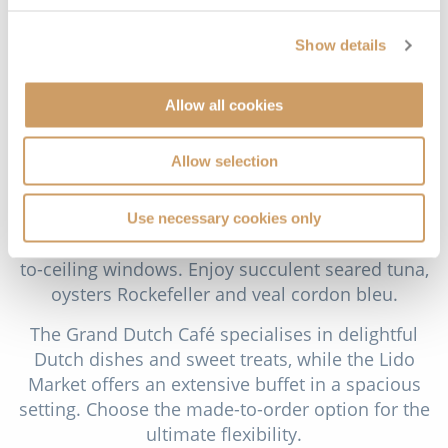
and elegant Inside Staterooms.
Show details
Dining
Guests have the choice of traditional set seating or
Allow all cookies
Holland America Line’s flexible As You Wish
dining. A selection of free and speciality fee dining
Allow selection
options are available throughout the ship. Take a
seat in the stunning two-tier Dining Room and
admire the exquisite wine tower centrepiece,
Use necessary cookies only
soaring sculptures, sweeping staircases and floor-
to-ceiling windows. Enjoy succulent seared tuna,
oysters Rockefeller and veal cordon bleu.
The Grand Dutch Café specialises in delightful
Dutch dishes and sweet treats, while the Lido
Market offers an extensive buffet in a spacious
setting. Choose the made-to-order option for the
ultimate flexibility.