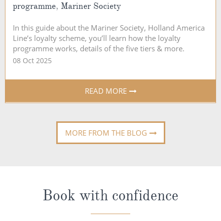
programme, Mariner Society
In this guide about the Mariner Society, Holland America
Line’s loyalty scheme, you’ll learn how the loyalty
programme works, details of the five tiers & more.
08 Oct 2025
READ MORE
MORE FROM THE BLOG
Book with confidence