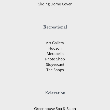
Sliding Dome Cover
Recreational
Art Gallery
Hudson
Merabella
Photo Shop
Stuyvesant
The Shops
Relaxation
Greenhouse Spa & Salon