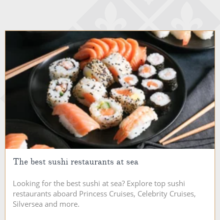
The best sushi restaurants at sea
Looking for the best sushi at sea? Explore top sushi
restaurants aboard Princess Cruises, Celebrity Cruises,
Silversea and more.