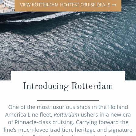
Mediterranean
SHORTLIST
Last-Minute Cruise Deals
VIEW ROTTERDAM HOTTEST CRUISE DEALS
Caribbean
Adults-Only Cruises
MY ACCOUNT
Sign Up
North America
All-Inclusive Cruises
REQUEST A CALL BACK
Learn More
South America, Galapagos and Amazon
6★ & Ultra-Luxury Cruising
Polar Regions
World Cruises
Indian Ocean
Cruise & Stay Packages
View All
Solo Cruises
Introducing Rotterdam
Small Ship Cruising
Popular Destinations
All Cruises
One of the most luxurious ships in the Holland
America Line fleet,
Rotterdam
ushers in a new era
Buenos Aires
of Pinnacle-class cruising. Carrying forward the
Christmas Cruises
Cruises from Southampton
line’s much-loved tradition, heritage and signature