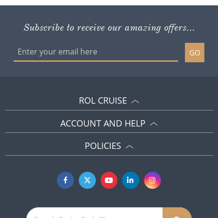
Subscribe to receive our amazing offers...
GO
ROL CRUISE
ACCOUNT AND HELP
POLICIES