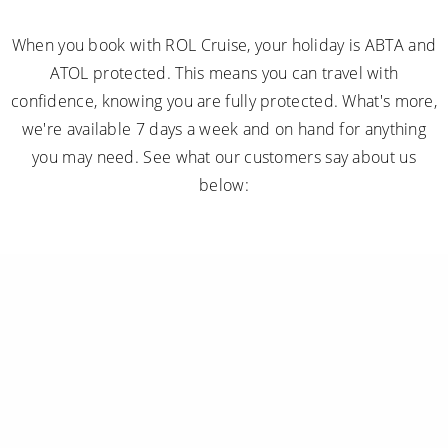
When you book with ROL Cruise, your holiday is ABTA and
ATOL protected. This means you can travel with
confidence, knowing you are fully protected. What's more,
we're available 7 days a week and on hand for anything
you may need. See what our customers say about us
below: