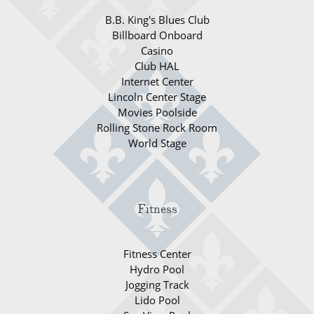
World Cruises
B.B. King's Blues Club
Cruise & Stay Packages
Billboard Onboard
Casino
Small Ship Cruising
Club HAL
Internet Center
Lincoln Center Stage
River Cruises
Movies Poolside
Rolling Stone Rock Room
River Cruises
World Stage
Rivers of Europe
Rivers of Asia
Fitness
Fitness Center
Hydro Pool
Jogging Track
Lido Pool