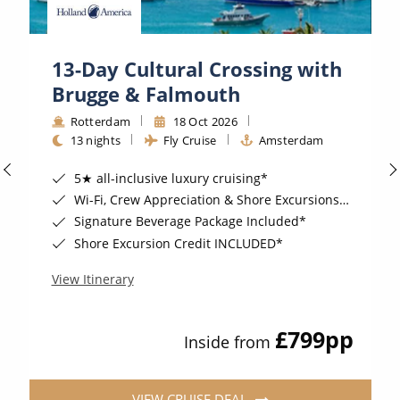
13-Day Cultural Crossing with
Brugge & Falmouth
Rotterdam
18 Oct 2026
13 nights
Fly Cruise
Amsterdam
5★ all-inclusive luxury cruising*
Wi-Fi, Crew Appreciation & Shore Excursions Included*
Signature Beverage Package Included*
Shore Excursion Credit INCLUDED*
View Itinerary
£799
pp
Inside from
VIEW CRUISE DEAL