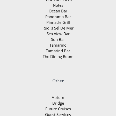
Notes
Ocean Bar
Panorama Bar
Pinnacle Grill
Rudi's Sel De Mer
Sea View Bar
Sun Bar
Tamarind
Tamarind Bar
The Dining Room
Other
Atrium
Bridge
Future Cruises
Guest Services