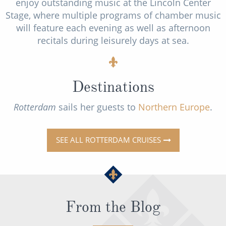
enjoy outstanding music at the Lincoln Center
Stage, where multiple programs of chamber music
will feature each evening as well as afternoon
recitals during leisurely days at sea.
Destinations
Rotterdam
sails her guests to
Northern Europe
.
SEE ALL ROTTERDAM CRUISES
From the Blog