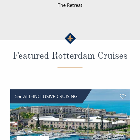
The Retreat
Featured Rotterdam Cruises
5★ ALL-INCLUSIVE CRUISING