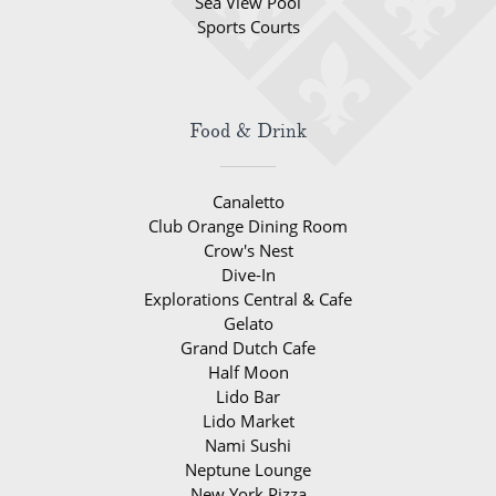
Sea View Pool
Sports Courts
Food & Drink
Canaletto
Club Orange Dining Room
Crow's Nest
Dive-In
Explorations Central & Cafe
Gelato
Grand Dutch Cafe
Half Moon
Lido Bar
Lido Market
Nami Sushi
Neptune Lounge
New York Pizza