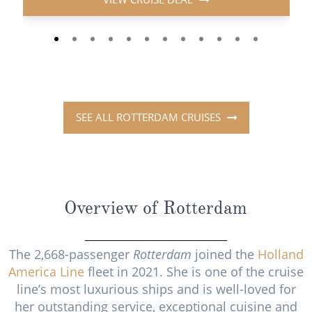
SEE ALL ROTTERDAM CRUISES
Overview of Rotterdam
The 2,668-passenger
Rotterdam
joined the
Holland
America Line
fleet in 2021. She is one of the cruise
line’s most luxurious ships and is well-loved for
her outstanding service, exceptional cuisine and