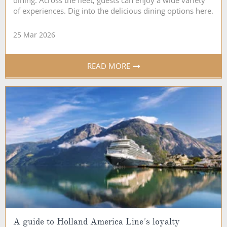
dining. Across the fleet, guests can enjoy a wide variety
of experiences. Dig into the delicious dining options here.
25 Mar 2026
READ MORE
A guide to Holland America Line’s loyalty