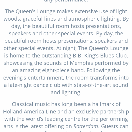
The Queen’s Lounge makes extensive use of light
woods, graceful lines and atmospheric lighting. By
day, the beautiful room hosts presentations,
speakers and other special events. By day, the
beautiful room hosts presentations, speakers and
other special events. At night, The Queen’s Lounge
is home to the outstanding B.B. King’s Blues Club,
showcasing the sounds of Memphis performed by
an amazing eight-piece band. Following the
evening’s entertainment, the room transforms into
a late-night dance club with state-of-the-art sound
and lighting.
Classical music has long been a hallmark of
Holland America Line and an exclusive partnership
with the world’s leading centre for the performing
arts is the latest offering on
Rotterdam
. Guests can