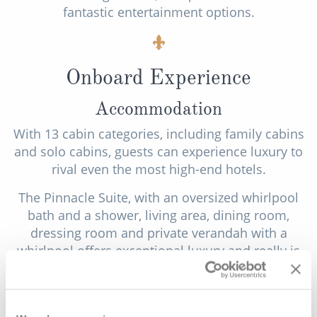
fantastic entertainment options.
Onboard Experience
Accommodation
With 13 cabin categories, including family cabins
and solo cabins, guests can experience luxury to
rival even the most high-end hotels.
The Pinnacle Suite, with an oversized whirlpool
bath and a shower, living area, dining room,
dressing room and private verandah with a
whirlpool offers exceptional luxury and really is
the pinnacle of suites at sea. Neptune Suites
feature 2 lower beds which are convertible to a
king-size bed, a bathroom with dual-sink vanity, a