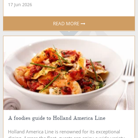
17 Jun 2026
READ MORE
A foodies guide to Holland America Line
Holland America Line is renowned for its exceptional