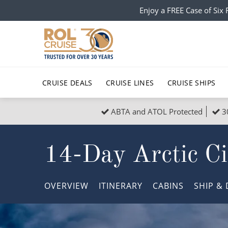
Enjoy a FREE Case of Si
CRUISE DEALS
CRUISE LINES
CRUISE SHIPS
ABTA and ATOL Protected
3
Popular Regions
Top cruise types
All C
14-Day Arctic Ci
Atlantic Islands
No-Fly Cruises
Europe
Christma
Mediterranean
Last-Minute Cruise Deals
Caribbean
Northern
OVERVIEW
ITINERARY
CABINS
SHIP
& 
North America
Adults-Only Cruises
South Ame
Honeymo
Polar Regions
All-Inclusive Cruises
Indian Oce
Scenery 