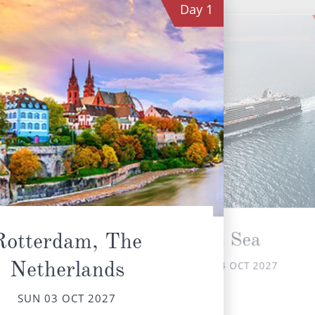
Day
1
At Sea
Rotterdam, The
Netherlands
MON 04 OCT 2027
No
offe
SUN 03 OCT 2027
w