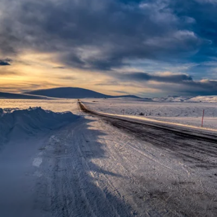
Western Mediterranean and Iberia