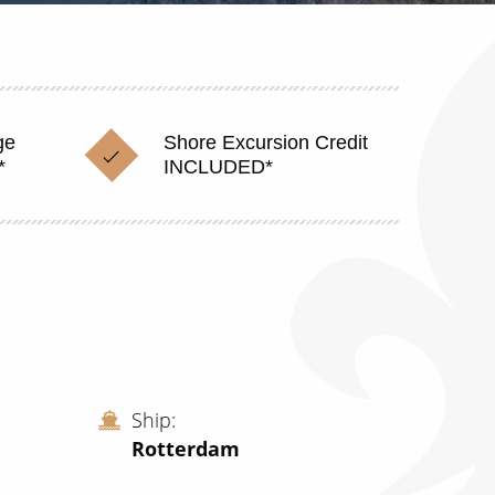
ge
Shore Excursion Credit
*
INCLUDED*
Ship
Rotterdam