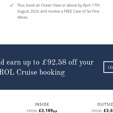
Plus, book an Ocean View or above by 8pm 17th
August 2026 and receive a FREE Case of Six Fine
Wines
d earn up to
£92.58
off your
LE
 ROL Cruise booking
INSIDE
OUTSI
£3,189
£3,
FROM:
FROM:
pp