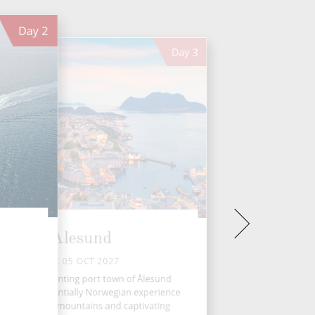
Day
2
Day
3
Alesund
TUE 05 OCT 2027
rway’s enchanting port town of Ålesund
rs a quintessentially Norwegian experience
ith its rugged mountains and captivating