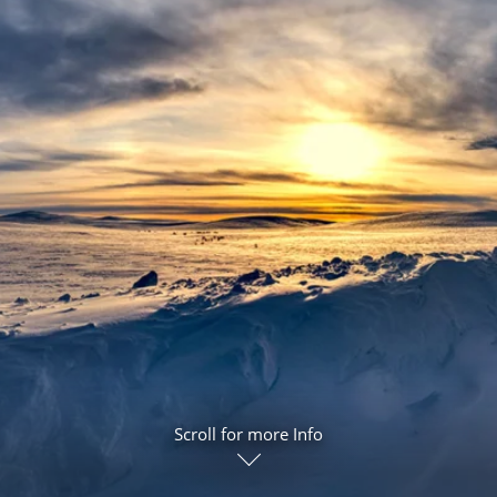
ruises
Expedition Cruises
Italy
ruises
All-Inclusive Cruises
View All
uises
Cruise & Stay Packages
ip Cruising
Scroll for more Info