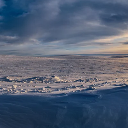
6★ & Ultra-Luxury Cruising
Sports C
View All
World Cruises
No-Fly C
Cruise & Stay Packages
World Cr
Solo Cruises
Small Sh
Small Ship Cruising