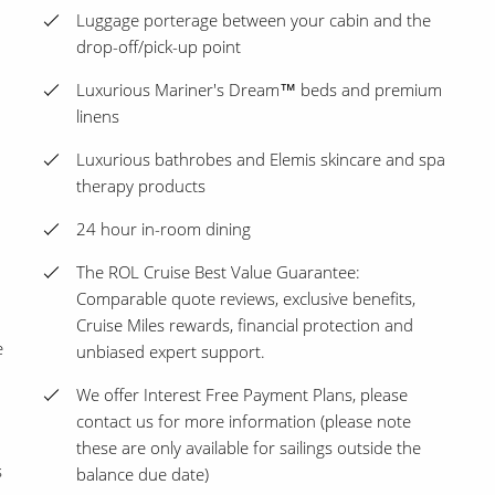
Luggage porterage between your cabin and the
drop-off/pick-up point
Luxurious Mariner's Dream™ beds and premium
linens
Luxurious bathrobes and Elemis skincare and spa
therapy products
24 hour in-room dining
The ROL Cruise Best Value Guarantee:
Comparable quote reviews, exclusive benefits,
Cruise Miles rewards, financial protection and
e
unbiased expert support.
We offer Interest Free Payment Plans, please
contact us for more information (please note
these are only available for sailings outside the
s
balance due date)