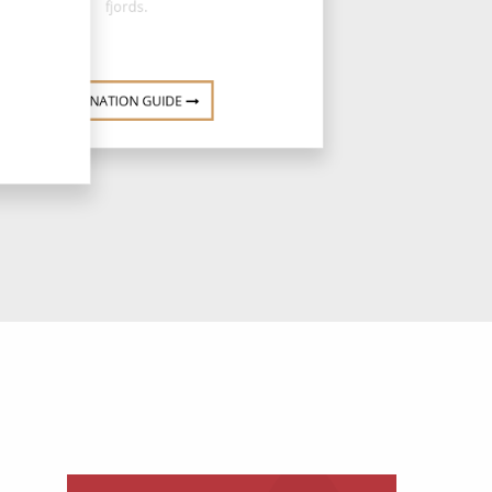
fjords.
DESTINATION GUIDE