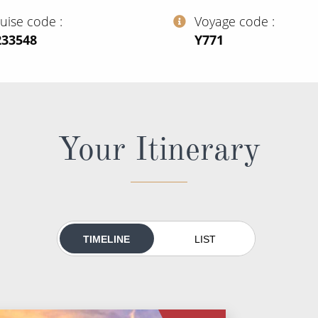
ruise code
Voyage code
233548
‍Y771
Your Itinerary
TIMELINE
LIST