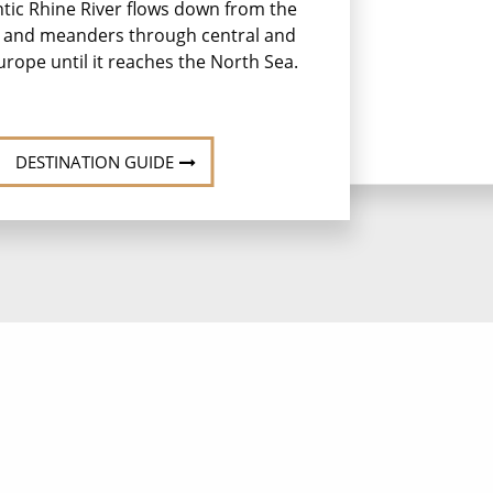
tic Rhine River flows down from the
s and meanders through central and
rope until it reaches the North Sea.
DESTINATION GUIDE