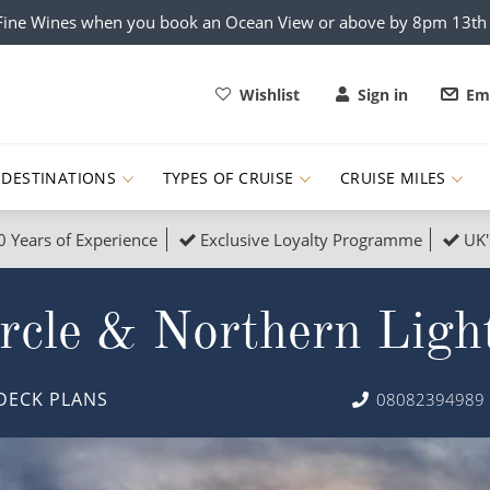
x Fine Wines when you book an Ocean View or above by 8pm 13t
Wishlist
Sign in
Ema
DESTINATIONS
TYPES OF CRUISE
CRUISE MILES
0 Years of Experience
Exclusive Loyalty Programme
UK'
ruises
Popular Destinati
rcle & Northern Ligh
s Cruises
Cruise & Rail
Buenos Aires
 Lights Cruises
Family Cruises
Barbados
DECK PLANS
08082394989
rica, Galapagos and Amazon
on Cruises
New to Cruising
Norway
an
& Wildlife Cruises
Adventure Cruises
Morocco