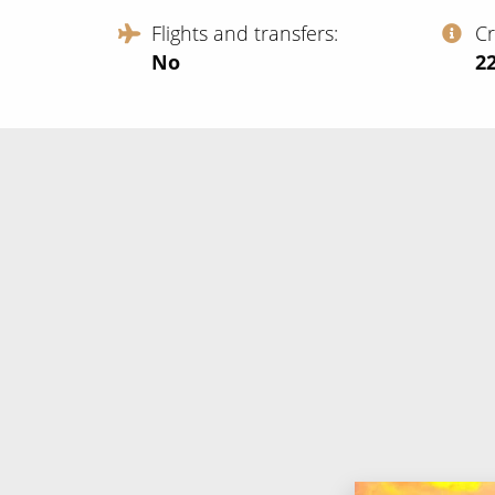
Flights and transfers
C
No
‍2