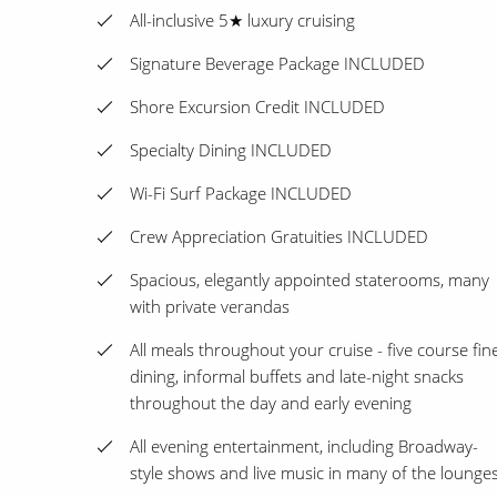
All-inclusive 5★ luxury cruising
Signature Beverage Package INCLUDED
Shore Excursion Credit INCLUDED
Specialty Dining INCLUDED
Wi-Fi Surf Package INCLUDED
Crew Appreciation Gratuities INCLUDED
Spacious, elegantly appointed staterooms, many
with private verandas
All meals throughout your cruise - five course fin
dining, informal buffets and late-night snacks
throughout the day and early evening
All evening entertainment, including Broadway-
style shows and live music in many of the lounge