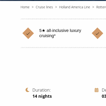
Home
Cruise lines
Holland America Line
Rotte
5★ all-inclusive luxury
cruising*
Duration
D
14
nights
03