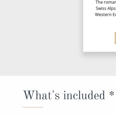
The roman
Swiss Alp
Western Eu
What's included *