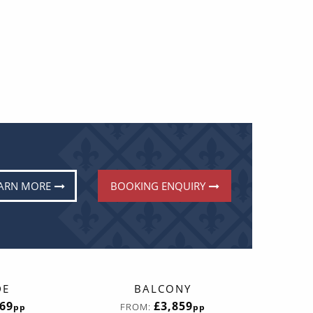
ARN MORE
BOOKING ENQUIRY
DE
BALCONY
669
£3,859
FROM:
pp
pp