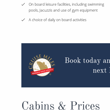
On board leisure facilities, including swimming
pools, Jacuzzis and use of gym equipment
A choice of daily on board activities
Book today an
next
Cabins & Prices