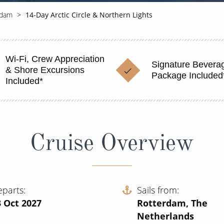
rdam
14-Day Arctic Circle & Northern Lights
Wi-Fi, Crew Appreciation
Signature Bevera
& Shore Excursions
Package Included
Included*
Cruise Overview
eparts
Sails from
 Oct 2027
Rotterdam, The
Netherlands