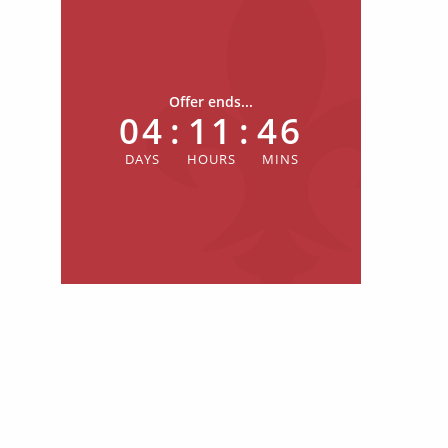
Offer ends...
04
:
11
:
46