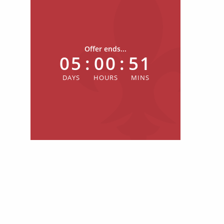
Offer ends...
05
:
00
:
51