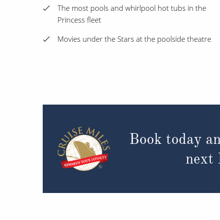
The most pools and whirlpool hot tubs in the
Princess fleet
Movies under the Stars at the poolside theatre
Book today an
next