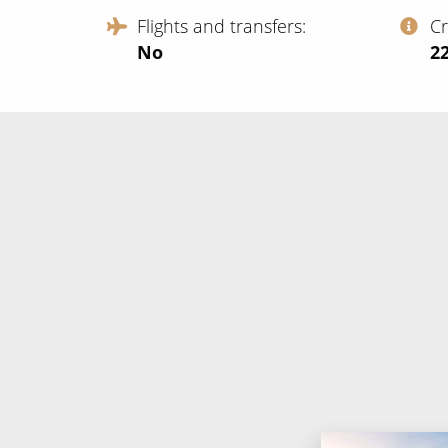
Flights and transfers
C
No
‍2