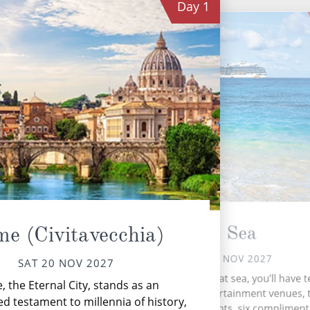
Day
1
At Sea
e (Civitavecchia)
SUN 21 NOV 2027
SAT 20 NOV 2027
C
During your time at sea, you’ll have 
 the Eternal City, stands as an
s
activities, five entertainment venues, 
ed testament to millennia of history,
speciality restaurants, six complimen