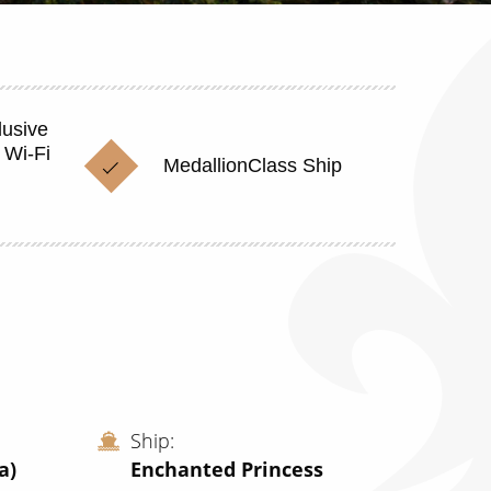
lusive
 Wi-Fi
MedallionClass Ship
Ship
a)
Enchanted Princess