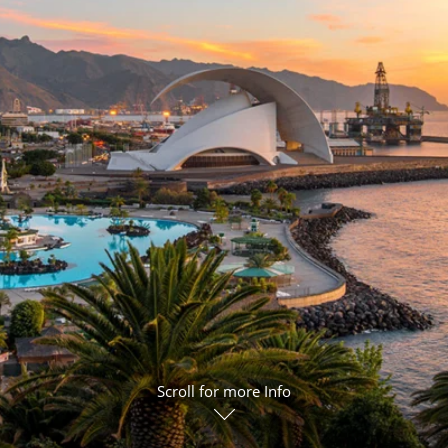
ruises
Expedition Cruises
Italy
ruises
All-Inclusive Cruises
View All
uises
Cruise & Stay Packages
ip Cruising
Scroll for more Info