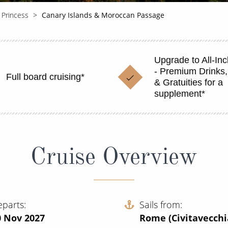
 Princess
Canary Islands & Moroccan Passage
Upgrade to All-Inc
- Premium Drinks,
Full board cruising*
& Gratuities for a
supplement*
Cruise Overview
eparts
Sails from
0 Nov 2027
Rome (Civitavecchi