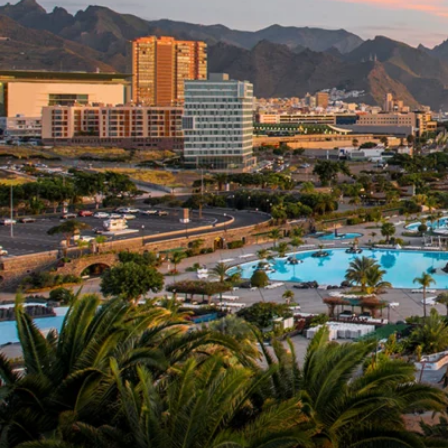
6★ & Ultra-Luxury Cruising
Sports C
View All
World Cruises
No-Fly C
Cruise & Stay Packages
World Cr
Solo Cruises
Small Sh
Small Ship Cruising