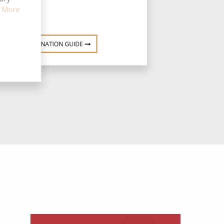
 More
DESTINATION GUIDE