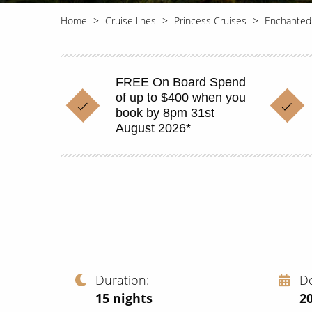
Home
Cruise lines
Princess Cruises
Enchanted
FREE On Board Spend
of up to $400 when you
book by 8pm 31st
August 2026*
Duration
D
15
nights
2