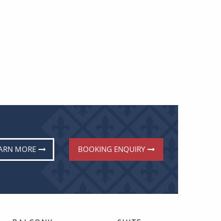
ARN MORE
BOOKING ENQUIRY