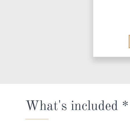
What's included *