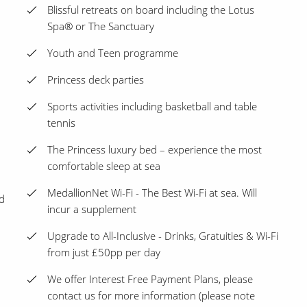
Blissful retreats on board including the Lotus
Spa® or The Sanctuary
Youth and Teen programme
Princess deck parties
Sports activities including basketball and table
tennis
The Princess luxury bed – experience the most
comfortable sleep at sea
MedallionNet Wi-Fi - The Best Wi-Fi at sea. Will
d
incur a supplement
Upgrade to All-Inclusive - Drinks, Gratuities & Wi-Fi
from just £50pp per day
We offer Interest Free Payment Plans, please
contact us for more information (please note