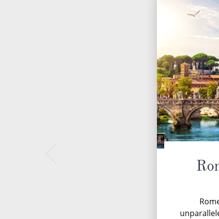
Rom
Rome,
unparallel