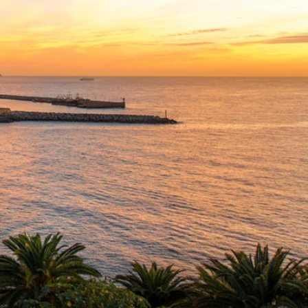
Western Mediterranean and Iberia