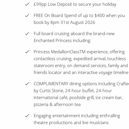
£99pp Low Deposit to secure your holiday
FREE On Board Spend of up to $400 when you
book by 8pm 31st August 2026
Full board cruising aboard the brand-new
Enchanted Princess including:
Princess MedallionClassTM experience, offering
contactless cruising, expedited arrival, touchless
stateroom entry, on demand services, family and
friends locator and an interactive voyage timeline
COMPLIMENTARY dining options including Crafte
by Curtis Stone, 24-hour buffet, 24-hour
international café, poolside grill, ice cream bar,
pizzeria & afternoon tea
Engaging entertainment including enthralling
theatre productions and live musicians