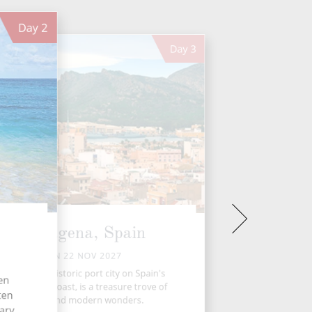
Day
2
Day
3
Cartagena, Spain
MON 22 NOV 2027
artagena, a historic port city on Spain's
ten
outheastern coast, is a treasure trove of
ten
ancient and modern wonders.
tary