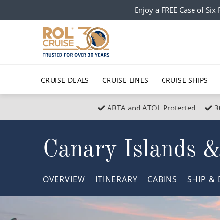
Enjoy a FREE Case of Si
CRUISE DEALS
CRUISE LINES
CRUISE SHIPS
ABTA and ATOL Protected
3
Popular Regions
Top cruise types
All C
Canary Islands 
Atlantic Islands
No-Fly Cruises
Europe
Christma
Mediterranean
Last-Minute Cruise Deals
Caribbean
Northern
OVERVIEW
ITINERARY
CABINS
SHIP
& 
North America
Adults-Only Cruises
South Ame
Honeymo
Polar Regions
All-Inclusive Cruises
Indian Oce
Scenery 