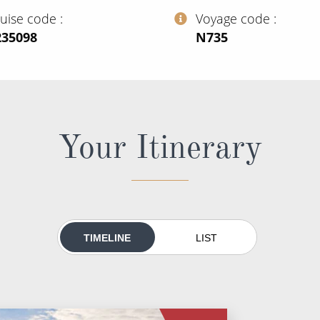
ruise code
Voyage code
235098
‍N735
Your Itinerary
TIMELINE
LIST