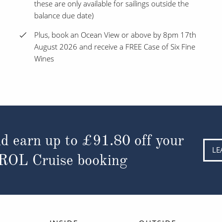
these are only available for sailings outside the
balance due date)
Plus, book an Ocean View or above by 8pm 17th
August 2026 and receive a FREE Case of Six Fine
Wines
d earn up to
£91.80
off your
LE
 ROL Cruise booking