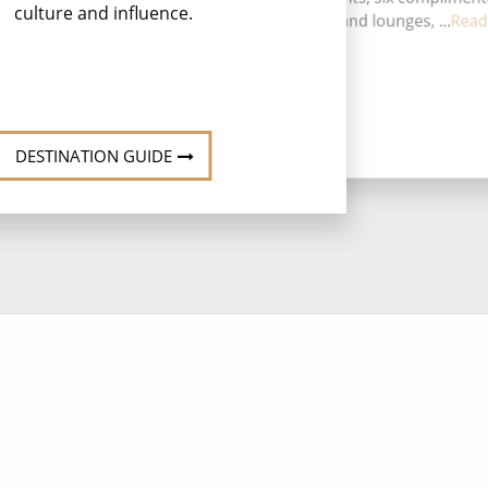
culture and influence.
restaurants, 12 bars and lounges, ...
Read
DESTINATION GUIDE