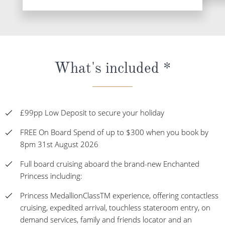
What's included *
£99pp Low Deposit to secure your holiday
FREE On Board Spend of up to $300 when you book by
8pm 31st August 2026
Full board cruising aboard the brand-new Enchanted
Princess including:
Princess MedallionClassTM experience, offering contactless
cruising, expedited arrival, touchless stateroom entry, on
demand services, family and friends locator and an