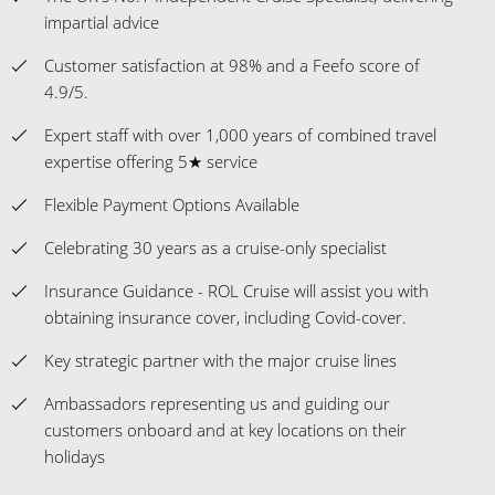
impartial advice
Customer satisfaction at 98% and a Feefo score of
4.9/5.
Expert staff with over 1,000 years of combined travel
expertise offering 5★ service
Flexible Payment Options Available
Celebrating 30 years as a cruise-only specialist
Insurance Guidance - ROL Cruise will assist you with
obtaining insurance cover, including Covid-cover.
Key strategic partner with the major cruise lines
Ambassadors representing us and guiding our
customers onboard and at key locations on their
holidays