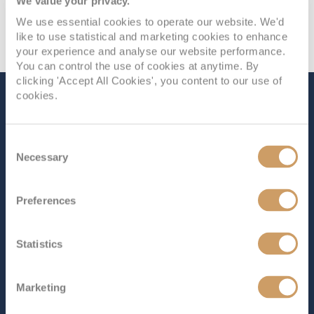
We value your privacy.
We use essential cookies to operate our website. We'd
like to use statistical and marketing cookies to enhance
your experience and analyse our website performance.
You can control the use of cookies at anytime. By
clicking 'Accept All Cookies', you content to our use of
cookies.
The Ship - Enchanted
Princess
Consent
Necessary
Selection
Occupancy
Tonnage
Preferences
3,660
145,000 tons
Length
Star Rating
Statistics
1083 ft (330.10 m)
Enchanted Princess
combines the best of everything
Marketing
Princess Cruises has to offer. Part of the Royal Class, it
offers a wide range of dining options, entertainment