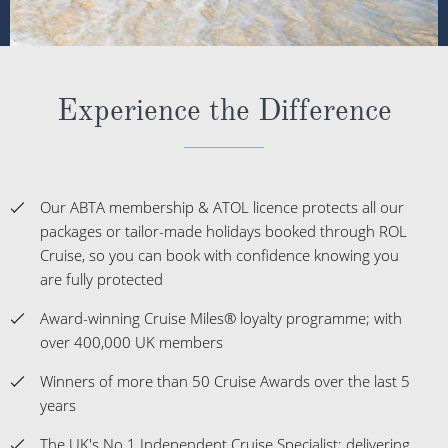
Experience the Difference
Our ABTA membership & ATOL licence protects all our
packages or tailor-made holidays booked through ROL
Cruise, so you can book with confidence knowing you
are fully protected
Award-winning Cruise Miles® loyalty programme; with
over 400,000 UK members
Winners of more than 50 Cruise Awards over the last 5
years
The UK's No.1 Independent Cruise Specialist; delivering