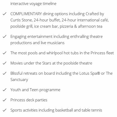
interactive voyage timeline
COMPLIMENTARY dining options including Crafted by
Curtis Stone, 24-hour buffet, 24-hour international café,
poolside grill, ice cream bar, pizzeria & afternoon tea
Engaging entertainment including enthralling theatre
productions and live musicians
The most pools and whirlpool hot tubs in the Princess fleet
Movies under the Stars at the poolside theatre
Blissful retreats on board including the Lotus Spa® or The
Sanctuary
Youth and Teen programme
Princess deck parties
Sports activities including basketball and table tennis