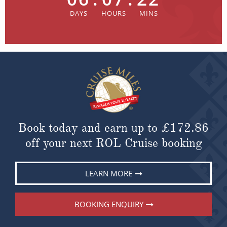
Book today and earn up to
£172.86
off your next ROL Cruise booking
LEARN MORE
BOOKING ENQUIRY