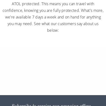
ATOL protected. This means you can travel with
confidence, knowing you are fully protected. What's more,
we're available 7 days a week and on hand for anything
you may need. See what our customers say about us
below:
Subscribe to receive our amazing offers...