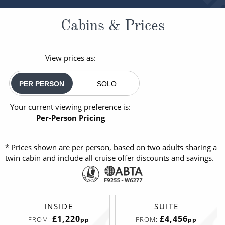
Cabins & Prices
View prices as:
PER PERSON
SOLO
Your current viewing preference is:
Per-Person Pricing
* Prices shown are per person, based on two adults sharing a
twin cabin and include all cruise offer discounts and savings.
INSIDE
SUITE
£1,220
£4,456
FROM:
FROM:
pp
pp