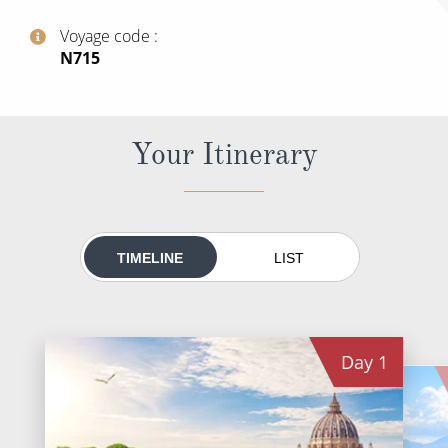
World Cruises
Voyage code
Cruise & Stay Packages
‍N715
Small Ship Cruising
River Cruises
Your Itinerary
River Cruises
Rivers of Europe
TIMELINE
LIST
Rivers of Asia
Day
1