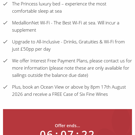
The Princess luxury bed – experience the most
comfortable sleep at sea
MedallionNet Wi-Fi - The Best Wi-Fi at sea. Will incur a
supplement
Upgrade to All-Inclusive - Drinks, Gratuities & Wi-Fi from
just £50pp per day
We offer Interest Free Payment Plans, please contact us for
more information (please note these are only available for
sailings outside the balance due date)
Plus, book an Ocean View or above by 8pm 17th August
2026 and receive a FREE Case of Six Fine Wines
Offer ends...
06
:
07
:
22