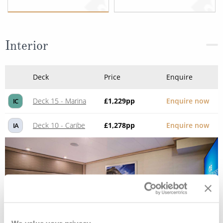
Interior
Deck
Price
Enquire
Deck 15 - Marina
£1,229
pp
Enquire now
IC
Deck 10 - Caribe
£1,278
pp
Enquire now
IA