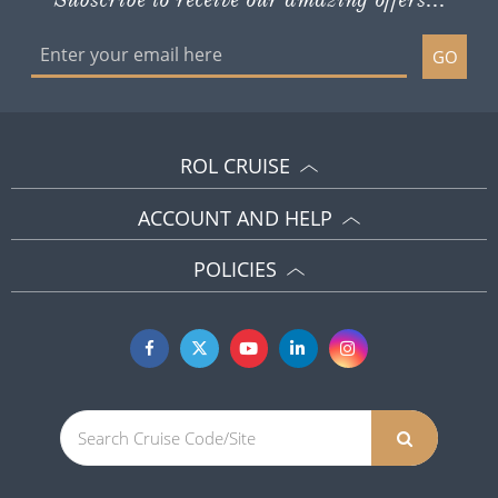
GO
ROL CRUISE
ACCOUNT AND HELP
POLICIES