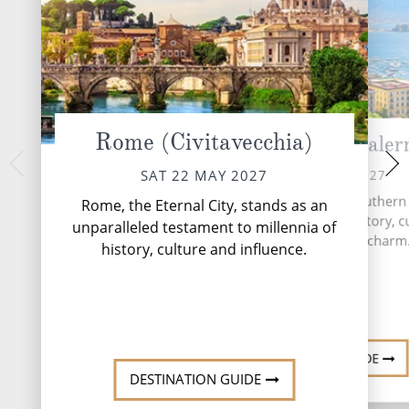
Rome (Civitavecchia)
Amalfi Coast (Saler
Sicily (Mes
MON 24 
SUN 23 MAY 2027
SAT 22 MAY 2027
Messina has playe
Naples, a vibrant city in southern I
Rome, the Eternal City, stands as an
European history sin
a captivating blend of history, c
unparalleled testament to millennia of
Greek colony in th
and Mediterranean charm
history, culture and influence.
During the Roman Em
major p...
DESTINATION GUIDE
DESTINATION GUIDE