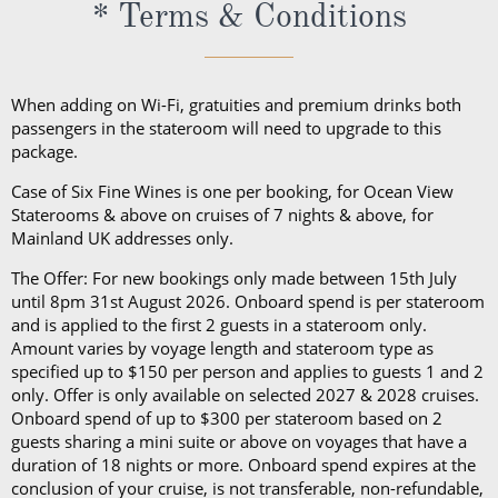
excursions, depending on your destination. Due to
* Terms & Conditions
unpredictable weather, don’t forget a hat or visor
and a collapsible umbrella. Please be sure to bring
proper clothing for visits to religious sites. You’ll also
When adding on Wi-Fi, gratuities and premium drinks both
want low-heeled, rubber-soled shoes for strolling on
passengers in the stateroom will need to upgrade to this
package.
deck, as well as comfortable walking shoes or
sandals.
Case of Six Fine Wines is one per booking, for Ocean View
Staterooms & above on cruises of 7 nights & above, for
Mainland UK addresses only.
The Offer: For new bookings only made between 15th July
until 8pm 31st August 2026. Onboard spend is per stateroom
and is applied to the first 2 guests in a stateroom only.
Amount varies by voyage length and stateroom type as
specified up to $150 per person and applies to guests 1 and 2
only. Offer is only available on selected 2027 & 2028 cruises.
Onboard spend of up to $300 per stateroom based on 2
guests sharing a mini suite or above on voyages that have a
duration of 18 nights or more. Onboard spend expires at the
conclusion of your cruise, is not transferable, non-refundable,