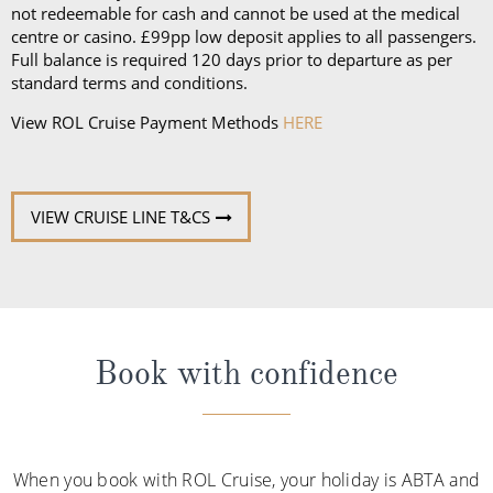
not redeemable for cash and cannot be used at the medical
centre or casino. £99pp low deposit applies to all passengers.
Full balance is required 120 days prior to departure as per
standard terms and conditions.
View ROL Cruise Payment Methods
HERE
VIEW CRUISE LINE T&CS
Book with confidence
When you book with ROL Cruise, your holiday is ABTA and