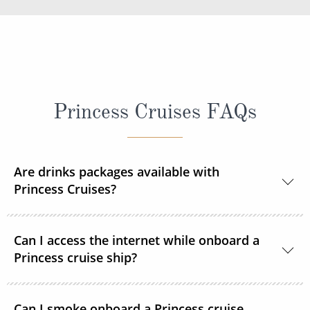
Princess Cruises FAQs
Are drinks packages available with
Princess Cruises?
Yes, Princess Cruises offers a range of drink
Can I access the internet while onboard a
packages to suit your needs.
Princess cruise ship?
Yes. All Princess Cruises ships have been upgraded
Can I smoke onboard a Princess cruise