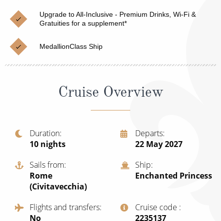
Cruise & Rail
Barbados
Upgrade to All-Inclusive - Premium Drinks, Wi-Fi &
Northern Lights Cruises
Gratuities for a supplement*
Japan
Family Cruises
Norway
MedallionClass Ship
Honeymoon Cruises
Canary Islands
New to Cruising
Morocco
Cruise Overview
Scenery & Wildlife Cruises
British Isles and Northern Europe
Adventure Cruises
Italy
Duration
Departs
10
nights
22 May 2027
Sports Cruises
Western Mediterranean and Iberia
Expedition Cruises
Sails from
Ship
View All
Rome
Enchanted Princess
No-Fly Cruises
(Civitavecchia)
All-Inclusive Cruises
Flights and transfers
Cruise code
No
‍2235137