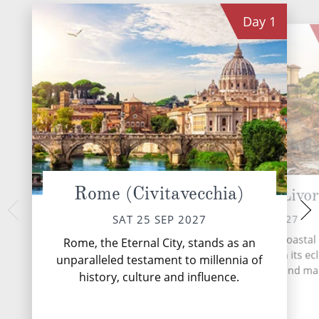
Day
1
Rome (Civitavecchia)
Florence/Pisa (Livo
Corsica (Aja
MON 27 
SUN 26 SEP 2027
SAT 25 SEP 2027
Ajaccio, the capital
Livorno, Italy's vibrant coastal 
Rome, the Eternal City, stands as an
visitors with its ble
welcomes travellers with its ecl
unparalleled testament to millennia of
and stunning n
blend of history, culture and ma
history, culture and influence.
charm.