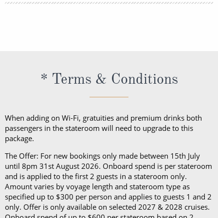
lightweight trousers and sundresses will keep you
You can book your shore excursions online with
feeling fresh and looking your best while at sea and
Princess Cruises Cruise Personalizer® when you
ashore in hotter climates. Princess Cruises
book your cruise and up to 5 days before departure.
recommends you pack a sweater, a jacket or an all-
weather coat for cool evenings, and for shore
excursions, depending on your destination. Due to
* Terms & Conditions
unpredictable weather, don’t forget a hat or visor
and a collapsible umbrella. Please be sure to bring
proper clothing for visits to religious sites. You’ll also
When adding on Wi-Fi, gratuities and premium drinks both
want low-heeled, rubber-soled shoes for strolling on
passengers in the stateroom will need to upgrade to this
package.
deck, as well as comfortable walking shoes or
sandals.
The Offer: For new bookings only made between 15th July
until 8pm 31st August 2026. Onboard spend is per stateroom
and is applied to the first 2 guests in a stateroom only.
Amount varies by voyage length and stateroom type as
specified up to $300 per person and applies to guests 1 and 2
only. Offer is only available on selected 2027 & 2028 cruises.
Onboard spend of up to $600 per stateroom based on 2