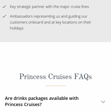
Key strategic partner with the major cruise lines
Ambassadors representing us and guiding our
customers onboard and at key locations on their
holidays
Princess Cruises FAQs
Are drinks packages available with
Princess Cruises?