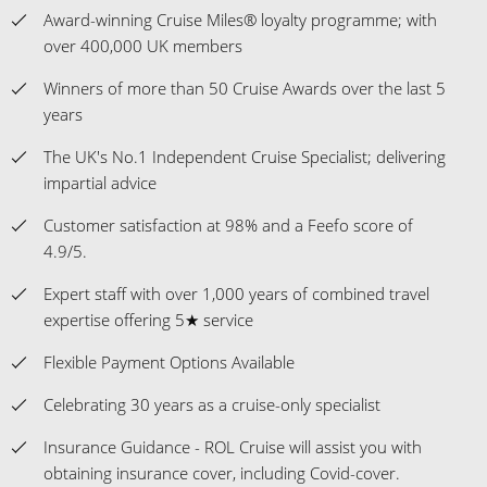
Award-winning Cruise Miles® loyalty programme; with
over 400,000 UK members
Winners of more than 50 Cruise Awards over the last 5
years
The UK's No.1 Independent Cruise Specialist; delivering
impartial advice
Customer satisfaction at 98% and a Feefo score of
4.9/5.
Expert staff with over 1,000 years of combined travel
expertise offering 5★ service
Flexible Payment Options Available
Celebrating 30 years as a cruise-only specialist
Insurance Guidance - ROL Cruise will assist you with
obtaining insurance cover, including Covid-cover.