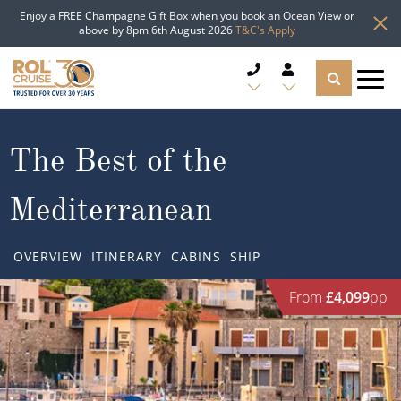
Enjoy a FREE Champagne Gift Box when you book an Ocean View or
above by 8pm 6th August 2026
T&C's Apply
CRUISE DEALS
The Best of the
CRUISE LINES
Mediterranean
CRUISE SHIPS
OVERVIEW
ITINERARY
CABINS
SHIP
DESTINATIONS
From
£4,099
pp
TYPES OF CRUISE
Popular Regions
TRAVEL ADVICE
Top cruise types
Atlantic Islands