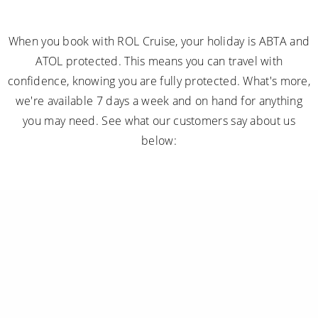
When you book with ROL Cruise, your holiday is ABTA and
ATOL protected. This means you can travel with
confidence, knowing you are fully protected. What's more,
we're available 7 days a week and on hand for anything
you may need. See what our customers say about us
below: