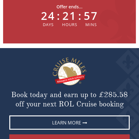
Offer ends...
24
:
21
:
57
Book today and earn up to
£285.58
off your next ROL Cruise booking
LEARN MORE