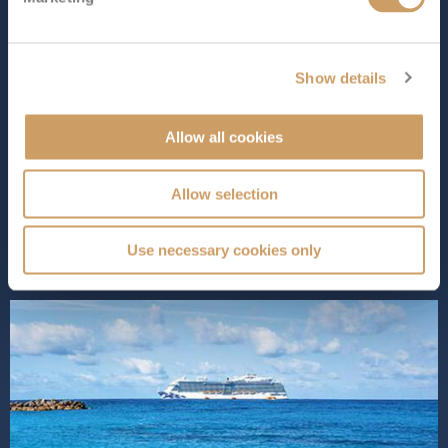
Length
Star Rating
1083 ft (330.10 m)
Show details
Enchanted Princess
combines the best of everything
Princess Cruises has to offer. Part of the Royal Class, it
Allow all cookies
offers a wide range of dining options, entertainment
and activities for all types of travellers. Relax in stylish
staterooms, enjoy Broadway-style shows or unwind at
Allow selection
the pool or ...
Read More
SHIP INFO
DECK PLANS
Use necessary cookies only