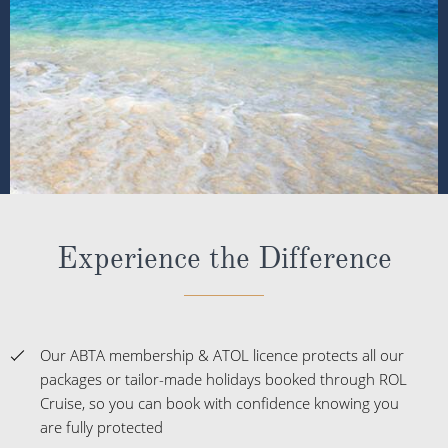
Experience the Difference
Our ABTA membership & ATOL licence protects all our
packages or tailor-made holidays booked through ROL
Cruise, so you can book with confidence knowing you
are fully protected