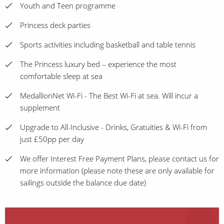
Youth and Teen programme
Princess deck parties
Sports activities including basketball and table tennis
The Princess luxury bed – experience the most
comfortable sleep at sea
MedallionNet Wi-Fi - The Best Wi-Fi at sea. Will incur a
supplement
Upgrade to All-Inclusive - Drinks, Gratuities & Wi-Fi from
just £50pp per day
We offer Interest Free Payment Plans, please contact us for
more information (please note these are only available for
sailings outside the balance due date)