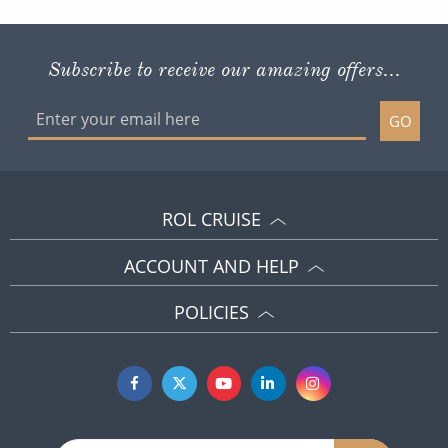
Subscribe to receive our amazing offers...
GO
ROL CRUISE
ACCOUNT AND HELP
POLICIES