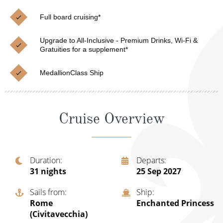
Christmas Cruises
Cruises from Southampton
Full board cruising*
Cruise & Rail
Barbados
Upgrade to All-Inclusive - Premium Drinks, Wi-Fi &
Northern Lights Cruises
Gratuities for a supplement*
Japan
Family Cruises
Norway
MedallionClass Ship
Honeymoon Cruises
Canary Islands
New to Cruising
Morocco
Cruise Overview
Scenery & Wildlife Cruises
British Isles and Northern Europe
Adventure Cruises
Italy
Duration
Departs
31
nights
25 Sep 2027
Sports Cruises
Western Mediterranean and Iberia
Expedition Cruises
Sails from
Ship
View All
Rome
Enchanted Princess
No-Fly Cruises
(Civitavecchia)