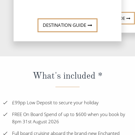
DESTINATI
DESTINATION GUIDE
DESTINATION GUIDE
What's included *
£99pp Low Deposit to secure your holiday
FREE On Board Spend of up to $600 when you book by
8pm 31st August 2026
Full board cruising aboard the brand-new Enchanted