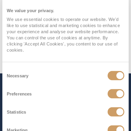
We value your privacy.
We use essential cookies to operate our website. We'd
like to use statistical and marketing cookies to enhance
your experience and analyse our website performance.
You can control the use of cookies at anytime. By
clicking 'Accept All Cookies', you content to our use of
cookies.
Consent
Necessary
Selection
The Ship - Enchanted
Preferences
Princess
Statistics
Occupancy
Tonnage
3,660
145,000 tons
Marketing