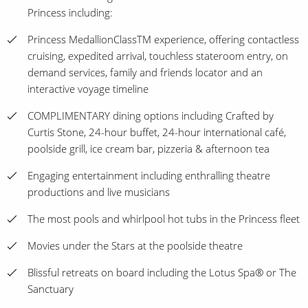
Princess including:
Princess MedallionClassTM experience, offering contactless
cruising, expedited arrival, touchless stateroom entry, on
demand services, family and friends locator and an
interactive voyage timeline
COMPLIMENTARY dining options including Crafted by
Curtis Stone, 24-hour buffet, 24-hour international café,
poolside grill, ice cream bar, pizzeria & afternoon tea
Engaging entertainment including enthralling theatre
productions and live musicians
The most pools and whirlpool hot tubs in the Princess fleet
Movies under the Stars at the poolside theatre
Blissful retreats on board including the Lotus Spa® or The
Sanctuary