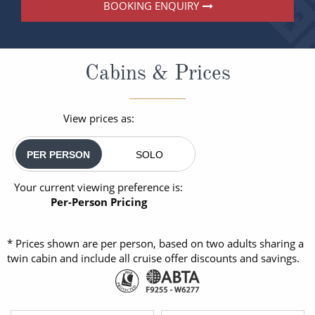
BOOKING ENQUIRY
Cabins & Prices
View prices as:
PER PERSON
SOLO
Your current viewing preference is:
Per-Person Pricing
* Prices shown are per person, based on two adults sharing a
twin cabin and include all cruise offer discounts and savings.