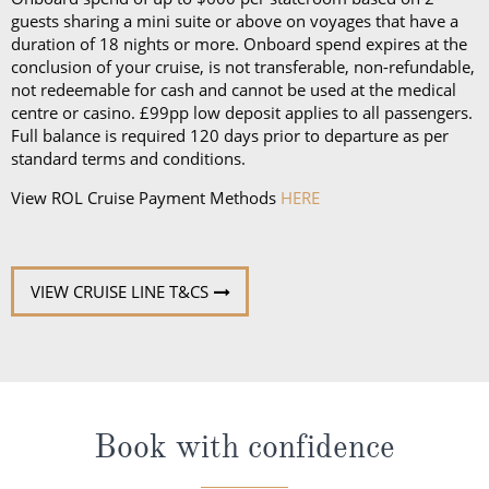
guests sharing a mini suite or above on voyages that have a
duration of 18 nights or more. Onboard spend expires at the
conclusion of your cruise, is not transferable, non-refundable,
not redeemable for cash and cannot be used at the medical
centre or casino. £99pp low deposit applies to all passengers.
Full balance is required 120 days prior to departure as per
standard terms and conditions.
View ROL Cruise Payment Methods
HERE
VIEW CRUISE LINE T&CS
Book with confidence