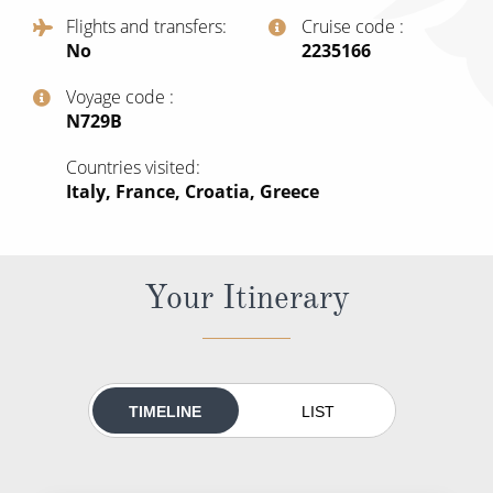
All-Inclusive Cruises
Flights and transfers
Cruise code
No
‍2235166
World Cruises
Voyage code
Cruise & Stay Packages
‍N729B
Small Ship Cruising
Countries visited
Italy, France, Croatia, Greece
River Cruises
River Cruises
Your Itinerary
Rivers of Europe
Rivers of Asia
TIMELINE
LIST