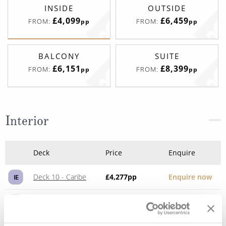
INSIDE
OUTSIDE
£4,099
£6,459
FROM:
FROM:
pp
pp
BALCONY
SUITE
£6,151
£8,399
FROM:
FROM:
pp
pp
Interior
Deck
Price
Enquire
Deck 10 - Caribe
£4,277
pp
Enquire now
IE
Deck 10 - Caribe
£4,568
pp
Enquire now
IA