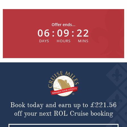
Offer ends...
06
:
09
:
22
Book today and earn up to
£221.56
off your next ROL Cruise booking