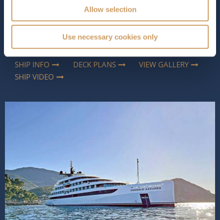
fleet,
Emerald Azzurra
redefines small-ship cruising.
Allow selection
Accommodating just 100 guests in 50 beautifully
appointed suites and staterooms, she feels more like a
private yacht than a cruise ship. With her sleek profile,
Use necessary cookies only
light-filled int...
Read More
SHIP INFO
DECK PLANS
VIEW GALLERY
SHIP VIDEO