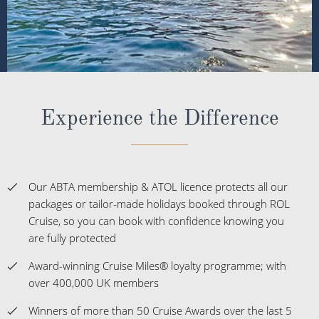
Experience the Difference
Our ABTA membership & ATOL licence protects all our
packages or tailor-made holidays booked through ROL
Cruise, so you can book with confidence knowing you
are fully protected
Award-winning Cruise Miles® loyalty programme; with
over 400,000 UK members
Winners of more than 50 Cruise Awards over the last 5