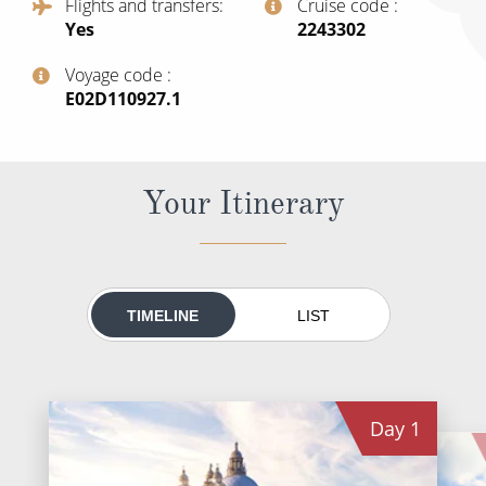
Flights and transfers
Cruise code
World Cruises
Yes
‍2243302
Cruise & Stay Packages
Voyage code
Small Ship Cruising
‍E02D110927.1
River Cruises
Your Itinerary
River Cruises
Rivers of Europe
Rivers of Asia
TIMELINE
LIST
Day
1