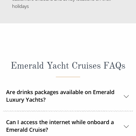
holidays
Emerald Yacht Cruises FAQs
Are drinks packages available on Emerald
Luxury Yachts?
Yes, a selection of complimentary wines, draft beer
Can I access the internet while onboard a
and soft drinks will be available during lunch and
Emerald Cruise?
dinner.