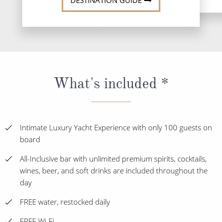
DESTINATION GUIDE
What's included *
Intimate Luxury Yacht Experience with only 100 guests on
board
All-Inclusive bar with unlimited premium spirits, cocktails,
wines, beer, and soft drinks are included throughout the
day
FREE water, restocked daily
FREE Wi-Fi