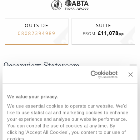
OUTSIDE
SUITE
£11,078
08082394989
FROM:
pp
Oceanview Stateroom
Deck
Price
Enquire
We value your privacy.
Deck 3
08082394989
Enquire now
D
We use essential cookies to operate our website. We'd
like to use statistical and marketing cookies to enhance
your experience and analyse our website performance.
You can control the use of cookies at anytime. By
clicking 'Accept All Cookies', you content to our use of
cookies.