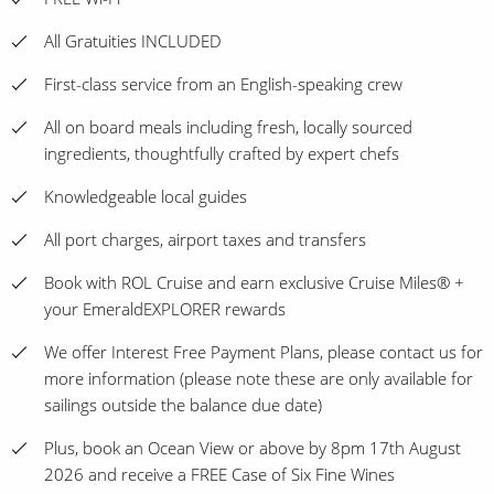
All Gratuities INCLUDED
First-class service from an English-speaking crew
All on board meals including fresh, locally sourced
ingredients, thoughtfully crafted by expert chefs
Knowledgeable local guides
All port charges, airport taxes and transfers
Book with ROL Cruise and earn exclusive Cruise Miles® +
your EmeraldEXPLORER rewards
We offer Interest Free Payment Plans, please contact us for
more information (please note these are only available for
sailings outside the balance due date)
Plus, book an Ocean View or above by 8pm 17th August
2026 and receive a FREE Case of Six Fine Wines