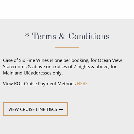
voyages to Europe is the Euro.
* Terms & Conditions
Case of Six Fine Wines is one per booking, for Ocean View
Staterooms & above on cruises of 7 nights & above, for
Mainland UK addresses only.
View ROL Cruise Payment Methods
HERE
VIEW CRUISE LINE T&CS