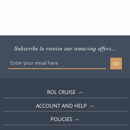
Subscribe to receive our amazing offers...
GO
ROL CRUISE
ACCOUNT AND HELP
POLICIES