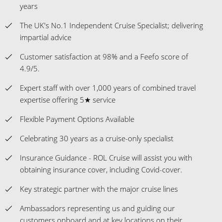
years
The UK's No.1 Independent Cruise Specialist; delivering
impartial advice
Customer satisfaction at 98% and a Feefo score of
4.9/5.
Expert staff with over 1,000 years of combined travel
expertise offering 5★ service
Flexible Payment Options Available
Celebrating 30 years as a cruise-only specialist
Insurance Guidance - ROL Cruise will assist you with
obtaining insurance cover, including Covid-cover.
Key strategic partner with the major cruise lines
Ambassadors representing us and guiding our
customers onboard and at key locations on their