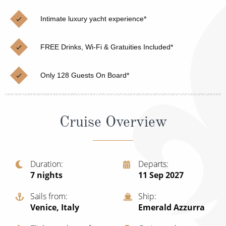
Cruise & Rail
Barbados
Intimate luxury yacht experience*
Northern Lights Cruises
Japan
Family Cruises
Norway
FREE Drinks, Wi-Fi & Gratuities Included*
Honeymoon Cruises
Canary Islands
Only 128 Guests On Board*
New to Cruising
Morocco
Scenery & Wildlife Cruises
British Isles and Northern Europe
Cruise Overview
Adventure Cruises
Italy
Sports Cruises
Western Mediterranean and Iberia
Duration
Departs
Expedition Cruises
7
nights
11 Sep 2027
View All
No-Fly Cruises
Sails from
Ship
Venice, Italy
Emerald Azzurra
All-Inclusive Cruises