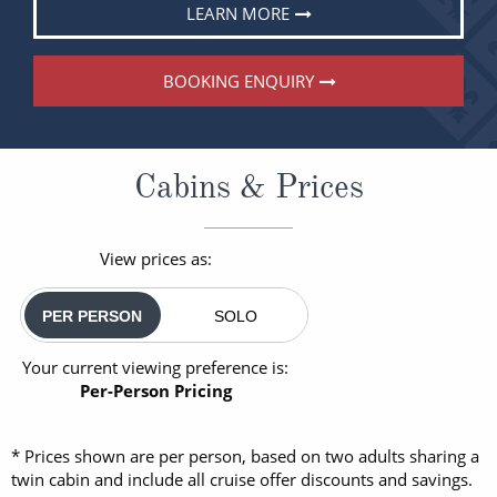
LEARN MORE
BOOKING ENQUIRY
Cabins & Prices
View prices as:
PER PERSON
SOLO
Your current viewing preference is:
Per-Person Pricing
* Prices shown are per person, based on two adults sharing a
twin cabin and include all cruise offer discounts and savings.