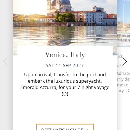
Venice, Italy
Krk, Croatia
Zadar, 
MON 13 
SUN 12 SEP 2027
SAT 11 SEP 2027
Set on a peninsula, 
The largest island in the Adriati
Upon arrival, transfer to the port and
Zadar has relics of 
paints a picture of the early da
embark the luxurious superyacht,
across its landsc
Croatia. Krk Town is home to
Emerald Azzurra, for your 7-night voyage
churches and Roman r
beautiful 12th century St. Mary’s C
(D)
Read
Read More
DESTINATI