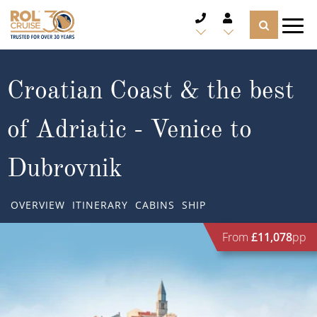
CRUISE DEALS
Croatian Coast & the best
CRUISE LINES
of Adriatic - Venice to
CRUISE SHIPS
Dubrovnik
DESTINATIONS
OVERVIEW
ITINERARY
CABINS
SHIP
TYPES OF CRUISE
Popular Regions
From
£11,078
pp
TRAVEL ADVICE
Top cruise types
Atlantic Islands
CRUISE MILES
Europe
No-Fly Cruises