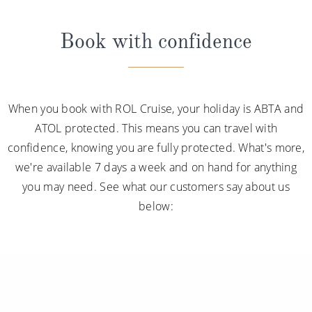
Book with confidence
When you book with ROL Cruise, your holiday is ABTA and
ATOL protected. This means you can travel with
confidence, knowing you are fully protected. What's more,
we're available 7 days a week and on hand for anything
you may need. See what our customers say about us
below: