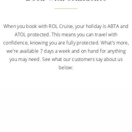
When you book with ROL Cruise, your holiday is ABTA and
ATOL protected. This means you can travel with
confidence, knowing you are fully protected. What's more,
we're available 7 days a week and on hand for anything
you may need. See what our customers say about us
below: