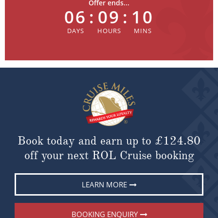
Offer ends...
06
:
09
:
10
Book today and earn up to
£124.80
off your next ROL Cruise booking
LEARN MORE
BOOKING ENQUIRY