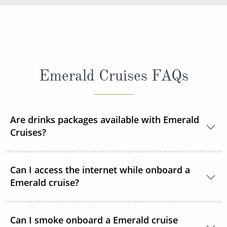
Emerald Cruises FAQs
Are drinks packages available with Emerald
Cruises?
A selection of drinks packages are available
Can I access the internet while onboard a
onboard.
Emerald cruise?
Complimentary Wi-Fi is available onboard all
Can I smoke onboard a Emerald cruise
Emerald Cruises Star-Ships in the public spaces,