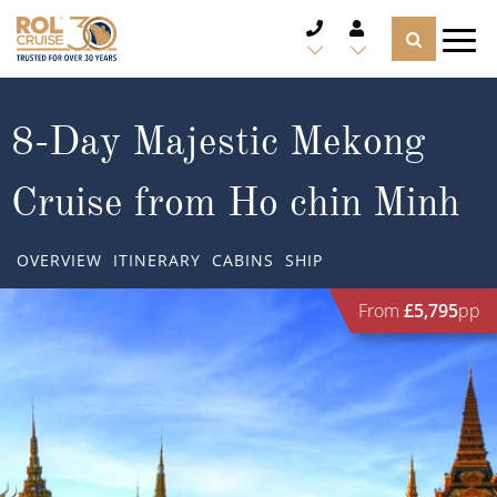
CRUISE DEALS
8-Day Majestic Mekong
CRUISE LINES
Cruise from Ho chin Minh
CRUISE SHIPS
OVERVIEW
ITINERARY
CABINS
SHIP
DESTINATIONS
From
£5,795
pp
TYPES OF CRUISE
Popular Regions
TRAVEL ADVICE
Top cruise types
Atlantic Islands
CRUISE MILES
Europe
No-Fly Cruises