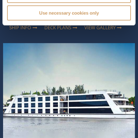
combines contemporary comfort with thoughtful
touches, inspired by the region, creating an atmosphere
Use necessary cookies only
that feels both luxurious and...
Read More
SHIP INFO
DECK PLANS
VIEW GALLERY