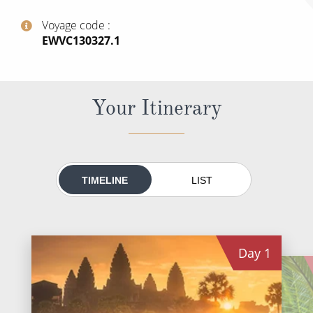
World Cruises
Voyage code
Cruise & Stay Packages
‍EWVC130327.1
Small Ship Cruising
River Cruises
Your Itinerary
River Cruises
Rivers of Europe
TIMELINE
LIST
Rivers of Asia
Day
1