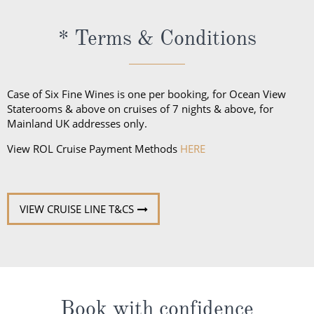
* Terms & Conditions
Case of Six Fine Wines is one per booking, for Ocean View
Staterooms & above on cruises of 7 nights & above, for
Mainland UK addresses only.
View ROL Cruise Payment Methods
HERE
VIEW CRUISE LINE T&CS
Book with confidence