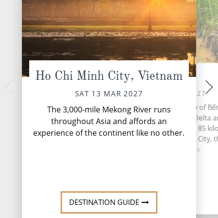
Ho Chi Minh City, Vietnam
Ben Tre
Sa 
MON 15 
SUN 14 MAR 2027
SAT 13 MAR 2027
Sa Đéc is a Provinci
Bến Tre is the capital city of Bế
The 3,000-mile Mekong River runs
Province in the
Province, in the Mekong Delta a
throughout Asia and affords an
southern Vietnam. It
southern Vietnam. Located 85 ki
experience of the continent like no other.
agricultural and indu
southwest of Ho Chi Minh City, t
Th...
Re
cov...
Read More
DESTINATION GUIDE