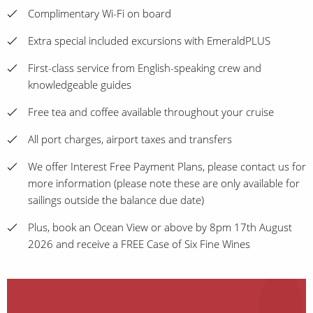
Complimentary Wi-Fi on board
Extra special included excursions with EmeraldPLUS
First-class service from English-speaking crew and
knowledgeable guides
Free tea and coffee available throughout your cruise
All port charges, airport taxes and transfers
We offer Interest Free Payment Plans, please contact us for
more information (please note these are only available for
sailings outside the balance due date)
Plus, book an Ocean View or above by 8pm 17th August
2026 and receive a FREE Case of Six Fine Wines