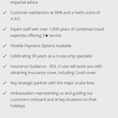
impartial advice
Customer satisfaction at 98% and a Feefo score of
4.9/5.
Expert staff with over 1,000 years of combined travel
expertise offering 5★ service
Flexible Payment Options Available
Celebrating 30 years as a cruise-only specialist
Insurance Guidance - ROL Cruise will assist you with
obtaining insurance cover, including Covid-cover.
Key strategic partner with the major cruise lines
Ambassadors representing us and guiding our
customers onboard and at key locations on their
holidays