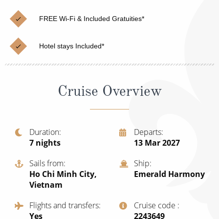
Cruise & Rail
Barbados
FREE Wi-Fi & Included Gratuities*
Northern Lights Cruises
Japan
Family Cruises
Norway
Hotel stays Included*
Honeymoon Cruises
Canary Islands
New to Cruising
Morocco
Cruise Overview
Scenery & Wildlife Cruises
British Isles and Northern Europe
Adventure Cruises
Italy
Duration
Departs
7
nights
13 Mar 2027
Sports Cruises
Western Mediterranean and Iberia
Expedition Cruises
Sails from
Ship
View All
Ho Chi Minh City,
Emerald Harmony
No-Fly Cruises
Vietnam
All-Inclusive Cruises
Flights and transfers
Cruise code
Yes
‍2243649