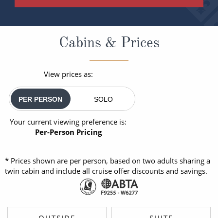
Cabins & Prices
View prices as:
PER PERSON
SOLO
Your current viewing preference is:
Per-Person Pricing
* Prices shown are per person, based on two adults sharing a
twin cabin and include all cruise offer discounts and savings.