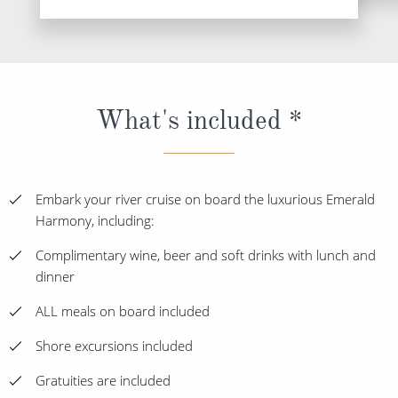
What's included *
Embark your river cruise on board the luxurious Emerald
Harmony, including:
Complimentary wine, beer and soft drinks with lunch and
dinner
ALL meals on board included
Shore excursions included
Gratuities are included