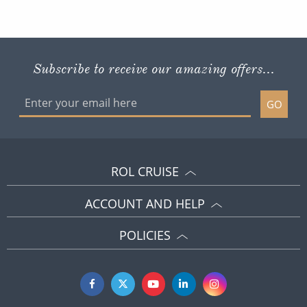
Subscribe to receive our amazing offers...
GO
ROL CRUISE
ACCOUNT AND HELP
POLICIES