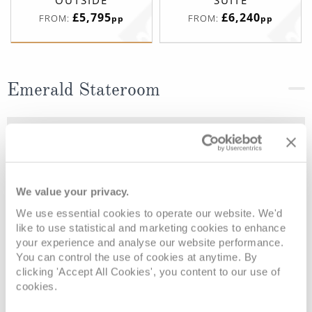
OUTSIDE
SUITE
£5,795
£6,240
FROM:
FROM:
pp
pp
Emerald Stateroom
Deck
Price
Enquire
Riviera Deck
08082394989
Enquire now
D
We value your privacy.
We use essential cookies to operate our website. We'd
like to use statistical and marketing cookies to enhance
your experience and analyse our website performance.
You can control the use of cookies at anytime. By
clicking 'Accept All Cookies', you content to our use of
cookies.