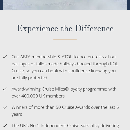
Experience the Difference
Our ABTA membership & ATOL licence protects all our
packages or tailor-made holidays booked through ROL
Cruise, so you can book with confidence knowing you
are fully protected
Award-winning Cruise Miles® loyalty programme; with
over 400,000 UK members
Winners of more than 50 Cruise Awards over the last 5
years
The UK's No.1 Independent Cruise Specialist; delivering