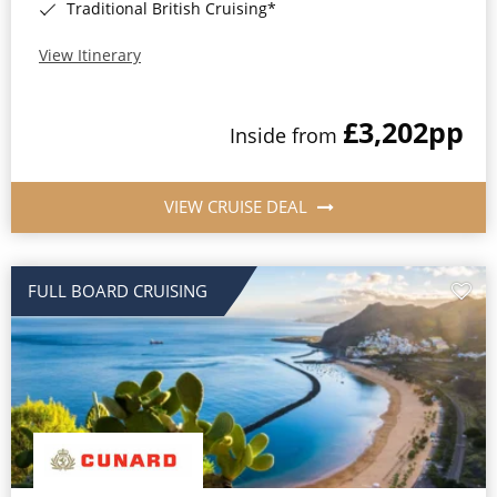
Traditional British Cruising*
View Itinerary
£3,202
pp
Inside from
VIEW CRUISE DEAL
FULL BOARD CRUISING