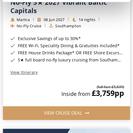
No-Fly 5★ 2027 Vibrant Baltic
Capitals
Marina
08 Jun 2027
14 nights
No-Fly Cruise
Southampton
Exclusive Savings of up to 30%*
FREE Wi-Fi, Speciality Dining & Gratuities Included*
FREE House Drinks Package* OR FREE Shore Excursion Credit of up to $800*
5★ full board no-fly luxury cruising from Southampton*
View Itinerary
(full fare £5,639)
£3,759
pp
Inside from
VIEW CRUISE DEAL