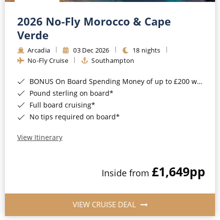
Christmas Cruises
Cruises from Southampton
2026 No-Fly Morocco & Cape
Cruise & Rail
Barbados
Verde
Northern Lights Cruises
Arcadia
03 Dec 2026
18 nights
Japan
No-Fly Cruise
Southampton
Family Cruises
Norway
BONUS On Board Spending Money of up to £200 when you book by 8pm 25th August 2026*
Honeymoon Cruises
Canary Islands
Pound sterling on board*
Full board cruising*
New to Cruising
Morocco
No tips required on board*
Scenery & Wildlife Cruises
British Isles and Northern Europe
View Itinerary
Adventure Cruises
Italy
£1,649
pp
Sports Cruises
Inside from
Western Mediterranean and Iberia
Expedition Cruises
View All
VIEW CRUISE DEAL
No-Fly Cruises