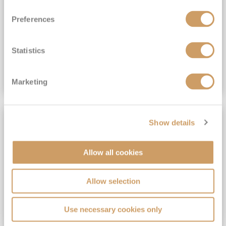
View Itinerary
Preferences
(full fare £15,499)
£15,189
pp
Outside from
Statistics
VIEW CRUISE DEAL
Marketing
SAVE UP TO 30%
Show details
Allow all cookies
Allow selection
Use necessary cookies only