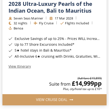
2028 Ultra-Luxury Pearls of the
Indian Ocean, Bali to Mauritius
Seven Seas Mariner
17 Mar 2028
32 nights
Fly Cruise
Flights Included
Benoa
Exclusive Savings of up to 25% - Prices WILL Increase*
Up to 77 Shore Excursions Included*
5★ hotel stays in Bali & Mauritius*
All-Inclusive 6★ cruising with Drinks, Gratuities, Wi-Fi & Speciality Dining Included*
View Itinerary
(full fare £19,899)
£14,999
pp
Suite from
Plus, city/hotel tax up to £16*
VIEW CRUISE DEAL