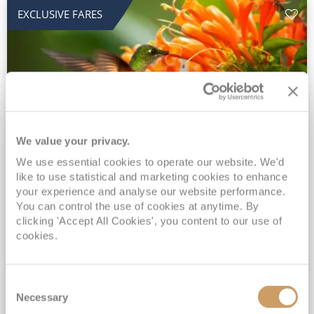
EXCLUSIVE FARES
We value your privacy.
2028 No-Fly Amazon & Antarctic
We use essential cookies to operate our website. We'd
like to use statistical and marketing cookies to enhance
Adventure
your experience and analyse our website performance.
You can control the use of cookies at anytime. By
Borealis
05 Jan 2028
87 nights
clicking 'Accept All Cookies', you content to our use of
No-Fly Cruise
Southampton
cookies.
Traditional No-Fly British Cruising from Southampton*
Book Early for the Best Price Guarantee - Fares WILL Increase 20th August 2026*
Consent
INCLUDED Drinks with lunch & dinner* | Gratuities included*
Necessary
Selection
Exclusive FREE Door to Door Transfers up to 150 miles each way*