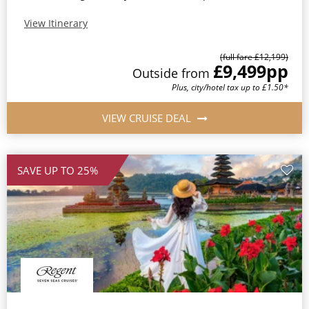
View Itinerary
(full fare £12,199)
£9,499
pp
Outside from
Plus, city/hotel tax up to £1.50*
VIEW CRUISE DEAL
SAVE UP TO 25%