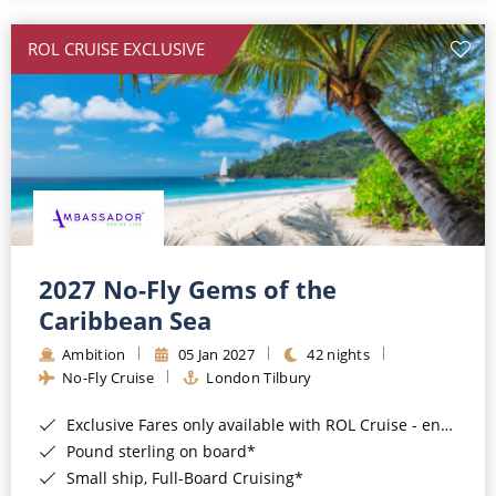
All-Inclusive Cruises
ROL CRUISE EXCLUSIVE
World Cruises
Cruise & Stay Packages
Small Ship Cruising
River Cruises
River Cruises
2027 No-Fly Gems of the
Caribbean Sea
Rivers of Europe
Ambition
05 Jan 2027
42 nights
Rivers of Asia
No-Fly Cruise
London Tilbury
Exclusive Fares only available with ROL Cruise - ends 8pm 4th August 2026*
Pound sterling on board*
Small ship, Full-Board Cruising*