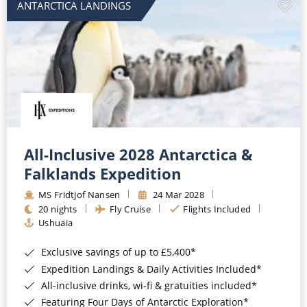
ANTARCTICA LANDINGS
All-Inclusive 2028 Antarctica &
Falklands Expedition
MS Fridtjof Nansen
24 Mar 2028
20 nights
Fly Cruise
Flights Included
Ushuaia
Exclusive savings of up to £5,400*
Expedition Landings & Daily Activities Included*
All-inclusive drinks, wi-fi & gratuities included*
Featuring Four Days of Antarctic Exploration*