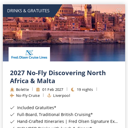
DRINKS & GRATUITES
2027 No-Fly Discovering North
Africa & Malta
Bolette
01 Feb 2027
19 nights
No-Fly Cruise
Liverpool
Included Gratuities*
Full-Board, Traditional British Cruising*
Hand-Crafted Itineraries | Fred Olsen Signature Experiences Included*