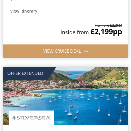
View Itinerary
(full fare £2,265)
£2,199
pp
Inside from
VIEW CRUISE DEAL
OFFER EXTENDED