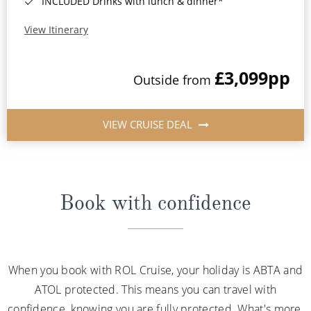
INCLUDED Drinks with lunch & dinner*
View Itinerary
£3,099
pp
Outside from
VIEW CRUISE DEAL
Book with confidence
When you book with ROL Cruise, your holiday is ABTA and
ATOL protected. This means you can travel with
confidence, knowing you are fully protected. What's more,