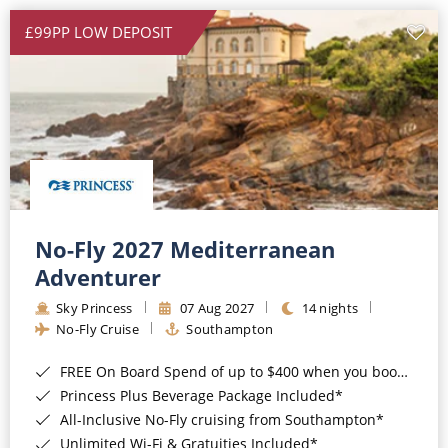
£99PP LOW DEPOSIT
No-Fly 2027 Mediterranean
Adventurer
Sky Princess
07 Aug 2027
14 nights
No-Fly Cruise
Southampton
FREE On Board Spend of up to $400 when you book by 8pm 31st August 2026*
Princess Plus Beverage Package Included*
All-Inclusive No-Fly cruising from Southampton*
Unlimited Wi-Fi & Gratuities Included*