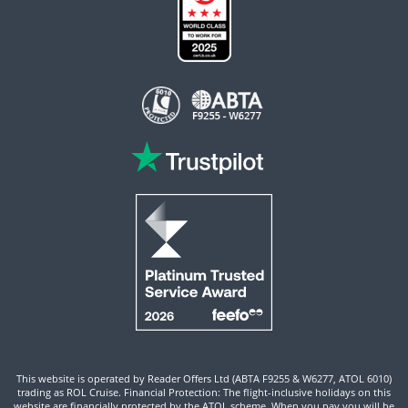
This website is operated by Reader Offers Ltd (ABTA F9255 & W6277, ATOL 6010)
trading as ROL Cruise. Financial Protection: The flight-inclusive holidays on this
website are financially protected by the ATOL scheme. When you pay you will be