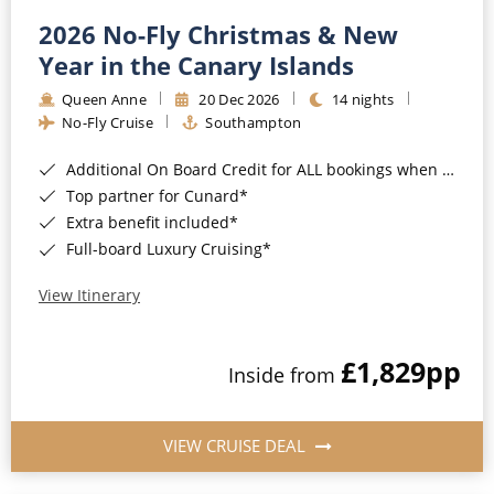
2026 No-Fly Christmas & New
Year in the Canary Islands
Queen Anne
20 Dec 2026
14 nights
No-Fly Cruise
Southampton
Additional On Board Credit for ALL bookings when you book by 8pm 31st August 2026*
Top partner for Cunard*
Extra benefit included*
Full-board Luxury Cruising*
View Itinerary
£1,829
pp
Inside from
VIEW CRUISE DEAL