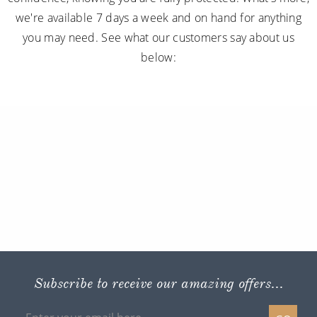
we're available 7 days a week and on hand for anything
you may need. See what our customers say about us
below:
Subscribe to receive our amazing offers...