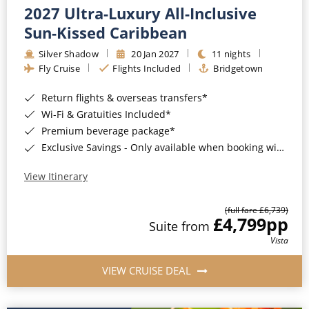
2027 Ultra-Luxury All-Inclusive
Sun-Kissed Caribbean
Silver Shadow
20 Jan 2027
11 nights
Fly Cruise
Flights Included
Bridgetown
Return flights & overseas transfers*
Wi-Fi & Gratuities Included*
Premium beverage package*
Exclusive Savings - Only available when booking with ROL Cruise*
View Itinerary
(full fare £6,739)
£4,799
pp
Suite from
Vista
VIEW CRUISE DEAL