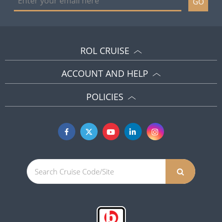
GO
ROL CRUISE
ACCOUNT AND HELP
POLICIES