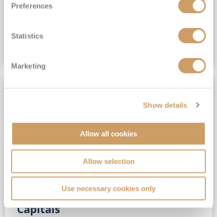
Preferences
(full fare £15,499)
£15,189
pp
Outside from
Statistics
VIEW CRUISE DEAL
Marketing
SAVE UP TO 30%
Show details
Allow all cookies
Allow selection
Use necessary cookies only
No-Fly 5★ 2027 Vibrant Baltic
Capitals