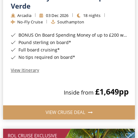
Cruise & Rail
Barbados
Verde
Northern Lights Cruises
Arcadia
03 Dec 2026
18 nights
Japan
No-Fly Cruise
Southampton
Family Cruises
Norway
BONUS On Board Spending Money of up to £200 when you book by 8pm 25th August 2026*
Honeymoon Cruises
Canary Islands
Pound sterling on board*
Full board cruising*
New to Cruising
Morocco
No tips required on board*
Scenery & Wildlife Cruises
British Isles and Northern Europe
View Itinerary
Adventure Cruises
Italy
£1,649
pp
Sports Cruises
Inside from
Western Mediterranean and Iberia
Expedition Cruises
View All
VIEW CRUISE DEAL
No-Fly Cruises
All-Inclusive Cruises
ROL CRUISE EXCLUSIVE