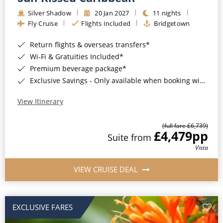
Silver Shadow
20 Jan 2027
11 nights
Fly Cruise
Flights Included
Bridgetown
Return flights & overseas transfers*
Wi-Fi & Gratuities Included*
Premium beverage package*
Exclusive Savings - Only available when booking with ROL Cruise*
View Itinerary
(full fare £6,739)
£4,479
pp
Suite from
Vista
VIEW CRUISE DEAL
EXCLUSIVE FARES