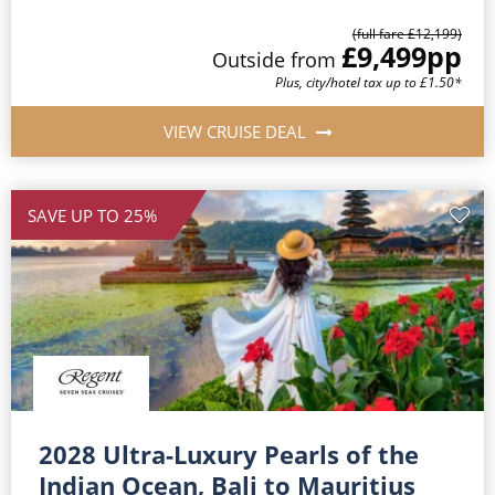
(full fare £12,199)
£9,499
pp
Outside from
Plus, city/hotel tax up to £1.50*
VIEW CRUISE DEAL
SAVE UP TO 25%
2028 Ultra-Luxury Pearls of the
Indian Ocean, Bali to Mauritius