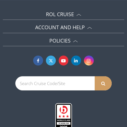
ROL CRUISE
ACCOUNT AND HELP
POLICIES