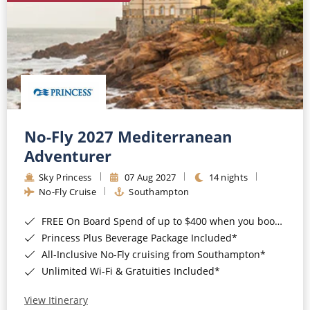
No-Fly 2027 Mediterranean
Adventurer
Sky Princess
07 Aug 2027
14 nights
No-Fly Cruise
Southampton
FREE On Board Spend of up to $400 when you book by 8pm 31st August 2026*
Princess Plus Beverage Package Included*
All-Inclusive No-Fly cruising from Southampton*
Unlimited Wi-Fi & Gratuities Included*
View Itinerary