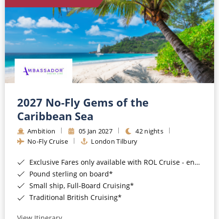
World Cruises
Cruise & Stay Packages
Small Ship Cruising
River Cruises
River Cruises
2027 No-Fly Gems of the
Caribbean Sea
Rivers of Europe
Ambition
05 Jan 2027
42 nights
Rivers of Asia
No-Fly Cruise
London Tilbury
Exclusive Fares only available with ROL Cruise - ends 8pm 4th August 2026*
Pound sterling on board*
Small ship, Full-Board Cruising*
Traditional British Cruising*
View Itinerary