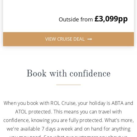
£3,099
pp
Outside from
VIEW CRUISE DEAL
Book with confidence
When you book with ROL Cruise, your holiday is ABTA and
ATOL protected. This means you can travel with
confidence, knowing you are fully protected. What's more,
we're available 7 days a week and on hand for anything