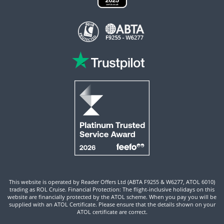
This website is operated by Reader Offers Ltd (ABTA F9255 & W6277, ATOL 6010)
trading as ROL Cruise. Financial Protection: The flight-inclusive holidays on this
website are financially protected by the ATOL scheme. When you pay you will be
supplied with an ATOL Certificate. Please ensure that the details shown on your
ATOL certificate are correct.