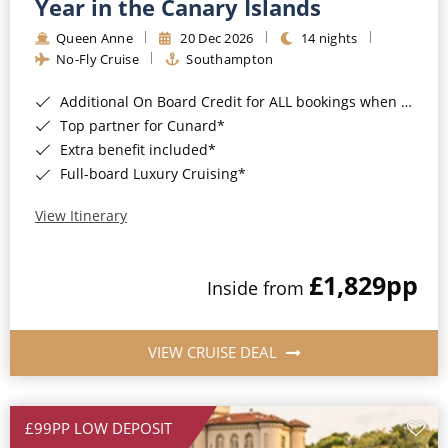
Year in the Canary Islands
Queen Anne
20 Dec 2026
14 nights
No-Fly Cruise
Southampton
Additional On Board Credit for ALL bookings when you book by 8pm 31st August 2026*
Top partner for Cunard*
Extra benefit included*
Full-board Luxury Cruising*
View Itinerary
£1,829
pp
Inside from
VIEW CRUISE DEAL
£99PP LOW DEPOSIT