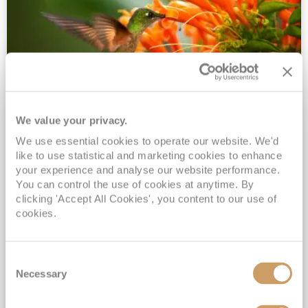
We value your privacy.
2028 No-Fly Amazon & Antarctic
We use essential cookies to operate our website. We'd
Adventure
like to use statistical and marketing cookies to enhance
Borealis
05 Jan 2028
87 nights
your experience and analyse our website performance.
No-Fly Cruise
Southampton
You can control the use of cookies at anytime. By
clicking 'Accept All Cookies', you content to our use of
Traditional No-Fly British Cruising from Southampton*
cookies.
Book Early for the Best Price Guarantee - Fares WILL Increase 20th August 2026*
INCLUDED Drinks with lunch & dinner* | Gratuities included*
Consent
Exclusive FREE Door to Door Transfers up to 150 miles each way*
Necessary
Selection
View Itinerary