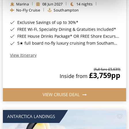
Marina
08 Jun 2027
14 nights
No-Fly Cruise
Southampton
Exclusive Savings of up to 30%*
FREE Wi-Fi, Speciality Dining & Gratuities Included*
FREE House Drinks Package* OR FREE Shore Excursion Credit of up to $800*
5★ full board no-fly luxury cruising from Southampton*
View Itinerary
(full fare £5,639)
£3,759
pp
Inside from
VIEW CRUISE DEAL
ANTARCTICA LANDINGS