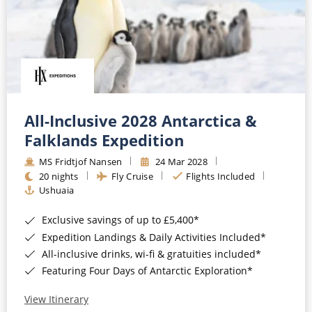
All-Inclusive 2028 Antarctica &
Falklands Expedition
MS Fridtjof Nansen
24 Mar 2028
20 nights
Fly Cruise
Flights Included
Ushuaia
Exclusive savings of up to £5,400*
Expedition Landings & Daily Activities Included*
All-inclusive drinks, wi-fi & gratuities included*
Featuring Four Days of Antarctic Exploration*
View Itinerary