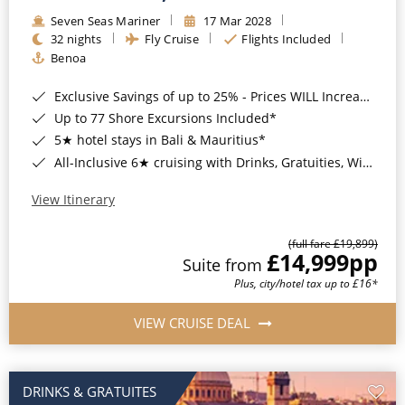
Seven Seas Mariner
17 Mar 2028
32 nights
Fly Cruise
Flights Included
Benoa
Exclusive Savings of up to 25% - Prices WILL Increase*
Up to 77 Shore Excursions Included*
5★ hotel stays in Bali & Mauritius*
All-Inclusive 6★ cruising with Drinks, Gratuities, Wi-Fi & Speciality Dining Included*
View Itinerary
(full fare £19,899)
£14,999
pp
Suite from
Plus, city/hotel tax up to £16*
VIEW CRUISE DEAL
DRINKS & GRATUITES