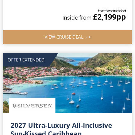
(full fare £2,265)
£2,199
pp
Inside from
VIEW CRUISE DEAL
OFFER EXTENDED
2027 Ultra-Luxury All-Inclusive
Sun-Kissed Caribbean