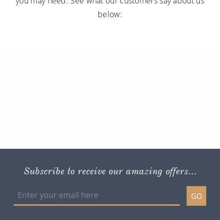
you may need. See what our customers say about us
below:
Subscribe to receive our amazing offers...
GO