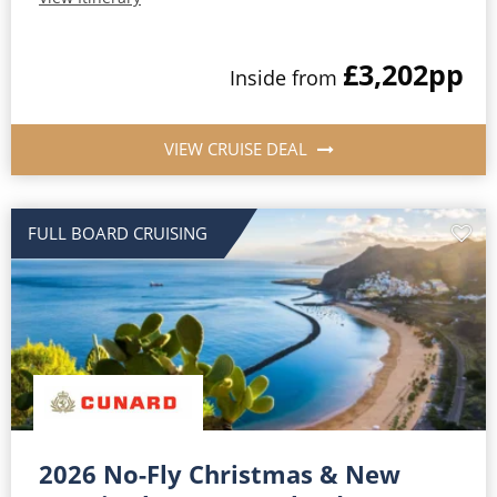
£3,202
pp
Inside from
VIEW CRUISE DEAL
FULL BOARD CRUISING
2026 No-Fly Christmas & New