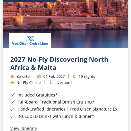
2027 No-Fly Discovering North
Africa & Malta
Bolette
01 Feb 2027
19 nights
No-Fly Cruise
Liverpool
Included Gratuities*
Full-Board, Traditional British Cruising*
Hand-Crafted Itineraries | Fred Olsen Signature Experiences Included*
INCLUDED Drinks with lunch & dinner*
View Itinerary