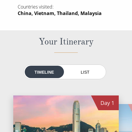
World Cruises
Countries visited
China, Vietnam, Thailand, Malaysia
Cruise & Stay Packages
Small Ship Cruising
Your Itinerary
River Cruises
River Cruises
Rivers of Europe
TIMELINE
LIST
Rivers of Asia
Day
1