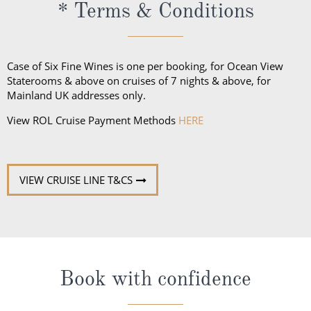
* Terms & Conditions
jumper, a pantsuit or dress; trousers and a collared
shirt for gentlemen. Casual wear is not to be worn at
dinner, except dining at the Pool Grill and on the
Case of Six Fine Wines is one per booking, for Ocean View
final evening of the cruise.
Staterooms & above on cruises of 7 nights & above, for
Mainland UK addresses only.
View ROL Cruise Payment Methods
HERE
VIEW CRUISE LINE T&CS
Book with confidence