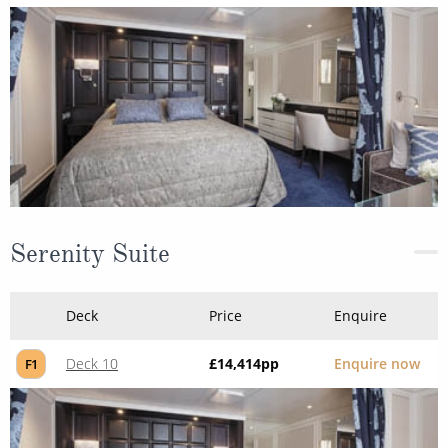
Serenity Suite
Deck
Price
Enquire
Deck 10
£14,414
pp
Enquire now
F1