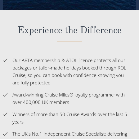
Experience the Difference
Our ABTA membership & ATOL licence protects all our
packages or tailor-made holidays booked through ROL
Cruise, so you can book with confidence knowing you
are fully protected
Award-winning Cruise Miles® loyalty programme; with
over 400,000 UK members
Winners of more than 50 Cruise Awards over the last 5
years
The UK's No.1 Independent Cruise Specialist; delivering