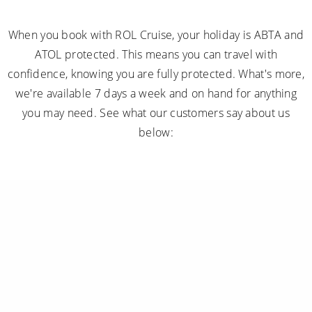
When you book with ROL Cruise, your holiday is ABTA and
ATOL protected. This means you can travel with
confidence, knowing you are fully protected. What's more,
we're available 7 days a week and on hand for anything
you may need. See what our customers say about us
below: