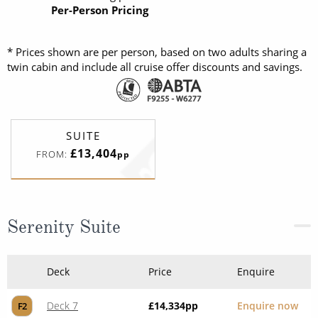
Per-Person Pricing
* Prices shown are per person, based on two adults sharing a
twin cabin and include all cruise offer discounts and savings.
SUITE
£13,404
FROM:
pp
Serenity Suite
Deck
Price
Enquire
Deck 7
£14,334
pp
Enquire now
F2