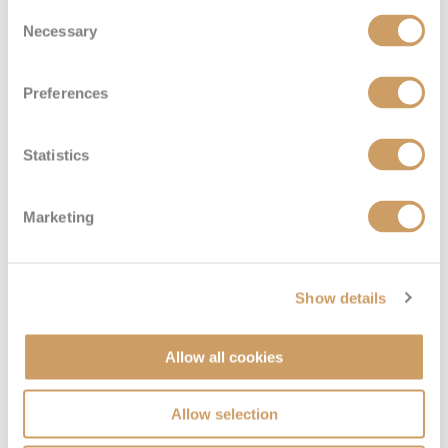
Consent
Deck 7
£22,674
pp
Enquire now
Necessary
SS
Selection
Preferences
Statistics
Marketing
Penthouse Suite
Show details
Allow all cookies
Deck
Price
Enquire
Deck 7
£19,944
pp
Enquire now
C
Allow selection