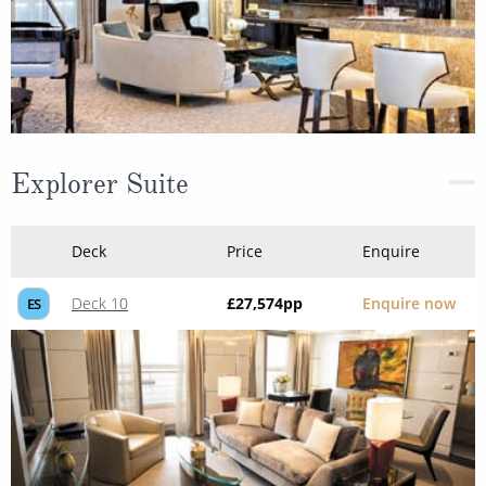
Explorer Suite
Deck
Price
Enquire
Deck 10
£27,574
pp
Enquire now
ES