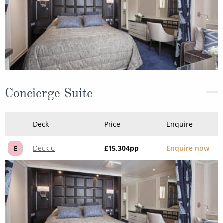
Concierge Suite
Deck
Price
Enquire
Deck 6
£15,304
pp
Enquire now
E