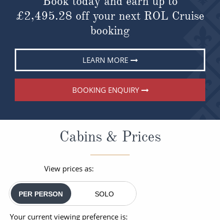
Book today and earn up to
£2,495.28
off your next ROL Cruise
booking
LEARN MORE
BOOKING ENQUIRY
Cabins & Prices
View prices as:
PER PERSON
SOLO
Your current viewing preference is: