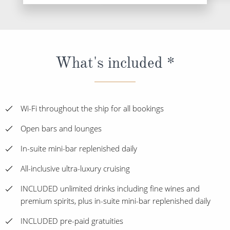
What's included *
Wi-Fi throughout the ship for all bookings
Open bars and lounges
In-suite mini-bar replenished daily
All-inclusive ultra-luxury cruising
INCLUDED unlimited drinks including fine wines and
premium spirits, plus in-suite mini-bar replenished daily
INCLUDED pre-paid gratuities