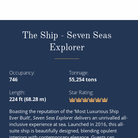
The Ship - Seven Seas
Explorer
Occupancy
Tonnage
746
55,254 tons
Length
Star Rating
224 ft (68.28 m)
Boasting the reputation of the ‘Most Luxurious Ship
Ever Built’,
Seven Seas Explore
r delivers an unrivalled all-
inclusive experience at sea. Launched in 2016, this all-
suite ship is beautifully designed, blending opulent
interiors with contemporary elegance. Guests can