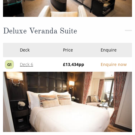
Deluxe Veranda Suite
Deck
Price
Enquire
Deck 6
£13,434
pp
Enquire now
G1