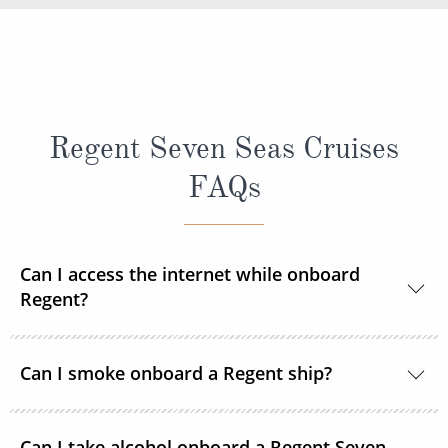
Regent Seven Seas Cruises
FAQs
Can I access the internet while onboard
Regent?
Yes, every ship in the Regent Seven Seas Cruises
Can I smoke onboard a Regent ship?
fleet has wireless access to the internet.
For the comfort and safety of all guests, smoking is
Can I take alcohol onboard a Regent Seven