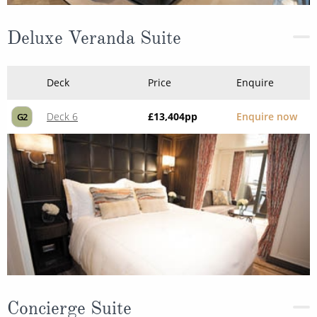
Deluxe Veranda Suite
Deck
Price
Enquire
Deck 6
£13,404
pp
Enquire now
G2
Concierge Suite