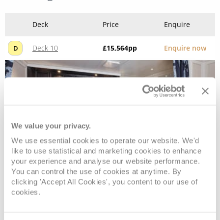
Deck
Price
Enquire
Deck 10
£15,564
pp
Enquire now
D
We value your privacy.
We use essential cookies to operate our website. We'd
like to use statistical and marketing cookies to enhance
your experience and analyse our website performance.
You can control the use of cookies at anytime. By
Seven Seas Suite
clicking 'Accept All Cookies', you content to our use of
cookies.
Deck
Price
Enquire