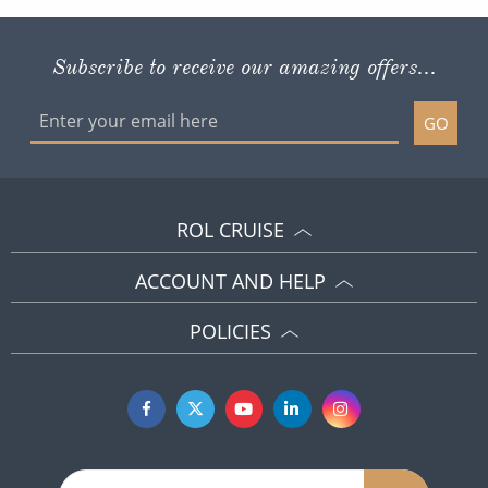
Subscribe to receive our amazing offers...
GO
ROL CRUISE
ACCOUNT AND HELP
POLICIES