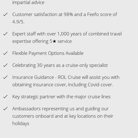
impartial advice
Customer satisfaction at 98% and a Feefo score of
4.9/5.
Expert staff with over 1,000 years of combined travel
expertise offering 5★ service
Flexible Payment Options Available
Celebrating 30 years as a cruise-only specialist
Insurance Guidance - ROL Cruise will assist you with
obtaining insurance cover, including Covid-cover.
Key strategic partner with the major cruise lines
Ambassadors representing us and guiding our
customers onboard and at key locations on their
holidays