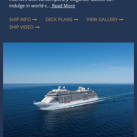
indulge in world-c...
Read More
SHIP INFO
DECK PLANS
VIEW GALLERY
SHIP VIDEO