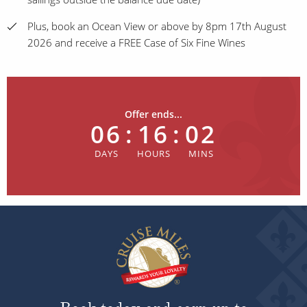
Plus, book an Ocean View or above by 8pm 17th August
2026 and receive a FREE Case of Six Fine Wines
Offer ends...
06
:
16
:
01