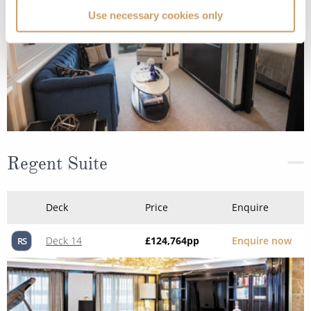
Use necessary cookies only
Regent Suite
Deck
Price
Enquire
Deck 14
£124,764
pp
Enquire now
RS