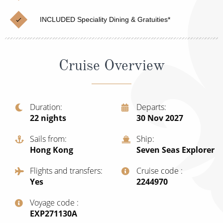
Cruise & Rail
Barbados
INCLUDED Speciality Dining & Gratuities*
Northern Lights Cruises
Japan
Family Cruises
Norway
Cruise Overview
Honeymoon Cruises
Canary Islands
New to Cruising
Morocco
Scenery & Wildlife Cruises
Duration
Departs
British Isles and Northern Europe
22
nights
30 Nov 2027
Adventure Cruises
Italy
Sails from
Ship
Sports Cruises
Hong Kong
Seven Seas Explorer
Western Mediterranean and Iberia
Expedition Cruises
Flights and transfers
Cruise code
View All
Yes
‍2244970
No-Fly Cruises
Voyage code
All-Inclusive Cruises
‍EXP271130A