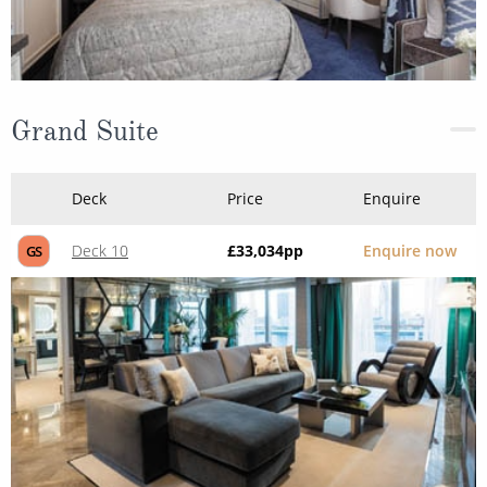
Grand Suite
Deck
Price
Enquire
Deck 10
£33,034
pp
Enquire now
GS