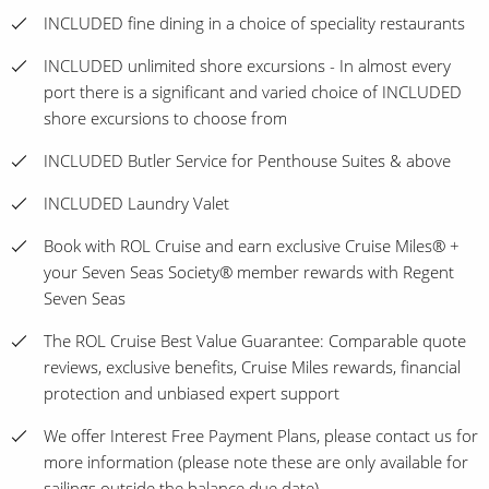
INCLUDED fine dining in a choice of speciality restaurants
INCLUDED unlimited shore excursions - In almost every
port there is a significant and varied choice of INCLUDED
shore excursions to choose from
INCLUDED Butler Service for Penthouse Suites & above
INCLUDED Laundry Valet
Book with ROL Cruise and earn exclusive Cruise Miles® +
your Seven Seas Society® member rewards with Regent
Seven Seas
The ROL Cruise Best Value Guarantee: Comparable quote
reviews, exclusive benefits, Cruise Miles rewards, financial
protection and unbiased expert support
We offer Interest Free Payment Plans, please contact us for
more information (please note these are only available for
sailings outside the balance due date)