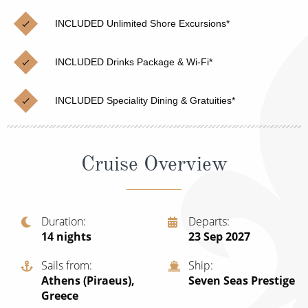
Christmas Cruises
Cruises from Southampton
INCLUDED Unlimited Shore Excursions*
Cruise & Rail
Barbados
INCLUDED Drinks Package & Wi-Fi*
Northern Lights Cruises
Japan
Family Cruises
Norway
INCLUDED Speciality Dining & Gratuities*
Honeymoon Cruises
Canary Islands
New to Cruising
Morocco
Cruise Overview
Scenery & Wildlife Cruises
British Isles and Northern Europe
Adventure Cruises
Italy
Duration
Departs
14
nights
23 Sep 2027
Sports Cruises
Western Mediterranean and Iberia
Expedition Cruises
Sails from
Ship
View All
Athens (Piraeus),
Seven Seas Prestige
No-Fly Cruises
Greece