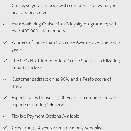
Cruise, so you can book with confidence knowing you
are fully protected
Award-winning Cruise Miles® loyalty programme; with
over 400,000 UK members
Winners of more than 50 Cruise Awards over the last 5
years
The UK's No.1 Independent Cruise Specialist; delivering
impartial advice
Customer satisfaction at 98% and a Feefo score of
4.9/5.
Expert staff with over 1,000 years of combined travel
expertise offering 5★ service
Flexible Payment Options Available
Celebrating 30 years as a cruise-only specialist