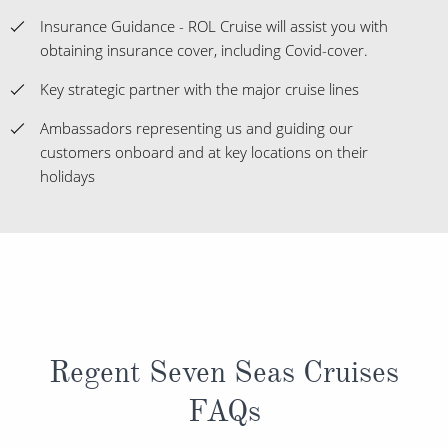
Insurance Guidance - ROL Cruise will assist you with
obtaining insurance cover, including Covid-cover.
Key strategic partner with the major cruise lines
Ambassadors representing us and guiding our
customers onboard and at key locations on their
holidays
Regent Seven Seas Cruises
FAQs