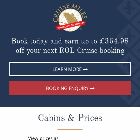
Book today and earn up to
£364.98
off your next ROL Cruise booking
LEARN MORE
BOOKING ENQUIRY
Cabins & Prices
View prices as: