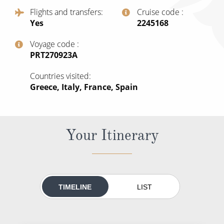
All-Inclusive Cruises
Flights and transfers
Cruise code
Yes
‍2245168
World Cruises
Voyage code
Cruise & Stay Packages
‍PRT270923A
Small Ship Cruising
Countries visited
Greece, Italy, France, Spain
River Cruises
River Cruises
Your Itinerary
Rivers of Europe
Rivers of Asia
TIMELINE
LIST