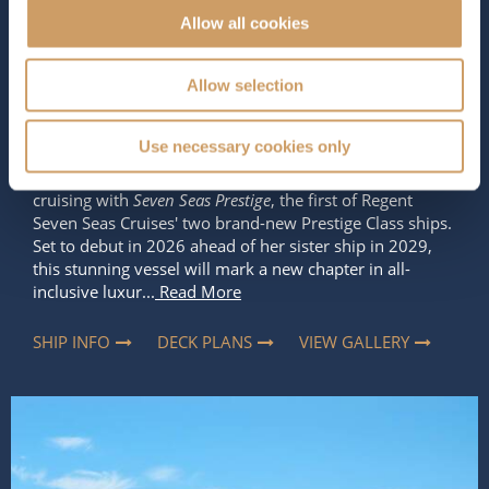
Allow all cookies
Occupancy
Tonnage
850
77,000 tons
Allow selection
Star Rating
Use necessary cookies only
Get ready to experience the next level of ultra-luxury
cruising with
Seven Seas Prestige
, the first of Regent
Seven Seas Cruises' two brand-new Prestige Class ships.
Set to debut in 2026 ahead of her sister ship in 2029,
this stunning vessel will mark a new chapter in all-
inclusive luxur...
Read More
SHIP INFO
DECK PLANS
VIEW GALLERY