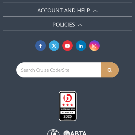
ACCOUNT AND HELP
POLICIES