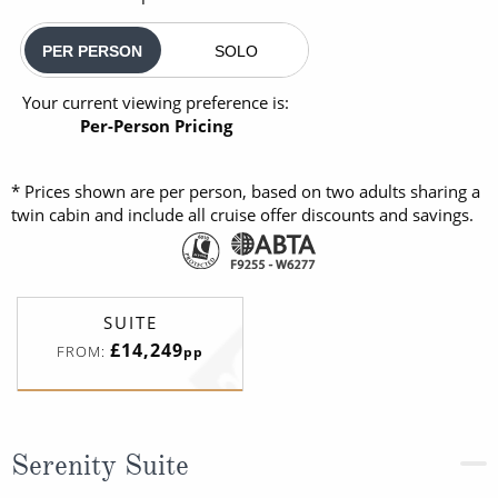
PER PERSON
SOLO
Your current viewing preference is:
Per-Person Pricing
* Prices shown are per person, based on two adults sharing a
twin cabin and include all cruise offer discounts and savings.
SUITE
£14,249
FROM:
pp
Serenity Suite