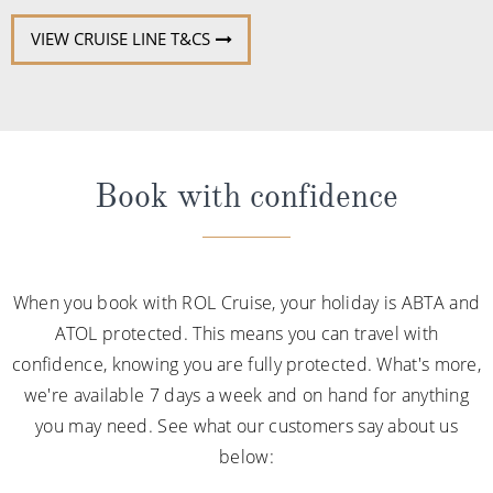
VIEW CRUISE LINE T&CS
Book with confidence
When you book with ROL Cruise, your holiday is ABTA and
ATOL protected. This means you can travel with
confidence, knowing you are fully protected. What's more,
we're available 7 days a week and on hand for anything
you may need. See what our customers say about us
below: