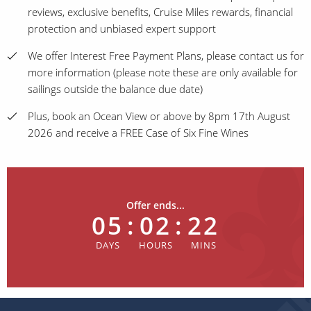
reviews, exclusive benefits, Cruise Miles rewards, financial
protection and unbiased expert support
We offer Interest Free Payment Plans, please contact us for
more information (please note these are only available for
sailings outside the balance due date)
Plus, book an Ocean View or above by 8pm 17th August
2026 and receive a FREE Case of Six Fine Wines
Offer ends...
05
:
02
:
22