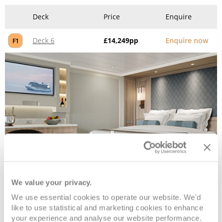
Deck
Price
Enquire
Deck 6
£14,249
pp
Enquire now
F1
Penthouse Suite
We value your privacy.
We use essential cookies to operate our website. We'd
Deck
Price
Enquire
like to use statistical and marketing cookies to enhance
your experience and analyse our website performance.