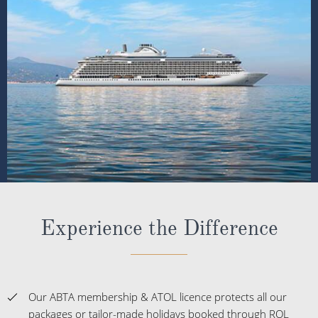
Experience the Difference
Our ABTA membership & ATOL licence protects all our
packages or tailor-made holidays booked through ROL