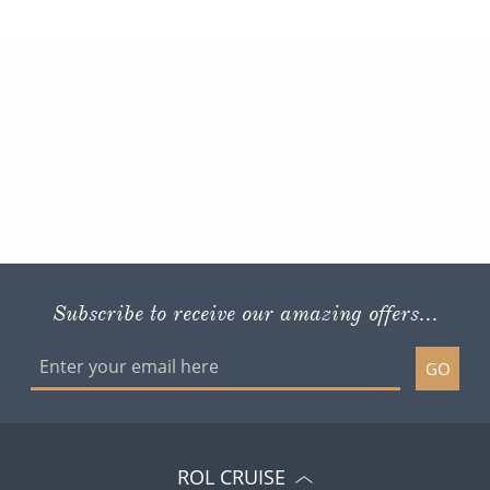
Subscribe to receive our amazing offers...
GO
ROL CRUISE