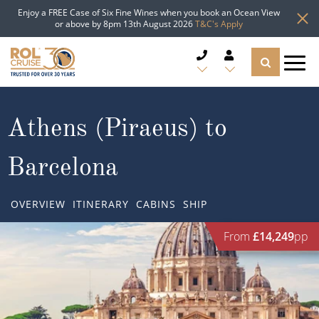
Enjoy a FREE Case of Six Fine Wines when you book an Ocean View
or above by 8pm 13th August 2026
T&C's Apply
CRUISE DEALS
Athens (Piraeus) to
CRUISE LINES
Barcelona
CRUISE SHIPS
OVERVIEW
ITINERARY
CABINS
SHIP
DESTINATIONS
From
£14,249
pp
TYPES OF CRUISE
Popular Regions
TRAVEL ADVICE
Top cruise types
Atlantic Islands