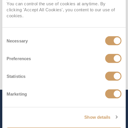
You can control the use of cookies at anytime. By
Deck 8
£18,249
pp
Enquire now
B
clicking 'Accept All Cookies', you content to our use of
cookies.
Consent
Necessary
Selection
Preferences
Statistics
Marketing
The Ship - Seven Seas
Prestige
Show details