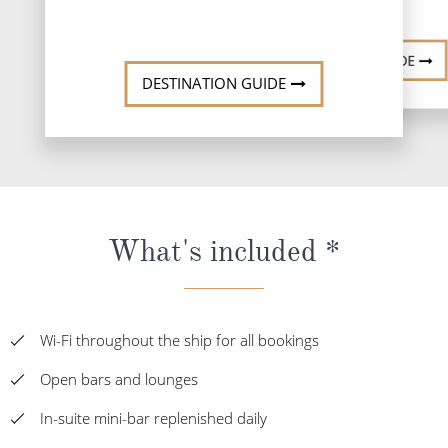
DESTINATI
DESTINATION GUIDE
DESTINATION GUIDE
What's included *
Wi-Fi throughout the ship for all bookings
Open bars and lounges
In-suite mini-bar replenished daily