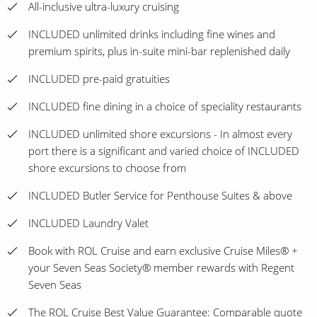
All-inclusive ultra-luxury cruising
INCLUDED unlimited drinks including fine wines and
premium spirits, plus in-suite mini-bar replenished daily
INCLUDED pre-paid gratuities
INCLUDED fine dining in a choice of speciality restaurants
INCLUDED unlimited shore excursions - In almost every
port there is a significant and varied choice of INCLUDED
shore excursions to choose from
INCLUDED Butler Service for Penthouse Suites & above
INCLUDED Laundry Valet
Book with ROL Cruise and earn exclusive Cruise Miles® +
your Seven Seas Society® member rewards with Regent
Seven Seas
The ROL Cruise Best Value Guarantee: Comparable quote