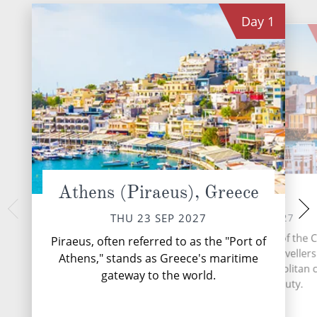
Day
1
Athens (Piraeus), Greece
Mykonos
Ephesus (
SAT 25 
FRI 24 SEP 2027
THU 23 SEP 2027
Kuşadasi, a vibra
Mykonos, the radiant star of the 
Piraeus, often referred to as the "Port of
Turkey's Aegean
in the Aegean Sea, lures travellers
Athens," stands as Greece's maritime
travellers with its
alluring blend of cosmopolitan
gateway to the world.
ancient treasures a
and timeless beauty.
hospit