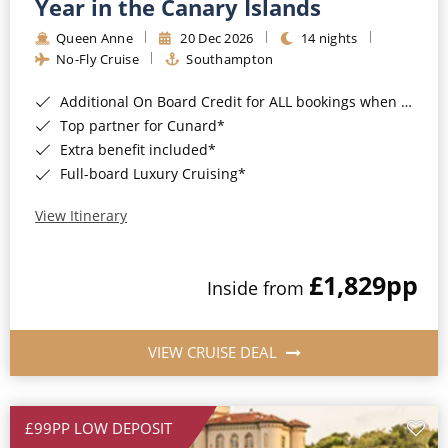
Year in the Canary Islands
Queen Anne
20 Dec 2026
14 nights
No-Fly Cruise
Southampton
Additional On Board Credit for ALL bookings when you book by 8pm 31st August 2026*
Top partner for Cunard*
Extra benefit included*
Full-board Luxury Cruising*
View Itinerary
£1,829
pp
Inside from
VIEW CRUISE DEAL
£99PP LOW DEPOSIT