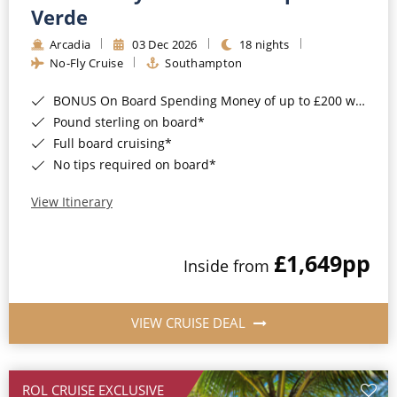
Cruise & Rail
Barbados
Verde
Northern Lights Cruises
Arcadia
03 Dec 2026
18 nights
Japan
No-Fly Cruise
Southampton
Family Cruises
Norway
BONUS On Board Spending Money of up to £200 when you book by 8pm 25th August 2026*
Honeymoon Cruises
Canary Islands
Pound sterling on board*
Full board cruising*
New to Cruising
Morocco
No tips required on board*
Scenery & Wildlife Cruises
British Isles and Northern Europe
View Itinerary
Adventure Cruises
Italy
£1,649
pp
Sports Cruises
Inside from
Western Mediterranean and Iberia
Expedition Cruises
View All
VIEW CRUISE DEAL
No-Fly Cruises
All-Inclusive Cruises
ROL CRUISE EXCLUSIVE