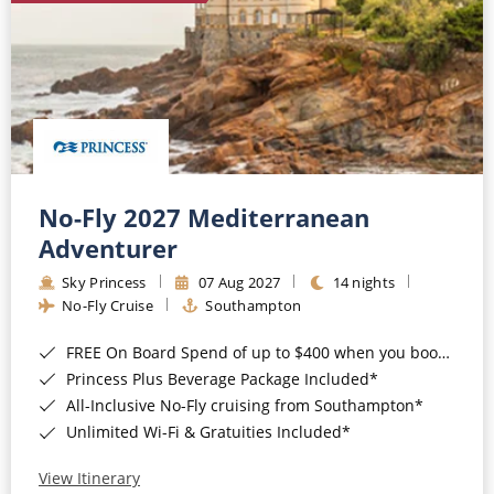
No-Fly 2027 Mediterranean
Adventurer
Sky Princess
07 Aug 2027
14 nights
No-Fly Cruise
Southampton
FREE On Board Spend of up to $400 when you book by 8pm 31st August 2026*
Princess Plus Beverage Package Included*
All-Inclusive No-Fly cruising from Southampton*
Unlimited Wi-Fi & Gratuities Included*
View Itinerary