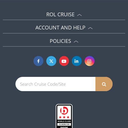
ROL CRUISE
ACCOUNT AND HELP
POLICIES