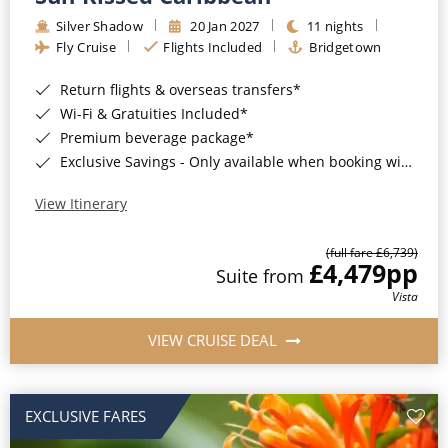
Silver Shadow
20 Jan 2027
11 nights
Fly Cruise
Flights Included
Bridgetown
Return flights & overseas transfers*
Wi-Fi & Gratuities Included*
Premium beverage package*
Exclusive Savings - Only available when booking with ROL Cruise*
View Itinerary
(full fare £6,739)
£4,479
pp
Suite from
Vista
VIEW CRUISE DEAL
EXCLUSIVE FARES