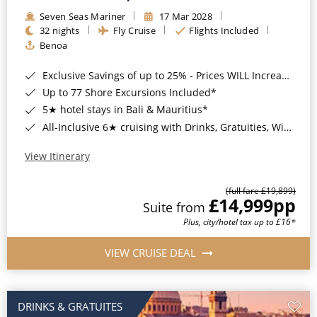
Seven Seas Mariner
17 Mar 2028
32 nights
Fly Cruise
Flights Included
Benoa
Exclusive Savings of up to 25% - Prices WILL Increase*
Up to 77 Shore Excursions Included*
5★ hotel stays in Bali & Mauritius*
All-Inclusive 6★ cruising with Drinks, Gratuities, Wi-Fi & Speciality Dining Included*
View Itinerary
(full fare £19,899)
£14,999
pp
Suite from
Plus, city/hotel tax up to £16*
VIEW CRUISE DEAL
DRINKS & GRATUITES