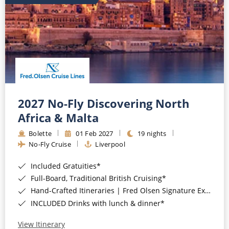
2027 No-Fly Discovering North
Africa & Malta
Bolette
01 Feb 2027
19 nights
No-Fly Cruise
Liverpool
Included Gratuities*
Full-Board, Traditional British Cruising*
Hand-Crafted Itineraries | Fred Olsen Signature Experiences Included*
INCLUDED Drinks with lunch & dinner*
View Itinerary