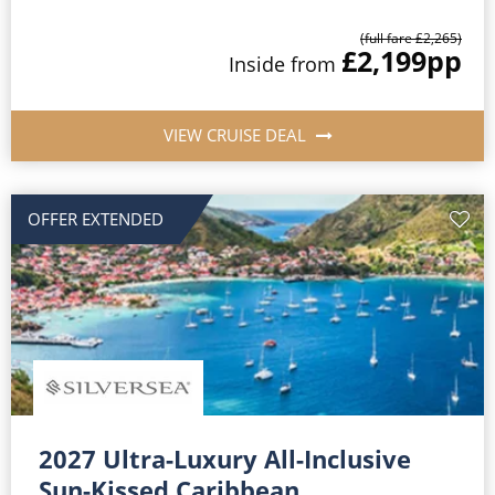
(full fare £2,265)
£2,199
pp
Inside from
VIEW CRUISE DEAL
OFFER EXTENDED
2027 Ultra-Luxury All-Inclusive
Sun-Kissed Caribbean