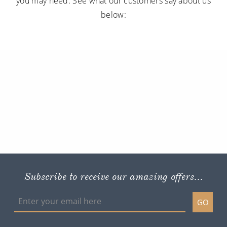
you may need. See what our customers say about us
below:
Subscribe to receive our amazing offers...
GO