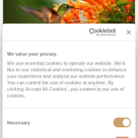
We value your privacy.
2028 No-Fly Amazon & Antarctic
We use essential cookies to operate our website. We'd
Adventure
like to use statistical and marketing cookies to enhance
Borealis
05 Jan 2028
87 nights
your experience and analyse our website performance.
No-Fly Cruise
Southampton
You can control the use of cookies at anytime. By
clicking 'Accept All Cookies', you content to our use of
Traditional No-Fly British Cruising from Southampton*
cookies.
Book Early for the Best Price Guarantee - Fares WILL Increase 20th August 2026*
INCLUDED Drinks with lunch & dinner* | Gratuities included*
Consent
Exclusive FREE Door to Door Transfers up to 150 miles each way*
Necessary
Selection
View Itinerary