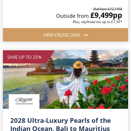
(full fare £12,199)
£9,499
pp
Outside from
Plus, city/hotel tax up to £1.50*
VIEW CRUISE DEAL
SAVE UP TO 25%
2028 Ultra-Luxury Pearls of the
Indian Ocean, Bali to Mauritius