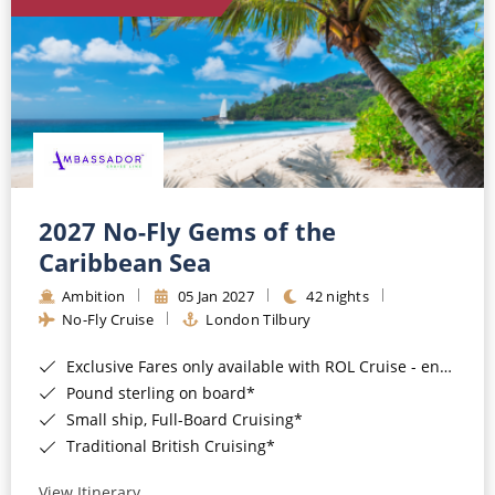
World Cruises
Cruise & Stay Packages
Small Ship Cruising
River Cruises
River Cruises
2027 No-Fly Gems of the
Caribbean Sea
Rivers of Europe
Ambition
05 Jan 2027
42 nights
Rivers of Asia
No-Fly Cruise
London Tilbury
Exclusive Fares only available with ROL Cruise - ends 8pm 4th August 2026*
Pound sterling on board*
Small ship, Full-Board Cruising*
Traditional British Cruising*
View Itinerary