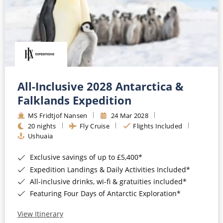
All-Inclusive 2028 Antarctica &
Falklands Expedition
MS Fridtjof Nansen
24 Mar 2028
20 nights
Fly Cruise
Flights Included
Ushuaia
Exclusive savings of up to £5,400*
Expedition Landings & Daily Activities Included*
All-inclusive drinks, wi-fi & gratuities included*
Featuring Four Days of Antarctic Exploration*
View Itinerary