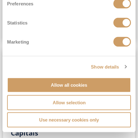
Preferences
(full fare £15,499)
£15,189
pp
Outside from
Statistics
VIEW CRUISE DEAL
Marketing
SAVE UP TO 30%
Show details
Allow all cookies
Allow selection
Use necessary cookies only
No-Fly 5★ 2027 Vibrant Baltic
Capitals