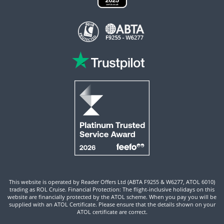
This website is operated by Reader Offers Ltd (ABTA F9255 & W6277, ATOL 6010)
trading as ROL Cruise. Financial Protection: The flight-inclusive holidays on this
website are financially protected by the ATOL scheme. When you pay you will be
supplied with an ATOL Certificate. Please ensure that the details shown on your
ATOL certificate are correct.