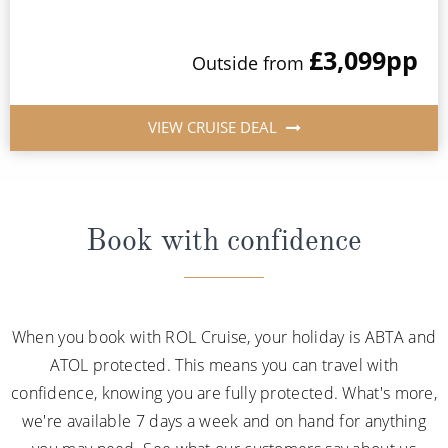
£3,099
pp
Outside from
VIEW CRUISE DEAL
Book with confidence
When you book with ROL Cruise, your holiday is ABTA and
ATOL protected. This means you can travel with
confidence, knowing you are fully protected. What's more,
we're available 7 days a week and on hand for anything