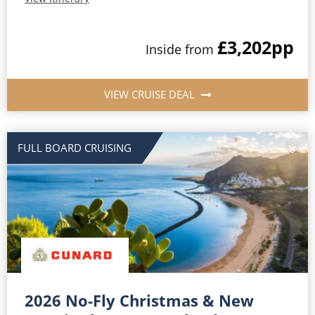
£3,202
pp
Inside from
VIEW CRUISE DEAL
FULL BOARD CRUISING
2026 No-Fly Christmas & New