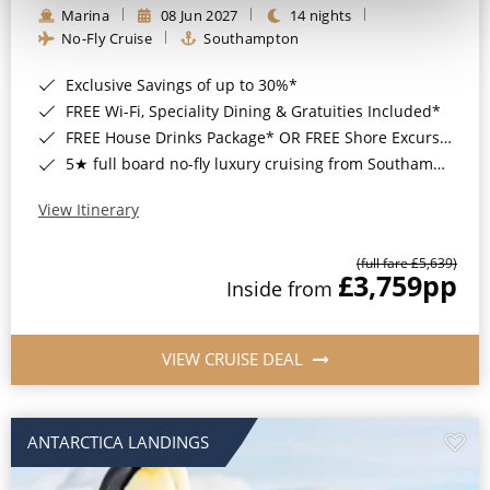
Marina
08 Jun 2027
14 nights
No-Fly Cruise
Southampton
Exclusive Savings of up to 30%*
FREE Wi-Fi, Speciality Dining & Gratuities Included*
FREE House Drinks Package* OR FREE Shore Excursion Credit of up to $800*
5★ full board no-fly luxury cruising from Southampton*
View Itinerary
(full fare £5,639)
£3,759
pp
Inside from
VIEW CRUISE DEAL
ANTARCTICA LANDINGS