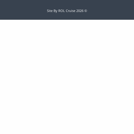
Site By ROL Cruise 2026 ©