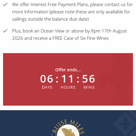
We offer Interest Free Payment Plans, please contact us for
more information (please note these are only available for
sailings outside the balance due date)
Plus, book an Ocean View or above by 8pm 17th August
2026 and receive a FREE Case of Six Fine Wines
Offer ends...
06
:
11
:
56