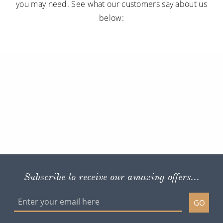
you may need. See what our customers say about us
below:
Subscribe to receive our amazing offers...
GO