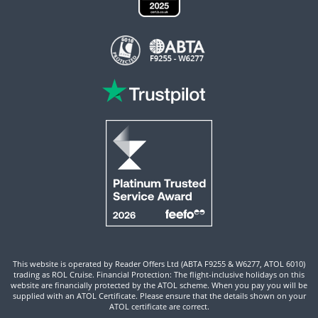
This website is operated by Reader Offers Ltd (ABTA F9255 & W6277, ATOL 6010)
trading as ROL Cruise. Financial Protection: The flight-inclusive holidays on this
website are financially protected by the ATOL scheme. When you pay you will be
supplied with an ATOL Certificate. Please ensure that the details shown on your
ATOL certificate are correct.