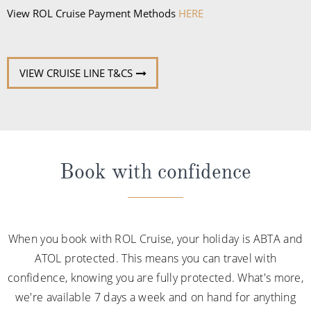
View ROL Cruise Payment Methods
HERE
VIEW CRUISE LINE T&CS
Book with confidence
When you book with ROL Cruise, your holiday is ABTA and
ATOL protected. This means you can travel with
confidence, knowing you are fully protected. What's more,
we're available 7 days a week and on hand for anything