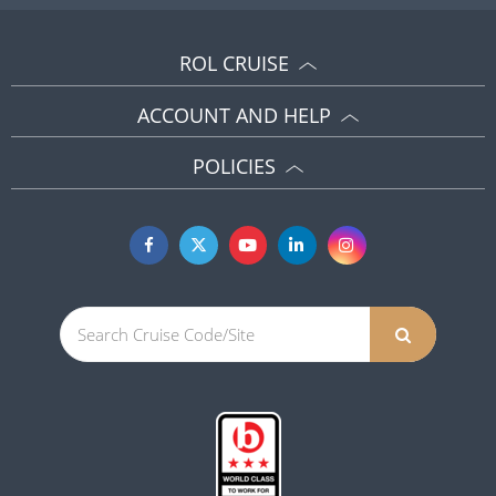
ROL CRUISE
ACCOUNT AND HELP
POLICIES