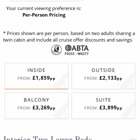
Your current viewing preference is:
Per-Person Pricing
* Prices shown are per person, based on two adults sharing a
twin cabin and include all cruise offer discounts and savings.
INSIDE
OUTSIDE
£1,859
£2,133
FROM:
FROM:
pp
pp
BALCONY
SUITE
£3,269
£3,899
FROM:
FROM:
pp
pp
Interior Two Lower Beds