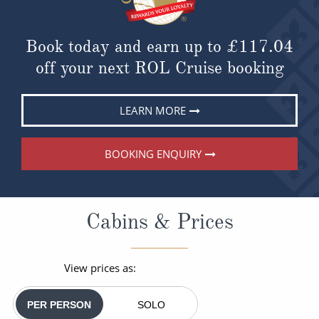
Book today and earn up to
£117.04
off your next ROL Cruise booking
LEARN MORE
BOOKING ENQUIRY
Cabins & Prices
View prices as:
PER PERSON
SOLO