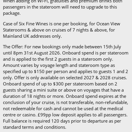
When adding on Wi-Fi, gratuities and premium drinks both
want low-heeled, rubber-soled shoes for strolling on
passengers in the stateroom will need to upgrade to this
package.
deck, as well as comfortable walking shoes or
sandals.
Case of Six Fine Wines is one per booking, for Ocean View
Staterooms & above on cruises of 7 nights & above, for
Mainland UK addresses only.
The Offer: For new bookings only made between 15th July
until 8pm 31st August 2026. Onboard spend is per stateroom
and is applied to the first 2 guests in a stateroom only.
Amount varies by voyage length and stateroom type as
specified up to $150 per person and applies to guests 1 and 2
only. Offer is only available on selected 2027 & 2028 cruises.
Onboard spend of up to $300 per stateroom based on 2
guests sharing a mini suite or above on voyages that have a
duration of 18 nights or more. Onboard spend expires at the
conclusion of your cruise, is not transferable, non-refundable,
not redeemable for cash and cannot be used at the medical
centre or casino. £99pp low deposit applies to all passengers.
Full balance is required 120 days prior to departure as per
standard terms and conditions.