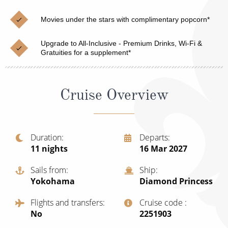
Cruise & Rail
Barbados
Movies under the stars with complimentary popcorn*
Northern Lights Cruises
Japan
Family Cruises
Upgrade to All-Inclusive - Premium Drinks, Wi-Fi &
Norway
Gratuities for a supplement*
Honeymoon Cruises
Canary Islands
New to Cruising
Morocco
Cruise Overview
Scenery & Wildlife Cruises
British Isles and Northern Europe
Adventure Cruises
Italy
Duration
Departs
11
nights
16 Mar 2027
Sports Cruises
Western Mediterranean and Iberia
Expedition Cruises
Sails from
Ship
View All
Yokohama
Diamond Princess
No-Fly Cruises
Flights and transfers
Cruise code
All-Inclusive Cruises
No
‍2251903