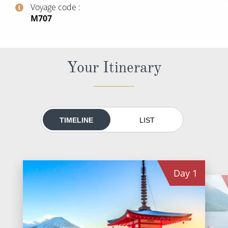
World Cruises
Voyage code
‍M707
Cruise & Stay Packages
Small Ship Cruising
Your Itinerary
River Cruises
River Cruises
TIMELINE
LIST
Rivers of Europe
Rivers of Asia
Day
1