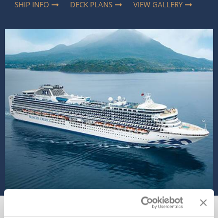
SHIP INFO
DECK PLANS
VIEW GALLERY