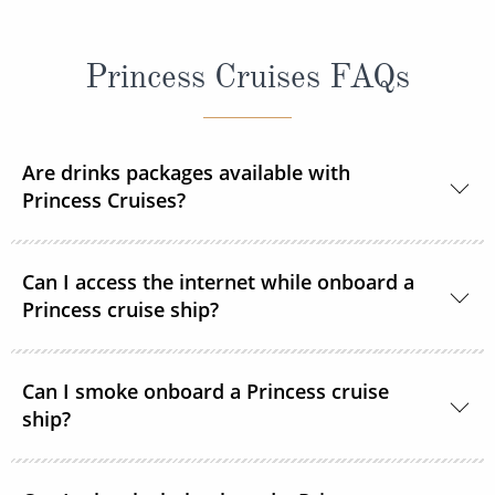
Princess Cruises FAQs
Are drinks packages available with
Princess Cruises?
Yes, Princess Cruises offers a range of drink
Can I access the internet while onboard a
packages to suit your needs.
Princess cruise ship?
Yes. All Princess Cruises ships have been upgraded
Can I smoke onboard a Princess cruise
with MedallionNet® Wi-Fi, allowing guests to stay
ship?
connected to the web like never before. You can
text, post photos, video chat and stream your
Clearly marked Designated Smoking Areas are