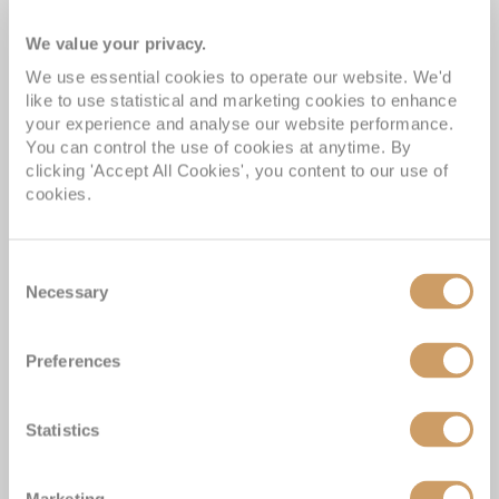
Experience the Difference
We value your privacy.
We use essential cookies to operate our website. We'd
like to use statistical and marketing cookies to enhance
your experience and analyse our website performance.
Our ABTA membership & ATOL licence protects all our
You can control the use of cookies at anytime. By
packages or tailor-made holidays booked through ROL
clicking 'Accept All Cookies', you content to our use of
Cruise, so you can book with confidence knowing you
cookies.
are fully protected
Award-winning Cruise Miles® loyalty programme; with
Consent
over 400,000 UK members
Necessary
Selection
Winners of more than 50 Cruise Awards over the last 5
years
Preferences
The UK's No.1 Independent Cruise Specialist; delivering
impartial advice
Statistics
Customer satisfaction at 98% and a Feefo score of
4.9/5.
Marketing