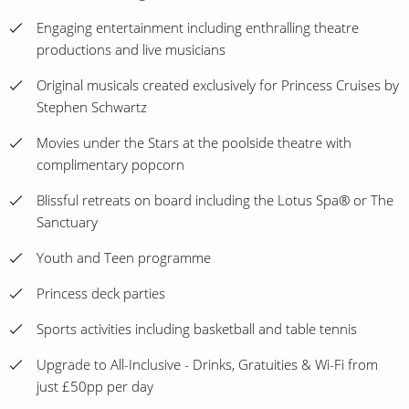
Engaging entertainment including enthralling theatre
productions and live musicians
Original musicals created exclusively for Princess Cruises by
Stephen Schwartz
Movies under the Stars at the poolside theatre with
complimentary popcorn
Blissful retreats on board including the Lotus Spa® or The
Sanctuary
Youth and Teen programme
Princess deck parties
Sports activities including basketball and table tennis
Upgrade to All-Inclusive - Drinks, Gratuities & Wi-Fi from
just £50pp per day