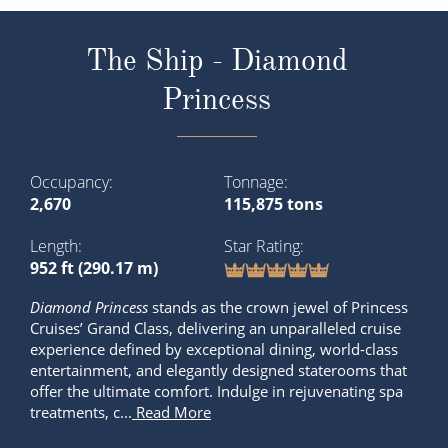
The Ship - Diamond
Princess
Occupancy
Tonnage
2,670
115,875 tons
Length
Star Rating
952 ft (290.17 m)
Diamond Princess
stands as the crown jewel of Princess
Cruises’ Grand Class, delivering an unparalleled cruise
experience defined by exceptional dining, world-class
entertainment, and elegantly designed staterooms that
offer the ultimate comfort. Indulge in rejuvenating spa
treatments, c...
Read More