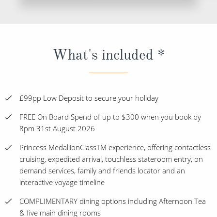
What's included *
£99pp Low Deposit to secure your holiday
FREE On Board Spend of up to $300 when you book by
8pm 31st August 2026
Princess MedallionClassTM experience, offering contactless
cruising, expedited arrival, touchless stateroom entry, on
demand services, family and friends locator and an
interactive voyage timeline
COMPLIMENTARY dining options including Afternoon Tea
& five main dining rooms