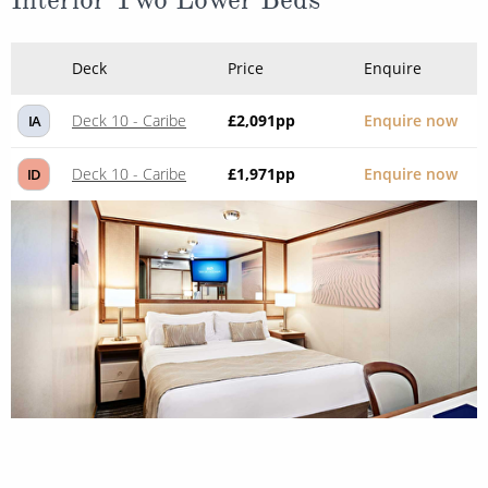
Deck
Price
Enquire
Deck 10 - Caribe
£2,091
pp
Enquire now
IA
Deck 10 - Caribe
£1,971
pp
Enquire now
ID