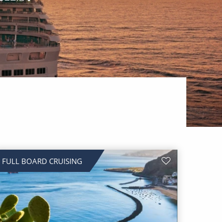
FULL BOARD CRUISING