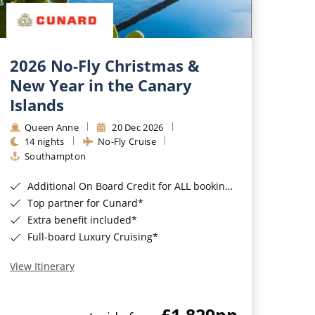
2026 No-Fly Christmas &
New Year in the Canary
Islands
Queen Anne
20 Dec 2026
14 nights
No-Fly Cruise
Southampton
Additional On Board Credit for ALL bookings when you book by 8pm 31st August 2026*
Top partner for Cunard*
Extra benefit included*
Full-board Luxury Cruising*
View Itinerary
£1,829
pp