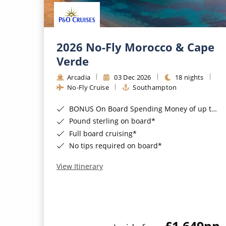
2026 No-Fly Morocco & Cape
Verde
Arcadia
03 Dec 2026
18 nights
No-Fly Cruise
Southampton
BONUS On Board Spending Money of up to £200 when you book by 8pm 25th August 2026*
Pound sterling on board*
Full board cruising*
No tips required on board*
View Itinerary
£1,649
pp