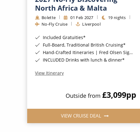
North Africa & Malta
Bolette
01 Feb 2027
19 nights
No-Fly Cruise
Liverpool
Included Gratuities*
Full-Board, Traditional British Cruising*
Hand-Crafted Itineraries | Fred Olsen Signature Experiences Included*
INCLUDED Drinks with lunch & dinner*
View Itinerary
£3,099
pp
Outside from
VIEW CRUISE DEAL