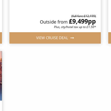
(full fare £12,199)
£9,499
pp
Outside from
Plus, city/hotel tax up to £1.50*
VIEW CRUISE DEAL