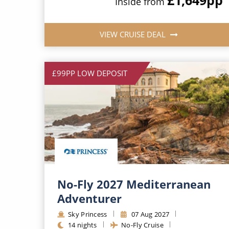
Inside from
VIEW CRUISE DEAL
£99PP LOW DEPOSIT
No-Fly 2027 Mediterranean
Adventurer
Sky Princess
07 Aug 2027
14 nights
No-Fly Cruise