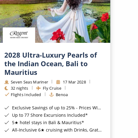
2028 Ultra-Luxury Pearls of
the Indian Ocean, Bali to
Mauritius
Seven Seas Mariner
17 Mar 2028
32 nights
Fly Cruise
Flights Included
Benoa
Exclusive Savings of up to 25% - Prices WILL Increase*
Up to 77 Shore Excursions Included*
5★ hotel stays in Bali & Mauritius*
All-Inclusive 6★ cruising with Drinks, Gratuities, Wi-Fi & Speciality Dining Included*