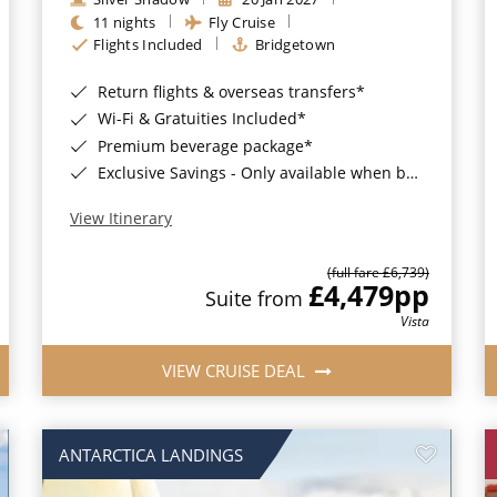
11 nights
Fly Cruise
Flights Included
Bridgetown
Return flights & overseas transfers*
Wi-Fi & Gratuities Included*
Premium beverage package*
Exclusive Savings - Only available when booking with ROL Cruise*
View Itinerary
(full fare £6,739)
£4,479
pp
Suite from
Vista
VIEW CRUISE DEAL
ANTARCTICA LANDINGS