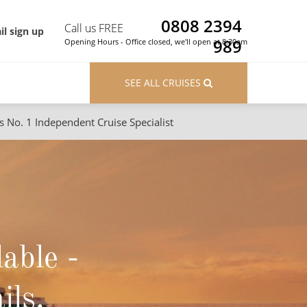
0808 2394
Call us FREE
il sign up
989
Opening Hours - Office closed, we'll open at 8:30am
SEE ALL CRUISES
s No. 1 Independent Cruise Specialist
ons
River Cruises
Cruises from Southampton
River Cruises
Japan
Rivers of Europe
Canary Islands
Rivers of Asia
lable -
British Isles and Northern Europe
Western Mediterranean and Iberia
ils.