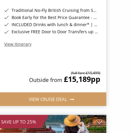
Traditional No-Fly British Cruising from Southampton*
Book Early for the Best Price Guarantee - Fares WILL Increase 20th August 2026*
INCLUDED Drinks with lunch & dinner* | Gratuities included*
Exclusive FREE Door to Door Transfers up to 150 miles each way*
View Itinerary
(full fare £15,499)
£15,189
pp
Outside from
VIEW CRUISE DEAL
SAVE UP TO 25%