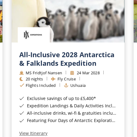
All-Inclusive 2028 Antarctica
& Falklands Expedition
MS Fridtjof Nansen
24 Mar 2028
20 nights
Fly Cruise
Flights Included
Ushuaia
Exclusive savings of up to £5,400*
Expedition Landings & Daily Activities Included*
All-inclusive drinks, wi-fi & gratuities included*
Featuring Four Days of Antarctic Exploration*
View Itinerary