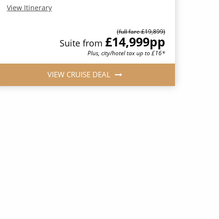
View Itinerary
(full fare £19,899)
£14,999
pp
Suite from
Plus, city/hotel tax up to £16*
VIEW CRUISE DEAL