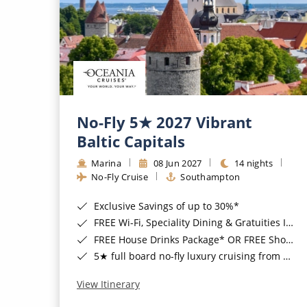
No-Fly 5★ 2027 Vibrant
Baltic Capitals
Marina
08 Jun 2027
14 nights
No-Fly Cruise
Southampton
Exclusive Savings of up to 30%*
FREE Wi-Fi, Speciality Dining & Gratuities Included*
FREE House Drinks Package* OR FREE Shore Excursion Credit of up to $800*
5★ full board no-fly luxury cruising from Southampton*
View Itinerary