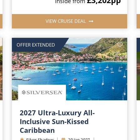
Inside from
VIEW CRUISE DEAL
OFFER EXTENDED
2027 Ultra-Luxury All-
Inclusive Sun-Kissed
Caribbean
Silver Shadow
20 Jan 2027