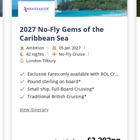
2027 No-Fly Gems of the
Caribbean Sea
Ambition
05 Jan 2027
42 nights
No-Fly Cruise
London Tilbury
Exclusive Fares only available with ROL Cruise - ends 8pm 4th August 2026*
Pound sterling on board*
Small ship, Full-Board Cruising*
Traditional British Cruising*
View Itinerary
£3,202
pp