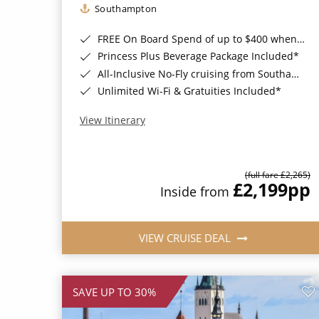
Southampton
FREE On Board Spend of up to $400 when you book by 8pm 31st August 2026*
Princess Plus Beverage Package Included*
All-Inclusive No-Fly cruising from Southampton*
Unlimited Wi-Fi & Gratuities Included*
View Itinerary
(full fare £2,265)
£2,199
pp
Inside from
VIEW CRUISE DEAL
SAVE UP TO 30%