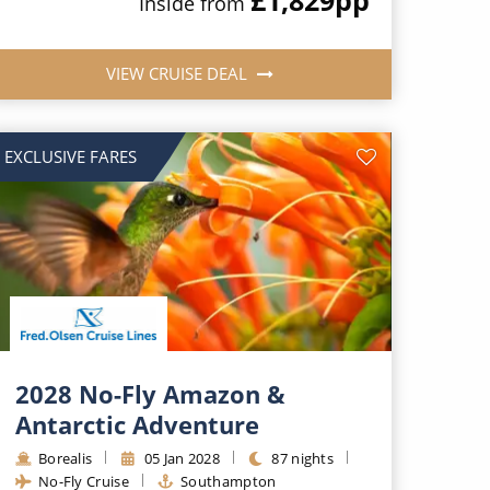
Inside from
VIEW CRUISE DEAL
EXCLUSIVE FARES
2028 No-Fly Amazon &
Antarctic Adventure
Borealis
05 Jan 2028
87 nights
No-Fly Cruise
Southampton