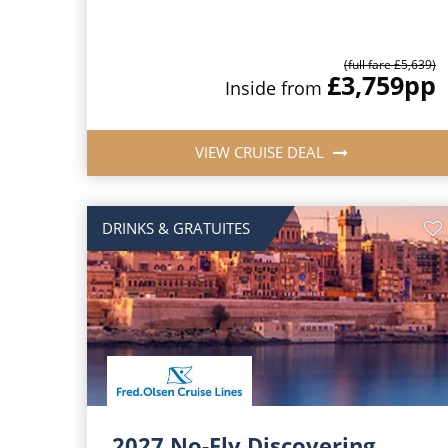
(full fare £5,639)
£3,759
pp
Inside from
VIEW CRUISE DEAL
DRINKS & GRATUITES
2027 No-Fly Discovering