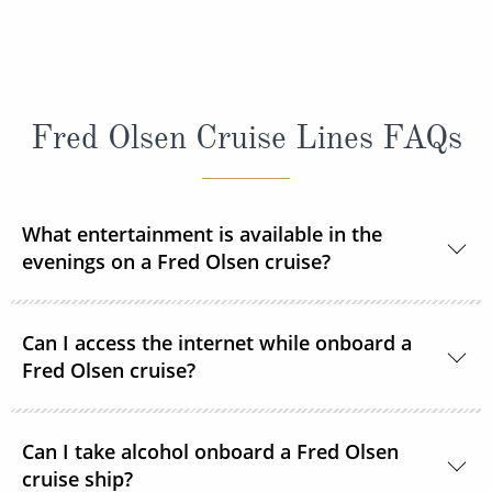
Fred Olsen Cruise Lines FAQs
What entertainment is available in the
evenings on a Fred Olsen cruise?
Each evening you can enjoy a live show after dinner
Can I access the internet while onboard a
courtesy of resident and guest entertainers. From
Fred Olsen cruise?
music to magic, cabaret to comedy, there’s so much
to keep you entertained during your time on board -
Yes, Fred. Olsen Cruise Line’s Wi-Fi package allows
all you need to do is sit back and enjoy it all with
Can I take alcohol onboard a Fred Olsen
you to connect to the internet via your smartphone,
cruise ship?
your tipple of choice.