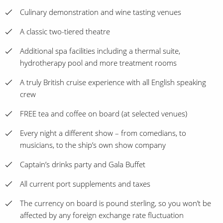
Culinary demonstration and wine tasting venues
A classic two-tiered theatre
Additional spa facilities including a thermal suite,
hydrotherapy pool and more treatment rooms
A truly British cruise experience with all English speaking
crew
FREE tea and coffee on board (at selected venues)
Every night a different show – from comedians, to
musicians, to the ship’s own show company
Captain’s drinks party and Gala Buffet
All current port supplements and taxes
The currency on board is pound sterling, so you won’t be
affected by any foreign exchange rate fluctuation