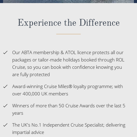
Experience the Difference
Our ABTA membership & ATOL licence protects all our
packages or tailor-made holidays booked through ROL
Cruise, so you can book with confidence knowing you
are fully protected
Award-winning Cruise Miles® loyalty programme; with
over 400,000 UK members
Winners of more than 50 Cruise Awards over the last 5
years
The UK's No.1 Independent Cruise Specialist; delivering
impartial advice