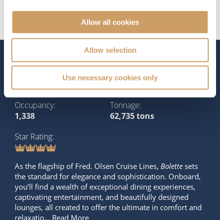
Allow all cookies
Allow selection
The Ship - Bolette
Use necessary cookies only
Occupancy
Tonnage
1,338
62,735 tons
Star Rating
As the flagship of Fred. Olsen Cruise Lines,
Bolette
sets
the standard for elegance and sophistication. Onboard,
you’ll find a wealth of exceptional dining experiences,
captivating entertainment, and beautifully designed
lounges, all created to offer the ultimate in comfort and
relaxatio...
Read More