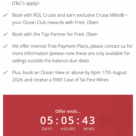
(T&C's apply)~
Book with ROL Cruise and earn exclusive Cruise Miles® +
your Ocean Club rewards with Fred. Olsen
Book with the Top Partner for Fred. Olsen
We offer Interest Free Payment Plans, please contact us for
more information (please note these are only available for
sailings outside the balance due date)
Plus, book an Ocean View or above by 8pm 17th August
2026 and receive a FREE Case of Six Fine Wines
Offer ends...
05
:
05
:
43