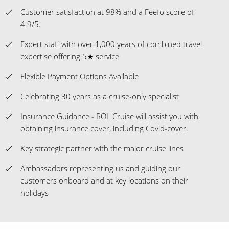
Customer satisfaction at 98% and a Feefo score of
4.9/5.
Expert staff with over 1,000 years of combined travel
expertise offering 5★ service
Flexible Payment Options Available
Celebrating 30 years as a cruise-only specialist
Insurance Guidance - ROL Cruise will assist you with
obtaining insurance cover, including Covid-cover.
Key strategic partner with the major cruise lines
Ambassadors representing us and guiding our
customers onboard and at key locations on their
holidays