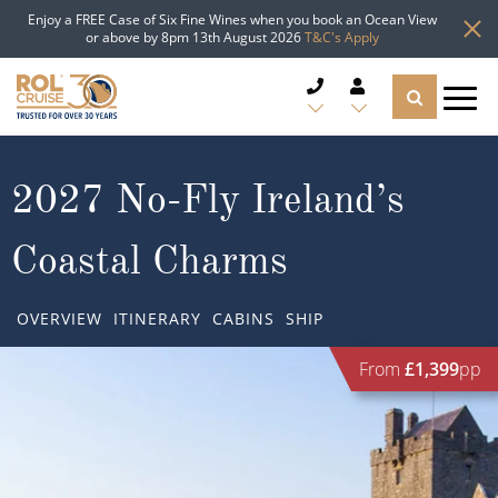
Enjoy a FREE Case of Six Fine Wines when you book an Ocean View
or above by 8pm 13th August 2026
T&C's Apply
CRUISE DEALS
2027 No-Fly Ireland’s
CRUISE LINES
Coastal Charms
CRUISE SHIPS
OVERVIEW
ITINERARY
CABINS
SHIP
DESTINATIONS
From
£1,399
pp
TYPES OF CRUISE
Popular Regions
TRAVEL ADVICE
Top cruise types
Atlantic Islands