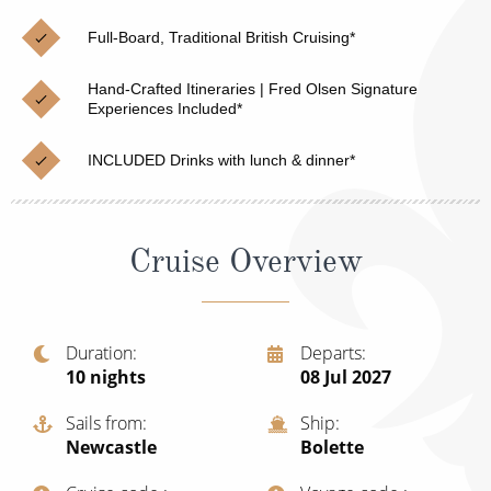
Christmas Cruises
Cruises from Southampton
Full-Board, Traditional British Cruising*
Cruise & Rail
Barbados
Hand-Crafted Itineraries | Fred Olsen Signature
Northern Lights Cruises
Experiences Included*
Japan
Family Cruises
Norway
INCLUDED Drinks with lunch & dinner*
Honeymoon Cruises
Canary Islands
New to Cruising
Morocco
Cruise Overview
Scenery & Wildlife Cruises
British Isles and Northern Europe
Adventure Cruises
Italy
Duration
Departs
10
nights
08 Jul 2027
Sports Cruises
Western Mediterranean and Iberia
Expedition Cruises
Sails from
Ship
View All
Newcastle
Bolette
No-Fly Cruises