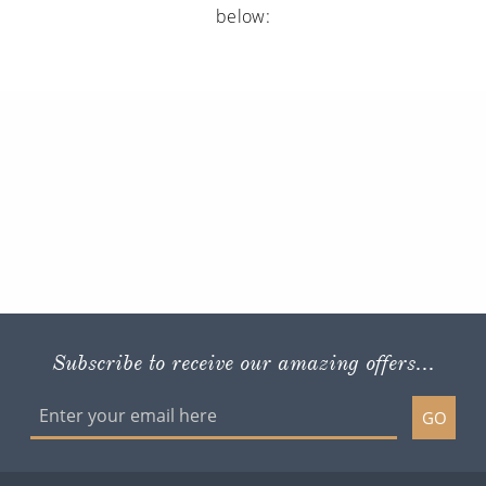
below:
Subscribe to receive our amazing offers...
GO