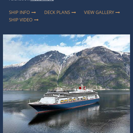
SHIP INFO
DECK PLANS
VIEW GALLERY
SHIP VIDEO