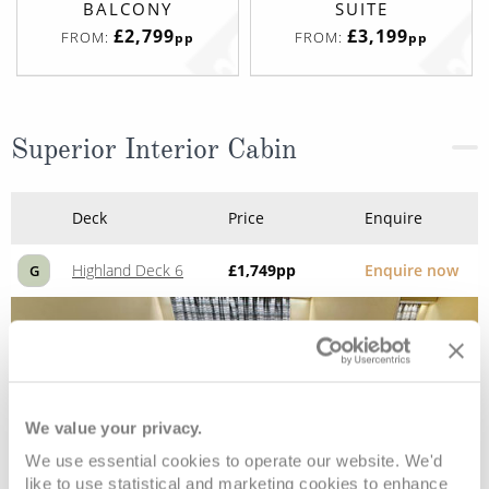
BALCONY
SUITE
£2,799
£3,199
FROM:
FROM:
pp
pp
Superior Interior Cabin
Deck
Price
Enquire
Highland Deck 6
£1,749
pp
Enquire now
G
We value your privacy.
We use essential cookies to operate our website. We'd
like to use statistical and marketing cookies to enhance