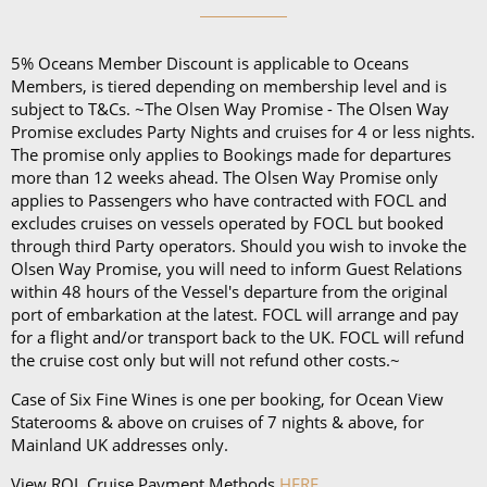
Five nights or less: £44 per person, per night
Six to 27 nights: £40 per person, per night
5% Oceans Member Discount is applicable to Oceans
28 nights or more: £36 per person, per night
Members, is tiered depending on membership level and is
70 nights or more: £32 per person, per night
subject to T&Cs. ~The Olsen Way Promise - The Olsen Way
Promise excludes Party Nights and cruises for 4 or less nights.
On any Freedom Fare booking, drinks are included
The promise only applies to Bookings made for departures
more than 12 weeks ahead. The Olsen Way Promise only
with lunch and dinner.
applies to Passengers who have contracted with FOCL and
excludes cruises on vessels operated by FOCL but booked
through third Party operators. Should you wish to invoke the
Olsen Way Promise, you will need to inform Guest Relations
within 48 hours of the Vessel's departure from the original
port of embarkation at the latest. FOCL will arrange and pay
for a flight and/or transport back to the UK. FOCL will refund
the cruise cost only but will not refund other costs.~
Case of Six Fine Wines is one per booking, for Ocean View
Staterooms & above on cruises of 7 nights & above, for
Mainland UK addresses only.
View ROL Cruise Payment Methods
HERE