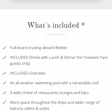
What's included *
Full-board cruising aboard Bolette
INCLUDED Drinks with Lunch & Dinner (for Freedom Fare
guests only)
INCLUDED Gratuities
An all-weather swimming pool with a retractable roof
A wide choice of restaurants, lounges and bars
More space throughout the ships and wider range of
balcony cabins & suites