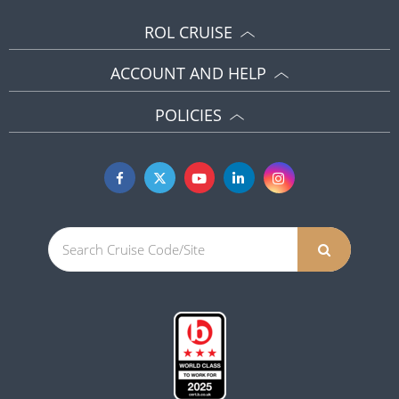
ROL CRUISE
ACCOUNT AND HELP
POLICIES