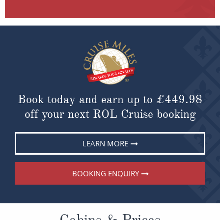
Book today and earn up to
£449.98
off your next ROL Cruise booking
LEARN MORE
BOOKING ENQUIRY
Cabins & Prices