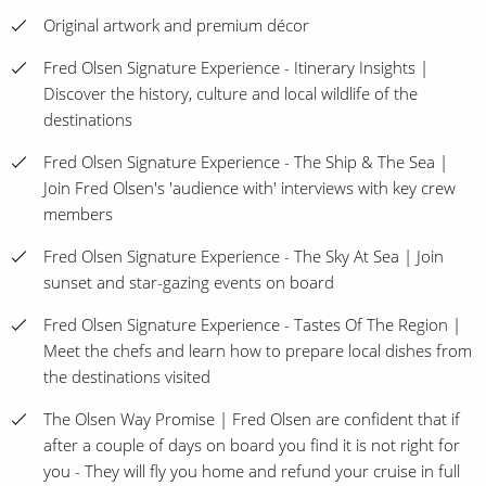
Original artwork and premium décor
Fred Olsen Signature Experience - Itinerary Insights |
Discover the history, culture and local wildlife of the
destinations
Fred Olsen Signature Experience - The Ship & The Sea |
Join Fred Olsen's 'audience with' interviews with key crew
members
Fred Olsen Signature Experience - The Sky At Sea | Join
sunset and star-gazing events on board
Fred Olsen Signature Experience - Tastes Of The Region |
Meet the chefs and learn how to prepare local dishes from
the destinations visited
The Olsen Way Promise | Fred Olsen are confident that if
after a couple of days on board you find it is not right for
you - They will fly you home and refund your cruise in full