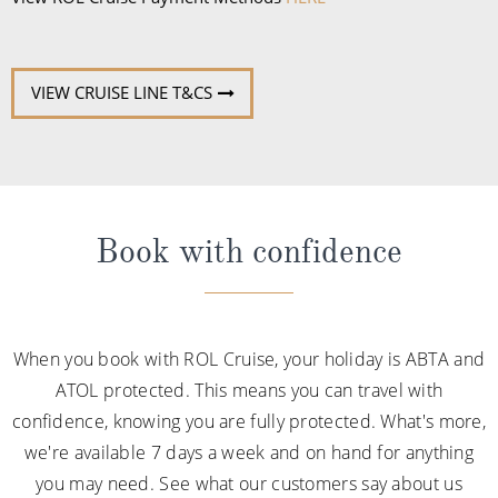
VIEW CRUISE LINE T&CS
Book with confidence
When you book with ROL Cruise, your holiday is ABTA and
ATOL protected. This means you can travel with
confidence, knowing you are fully protected. What's more,
we're available 7 days a week and on hand for anything
you may need. See what our customers say about us