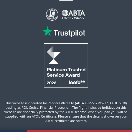
This website is operated by Reader Offers Ltd (ABTA F9255 & W6277, ATOL 6010)
trading as ROL Cruise. Financial Protection: The flight-inclusive holidays on this
website are financially protected by the ATOL scheme. When you pay you will be
supplied with an ATOL Certificate. Please ensure that the details shown on your
ATOL certificate are correct.