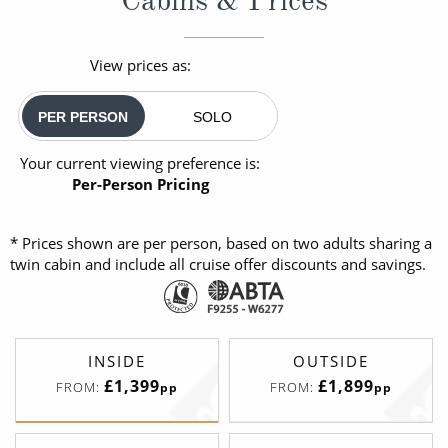
View prices as:
PER PERSON
SOLO
Your current viewing preference is:
Per-Person Pricing
* Prices shown are per person, based on two adults sharing a
twin cabin and include all cruise offer discounts and savings.
INSIDE
OUTSIDE
£1,399
£1,899
FROM:
FROM:
pp
pp