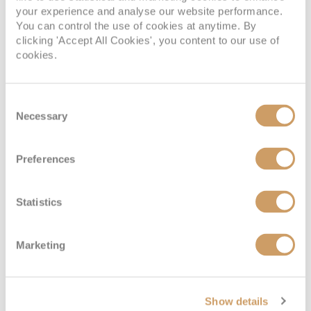
your experience and analyse our website performance.
You can control the use of cookies at anytime. By
clicking 'Accept All Cookies', you content to our use of
Interior Cabin
cookies.
Deck
Price
Enquire
Consent
Necessary
Selection
Marina Deck 1
£1,549
pp
Enquire now
H
Preferences
Coral Deck 2
£1,399
pp
Enquire now
I
Statistics
Marketing
Show details