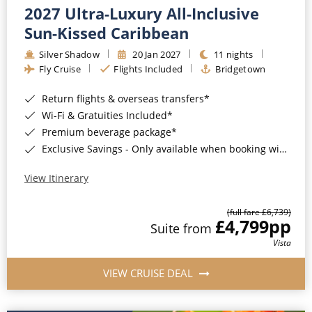
2027 Ultra-Luxury All-Inclusive
Sun-Kissed Caribbean
Silver Shadow
20 Jan 2027
11 nights
Fly Cruise
Flights Included
Bridgetown
Return flights & overseas transfers*
Wi-Fi & Gratuities Included*
Premium beverage package*
Exclusive Savings - Only available when booking with ROL Cruise*
View Itinerary
(full fare £6,739)
£4,799
pp
Suite from
Vista
VIEW CRUISE DEAL