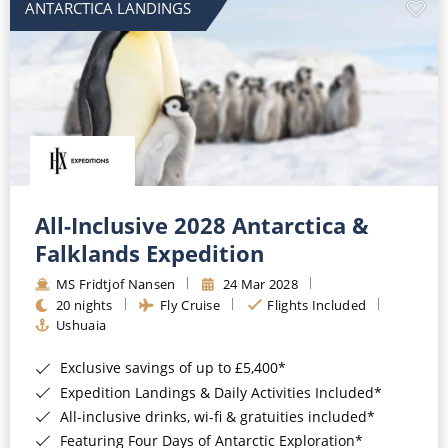
ANTARCTICA LANDINGS
All-Inclusive 2028 Antarctica &
Falklands Expedition
MS Fridtjof Nansen
24 Mar 2028
20 nights
Fly Cruise
Flights Included
Ushuaia
Exclusive savings of up to £5,400*
Expedition Landings & Daily Activities Included*
All-inclusive drinks, wi-fi & gratuities included*
Featuring Four Days of Antarctic Exploration*