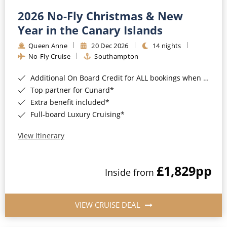
2026 No-Fly Christmas & New
Year in the Canary Islands
Queen Anne
20 Dec 2026
14 nights
No-Fly Cruise
Southampton
Additional On Board Credit for ALL bookings when you book by 8pm 31st August 2026*
Top partner for Cunard*
Extra benefit included*
Full-board Luxury Cruising*
View Itinerary
£1,829
pp
Inside from
VIEW CRUISE DEAL