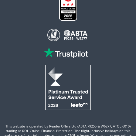
This website is operated by Reader Offers Ltd (ABTA F9255 & W6277, ATOL 6010)
trading as ROL Cruise. Financial Protection: The flight-inclusive holidays on this
website are financially protected by the ATOL scheme. When you pay you will be