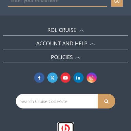
GO
ROL CRUISE
ACCOUNT AND HELP
POLICIES