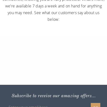
we're available 7 days a week and on hand for anything
you may need. See what our customers say about us
below:
Subscribe to receive our amazing offers...