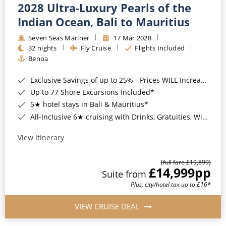
2028 Ultra-Luxury Pearls of the
Indian Ocean, Bali to Mauritius
Seven Seas Mariner
17 Mar 2028
32 nights
Fly Cruise
Flights Included
Benoa
Exclusive Savings of up to 25% - Prices WILL Increase*
Up to 77 Shore Excursions Included*
5★ hotel stays in Bali & Mauritius*
All-Inclusive 6★ cruising with Drinks, Gratuities, Wi-Fi & Speciality Dining Included*
View Itinerary
(full fare £19,899)
£14,999
pp
Suite from
Plus, city/hotel tax up to £16*
VIEW CRUISE DEAL