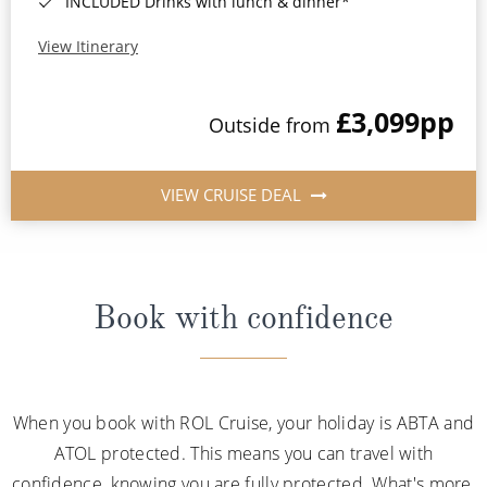
INCLUDED Drinks with lunch & dinner*
View Itinerary
£3,099
pp
Outside from
VIEW CRUISE DEAL
Book with confidence
When you book with ROL Cruise, your holiday is ABTA and
ATOL protected. This means you can travel with
confidence, knowing you are fully protected. What's more,