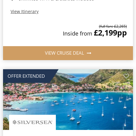
View Itinerary
(full fare £2,265)
£2,199
pp
Inside from
VIEW CRUISE DEAL
OFFER EXTENDED