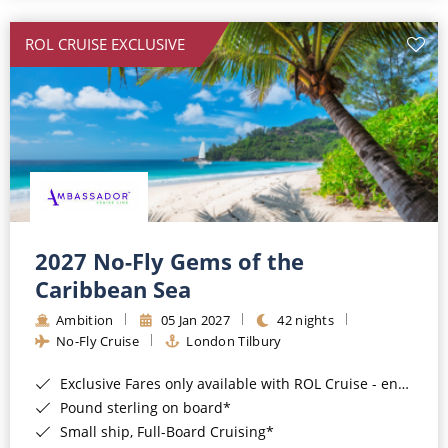
All-Inclusive Cruises
ROL CRUISE EXCLUSIVE
World Cruises
Cruise & Stay Packages
Small Ship Cruising
River Cruises
River Cruises
2027 No-Fly Gems of the
Caribbean Sea
Rivers of Europe
Ambition
05 Jan 2027
42 nights
Rivers of Asia
No-Fly Cruise
London Tilbury
Exclusive Fares only available with ROL Cruise - ends 8pm 4th August 2026*
Pound sterling on board*
Small ship, Full-Board Cruising*