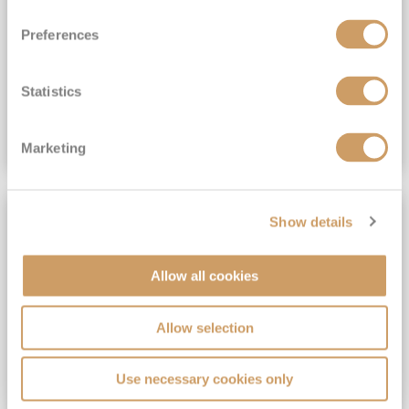
View Itinerary
Preferences
(full fare £15,499)
£15,189
pp
Outside from
Statistics
VIEW CRUISE DEAL
Marketing
SAVE UP TO 30%
Show details
Allow all cookies
Allow selection
Use necessary cookies only