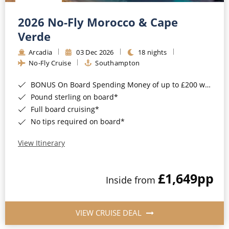
Christmas Cruises
Cruises from Southampton
2026 No-Fly Morocco & Cape
Cruise & Rail
Barbados
Verde
Northern Lights Cruises
Arcadia
03 Dec 2026
18 nights
Japan
No-Fly Cruise
Southampton
Family Cruises
Norway
BONUS On Board Spending Money of up to £200 when you book by 8pm 25th August 2026*
Honeymoon Cruises
Canary Islands
Pound sterling on board*
Full board cruising*
New to Cruising
Morocco
No tips required on board*
Scenery & Wildlife Cruises
British Isles and Northern Europe
View Itinerary
Adventure Cruises
Italy
£1,649
pp
Sports Cruises
Inside from
Western Mediterranean and Iberia
Expedition Cruises
View All
VIEW CRUISE DEAL
No-Fly Cruises