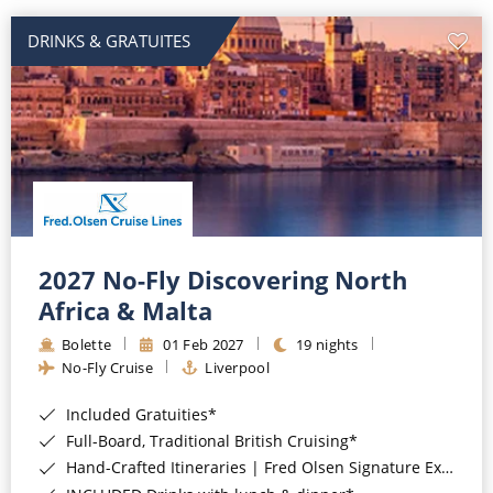
DRINKS & GRATUITES
2027 No-Fly Discovering North
Africa & Malta
Bolette
01 Feb 2027
19 nights
No-Fly Cruise
Liverpool
Included Gratuities*
Full-Board, Traditional British Cruising*
Hand-Crafted Itineraries | Fred Olsen Signature Experiences Included*