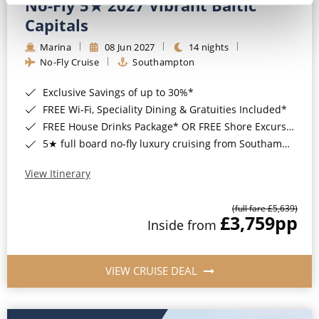
No-Fly 5★ 2027 Vibrant Baltic
Capitals
Marina
08 Jun 2027
14 nights
No-Fly Cruise
Southampton
Exclusive Savings of up to 30%*
FREE Wi-Fi, Speciality Dining & Gratuities Included*
FREE House Drinks Package* OR FREE Shore Excursion Credit of up to $800*
5★ full board no-fly luxury cruising from Southampton*
View Itinerary
(full fare £5,639)
£3,759
pp
Inside from
VIEW CRUISE DEAL