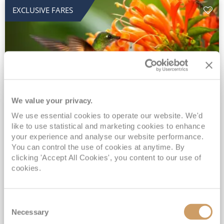
EXCLUSIVE FARES
We value your privacy.
2028 No-Fly Amazon & Antarctic
We use essential cookies to operate our website. We'd
like to use statistical and marketing cookies to enhance
Adventure
your experience and analyse our website performance.
You can control the use of cookies at anytime. By
Borealis
05 Jan 2028
87 nights
clicking 'Accept All Cookies', you content to our use of
No-Fly Cruise
Southampton
cookies.
Traditional No-Fly British Cruising from Southampton*
Book Early for the Best Price Guarantee - Fares WILL Increase 20th August 2026*
Consent
INCLUDED Drinks with lunch & dinner* | Gratuities included*
Necessary
Selection
Exclusive FREE Door to Door Transfers up to 150 miles each way*