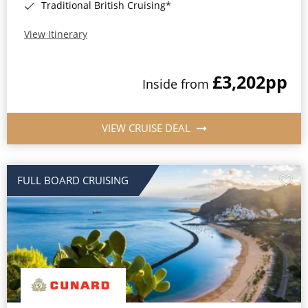
Traditional British Cruising*
View Itinerary
£3,202
pp
Inside from
VIEW CRUISE DEAL
FULL BOARD CRUISING