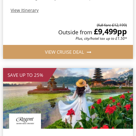
View Itinerary
(full fare £12,199)
£9,499
pp
Outside from
Plus, city/hotel tax up to £1.50*
VIEW CRUISE DEAL
SAVE UP TO 25%