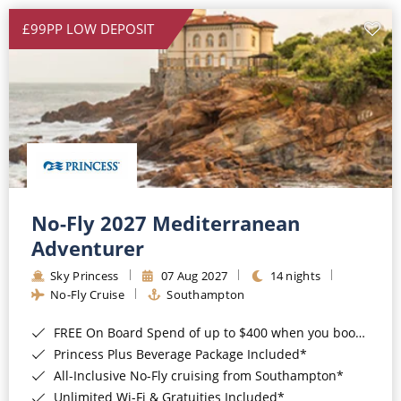
£99PP LOW DEPOSIT
No-Fly 2027 Mediterranean
Adventurer
Sky Princess
07 Aug 2027
14 nights
No-Fly Cruise
Southampton
FREE On Board Spend of up to $400 when you book by 8pm 31st August 2026*
Princess Plus Beverage Package Included*
All-Inclusive No-Fly cruising from Southampton*
Unlimited Wi-Fi & Gratuities Included*