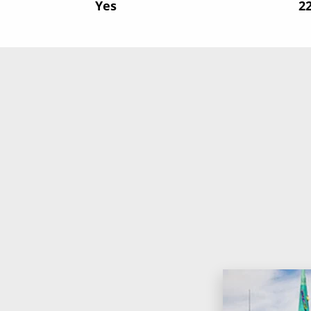
Yes
‍2