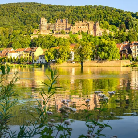
6★ & Ultra-Luxury Cruising
Sports C
View All
World Cruises
No-Fly C
Cruise & Stay Packages
World Cr
Solo Cruises
Small Sh
Small Ship Cruising