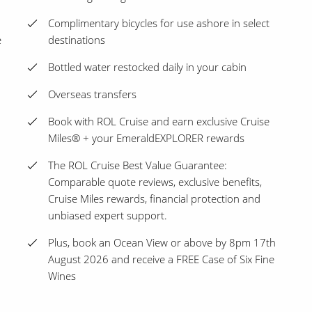
Complimentary bicycles for use ashore in select
e
destinations
Bottled water restocked daily in your cabin
Overseas transfers
Book with ROL Cruise and earn exclusive Cruise
Miles® + your EmeraldEXPLORER rewards
The ROL Cruise Best Value Guarantee:
Comparable quote reviews, exclusive benefits,
Cruise Miles rewards, financial protection and
unbiased expert support.
Plus, book an Ocean View or above by 8pm 17th
August 2026 and receive a FREE Case of Six Fine
Wines