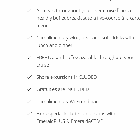
All meals throughout your river cruise from a
healthy buffet breakfast to a five-course à la cart
menu
Complimentary wine, beer and soft drinks with
lunch and dinner
FREE tea and coffee available throughout your
cruise
Shore excursions INCLUDED
Gratuities are INCLUDED
Complimentary Wi-Fi on board
Extra special included excursions with
EmeraldPLUS & EmeraldACTIVE