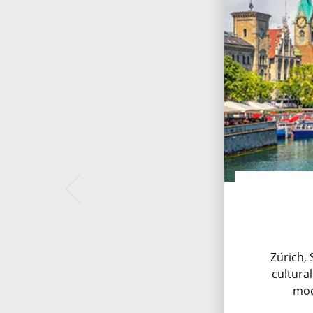
Zürich, 
cultural
mod