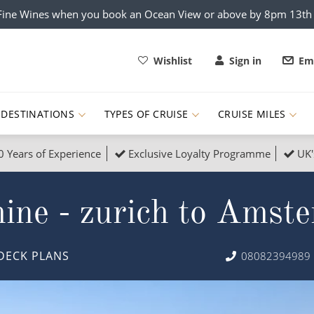
x Fine Wines when you book an Ocean View or above by 8pm 13t
Wishlist
Sign in
Ema
DESTINATIONS
TYPES OF CRUISE
CRUISE MILES
0 Years of Experience
Exclusive Loyalty Programme
UK'
ruises
Popular Destinati
ine - zurich to Amst
s Cruises
Cruise & Rail
Buenos Aires
 Lights Cruises
Family Cruises
Barbados
DECK PLANS
08082394989
rica, Galapagos and Amazon
on Cruises
New to Cruising
Norway
an
& Wildlife Cruises
Adventure Cruises
Morocco