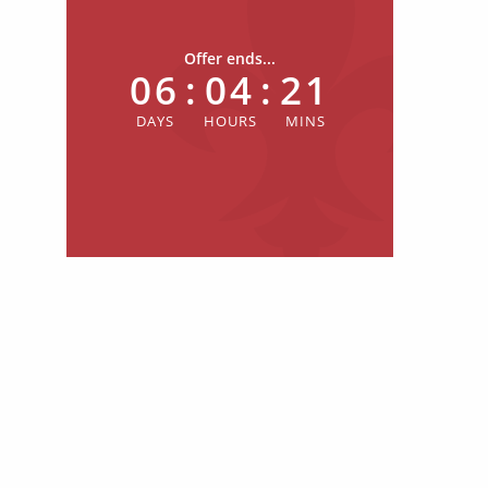
Offer ends...
06
:
04
:
21