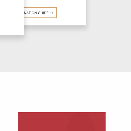
DESTINATION GUIDE