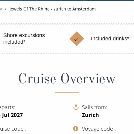
y
Jewels Of The Rhine - zurich to Amsterdam
Shore excursions
Included drinks*
included*
Cruise Overview
eparts
Sails from
 Jul 2027
Zurich
ruise code
Voyage code