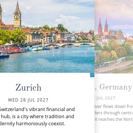
Breisach, Germany
Zurich
THU 29 JUL 2027
WED 28 JUL 2027
Ke
The romantic Rhine River flows down fr
Switzerland's vibrant financial and
the 
Swiss Alps and meanders through centr
to S
 hub, is a city where tradition and
Western Europe until it reaches the Nort
ernity harmoniously coexist.