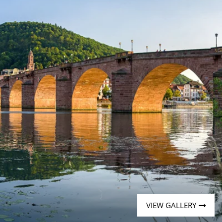
Western Mediterranean and Iberia
VIEW GALLERY