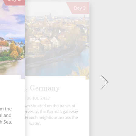
Day
3
Kehl, Germany
FRI 30 JUL 2027
hl, a quaint town situated on the banks of
om the
Rhine River, serves as the German gateway
al and
trasbourg, its French neighbour across the
h Sea.
water.