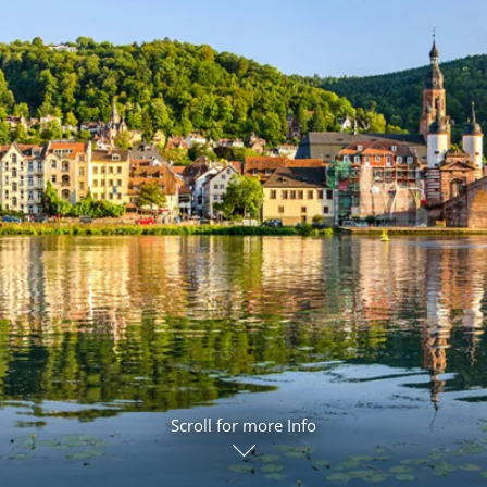
ruises
Expedition Cruises
Italy
ruises
All-Inclusive Cruises
View All
uises
Cruise & Stay Packages
ip Cruising
Scroll for more Info