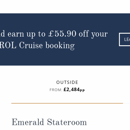
d earn up to
£55.90
off your
LE
 ROL Cruise booking
OUTSIDE
£2,484
FROM:
pp
Emerald Stateroom