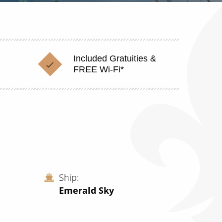
Included Gratuities &
FREE Wi-Fi*
Ship
Emerald Sky