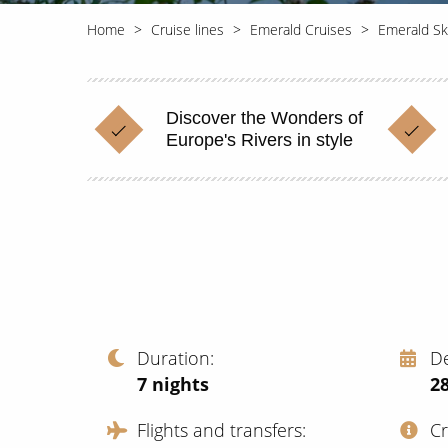
Home
Cruise lines
Emerald Cruises
Emerald Sk
Discover the Wonders of
Europe's Rivers in style
Duration
D
7
nights
28
Flights and transfers
C