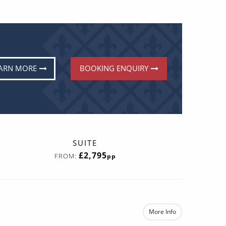
ARN MORE
BOOKING ENQUIRY
SUITE
£2,795
FROM:
pp
More Info