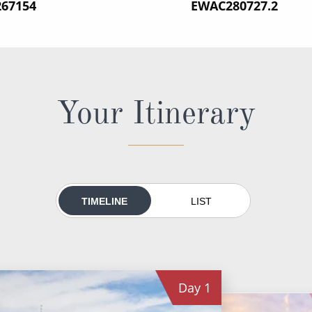
267154
‍EWAC280727.2
Your Itinerary
TIMELINE
LIST
Day
1