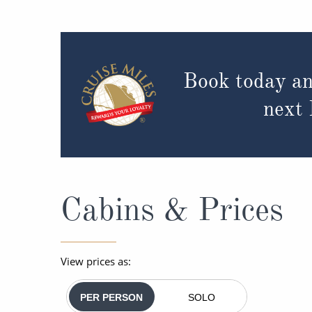
Book today an
next
Cabins & Prices
View prices as:
PER PERSON
SOLO