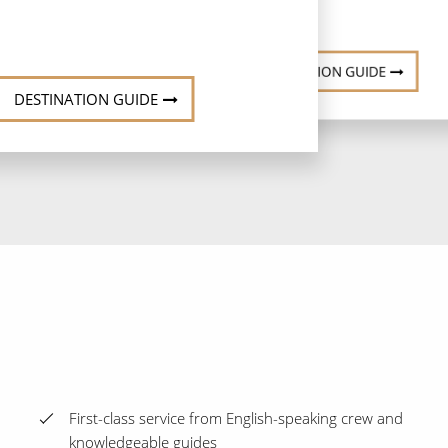
DESTINATION GUIDE
DESTINATION GUIDE
First-class service from English-speaking crew and
knowledgeable guides