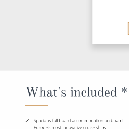
What's included *
Spacious full board accommodation on board
Europe’s most innovative cruise ships