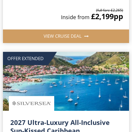
(full fare £2,265)
£2,199
pp
Inside from
VIEW CRUISE DEAL
OFFER EXTENDED
2027 Ultra-Luxury All-Inclusive
Sun-Kissed Caribbean