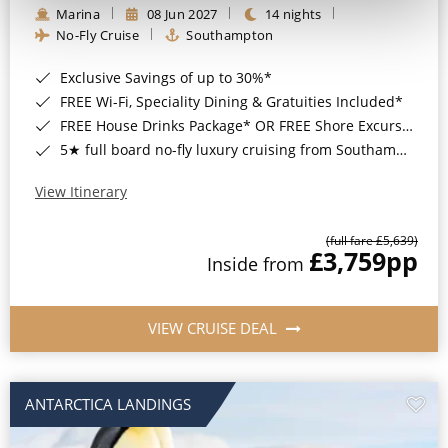
Marina
08 Jun 2027
14 nights
No-Fly Cruise
Southampton
Exclusive Savings of up to 30%*
FREE Wi-Fi, Speciality Dining & Gratuities Included*
FREE House Drinks Package* OR FREE Shore Excursion Credit of up to $800*
5★ full board no-fly luxury cruising from Southampton*
View Itinerary
(full fare £5,639)
£3,759
pp
Inside from
VIEW CRUISE DEAL
ANTARCTICA LANDINGS