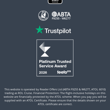
This website is operated by Reader Offers Ltd (ABTA F9255 & W6277, ATOL 6010)
trading as ROL Cruise. Financial Protection: The flight-inclusive holidays on this
website are financially protected by the ATOL scheme. When you pay you will be
supplied with an ATOL Certificate. Please ensure that the details shown on your
ATOL certificate are correct.