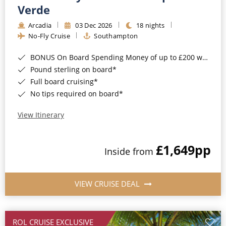
Cruise & Rail
Barbados
Verde
Northern Lights Cruises
Arcadia
03 Dec 2026
18 nights
Japan
No-Fly Cruise
Southampton
Family Cruises
Norway
BONUS On Board Spending Money of up to £200 when you book by 8pm 25th August 2026*
Honeymoon Cruises
Canary Islands
Pound sterling on board*
Full board cruising*
New to Cruising
Morocco
No tips required on board*
Scenery & Wildlife Cruises
British Isles and Northern Europe
View Itinerary
Adventure Cruises
Italy
£1,649
pp
Sports Cruises
Inside from
Western Mediterranean and Iberia
Expedition Cruises
View All
VIEW CRUISE DEAL
No-Fly Cruises
All-Inclusive Cruises
ROL CRUISE EXCLUSIVE