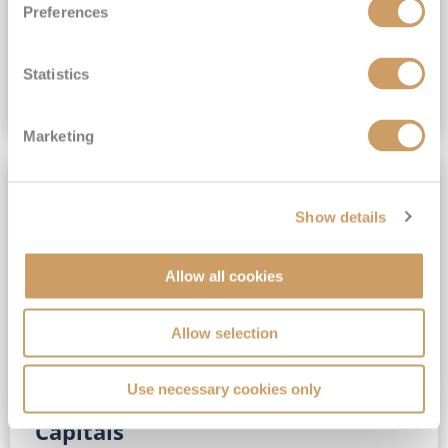
Preferences
(full fare £15,499)
£15,189
pp
Outside from
Statistics
VIEW CRUISE DEAL
Marketing
SAVE UP TO 30%
Show details
Allow all cookies
Allow selection
Use necessary cookies only
No-Fly 5★ 2027 Vibrant Baltic
Capitals