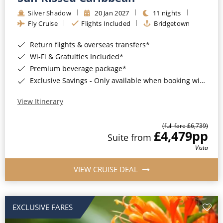
Silver Shadow
20 Jan 2027
11 nights
Fly Cruise
Flights Included
Bridgetown
Return flights & overseas transfers*
Wi-Fi & Gratuities Included*
Premium beverage package*
Exclusive Savings - Only available when booking with ROL Cruise*
View Itinerary
(full fare £6,739)
£4,479
pp
Suite from
Vista
VIEW CRUISE DEAL
EXCLUSIVE FARES