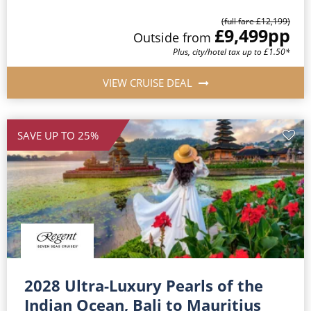
(full fare £12,199)
£9,499
pp
Outside from
Plus, city/hotel tax up to £1.50*
VIEW CRUISE DEAL
SAVE UP TO 25%
2028 Ultra-Luxury Pearls of the
Indian Ocean, Bali to Mauritius