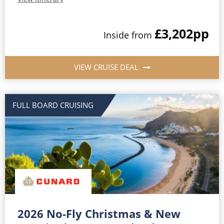
£3,202
pp
Inside from
VIEW CRUISE DEAL
FULL BOARD CRUISING
2026 No-Fly Christmas & New