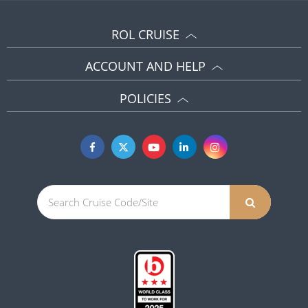
ROL CRUISE
ACCOUNT AND HELP
POLICIES