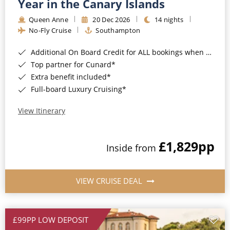
Year in the Canary Islands
Queen Anne
20 Dec 2026
14 nights
No-Fly Cruise
Southampton
Additional On Board Credit for ALL bookings when you book by 8pm 31st August 2026*
Top partner for Cunard*
Extra benefit included*
Full-board Luxury Cruising*
View Itinerary
£1,829
pp
Inside from
VIEW CRUISE DEAL
£99PP LOW DEPOSIT