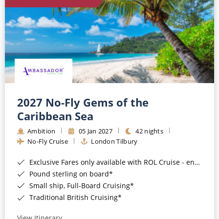
World Cruises
Cruise & Stay Packages
Small Ship Cruising
River Cruises
River Cruises
2027 No-Fly Gems of the
Caribbean Sea
Rivers of Europe
Ambition
05 Jan 2027
42 nights
Rivers of Asia
No-Fly Cruise
London Tilbury
Exclusive Fares only available with ROL Cruise - ends 8pm 4th August 2026*
Pound sterling on board*
Small ship, Full-Board Cruising*
Traditional British Cruising*
View Itinerary