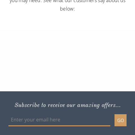
you may need. See what our customers say about us
below:
Subscribe to receive our amazing offers...
GO