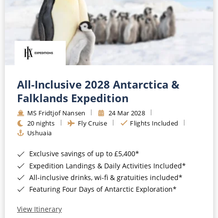
All-Inclusive 2028 Antarctica &
Falklands Expedition
MS Fridtjof Nansen
24 Mar 2028
20 nights
Fly Cruise
Flights Included
Ushuaia
Exclusive savings of up to £5,400*
Expedition Landings & Daily Activities Included*
All-inclusive drinks, wi-fi & gratuities included*
Featuring Four Days of Antarctic Exploration*
View Itinerary