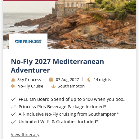
No-Fly 2027 Mediterranean
Adventurer
Sky Princess
07 Aug 2027
14 nights
No-Fly Cruise
Southampton
FREE On Board Spend of up to $400 when you book by 8pm 31st August 2026*
Princess Plus Beverage Package Included*
All-Inclusive No-Fly cruising from Southampton*
Unlimited Wi-Fi & Gratuities Included*
View Itinerary