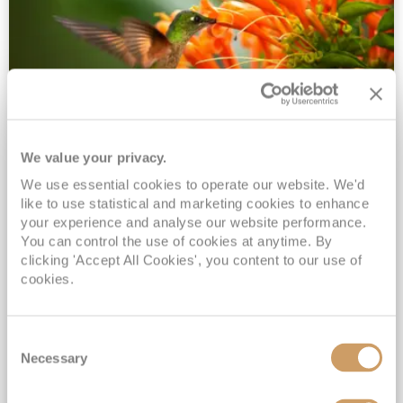
We value your privacy.
2028 No-Fly Amazon & Antarctic
We use essential cookies to operate our website. We'd
Adventure
like to use statistical and marketing cookies to enhance
Borealis
05 Jan 2028
87 nights
your experience and analyse our website performance.
No-Fly Cruise
Southampton
You can control the use of cookies at anytime. By
clicking 'Accept All Cookies', you content to our use of
Traditional No-Fly British Cruising from Southampton*
cookies.
Book Early for the Best Price Guarantee - Fares WILL Increase 20th August 2026*
INCLUDED Drinks with lunch & dinner* | Gratuities included*
Consent
Exclusive FREE Door to Door Transfers up to 150 miles each way*
Necessary
Selection
View Itinerary