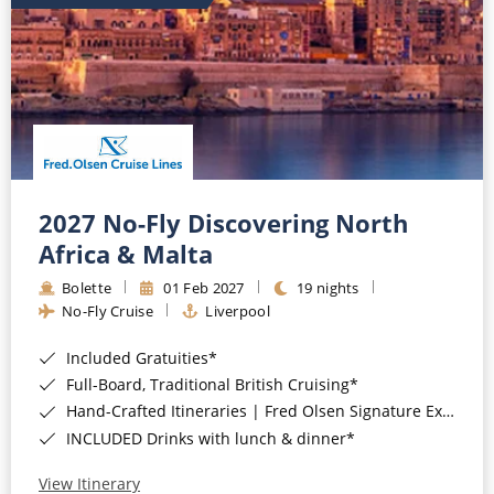
2027 No-Fly Discovering North
Africa & Malta
Bolette
01 Feb 2027
19 nights
No-Fly Cruise
Liverpool
Included Gratuities*
Full-Board, Traditional British Cruising*
Hand-Crafted Itineraries | Fred Olsen Signature Experiences Included*
INCLUDED Drinks with lunch & dinner*
View Itinerary