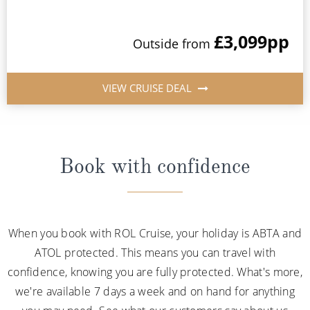
£3,099
pp
Outside from
VIEW CRUISE DEAL
Book with confidence
When you book with ROL Cruise, your holiday is ABTA and
ATOL protected. This means you can travel with
confidence, knowing you are fully protected. What's more,
we're available 7 days a week and on hand for anything