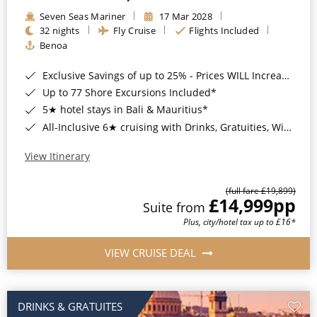
Seven Seas Mariner
17 Mar 2028
32 nights
Fly Cruise
Flights Included
Benoa
Exclusive Savings of up to 25% - Prices WILL Increase*
Up to 77 Shore Excursions Included*
5★ hotel stays in Bali & Mauritius*
All-Inclusive 6★ cruising with Drinks, Gratuities, Wi-Fi & Speciality Dining Included*
View Itinerary
(full fare £19,899)
£14,999
pp
Suite from
Plus, city/hotel tax up to £16*
VIEW CRUISE DEAL
DRINKS & GRATUITES