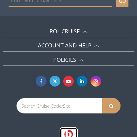
GO
ROL CRUISE
ACCOUNT AND HELP
POLICIES