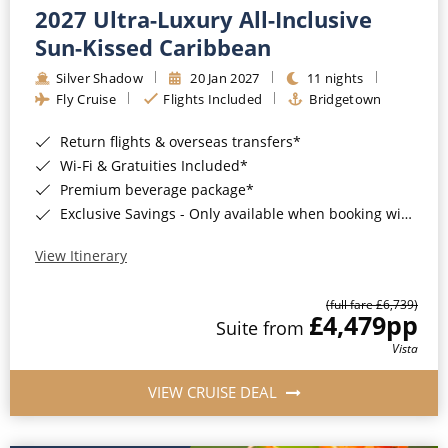
2027 Ultra-Luxury All-Inclusive
Sun-Kissed Caribbean
Silver Shadow
20 Jan 2027
11 nights
Fly Cruise
Flights Included
Bridgetown
Return flights & overseas transfers*
Wi-Fi & Gratuities Included*
Premium beverage package*
Exclusive Savings - Only available when booking with ROL Cruise*
View Itinerary
(full fare £6,739)
£4,479
pp
Suite from
Vista
VIEW CRUISE DEAL