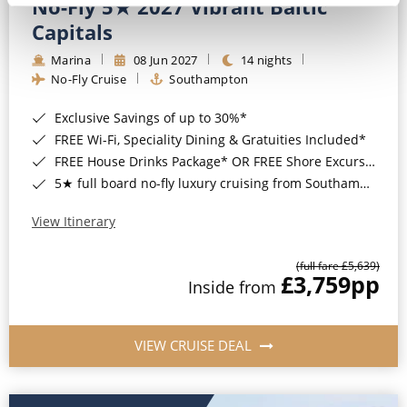
No-Fly 5★ 2027 Vibrant Baltic
Capitals
Marina
08 Jun 2027
14 nights
No-Fly Cruise
Southampton
Exclusive Savings of up to 30%*
FREE Wi-Fi, Speciality Dining & Gratuities Included*
FREE House Drinks Package* OR FREE Shore Excursion Credit of up to $800*
5★ full board no-fly luxury cruising from Southampton*
View Itinerary
(full fare £5,639)
£3,759
pp
Inside from
VIEW CRUISE DEAL