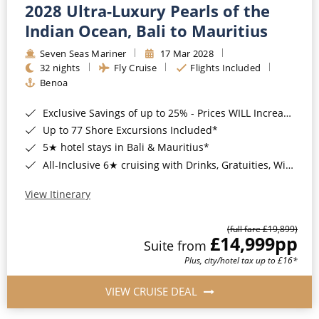
2028 Ultra-Luxury Pearls of the
Indian Ocean, Bali to Mauritius
Seven Seas Mariner
17 Mar 2028
32 nights
Fly Cruise
Flights Included
Benoa
Exclusive Savings of up to 25% - Prices WILL Increase*
Up to 77 Shore Excursions Included*
5★ hotel stays in Bali & Mauritius*
All-Inclusive 6★ cruising with Drinks, Gratuities, Wi-Fi & Speciality Dining Included*
View Itinerary
(full fare £19,899)
£14,999
pp
Suite from
Plus, city/hotel tax up to £16*
VIEW CRUISE DEAL