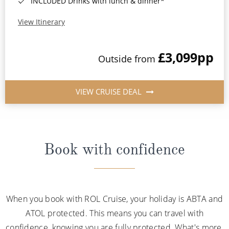
INCLUDED Drinks with lunch & dinner*
View Itinerary
£3,099
pp
Outside from
VIEW CRUISE DEAL
Book with confidence
When you book with ROL Cruise, your holiday is ABTA and
ATOL protected. This means you can travel with
confidence, knowing you are fully protected. What's more,