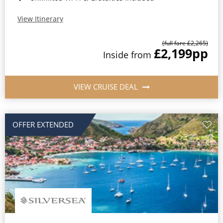
View Itinerary
(full fare £2,265)
£2,199
pp
Inside from
VIEW CRUISE DEAL
OFFER EXTENDED