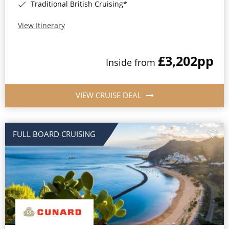
Traditional British Cruising*
View Itinerary
£3,202
pp
Inside from
VIEW CRUISE DEAL
FULL BOARD CRUISING