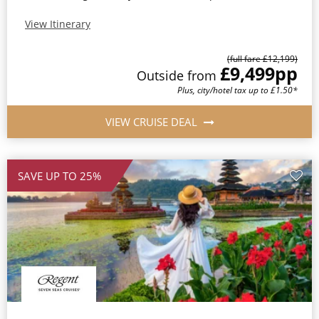
View Itinerary
(full fare £12,199)
£9,499
pp
Outside from
Plus, city/hotel tax up to £1.50*
VIEW CRUISE DEAL
SAVE UP TO 25%