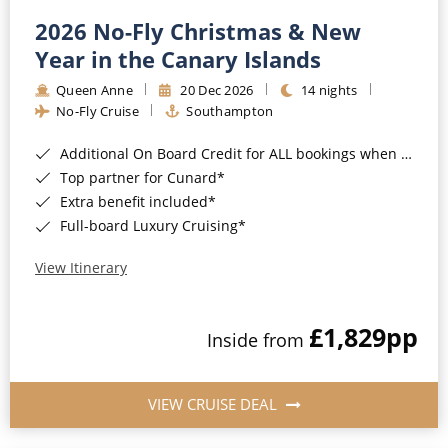
2026 No-Fly Christmas & New
Year in the Canary Islands
Queen Anne
20 Dec 2026
14 nights
No-Fly Cruise
Southampton
Additional On Board Credit for ALL bookings when you book by 8pm 31st August 2026*
Top partner for Cunard*
Extra benefit included*
Full-board Luxury Cruising*
View Itinerary
£1,829
pp
Inside from
VIEW CRUISE DEAL