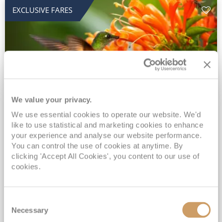
EXCLUSIVE FARES
We value your privacy.
2028 No-Fly Amazon & Antarctic
We use essential cookies to operate our website. We'd
like to use statistical and marketing cookies to enhance
Adventure
your experience and analyse our website performance.
You can control the use of cookies at anytime. By
Borealis
05 Jan 2028
87 nights
clicking 'Accept All Cookies', you content to our use of
No-Fly Cruise
Southampton
cookies.
Traditional No-Fly British Cruising from Southampton*
Book Early for the Best Price Guarantee - Fares WILL Increase 20th August 2026*
Consent
INCLUDED Drinks with lunch & dinner* | Gratuities included*
Necessary
Selection
Exclusive FREE Door to Door Transfers up to 150 miles each way*