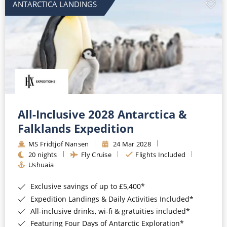
ANTARCTICA LANDINGS
All-Inclusive 2028 Antarctica &
Falklands Expedition
MS Fridtjof Nansen
24 Mar 2028
20 nights
Fly Cruise
Flights Included
Ushuaia
Exclusive savings of up to £5,400*
Expedition Landings & Daily Activities Included*
All-inclusive drinks, wi-fi & gratuities included*
Featuring Four Days of Antarctic Exploration*