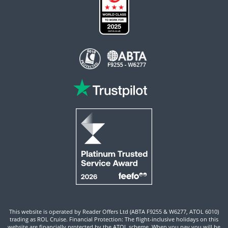
This website is operated by Reader Offers Ltd (ABTA F9255 & W6277, ATOL 6010)
trading as ROL Cruise. Financial Protection: The flight-inclusive holidays on this
website are financially protected by the ATOL scheme. When you pay you will be