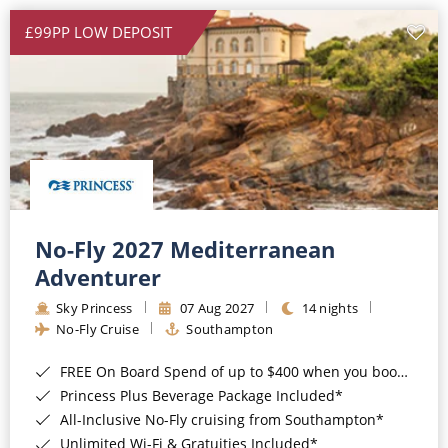
£99PP LOW DEPOSIT
No-Fly 2027 Mediterranean
Adventurer
Sky Princess
07 Aug 2027
14 nights
No-Fly Cruise
Southampton
FREE On Board Spend of up to $400 when you book by 8pm 31st August 2026*
Princess Plus Beverage Package Included*
All-Inclusive No-Fly cruising from Southampton*
Unlimited Wi-Fi & Gratuities Included*