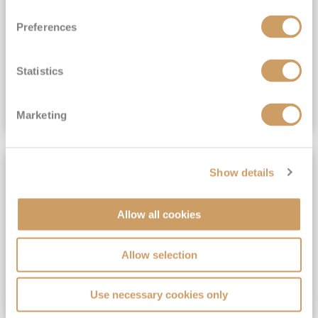
View Itinerary
Preferences
(full fare £15,499)
£15,189
pp
Outside from
Statistics
VIEW CRUISE DEAL
Marketing
SAVE UP TO 30%
Show details
Allow all cookies
Allow selection
Use necessary cookies only