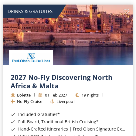
DRINKS & GRATUITES
2027 No-Fly Discovering North
Africa & Malta
Bolette
01 Feb 2027
19 nights
No-Fly Cruise
Liverpool
Included Gratuities*
Full-Board, Traditional British Cruising*
Hand-Crafted Itineraries | Fred Olsen Signature Experiences Included*