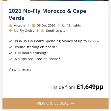
Christmas Cruises
Cruises from Southampton
2026 No-Fly Morocco & Cape
Cruise & Rail
Barbados
Verde
Northern Lights Cruises
Arcadia
03 Dec 2026
18 nights
Japan
No-Fly Cruise
Southampton
Family Cruises
Norway
BONUS On Board Spending Money of up to £200 when you book by 8pm 25th August 2026*
Honeymoon Cruises
Canary Islands
Pound sterling on board*
Full board cruising*
New to Cruising
Morocco
No tips required on board*
Scenery & Wildlife Cruises
British Isles and Northern Europe
View Itinerary
Adventure Cruises
Italy
£1,649
pp
Sports Cruises
Inside from
Western Mediterranean and Iberia
Expedition Cruises
View All
VIEW CRUISE DEAL
No-Fly Cruises