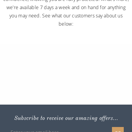
we're available 7 days a week and on hand for anything
you may need. See what our customers say about us
below:
Subscribe to receive our amazing offers...