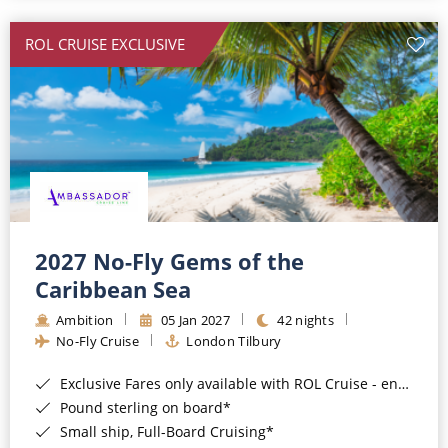
All-Inclusive Cruises
ROL CRUISE EXCLUSIVE
World Cruises
Cruise & Stay Packages
Small Ship Cruising
River Cruises
River Cruises
2027 No-Fly Gems of the
Caribbean Sea
Rivers of Europe
Ambition
05 Jan 2027
42 nights
Rivers of Asia
No-Fly Cruise
London Tilbury
Exclusive Fares only available with ROL Cruise - ends 8pm 4th August 2026*
Pound sterling on board*
Small ship, Full-Board Cruising*