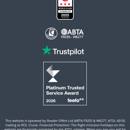
This website is operated by Reader Offers Ltd (ABTA F9255 & W6277, ATOL 6010)
trading as ROL Cruise. Financial Protection: The flight-inclusive holidays on this
website are financially protected by the ATOL scheme. When you pay you will be