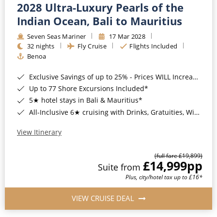
2028 Ultra-Luxury Pearls of the
Indian Ocean, Bali to Mauritius
Seven Seas Mariner
17 Mar 2028
32 nights
Fly Cruise
Flights Included
Benoa
Exclusive Savings of up to 25% - Prices WILL Increase*
Up to 77 Shore Excursions Included*
5★ hotel stays in Bali & Mauritius*
All-Inclusive 6★ cruising with Drinks, Gratuities, Wi-Fi & Speciality Dining Included*
View Itinerary
(full fare £19,899)
£14,999
pp
Suite from
Plus, city/hotel tax up to £16*
VIEW CRUISE DEAL