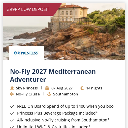
£99PP LOW DEPOSIT
No-Fly 2027 Mediterranean
Adventurer
Sky Princess
07 Aug 2027
14 nights
No-Fly Cruise
Southampton
FREE On Board Spend of up to $400 when you book by 8pm 31st August 2026*
Princess Plus Beverage Package Included*
All-Inclusive No-Fly cruising from Southampton*
Unlimited Wi-Fi & Gratuities Included*