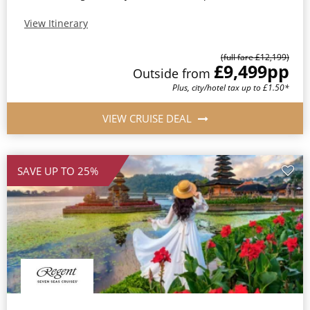
View Itinerary
(full fare £12,199)
£9,499
pp
Outside from
Plus, city/hotel tax up to £1.50*
VIEW CRUISE DEAL
SAVE UP TO 25%