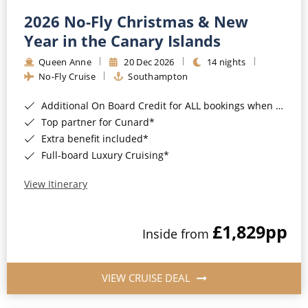
2026 No-Fly Christmas & New
Year in the Canary Islands
Queen Anne
20 Dec 2026
14 nights
No-Fly Cruise
Southampton
Additional On Board Credit for ALL bookings when you book by 8pm 31st August 2026*
Top partner for Cunard*
Extra benefit included*
Full-board Luxury Cruising*
View Itinerary
£1,829
pp
Inside from
VIEW CRUISE DEAL