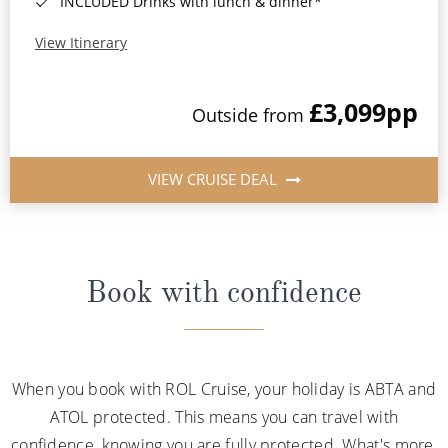
INCLUDED Drinks with lunch & dinner*
View Itinerary
£3,099
pp
Outside from
VIEW CRUISE DEAL
Book with confidence
When you book with ROL Cruise, your holiday is ABTA and
ATOL protected. This means you can travel with
confidence, knowing you are fully protected. What's more,