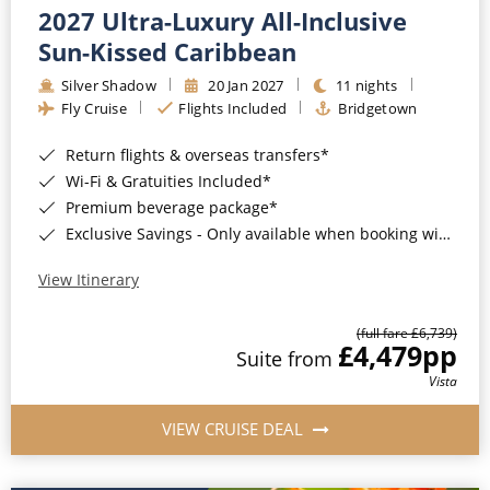
2027 Ultra-Luxury All-Inclusive
Sun-Kissed Caribbean
Silver Shadow
20 Jan 2027
11 nights
Fly Cruise
Flights Included
Bridgetown
Return flights & overseas transfers*
Wi-Fi & Gratuities Included*
Premium beverage package*
Exclusive Savings - Only available when booking with ROL Cruise*
View Itinerary
(full fare £6,739)
£4,479
pp
Suite from
Vista
VIEW CRUISE DEAL