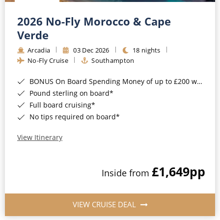
Christmas Cruises
Cruises from Southampton
2026 No-Fly Morocco & Cape
Cruise & Rail
Barbados
Verde
Northern Lights Cruises
Arcadia
03 Dec 2026
18 nights
Japan
No-Fly Cruise
Southampton
Family Cruises
Norway
BONUS On Board Spending Money of up to £200 when you book by 8pm 25th August 2026*
Honeymoon Cruises
Canary Islands
Pound sterling on board*
Full board cruising*
New to Cruising
Morocco
No tips required on board*
Scenery & Wildlife Cruises
British Isles and Northern Europe
View Itinerary
Adventure Cruises
Italy
£1,649
pp
Sports Cruises
Inside from
Western Mediterranean and Iberia
Expedition Cruises
View All
VIEW CRUISE DEAL
No-Fly Cruises