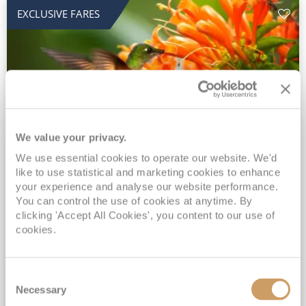
EXCLUSIVE FARES
We value your privacy.
2028 No-Fly Amazon & Antarctic
We use essential cookies to operate our website. We'd
like to use statistical and marketing cookies to enhance
Adventure
your experience and analyse our website performance.
You can control the use of cookies at anytime. By
Borealis
05 Jan 2028
87 nights
clicking 'Accept All Cookies', you content to our use of
No-Fly Cruise
Southampton
cookies.
Traditional No-Fly British Cruising from Southampton*
Book Early for the Best Price Guarantee - Fares WILL Increase 20th August 2026*
Consent
INCLUDED Drinks with lunch & dinner* | Gratuities included*
Necessary
Selection
Exclusive FREE Door to Door Transfers up to 150 miles each way*