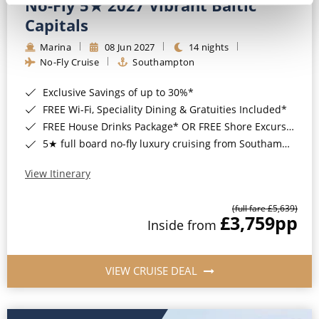
No-Fly 5★ 2027 Vibrant Baltic
Capitals
Marina
08 Jun 2027
14 nights
No-Fly Cruise
Southampton
Exclusive Savings of up to 30%*
FREE Wi-Fi, Speciality Dining & Gratuities Included*
FREE House Drinks Package* OR FREE Shore Excursion Credit of up to $800*
5★ full board no-fly luxury cruising from Southampton*
View Itinerary
(full fare £5,639)
£3,759
pp
Inside from
VIEW CRUISE DEAL