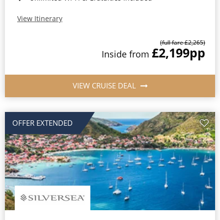
View Itinerary
(full fare £2,265)
£2,199
pp
Inside from
VIEW CRUISE DEAL
OFFER EXTENDED