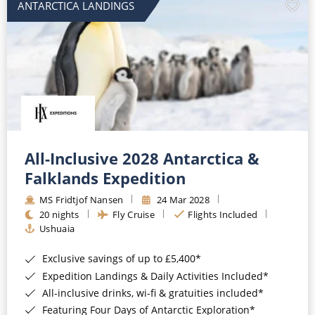
ANTARCTICA LANDINGS
All-Inclusive 2028 Antarctica &
Falklands Expedition
MS Fridtjof Nansen
24 Mar 2028
20 nights
Fly Cruise
Flights Included
Ushuaia
Exclusive savings of up to £5,400*
Expedition Landings & Daily Activities Included*
All-inclusive drinks, wi-fi & gratuities included*
Featuring Four Days of Antarctic Exploration*