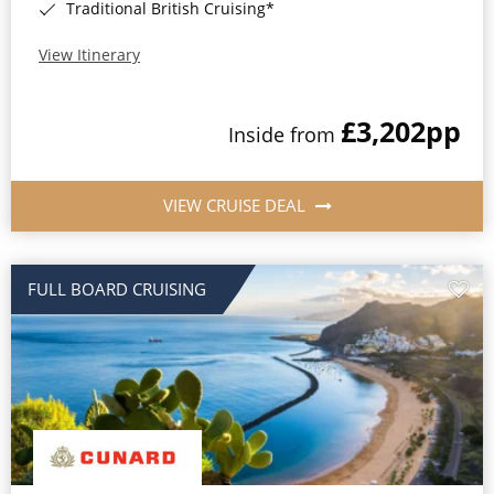
Traditional British Cruising*
View Itinerary
£3,202
pp
Inside from
VIEW CRUISE DEAL
FULL BOARD CRUISING