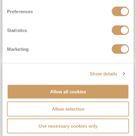
View Itinerary
Preferences
(full fare £15,499)
£15,189
pp
Outside from
Statistics
VIEW CRUISE DEAL
Marketing
SAVE UP TO 30%
Show details
Allow all cookies
Allow selection
Use necessary cookies only