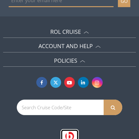
GO
ROL CRUISE
ACCOUNT AND HELP
POLICIES