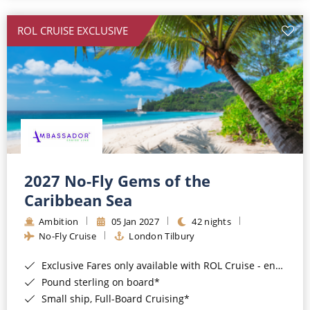
All-Inclusive Cruises
ROL CRUISE EXCLUSIVE
World Cruises
Cruise & Stay Packages
Small Ship Cruising
River Cruises
River Cruises
2027 No-Fly Gems of the
Caribbean Sea
Rivers of Europe
Ambition
05 Jan 2027
42 nights
Rivers of Asia
No-Fly Cruise
London Tilbury
Exclusive Fares only available with ROL Cruise - ends 8pm 4th August 2026*
Pound sterling on board*
Small ship, Full-Board Cruising*