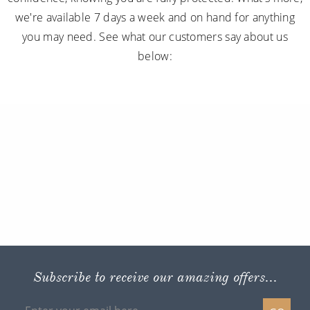
we're available 7 days a week and on hand for anything
you may need. See what our customers say about us
below:
Subscribe to receive our amazing offers...