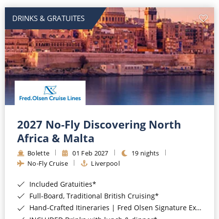
DRINKS & GRATUITES
2027 No-Fly Discovering North
Africa & Malta
Bolette
01 Feb 2027
19 nights
No-Fly Cruise
Liverpool
Included Gratuities*
Full-Board, Traditional British Cruising*
Hand-Crafted Itineraries | Fred Olsen Signature Experiences Included*