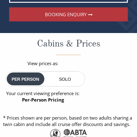
BOOKING ENQUIRY
Cabins & Prices
View prices as:
PER PERSON
SOLO
Your current viewing preference is:
Per-Person Pricing
* Prices shown are per person, based on two adults sharing a
twin cabin and include all cruise offer discounts and savings.