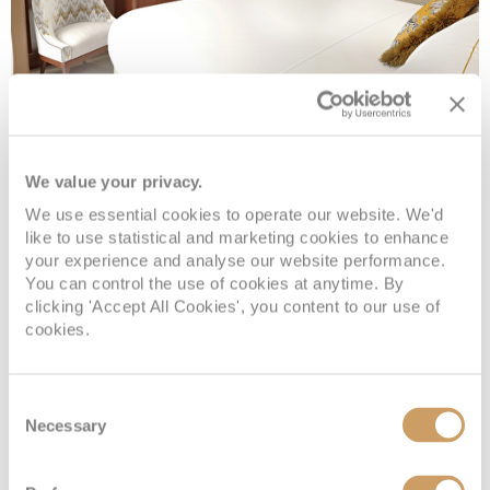
French Balcony B
We value your privacy.
Deck
Price
Enquire
We use essential cookies to operate our website. We'd
like to use statistical and marketing cookies to enhance
Deck 3
£4,199
pp
Enquire now
FBB
your experience and analyse our website performance.
You can control the use of cookies at anytime. By
clicking 'Accept All Cookies', you content to our use of
cookies.
Consent
Necessary
Selection