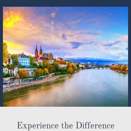
Experience the Difference