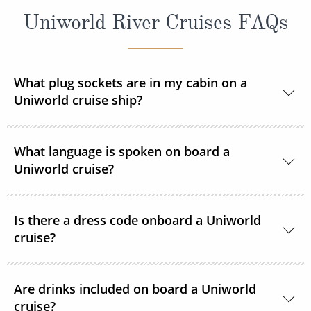
Uniworld River Cruises FAQs
What plug sockets are in my cabin on a
Uniworld cruise ship?
Europe and Russia sailings:
The European
What language is spoken on board a
standard 220 volts with a 110v outlet in every
Uniworld cruise?
stateroom and suite. ROL Cruise recommends
taking an adapter plug with you.
The language spoken on board Uniworld’s fleet is
Is there a dress code onboard a Uniworld
Egypt and Peru sailings:
English.
Voltage is 220V/50HZ on
cruise?
board the ship and in hotels. You will need a three-
pin adapter and possibly a voltage converter.
The dress code on board is smart casual.
Are drinks included on board a Uniworld
India sailings:
Voltage is 220V/50HZ on board the
cruise?
On shore, comfortable walking shoes are highly