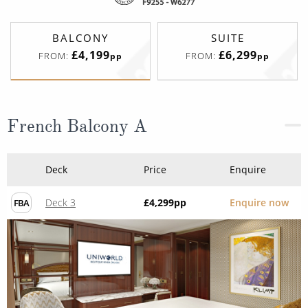
BALCONY
SUITE
£4,199
£6,299
FROM:
FROM:
pp
pp
French Balcony A
Deck
Price
Enquire
Deck 3
£4,299
pp
Enquire now
FBA