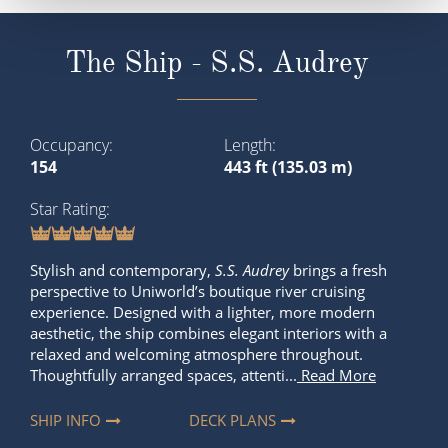
The Ship - S.S. Audrey
Occupancy
Length
154
443 ft (135.03 m)
Star Rating
Stylish and contemporary,
S.S. Audrey
brings a fresh
perspective to Uniworld’s boutique river cruising
experience. Designed with a lighter, more modern
aesthetic, the ship combines elegant interiors with a
relaxed and welcoming atmosphere throughout.
Thoughtfully arranged spaces, attenti...
Read More
SHIP INFO
DECK PLANS