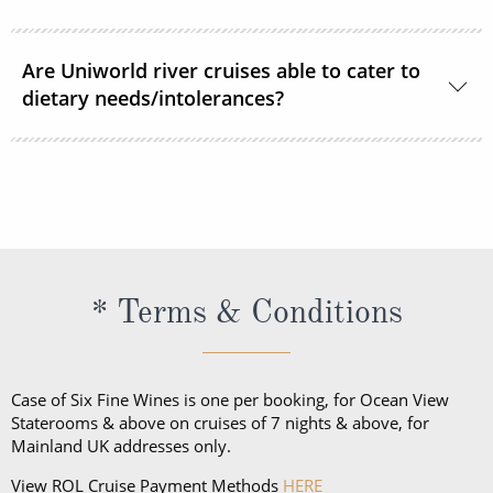
discretion.
Vietnam and Cambodia sailings:
Complimentary
Smoking is permitted in designated outdoor spaces.
house wine, local beer, soft drinks, tea, and coffee
Are Uniworld river cruises able to cater to
Smoking is not permitted in any inside space or in
will be served throughout the cruise.
dietary needs/intolerances?
your stateroom/suite including E Cigarettes and
Vapes.
Uniworld can cater for most dietary requirements,
please inform your ROL Cruise consultant of any
dietary needs or allergies in advance so Uniworld
can accommodate your needs.
* Terms & Conditions
Case of Six Fine Wines is one per booking, for Ocean View
Staterooms & above on cruises of 7 nights & above, for
Mainland UK addresses only.
View ROL Cruise Payment Methods
HERE