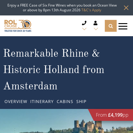
Enjoy a FREE Case of Six Fine Wines when you book an Ocean View
or above by 8pm 13th August 2026
T&C's Apply
CRUISE DEALS
Remarkable Rhine &
CRUISE LINES
Historic Holland from
CRUISE SHIPS
Amsterdam
DESTINATIONS
OVERVIEW
ITINERARY
CABINS
SHIP
TYPES OF CRUISE
Popular Regions
From
£4,199
pp
TRAVEL ADVICE
Top cruise types
Atlantic Islands