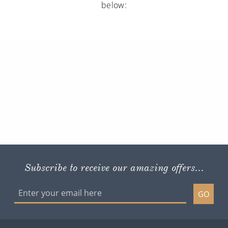
below:
Subscribe to receive our amazing offers...
GO