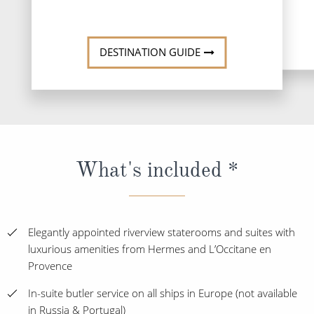
DESTINATI
DESTINATION GUIDE
What's included *
Elegantly appointed riverview staterooms and suites with
luxurious amenities from Hermes and L’Occitane en
Provence
In-suite butler service on all ships in Europe (not available
in Russia & Portugal)