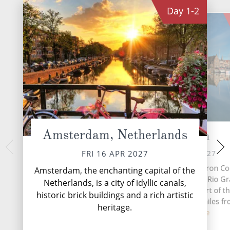
Day
1-2
Amsterdam, Netherlands
Harlingen
Arn
MON 19 
SUN 18 APR 2027
FRI 16 APR 2027
The romantic Rhin
Harlingen is a city in Cameron Co
Amsterdam, the enchanting capital of the
from the Swiss A
the central region of the Rio G
Netherlands, is a city of idyllic canals,
through central a
Valley of the southern part of th
historic brick buildings and a rich artistic
until it reache
state of Texas, about 30 miles f
heritage.
co...
Read More