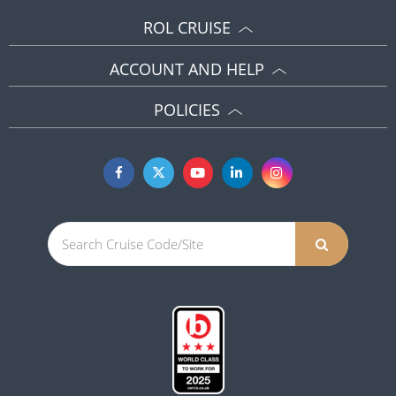
ROL CRUISE
ACCOUNT AND HELP
POLICIES