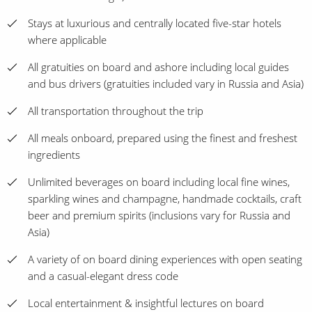
Stays at luxurious and centrally located five-star hotels
where applicable
All gratuities on board and ashore including local guides
and bus drivers (gratuities included vary in Russia and Asia)
All transportation throughout the trip
All meals onboard, prepared using the finest and freshest
ingredients
Unlimited beverages on board including local fine wines,
sparkling wines and champagne, handmade cocktails, craft
beer and premium spirits (inclusions vary for Russia and
Asia)
A variety of on board dining experiences with open seating
and a casual-elegant dress code
Local entertainment & insightful lectures on board