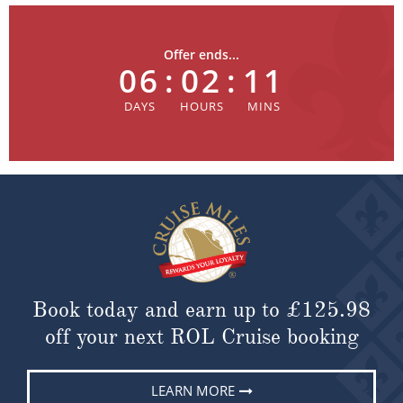
Offer ends...
06
:
02
:
11
Book today and earn up to
£125.98
off your next ROL Cruise booking
LEARN MORE