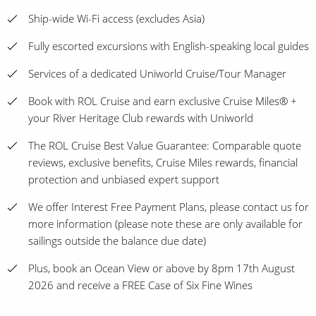
Ship-wide Wi-Fi access (excludes Asia)
Fully escorted excursions with English-speaking local guides
Services of a dedicated Uniworld Cruise/Tour Manager
Book with ROL Cruise and earn exclusive Cruise Miles® +
your River Heritage Club rewards with Uniworld
The ROL Cruise Best Value Guarantee: Comparable quote
reviews, exclusive benefits, Cruise Miles rewards, financial
protection and unbiased expert support
We offer Interest Free Payment Plans, please contact us for
more information (please note these are only available for
sailings outside the balance due date)
Plus, book an Ocean View or above by 8pm 17th August
2026 and receive a FREE Case of Six Fine Wines