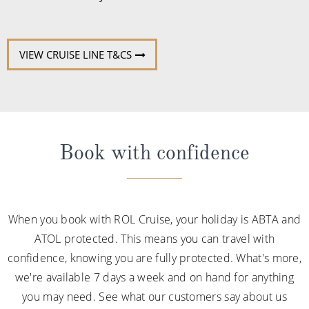
VIEW CRUISE LINE T&CS
Book with confidence
When you book with ROL Cruise, your holiday is ABTA and
ATOL protected. This means you can travel with
confidence, knowing you are fully protected. What's more,
we're available 7 days a week and on hand for anything
you may need. See what our customers say about us