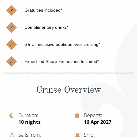
Christmas Cruises
Cruises from Southampton
Gratuities included*
Cruise & Rail
Barbados
Complimentary drinks*
Northern Lights Cruises
Japan
Family Cruises
Norway
6★ all-inclusive boutique river cruising*
Honeymoon Cruises
Canary Islands
Expert-led Shore Excursions Included*
New to Cruising
Morocco
Scenery & Wildlife Cruises
British Isles and Northern Europe
Cruise Overview
Adventure Cruises
Italy
Sports Cruises
Western Mediterranean and Iberia
Duration
Departs
Expedition Cruises
10
nights
16 Apr 2027
View All
No-Fly Cruises
Sails from
Ship