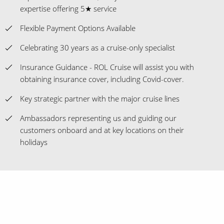
expertise offering 5★ service
Flexible Payment Options Available
Celebrating 30 years as a cruise-only specialist
Insurance Guidance - ROL Cruise will assist you with
obtaining insurance cover, including Covid-cover.
Key strategic partner with the major cruise lines
Ambassadors representing us and guiding our
customers onboard and at key locations on their
holidays