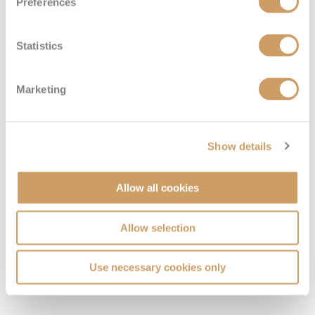
Preferences
Deluxe French Balcony
Statistics
Deck
Price
Enquire
Marketing
Deck 1
£4,649
pp
Enquire now
DFB
Show details
Allow all cookies
Allow selection
Use necessary cookies only