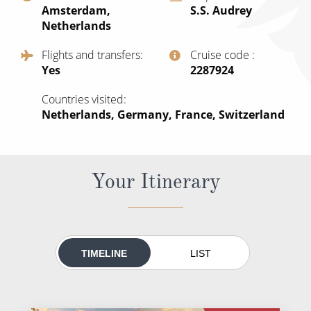
Amsterdam,
S.S. Audrey
All-Inclusive Cruises
Netherlands
World Cruises
Flights and transfers
Cruise code
Yes
‍2287924
Cruise & Stay Packages
Small Ship Cruising
Countries visited
Netherlands, Germany, France, Switzerland
River Cruises
Your Itinerary
River Cruises
Rivers of Europe
Rivers of Asia
TIMELINE
LIST