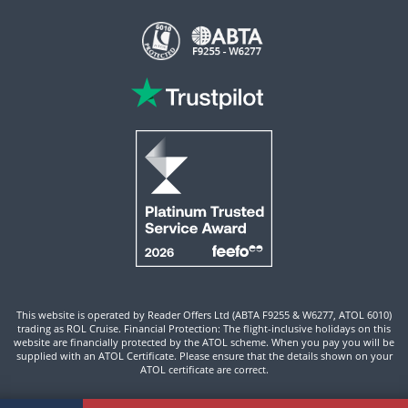
This website is operated by Reader Offers Ltd (ABTA F9255 & W6277, ATOL 6010)
trading as ROL Cruise. Financial Protection: The flight-inclusive holidays on this
website are financially protected by the ATOL scheme. When you pay you will be
supplied with an ATOL Certificate. Please ensure that the details shown on your
ATOL certificate are correct.