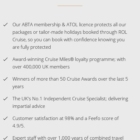
Our ABTA membership & ATOL licence protects all our
packages or tailor-made holidays booked through ROL
Cruise, so you can book with confidence knowing you
are fully protected
Award-winning Cruise Miles® loyalty programme; with
over 400,000 UK members
Winners of more than 50 Cruise Awards over the last 5
years
The UK's No.1 Independent Cruise Specialist; delivering
impartial advice
Customer satisfaction at 98% and a Feefo score of
4.9/5.
Expert staff with over 1,000 years of combined travel