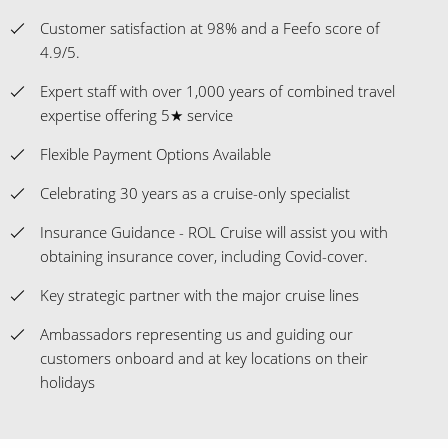
Customer satisfaction at 98% and a Feefo score of
4.9/5.
Expert staff with over 1,000 years of combined travel
expertise offering 5★ service
Flexible Payment Options Available
Celebrating 30 years as a cruise-only specialist
Insurance Guidance - ROL Cruise will assist you with
obtaining insurance cover, including Covid-cover.
Key strategic partner with the major cruise lines
Ambassadors representing us and guiding our
customers onboard and at key locations on their
holidays