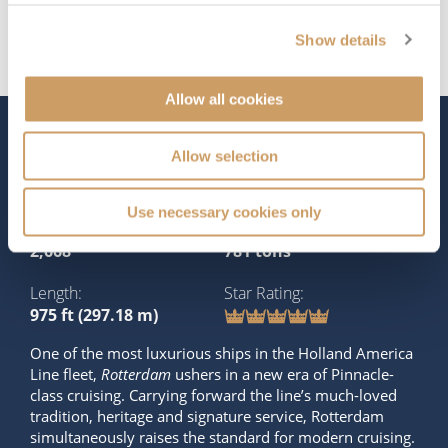
Show details
Allow all cookies
The Ship - Rotterdam
Allow selection
Use necessary cookies only
Occupancy
Tonnage
2,668
781 tons
Length
Star Rating
975 ft (297.18 m)
One of the most luxurious ships in the Holland America
Line fleet,
Rotterdam
ushers in a new era of Pinnacle-
class cruising. Carrying forward the line’s much-loved
tradition, heritage and signature service, Rotterdam
simultaneously raises the standard for modern cruising.