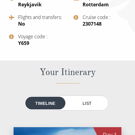
Reykjavik
Rotterdam
All-Inclusive Cruises
Flights and transfers
Cruise code
World Cruises
No
‍2307148
Cruise & Stay Packages
Voyage code
Small Ship Cruising
‍Y659
River Cruises
Your Itinerary
River Cruises
Rivers of Europe
Rivers of Asia
TIMELINE
LIST
Day
1