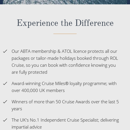
Experience the Difference
Our ABTA membership & ATOL licence protects all our
packages or tailor-made holidays booked through ROL
Cruise, so you can book with confidence knowing you
are fully protected
Award-winning Cruise Miles® loyalty programme; with
over 400,000 UK members
Winners of more than 50 Cruise Awards over the last 5
years
The UK's No.1 Independent Cruise Specialist; delivering
impartial advice