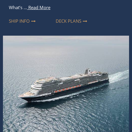
What’s ...
Read More
SHIP INFO
DECK PLANS