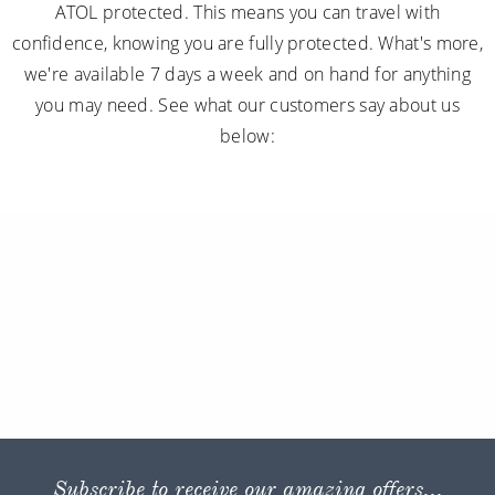
ATOL protected. This means you can travel with
confidence, knowing you are fully protected. What's more,
we're available 7 days a week and on hand for anything
you may need. See what our customers say about us
below:
Subscribe to receive our amazing offers...