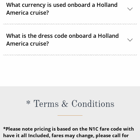
What currency is used onboard a Holland
America cruise?
US Dollars is the only currency accepted onboard
What is the dress code onboard a Holland
Holland America Line ships.
America cruise?
There are 2 dress codes onboard; Casual and
Dressy. When the suggested attire is Casual, smart
casual attire is appropriate. When the suggested
attire is Dressy, Holland America Line suggests
slacks, skirts, dresses, blouses, collared shirts and
* Terms & Conditions
jackets.
*Please note pricing is based on the N1C fare code with
have it all Included, fares may change, please call for