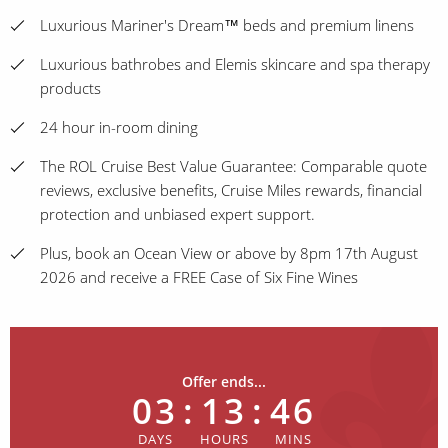
Luxurious Mariner's Dream™ beds and premium linens
Luxurious bathrobes and Elemis skincare and spa therapy
products
24 hour in-room dining
The ROL Cruise Best Value Guarantee: Comparable quote
reviews, exclusive benefits, Cruise Miles rewards, financial
protection and unbiased expert support.
Plus, book an Ocean View or above by 8pm 17th August
2026 and receive a FREE Case of Six Fine Wines
Offer ends...
03
:
13
:
46