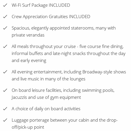
Wi-Fi Surf Package INCLUDED
Crew Appreciation Gratuities INCLUDED
Spacious, elegantly appointed staterooms, many with
private verandas
All meals throughout your cruise - five course fine dining,
informal buffets and late-night snacks throughout the day
and early evening
All evening entertainment, including Broadway-style shows
and live music in many of the lounges
On board leisure facilities, including swimming pools,
Jacuzzis and use of gym equipment
A choice of daily on board activities
Luggage porterage between your cabin and the drop-
off/pick-up point