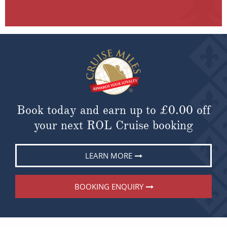
Book today and earn up to
£0.00
off
your next ROL Cruise booking
LEARN MORE
BOOKING ENQUIRY