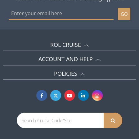
GO
ROL CRUISE
ACCOUNT AND HELP
POLICIES