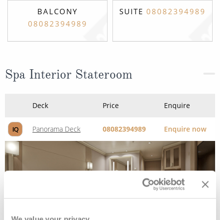
BALCONY
SUITE
08082394989
08082394989
Spa Interior Stateroom
Deck
Price
Enquire
Panorama Deck
08082394989
Enquire now
IQ
We value your privacy.