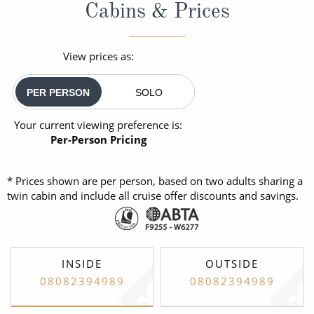
Cabins & Prices
View prices as:
PER PERSON
SOLO
Your current viewing preference is:
Per-Person Pricing
* Prices shown are per person, based on two adults sharing a
twin cabin and include all cruise offer discounts and savings.
INSIDE
OUTSIDE
08082394989
08082394989