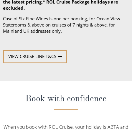
the latest pricing.* ROL Cruise Package holidays are
excluded.
Case of Six Fine Wines is one per booking, for Ocean View
Staterooms & above on cruises of 7 nights & above, for
Mainland UK addresses only.
VIEW CRUISE LINE T&CS
Book with confidence
When you book with ROL Cruise, your holiday is ABTA and