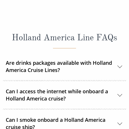
Holland America Line FAQs
Are drinks packages available with Holland
America Cruise Lines?
Yes, Holland America Line offers a range of beverage
Can I access the internet while onboard a
packages.
Holland America cruise?
Guests can purchase and connect to satellite
Can I smoke onboard a Holland America
internet 24 hours a day on each ship in the Holland
cruise ship?