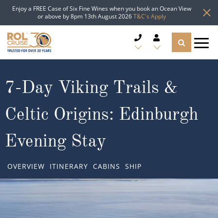
Enjoy a FREE Case of Six Fine Wines when you book an Ocean View
or above by 8pm 13th August 2026
T&C's Apply
CRUISE DEALS
7-Day Viking Trails &
CRUISE LINES
Celtic Origins: Edinburgh
CRUISE SHIPS
Evening Stay
DESTINATIONS
OVERVIEW
ITINERARY
CABINS
SHIP
TYPES OF CRUISE
Popular Regions
TRAVEL ADVICE
Top cruise types
Atlantic Islands