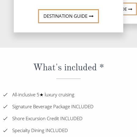
DESTINATION GUIDE
DESTINATION GUIDE
What's included *
All-inclusive 5★ luxury cruising
Signature Beverage Package INCLUDED
Shore Excursion Credit INCLUDED
Specialty Dining INCLUDED