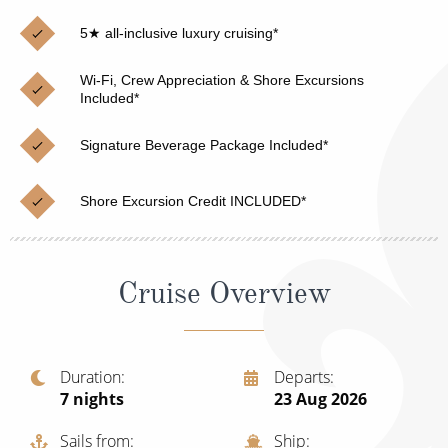
Christmas Cruises
Cruises from Southampton
5★ all-inclusive luxury cruising*
Cruise & Rail
Barbados
Wi-Fi, Crew Appreciation & Shore Excursions
Northern Lights Cruises
Included*
Japan
Family Cruises
Norway
Signature Beverage Package Included*
Honeymoon Cruises
Canary Islands
Shore Excursion Credit INCLUDED*
New to Cruising
Morocco
Scenery & Wildlife Cruises
British Isles and Northern Europe
Cruise Overview
Adventure Cruises
Italy
Sports Cruises
Western Mediterranean and Iberia
Duration
Departs
Expedition Cruises
7
nights
23 Aug 2026
View All
No-Fly Cruises
Sails from
Ship