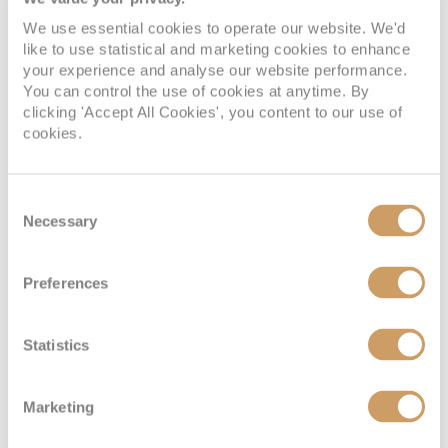
We use essential cookies to operate our website. We'd
like to use statistical and marketing cookies to enhance
your experience and analyse our website performance.
Standard Interior Stateroom
You can control the use of cookies at anytime. By
clicking 'Accept All Cookies', you content to our use of
cookies.
Deck
Price
Enquire
Beethoven Deck
08082394989
Enquire now
I
Consent
Necessary
Selection
Beethoven Deck
08082394989
Enquire now
L
Preferences
Statistics
Marketing