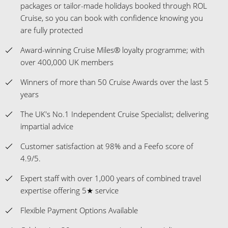
packages or tailor-made holidays booked through ROL
Cruise, so you can book with confidence knowing you
are fully protected
Award-winning Cruise Miles® loyalty programme; with
over 400,000 UK members
Winners of more than 50 Cruise Awards over the last 5
years
The UK's No.1 Independent Cruise Specialist; delivering
impartial advice
Customer satisfaction at 98% and a Feefo score of
4.9/5.
Expert staff with over 1,000 years of combined travel
expertise offering 5★ service
Flexible Payment Options Available