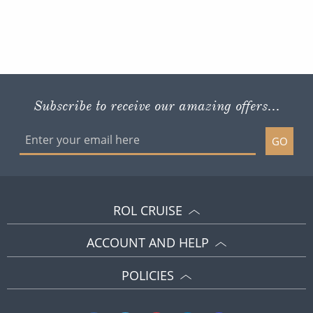
Subscribe to receive our amazing offers...
GO
ROL CRUISE
ACCOUNT AND HELP
POLICIES