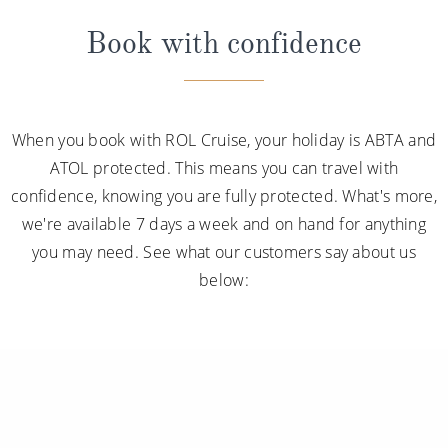
Book with confidence
When you book with ROL Cruise, your holiday is ABTA and
ATOL protected. This means you can travel with
confidence, knowing you are fully protected. What's more,
we're available 7 days a week and on hand for anything
you may need. See what our customers say about us
below: