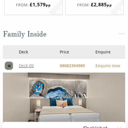
£1,579
£2,885
FROM:
FROM:
pp
pp
Family Inside
Deck
Price
Enquire
Deck 09
08082394989
Enquire now
I4