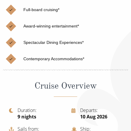
Christmas Cruises
Cruises from Southampton
Full-board cruising*
Cruise & Rail
Barbados
Award-winning entertainment*
Northern Lights Cruises
Japan
Family Cruises
Norway
Spectacular Dining Experiences*
Honeymoon Cruises
Canary Islands
Contemporary Accommodations*
New to Cruising
Morocco
Scenery & Wildlife Cruises
British Isles and Northern Europe
Cruise Overview
Adventure Cruises
Italy
Sports Cruises
Western Mediterranean and Iberia
Duration
Departs
Expedition Cruises
9
nights
10 Aug 2026
View All
No-Fly Cruises
Sails from
Ship