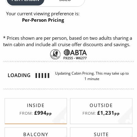
Your current viewing preference is:
Per-Person Pricing
* Prices shown are per person, based on two adults sharing a
twin cabin and include all cruise offer discounts and savings.
Updating Cabin Pricing. This may take up to
LOADING
1 minute
INSIDE
OUTSIDE
£994
£1,231
FROM:
FROM:
pp
pp
BALCONY
SUITE