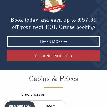
Book today and earn up to
£57.69
off your next ROL Cruise booking
LEARN MORE
BOOKING ENQUIRY
Cabins & Prices
View prices as:
PER PERSON
SOLO