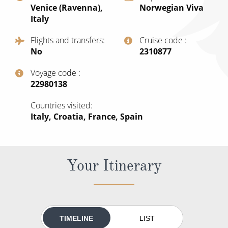
Venice (Ravenna),
Norwegian Viva
All-Inclusive Cruises
Italy
World Cruises
Flights and transfers
Cruise code
No
‍2310877
Cruise & Stay Packages
Small Ship Cruising
Voyage code
‍22980138
River Cruises
Countries visited
Italy, Croatia, France, Spain
River Cruises
Rivers of Europe
Your Itinerary
Rivers of Asia
TIMELINE
LIST