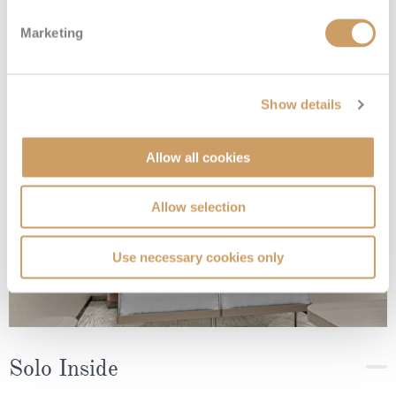
Sailaway Inside
Marketing
Deck
Price
Enquire
Show details
Deck 05
08082394989
Enquire now
IX
Allow all cookies
Allow selection
Use necessary cookies only
Solo Inside