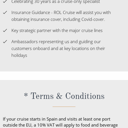
Celebrating 30 years as a cruise-only specialist
Insurance Guidance - ROL Cruise will assist you with
obtaining insurance cover, including Covid-cover.
Key strategic partner with the major cruise lines
Ambassadors representing us and guiding our
customers onboard and at key locations on their
holidays
* Terms & Conditions
If your cruise starts in Spain and visits at least one port
outside the EU, a 10% VAT will apply to food and beverage