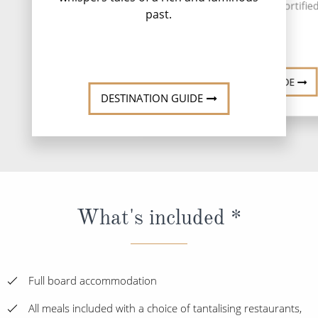
medieval architecture, fortified
past.
...
Read More
DESTINATI
DESTINATION GUIDE
DESTINATION GUIDE
What's included *
Full board accommodation
All meals included with a choice of tantalising restaurants,