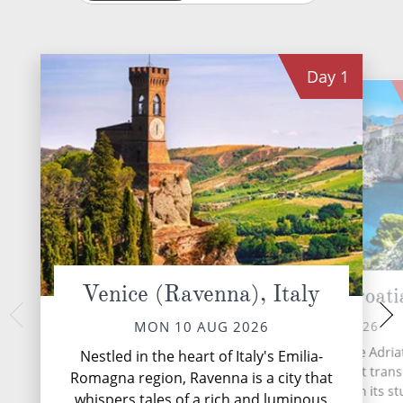
Day
1
Venice (Ravenna), Italy
Dubrovnik, Croati
Bar, Mo
WED 12 
TUE 11 AUG 2026
MON 10 AUG 2026
Nestled within the
Dubrovnik, the Pearl of the Adriati
Nestled in the heart of Italy's Emilia-
Montenegro's Adriat
Croatian coastal gem that tran
Romagna region, Ravenna is a city that
hidden gem that
travellers back in time with its s
whispers tales of a rich and luminous
splendour with 