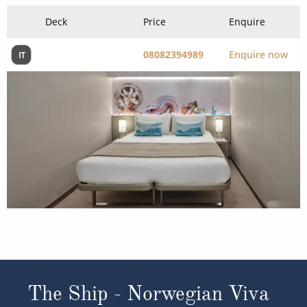
Deck
Price
Enquire
08082394989
Enquire now
IT
The Ship - Norwegian Viva