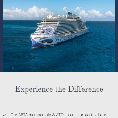
Experience the Difference
Our ABTA membership & ATOL licence protects all our