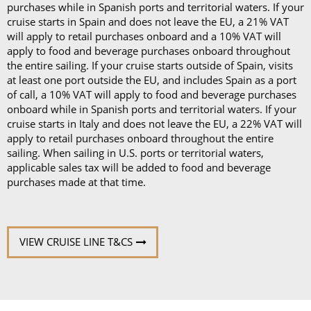
purchases while in Spanish ports and territorial waters. If your
cruise starts in Spain and does not leave the EU, a 21% VAT
will apply to retail purchases onboard and a 10% VAT will
apply to food and beverage purchases onboard throughout
the entire sailing. If your cruise starts outside of Spain, visits
at least one port outside the EU, and includes Spain as a port
of call, a 10% VAT will apply to food and beverage purchases
onboard while in Spanish ports and territorial waters. If your
cruise starts in Italy and does not leave the EU, a 22% VAT will
apply to retail purchases onboard throughout the entire
sailing. When sailing in U.S. ports or territorial waters,
applicable sales tax will be added to food and beverage
purchases made at that time.
VIEW CRUISE LINE T&CS