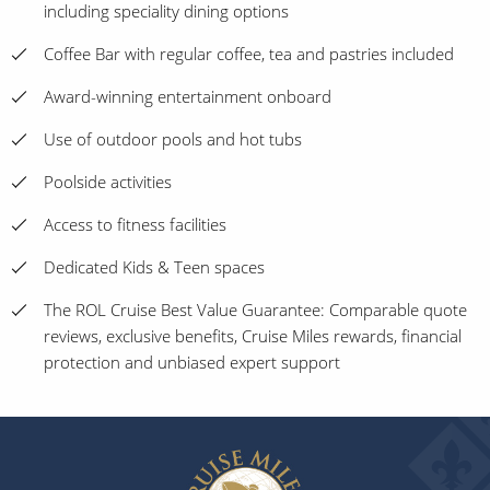
including speciality dining options
Coffee Bar with regular coffee, tea and pastries included
Award-winning entertainment onboard
Use of outdoor pools and hot tubs
Poolside activities
Access to fitness facilities
Dedicated Kids & Teen spaces
The ROL Cruise Best Value Guarantee: Comparable quote
reviews, exclusive benefits, Cruise Miles rewards, financial
protection and unbiased expert support