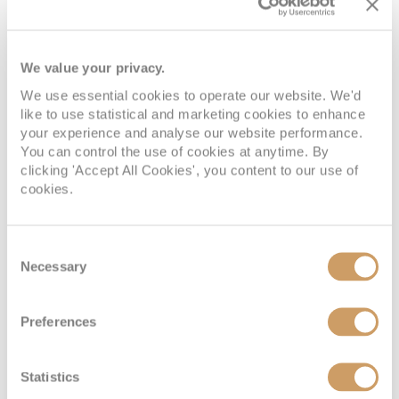
Inside
We value your privacy.
We use essential cookies to operate our website. We'd
Deck
Price
Enquire
like to use statistical and marketing cookies to enhance
your experience and analyse our website performance.
Deck 05
08082394989
Enquire now
IF
You can control the use of cookies at anytime. By
clicking 'Accept All Cookies', you content to our use of
Deck 09
08082394989
Enquire now
cookies.
IB
Consent
Necessary
Selection
Preferences
Statistics