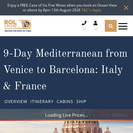
Enjoy a FREE Case of Six Fine Wines when you book an Ocean View
or above by 8pm 13th August 2026
T&C's Apply
CRUISE DEALS
9-Day Mediterranean from
CRUISE LINES
Venice to Barcelona: Italy
CRUISE SHIPS
& France
DESTINATIONS
OVERVIEW
ITINERARY
CABINS
SHIP
TYPES OF CRUISE
Popular Regions
From
£994
pp
Loading Live Prices
TRAVEL ADVICE
Top cruise types
Atlantic Islands