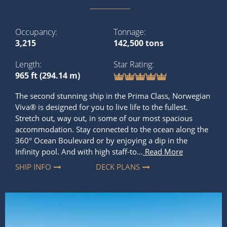
Occupancy
Tonnage
3,215
142,500 tons
Length
Star Rating
965 ft (294.14 m)
The second stunning ship in the Prima Class, Norwegian
Viva® is designed for you to live life to the fullest.
Stretch out, way out, in some of our most spacious
accommodation. Stay connected to the ocean along the
360° Ocean Boulevard or by enjoying a dip in the
Infinity pool. And with high staff-to...
Read More
SHIP INFO
DECK PLANS