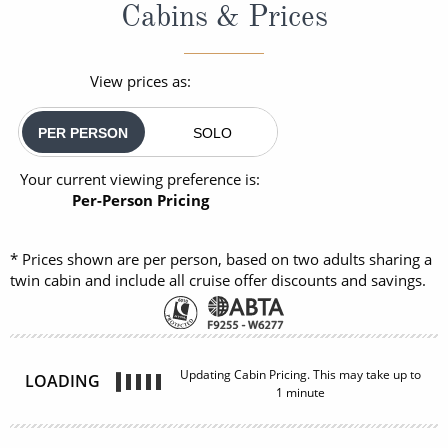
Cabins & Prices
View prices as:
PER PERSON
SOLO
Your current viewing preference is:
Per-Person Pricing
* Prices shown are per person, based on two adults sharing a
twin cabin and include all cruise offer discounts and savings.
Updating Cabin Pricing. This may take up to
LOADING
1 minute