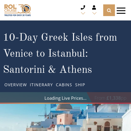
CRUISE DEALS
10-Day Greek Isles from
CRUISE LINES
Venice to Istanbul:
CRUISE SHIPS
Santorini & Athens
DESTINATIONS
OVERVIEW
ITINERARY
CABINS
SHIP
TYPES OF CRUISE
Popular Regions
From
£1,338
pp
Loading Live Prices
TRAVEL ADVICE
Top cruise types
Atlantic Islands
CRUISE MILES
Europe
No-Fly Cruises