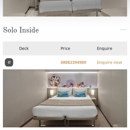
Solo Inside
Deck
Price
Enquire
08082394989
Enquire now
IT