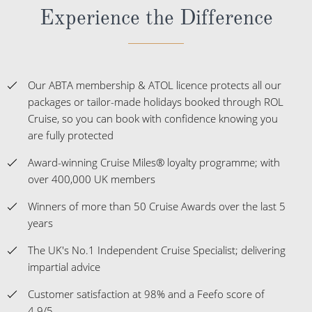
Experience the Difference
Our ABTA membership & ATOL licence protects all our
packages or tailor-made holidays booked through ROL
Cruise, so you can book with confidence knowing you
are fully protected
Award-winning Cruise Miles® loyalty programme; with
over 400,000 UK members
Winners of more than 50 Cruise Awards over the last 5
years
The UK's No.1 Independent Cruise Specialist; delivering
impartial advice
Customer satisfaction at 98% and a Feefo score of
4.9/5.