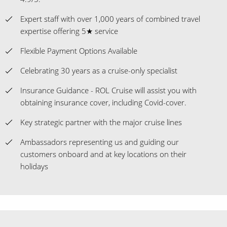
Expert staff with over 1,000 years of combined travel
expertise offering 5★ service
Flexible Payment Options Available
Celebrating 30 years as a cruise-only specialist
Insurance Guidance - ROL Cruise will assist you with
obtaining insurance cover, including Covid-cover.
Key strategic partner with the major cruise lines
Ambassadors representing us and guiding our
customers onboard and at key locations on their
holidays