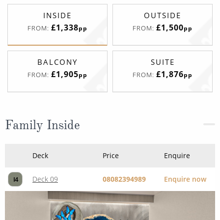
INSIDE
OUTSIDE
£1,338
£1,500
FROM:
FROM:
pp
pp
BALCONY
SUITE
£1,905
£1,876
FROM:
FROM:
pp
pp
Family Inside
Deck
Price
Enquire
Deck 09
08082394989
Enquire now
I4