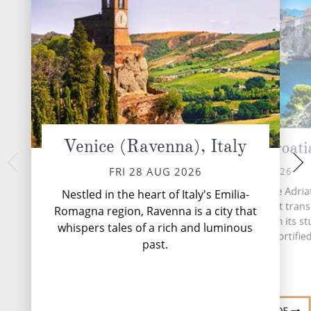
Venice (Ravenna), Italy
Dubrovnik, Croati
Bar, Mo
SUN 30 
SAT 29 AUG 2026
FRI 28 AUG 2026
Nestled within the
Dubrovnik, the Pearl of the Adriati
Nestled in the heart of Italy's Emilia-
Montenegro's Adriat
Croatian coastal gem that tran
Romagna region, Ravenna is a city that
hidden gem that
travellers back in time with its s
whispers tales of a rich and luminous
splendour with 
medieval architecture, fortified
past.
...
Read More
DESTINATI
DESTINATION GUIDE