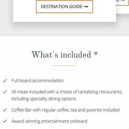
DESTINATION GUIDE
What's included *
Full board accommodation
All meals included with a choice of tantalising restaurants,
including speciality dining options
Coffee Bar with regular coffee, tea and pastries included
Award-winning entertainment onboard