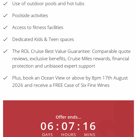
Use of outdoor pools and hot tubs
Poolside activities
Access to fitness facilities
Dedicated Kids & Teen spaces
The ROL Cruise Best Value Guarantee: Comparable quote
reviews, exclusive benefits, Cruise Miles rewards, financial
protection and unbiased expert support
Plus, book an Ocean View or above by 8pm 17th August
2026 and receive a FREE Case of Six Fine Wines
Offer ends...
06
:
07
:
16