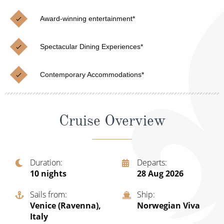
Cruise & Rail
Barbados
Award-winning entertainment*
Northern Lights Cruises
Japan
Family Cruises
Norway
Spectacular Dining Experiences*
Honeymoon Cruises
Canary Islands
Contemporary Accommodations*
New to Cruising
Morocco
Scenery & Wildlife Cruises
British Isles and Northern Europe
Cruise Overview
Adventure Cruises
Italy
Sports Cruises
Western Mediterranean and Iberia
Duration
Departs
Expedition Cruises
10
nights
28 Aug 2026
View All
No-Fly Cruises
Sails from
Ship
Venice (Ravenna),
Norwegian Viva
All-Inclusive Cruises
Italy