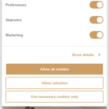
Preferences
Statistics
Marketing
Sailaway Inside
Show details
Deck
Price
Enquire
Deck 05
08082394989
Enquire now
IX
Allow all cookies
Allow selection
Use necessary cookies only