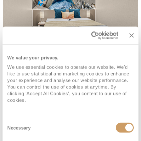
Inside
We value your privacy.
We use essential cookies to operate our website. We'd
like to use statistical and marketing cookies to enhance
Deck
Price
Enquire
your experience and analyse our website performance.
You can control the use of cookies at anytime. By
clicking 'Accept All Cookies', you content to our use of
Deck 05
08082394989
Enquire now
IF
cookies.
Deck 09
08082394989
Enquire now
IB
Consent
Necessary
Selection