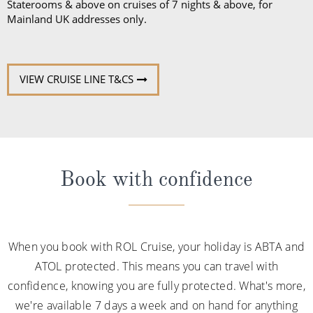
Staterooms & above on cruises of 7 nights & above, for
Mainland UK addresses only.
VIEW CRUISE LINE T&CS
Book with confidence
When you book with ROL Cruise, your holiday is ABTA and
ATOL protected. This means you can travel with
confidence, knowing you are fully protected. What's more,
we're available 7 days a week and on hand for anything