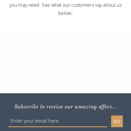
you may need. See what our customers say about us
below:
Subscribe to receive our amazing offers...
GO