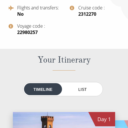
World Cruises
Flights and transfers
Cruise code
No
‍2312270
Cruise & Stay Packages
Small Ship Cruising
Voyage code
‍22980257
River Cruises
Your Itinerary
River Cruises
Rivers of Europe
Rivers of Asia
TIMELINE
LIST
Day
1