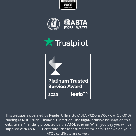
This website is operated by Reader Offers Ltd (ABTA F9255 & W6277, ATOL 6010)
trading as ROL Cruise. Financial Protection: The flight-inclusive holidays on this
website are financially protected by the ATOL scheme. When you pay you will be
supplied with an ATOL Certificate. Please ensure that the details shown on your
ATOL certificate are correct.