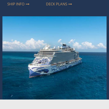
SHIP INFO
DECK PLANS