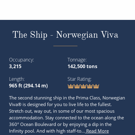
The Ship - Norwegian Viva
Occupancy
Tonnage
3,215
142,500 tons
Length
Star Rating
965 ft (294.14 m)
The second stunning ship in the Prima Class, Norwegian
Viva® is designed for you to live life to the fullest.
Stretch out, way out, in some of our most spacious
accommodation. Stay connected to the ocean along the
360° Ocean Boulevard or by enjoying a dip in the
Infinity pool. And with high staff-to...
Read More