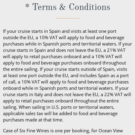
* Terms & Conditions
If your cruise starts in Spain and visits at least one port
outside the EU, a 10% VAT will apply to food and beverage
purchases while in Spanish ports and territorial waters. If your
cruise starts in Spain and does not leave the EU, a 21% VAT
will apply to retail purchases onboard and a 10% VAT will
apply to food and beverage purchases onboard throughout
the entire sailing. If your cruise starts outside of Spain, visits
at least one port outside the EU, and includes Spain as a port
of call, a 10% VAT will apply to food and beverage purchases
onboard while in Spanish ports and territorial waters. If your
cruise starts in Italy and does not leave the EU, a 22% VAT will
apply to retail purchases onboard throughout the entire
sailing. When sailing in U.S. ports or territorial waters,
applicable sales tax will be added to food and beverage
purchases made at that time.
Case of Six Fine Wines is one per booking, for Ocean View