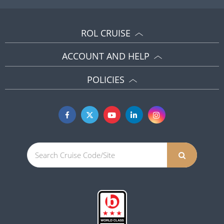
ROL CRUISE
ACCOUNT AND HELP
POLICIES