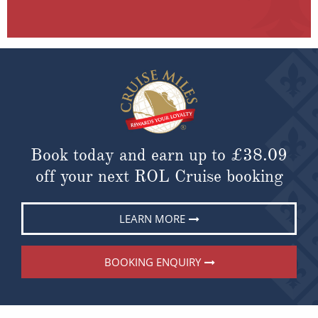
Book today and earn up to
£38.09
off your next ROL Cruise booking
LEARN MORE
BOOKING ENQUIRY