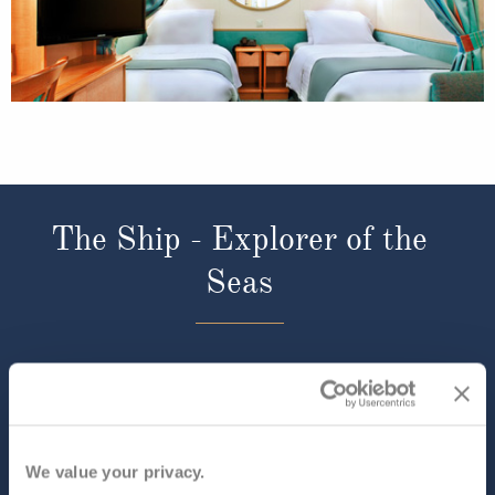
The Ship - Explorer of the
Seas
Occupancy
Tonnage
3,114
137,308 tons
Length
Star Rating
1020 ft (310.90 m)
We value your privacy.