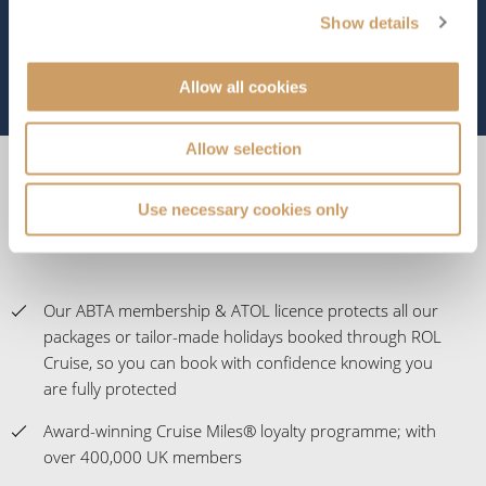
Show details
Allow all cookies
Allow selection
Experience the Difference
Use necessary cookies only
Our ABTA membership & ATOL licence protects all our
packages or tailor-made holidays booked through ROL
Cruise, so you can book with confidence knowing you
are fully protected
Award-winning Cruise Miles® loyalty programme; with
over 400,000 UK members