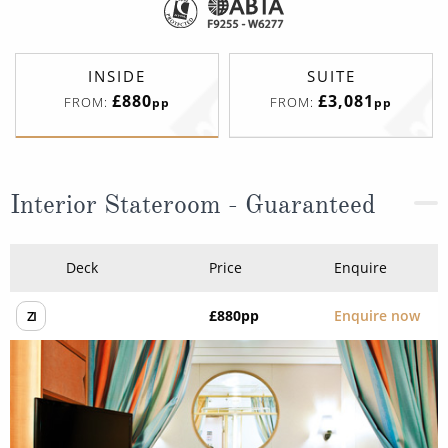
INSIDE
SUITE
£880
£3,081
FROM:
FROM:
pp
pp
Interior Stateroom - Guaranteed
Deck
Price
Enquire
£880
pp
Enquire now
ZI