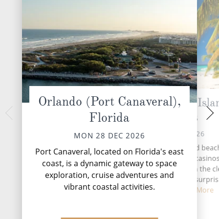
Orlando (Port Canaveral),
Grand Bahama Isla
At 
Florida
Bahamas
WED 30 
TUE 29 DEC 2026
MON 28 DEC 2026
With famous white-sand beac
Port Canaveral, located on Florida's east
fantastic shopping, two casino
coast, is a dynamic gateway to space
underwater adventures in the cl
exploration, cruise adventures and
water in the world, it's not surpri
vibrant coastal activities.
Grand Bah...
Read More