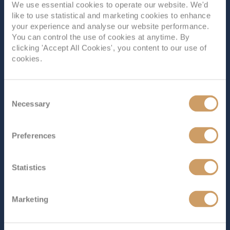
We use essential cookies to operate our website. We'd
Filled with unforgettable activities and features on every
like to use statistical and marketing cookies to enhance
deck,
Explorer of the Seas
is one of the coolest island-
your experience and analyse our website performance.
hopping ships out there. Enjoy enthralling guest
You can control the use of cookies at anytime. By
lectures, mind-boggling ice skating shows, a step back in
clicking 'Accept All Cookies', you content to our use of
time with a 70s disco party and much, much more.
cookies.
What’s on...
Read More
SHIP INFO
DECK PLANS
SHIP VIDEO
Consent
Necessary
Selection
Preferences
Statistics
Marketing