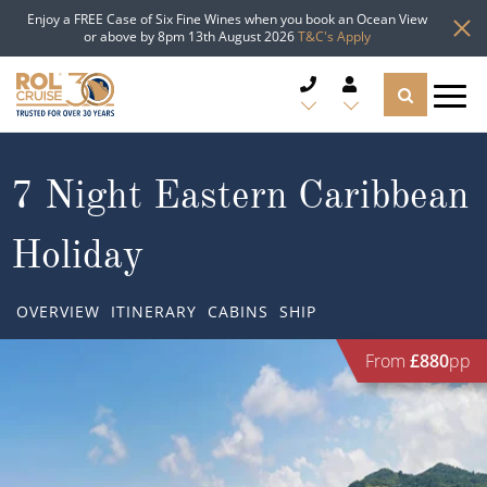
Enjoy a FREE Case of Six Fine Wines when you book an Ocean View
or above by 8pm 13th August 2026
T&C's Apply
CRUISE DEALS
7 Night Eastern Caribbean
CRUISE LINES
Holiday
CRUISE SHIPS
OVERVIEW
ITINERARY
CABINS
SHIP
DESTINATIONS
From
£880
pp
TYPES OF CRUISE
Popular Regions
TRAVEL ADVICE
Top cruise types
Atlantic Islands