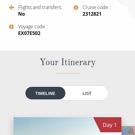
All-Inclusive Cruises
Flights and transfers
Cruise code
No
‍2312821
World Cruises
Voyage code
Cruise & Stay Packages
‍EX07E502
Small Ship Cruising
River Cruises
Your Itinerary
River Cruises
Rivers of Europe
TIMELINE
LIST
Rivers of Asia
Day
1