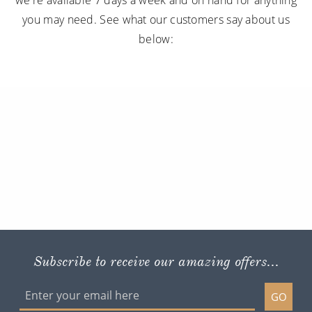
you may need. See what our customers say about us
below:
Subscribe to receive our amazing offers...
GO