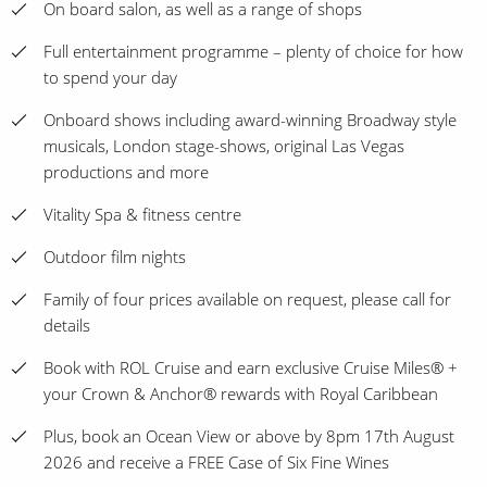
On board salon, as well as a range of shops
Full entertainment programme – plenty of choice for how
to spend your day
Onboard shows including award-winning Broadway style
musicals, London stage-shows, original Las Vegas
productions and more
Vitality Spa & fitness centre
Outdoor film nights
Family of four prices available on request, please call for
details
Book with ROL Cruise and earn exclusive Cruise Miles® +
your Crown & Anchor® rewards with Royal Caribbean
Plus, book an Ocean View or above by 8pm 17th August
2026 and receive a FREE Case of Six Fine Wines