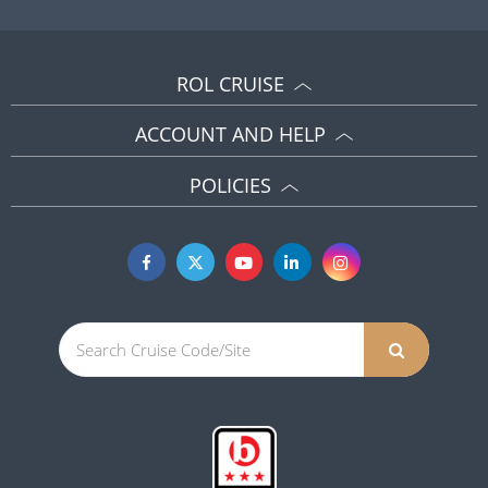
ROL CRUISE
ACCOUNT AND HELP
POLICIES