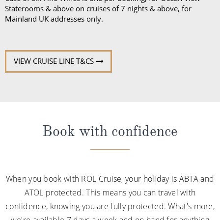
Staterooms & above on cruises of 7 nights & above, for
Mainland UK addresses only.
VIEW CRUISE LINE T&CS
Book with confidence
When you book with ROL Cruise, your holiday is ABTA and
ATOL protected. This means you can travel with
confidence, knowing you are fully protected. What's more,
we're available 7 days a week and on hand for anything