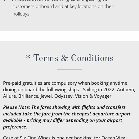
customers onboard and at key locations on their
holidays
* Terms & Conditions
Pre-paid gratuities are compulsory when booking anytime
dining on board the following ships - Sailing in 2022: Anthem,
Allure, Brilliance, Jewel, Odyssey, Vision & Voyager.
Please Note: The fares showing with flights and transfers
included take the fare from the cheapest departure airport
available - pricing may differ depending on your airport
preference.
Case of Six Fine Wines is one per booking, for Ocean View