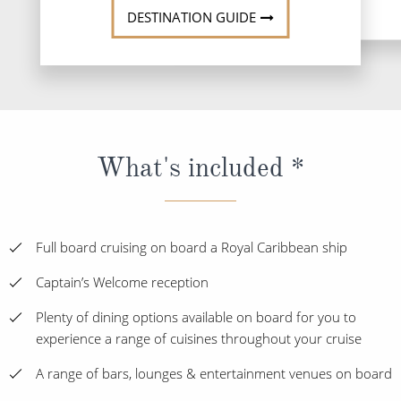
DESTINATION GUIDE
What's included *
Full board cruising on board a Royal Caribbean ship
Captain’s Welcome reception
Plenty of dining options available on board for you to
experience a range of cuisines throughout your cruise
A range of bars, lounges & entertainment venues on board