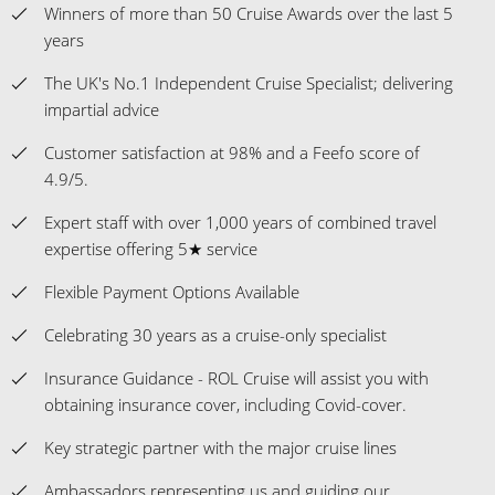
Winners of more than 50 Cruise Awards over the last 5
years
The UK's No.1 Independent Cruise Specialist; delivering
impartial advice
Customer satisfaction at 98% and a Feefo score of
4.9/5.
Expert staff with over 1,000 years of combined travel
expertise offering 5★ service
Flexible Payment Options Available
Celebrating 30 years as a cruise-only specialist
Insurance Guidance - ROL Cruise will assist you with
obtaining insurance cover, including Covid-cover.
Key strategic partner with the major cruise lines
Ambassadors representing us and guiding our