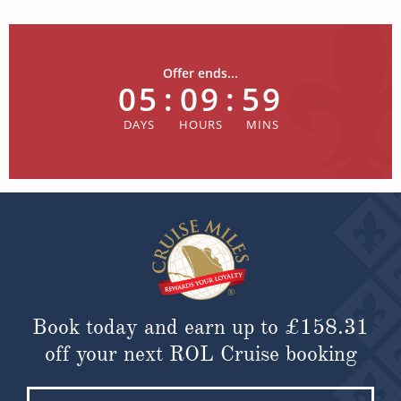
Offer ends...
05
:
09
:
59
Book today and earn up to
£158.31
off your next ROL Cruise booking