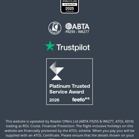
This website is operated by Reader Offers Ltd (ABTA F9255 & W6277, ATOL 6010)
trading as ROL Cruise. Financial Protection: The flight-inclusive holidays on this
website are financially protected by the ATOL scheme. When you pay you will be
supplied with an ATOL Certificate. Please ensure that the details shown on your