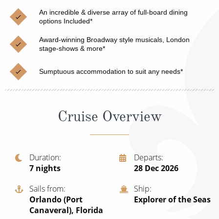
Christmas Cruises
Cruises from Southampton
An incredible & diverse array of full-board dining
options Included*
Cruise & Rail
Barbados
Award-winning Broadway style musicals, London
Northern Lights Cruises
stage-shows & more*
Japan
Family Cruises
Norway
Sumptuous accommodation to suit any needs*
Honeymoon Cruises
Canary Islands
New to Cruising
Morocco
Cruise Overview
Scenery & Wildlife Cruises
British Isles and Northern Europe
Adventure Cruises
Italy
Duration
Departs
7
nights
28 Dec 2026
Sports Cruises
Western Mediterranean and Iberia
Expedition Cruises
Sails from
Ship
View All
Orlando (Port
Explorer of the Seas
No-Fly Cruises
Canaveral), Florida