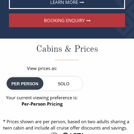
LEARN MORE
BOOKING ENQUIRY
Cabins & Prices
View prices as:
PER PERSON
SOLO
Your current viewing preference is:
Per-Person Pricing
* Prices shown are per person, based on two adults sharing a
twin cabin and include all cruise offer discounts and savings.