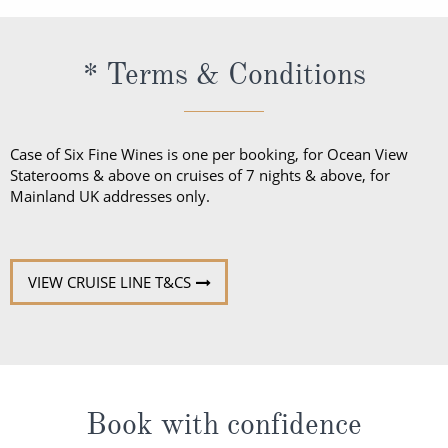
* Terms & Conditions
Case of Six Fine Wines is one per booking, for Ocean View
Staterooms & above on cruises of 7 nights & above, for
Mainland UK addresses only.
VIEW CRUISE LINE T&CS
Book with confidence