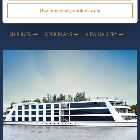
way to explore Southeast Asia. Elegant yet relaxed, she
combines contemporary comfort with thoughtful
Use necessary cookies only
touches, inspired by the region, creating an atmosphere
that feels both luxurious and...
Read More
SHIP INFO
DECK PLANS
VIEW GALLERY