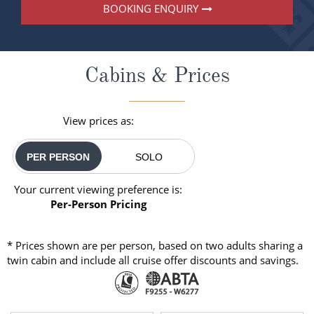
BOOKING ENQUIRY
Cabins & Prices
View prices as:
PER PERSON
SOLO
Your current viewing preference is:
Per-Person Pricing
* Prices shown are per person, based on two adults sharing a
twin cabin and include all cruise offer discounts and savings.