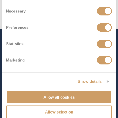
Consent
Necessary
Selection
Preferences
The Ship - Emerald
Statistics
Harmony
Marketing
Occupancy
Length
84
293 ft (89.31 m)
Show details
Star Rating
Allow all cookies
Designed for one of the world’s most fascinating
Allow selection
waterways,
Emerald Harmony
offers a truly immersive