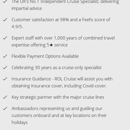
The UK's No.1 Independent Cruise Specialist; delivering
impartial advice
Customer satisfaction at 98% and a Feefo score of
4.9/5.
Expert staff with over 1,000 years of combined travel
expertise offering 5★ service
Flexible Payment Options Available
Celebrating 30 years as a cruise-only specialist
Insurance Guidance - ROL Cruise will assist you with
obtaining insurance cover, including Covid-cover.
Key strategic partner with the major cruise lines
Ambassadors representing us and guiding our
customers onboard and at key locations on their
holidays