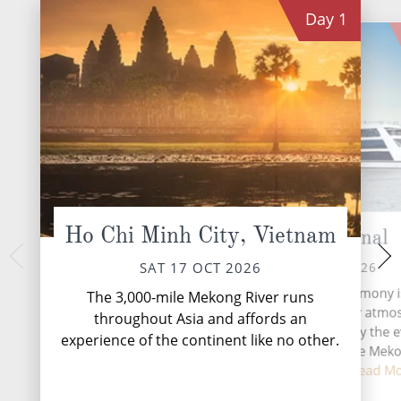
Day
1
Ho Chi Minh City, Vietnam
Cho Gao Canal
Sa 
MON 19 
SUN 18 OCT 2026
SAT 17 OCT 2026
Sa Đéc is a Provinci
Life on board Emerald Harmony i
The 3,000-mile Mekong River runs
Province in the
immersive and wonderfully atmos
throughout Asia and affords an
southern Vietnam. It
with each day shaped by the e
experience of the continent like no other.
agricultural and indu
changing scenery of the Mek
Th...
Re
Between excursion...
Read M