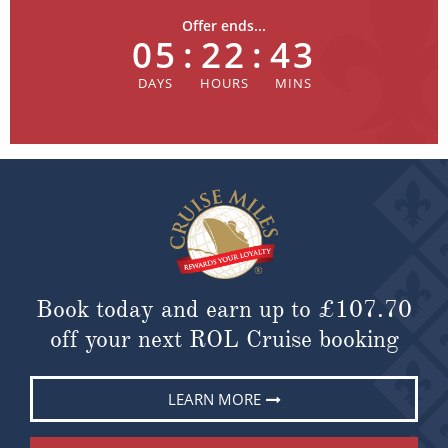
Offer ends...
05
:
22
:
43
Book today and earn up to
£107.70
off your next ROL Cruise booking
LEARN MORE