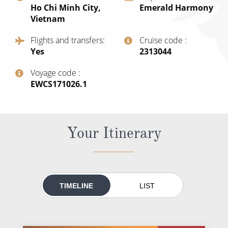
Ho Chi Minh City,
Emerald Harmony
All-Inclusive Cruises
Vietnam
World Cruises
Flights and transfers
Cruise code
Yes
‍2313044
Cruise & Stay Packages
Small Ship Cruising
Voyage code
‍EWCS171026.1
River Cruises
Your Itinerary
River Cruises
Rivers of Europe
Rivers of Asia
TIMELINE
LIST