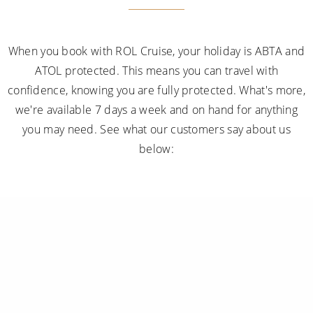
When you book with ROL Cruise, your holiday is ABTA and
ATOL protected. This means you can travel with
confidence, knowing you are fully protected. What's more,
we're available 7 days a week and on hand for anything
you may need. See what our customers say about us
below: