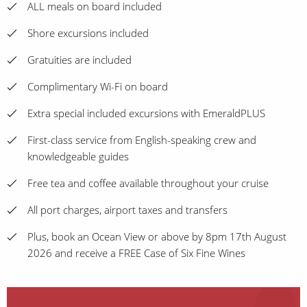
ALL meals on board included
Shore excursions included
Gratuities are included
Complimentary Wi-Fi on board
Extra special included excursions with EmeraldPLUS
First-class service from English-speaking crew and
knowledgeable guides
Free tea and coffee available throughout your cruise
All port charges, airport taxes and transfers
Plus, book an Ocean View or above by 8pm 17th August
2026 and receive a FREE Case of Six Fine Wines