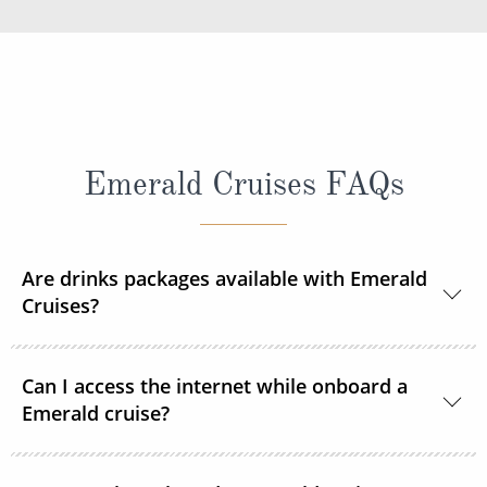
Emerald Cruises FAQs
Are drinks packages available with Emerald
Cruises?
A selection of drinks packages are available
Can I access the internet while onboard a
onboard.
Emerald cruise?
Complimentary Wi-Fi is available onboard all