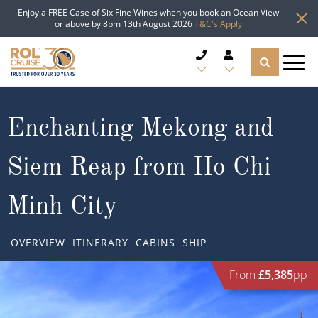
Enjoy a FREE Case of Six Fine Wines when you book an Ocean View
or above by 8pm 13th August 2026
T&C's Apply
CRUISE DEALS
Enchanting Mekong and
CRUISE LINES
Siem Reap from Ho Chi
CRUISE SHIPS
Minh City
DESTINATIONS
OVERVIEW
ITINERARY
CABINS
SHIP
TYPES OF CRUISE
Popular Regions
From
£5,385
pp
TRAVEL ADVICE
Top cruise types
Atlantic Islands