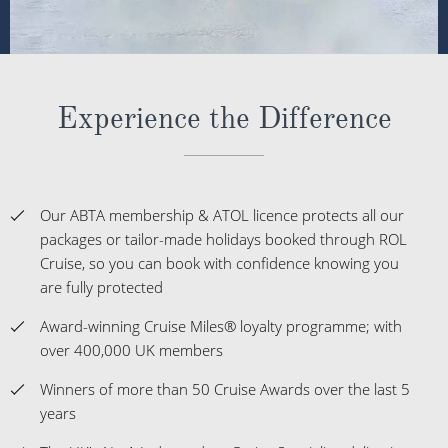
Experience the Difference
Our ABTA membership & ATOL licence protects all our
packages or tailor-made holidays booked through ROL
Cruise, so you can book with confidence knowing you
are fully protected
Award-winning Cruise Miles® loyalty programme; with
over 400,000 UK members
Winners of more than 50 Cruise Awards over the last 5
years