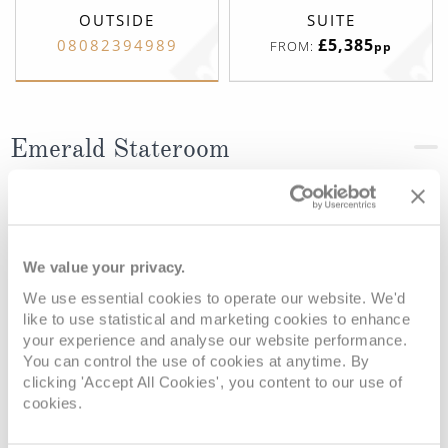
OUTSIDE
SUITE
£5,385
08082394989
FROM:
pp
Emerald Stateroom
Deck
Price
Enquire
Riviera Deck
08082394989
Enquire now
D
We value your privacy.
We use essential cookies to operate our website. We'd
like to use statistical and marketing cookies to enhance
your experience and analyse our website performance.
You can control the use of cookies at anytime. By
clicking 'Accept All Cookies', you content to our use of
cookies.