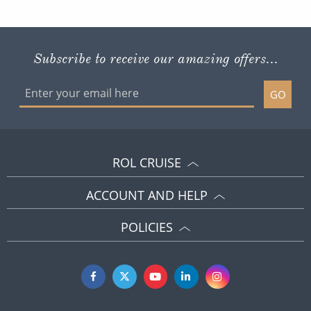
Subscribe to receive our amazing offers...
GO
ROL CRUISE
ACCOUNT AND HELP
POLICIES