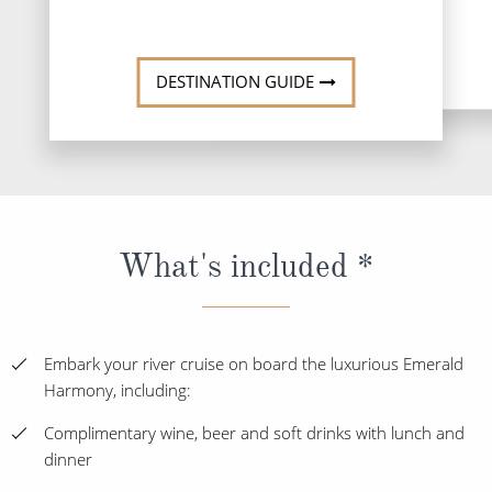
DESTINATION GUIDE
What's included *
Embark your river cruise on board the luxurious Emerald
Harmony, including:
Complimentary wine, beer and soft drinks with lunch and
dinner