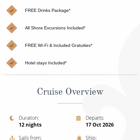
Christmas Cruises
Cruises from Southampton
FREE Drinks Package*
Cruise & Rail
Barbados
All Shore Excursions Included*
Northern Lights Cruises
Japan
Family Cruises
Norway
FREE Wi-Fi & Included Gratuities*
Honeymoon Cruises
Canary Islands
Hotel stays Included*
New to Cruising
Morocco
Scenery & Wildlife Cruises
British Isles and Northern Europe
Cruise Overview
Adventure Cruises
Italy
Sports Cruises
Western Mediterranean and Iberia
Duration
Departs
Expedition Cruises
12
nights
17 Oct 2026
View All
No-Fly Cruises
Sails from
Ship