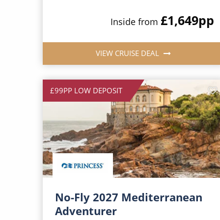
£1,649
pp
Inside from
VIEW CRUISE DEAL
£99PP LOW DEPOSIT
No-Fly 2027 Mediterranean
Adventurer