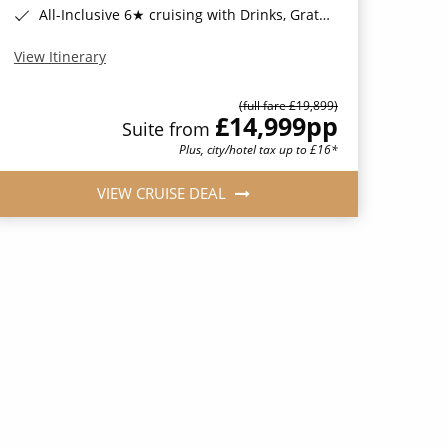
All-Inclusive 6★ cruising with Drinks, Gratuities, Wi-Fi & Speciality Dining Included*
View Itinerary
(full fare £19,899)
£14,999
pp
Suite from
Plus, city/hotel tax up to £16*
VIEW CRUISE DEAL