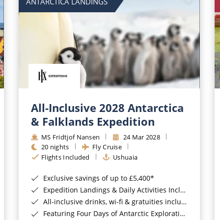
ANTARCTICA LANDINGS
All-Inclusive 2028 Antarctica
& Falklands Expedition
MS Fridtjof Nansen
24 Mar 2028
20 nights
Fly Cruise
Flights Included
Ushuaia
Exclusive savings of up to £5,400*
Expedition Landings & Daily Activities Included*
All-inclusive drinks, wi-fi & gratuities included*
Featuring Four Days of Antarctic Exploration*