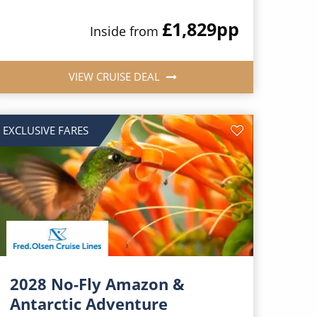
£1,829
pp
Inside from
VIEW CRUISE DEAL
EXCLUSIVE FARES
2028 No-Fly Amazon &
Antarctic Adventure