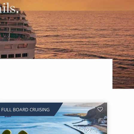
Western Mediterranean and Iberia
ils.
FULL BOARD CRUISING