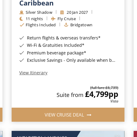
Caribbean
Silver Shadow
20 Jan 2027
11 nights
Fly Cruise
Flights Included
Bridgetown
Return flights & overseas transfers*
Wi-Fi & Gratuities Included*
Premium beverage package*
Exclusive Savings - Only available when booking with ROL Cruise*
View Itinerary
(full fare £6,739)
£4,799
pp
Suite from
Vista
VIEW CRUISE DEAL