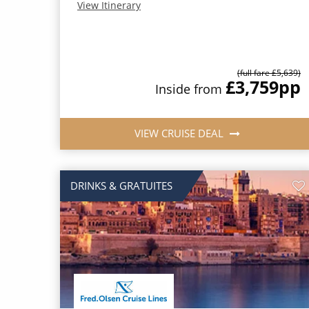
View Itinerary
(full fare £5,639)
£3,759
pp
Inside from
VIEW CRUISE DEAL
DRINKS & GRATUITES