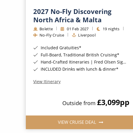
2027 No-Fly Discovering
North Africa & Malta
Bolette
01 Feb 2027
19 nights
No-Fly Cruise
Liverpool
Included Gratuities*
Full-Board, Traditional British Cruising*
Hand-Crafted Itineraries | Fred Olsen Signature Experiences Included*
INCLUDED Drinks with lunch & dinner*
View Itinerary
£3,099
pp
Outside from
VIEW CRUISE DEAL