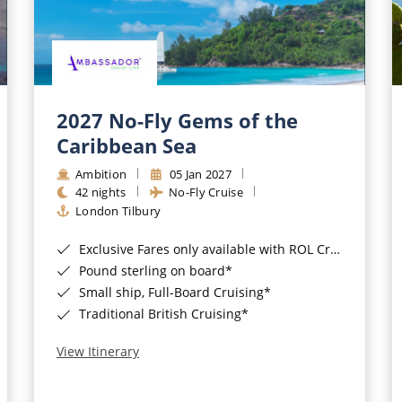
2027 No-Fly Gems of the
Caribbean Sea
Ambition
05 Jan 2027
42 nights
No-Fly Cruise
London Tilbury
Exclusive Fares only available with ROL Cruise - ends 8pm 4th August 2026*
Pound sterling on board*
Small ship, Full-Board Cruising*
Traditional British Cruising*
View Itinerary