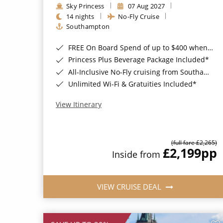
Sky Princess
07 Aug 2027
14 nights
No-Fly Cruise
Southampton
FREE On Board Spend of up to $400 when you book by 8pm 31st August 2026*
Princess Plus Beverage Package Included*
All-Inclusive No-Fly cruising from Southampton*
Unlimited Wi-Fi & Gratuities Included*
View Itinerary
(full fare £2,265)
£2,199
pp
Inside from
VIEW CRUISE DEAL