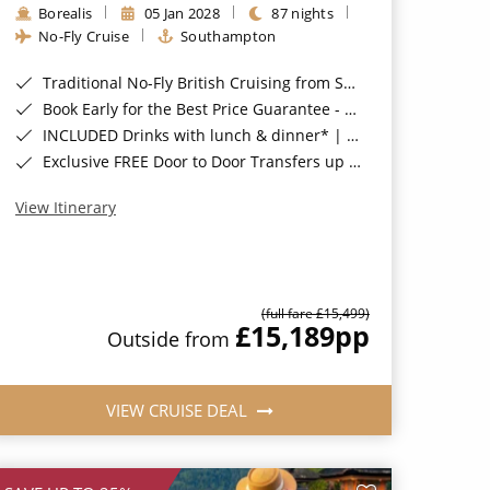
Borealis
05 Jan 2028
87 nights
No-Fly Cruise
Southampton
Traditional No-Fly British Cruising from Southampton*
Book Early for the Best Price Guarantee - Fares WILL Increase 20th August 2026*
INCLUDED Drinks with lunch & dinner* | Gratuities included*
Exclusive FREE Door to Door Transfers up to 150 miles each way*
View Itinerary
(full fare £15,499)
£15,189
pp
Outside from
VIEW CRUISE DEAL