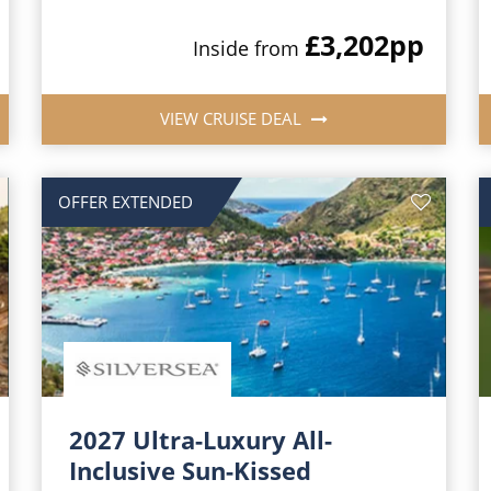
£3,202
pp
Inside from
VIEW CRUISE DEAL
OFFER EXTENDED
2027 Ultra-Luxury All-
Inclusive Sun-Kissed