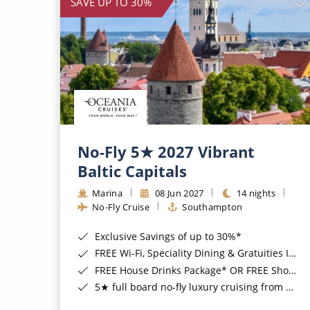
SAVE UP TO 30%
No-Fly 5★ 2027 Vibrant
Baltic Capitals
Marina
08 Jun 2027
14 nights
No-Fly Cruise
Southampton
Exclusive Savings of up to 30%*
FREE Wi-Fi, Speciality Dining & Gratuities Included*
FREE House Drinks Package* OR FREE Shore Excursion Credit of up to $800*
5★ full board no-fly luxury cruising from Southampton*