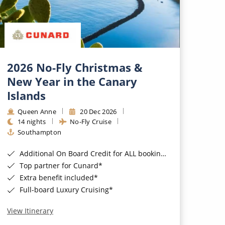
2026 No-Fly Christmas &
New Year in the Canary
Islands
Queen Anne
20 Dec 2026
14 nights
No-Fly Cruise
Southampton
Additional On Board Credit for ALL bookings when you book by 8pm 31st August 2026*
Top partner for Cunard*
Extra benefit included*
Full-board Luxury Cruising*
View Itinerary