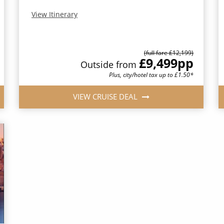
View Itinerary
(full fare £12,199)
£9,499
pp
Outside from
Plus, city/hotel tax up to £1.50*
VIEW CRUISE DEAL