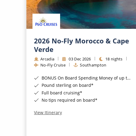
2026 No-Fly Morocco & Cape
Verde
Arcadia
03 Dec 2026
18 nights
No-Fly Cruise
Southampton
BONUS On Board Spending Money of up to £200 when you book by 8pm 25th August 2026*
Pound sterling on board*
Full board cruising*
No tips required on board*
View Itinerary