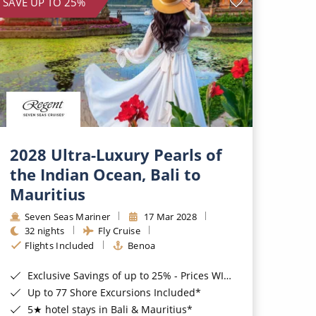
SAVE UP TO 25%
2028 Ultra-Luxury Pearls of
the Indian Ocean, Bali to
Mauritius
Seven Seas Mariner
17 Mar 2028
32 nights
Fly Cruise
Flights Included
Benoa
Exclusive Savings of up to 25% - Prices WILL Increase*
Up to 77 Shore Excursions Included*
5★ hotel stays in Bali & Mauritius*