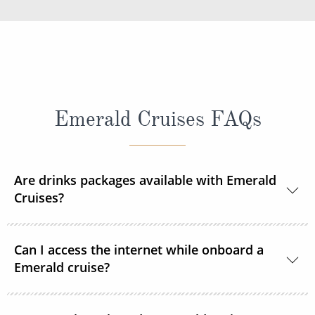
Emerald Cruises FAQs
Are drinks packages available with Emerald
Cruises?
A selection of drinks packages are available
Can I access the internet while onboard a
onboard.
Emerald cruise?
Complimentary Wi-Fi is available onboard all