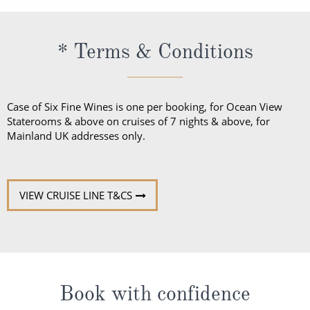
* Terms & Conditions
Case of Six Fine Wines is one per booking, for Ocean View
Staterooms & above on cruises of 7 nights & above, for
Mainland UK addresses only.
VIEW CRUISE LINE T&CS
Book with confidence