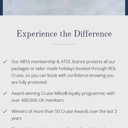
Experience the Difference
Our ABTA membership & ATOL licence protects all our
packages or tailor-made holidays booked through ROL
Cruise, so you can book with confidence knowing you
are fully protected
Award-winning Cruise Miles® loyalty programme; with
over 400,000 UK members
Winners of more than 50 Cruise Awards over the last 5
years