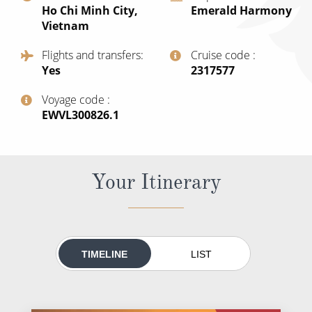
Ho Chi Minh City,
Emerald Harmony
All-Inclusive Cruises
Vietnam
World Cruises
Flights and transfers
Cruise code
Yes
‍2317577
Cruise & Stay Packages
Small Ship Cruising
Voyage code
‍EWVL300826.1
River Cruises
Your Itinerary
River Cruises
Rivers of Europe
Rivers of Asia
TIMELINE
LIST