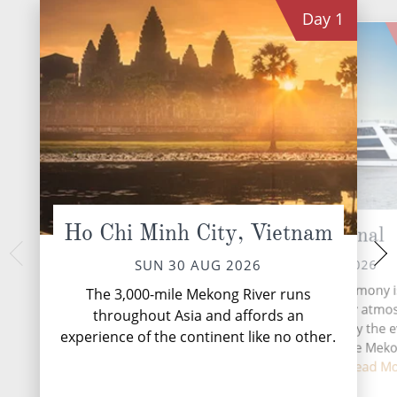
Day
1
Ho Chi Minh City, Vietnam
Cho Gao Canal
Sa 
TUE 01 
MON 31 AUG 2026
SUN 30 AUG 2026
Sa Đéc is a Provinci
Life on board Emerald Harmony i
The 3,000-mile Mekong River runs
Province in the
immersive and wonderfully atmos
throughout Asia and affords an
southern Vietnam. It
with each day shaped by the e
experience of the continent like no other.
agricultural and indu
changing scenery of the Mek
Th...
Re
Between excursion...
Read M