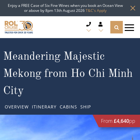
Enjoy a FREE Case of Six Fine Wines when you book an Ocean View
or above by 8pm 13th August 2026
T&C's Apply
CRUISE DEALS
Meandering Majestic
CRUISE LINES
Mekong from Ho Chi Minh
CRUISE SHIPS
City
DESTINATIONS
OVERVIEW
ITINERARY
CABINS
SHIP
TYPES OF CRUISE
Popular Regions
From
£4,640
pp
TRAVEL ADVICE
Top cruise types
Atlantic Islands