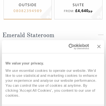
OUTSIDE
SUITE
£4,640
08082394989
FROM:
pp
Emerald Stateroom
Deck
Price
Enquire
Riviera Deck
08082394989
Enquire now
D
We value your privacy.
We use essential cookies to operate our website. We'd
like to use statistical and marketing cookies to enhance
your experience and analyse our website performance.
You can control the use of cookies at anytime. By
clicking 'Accept All Cookies', you content to our use of
cookies.