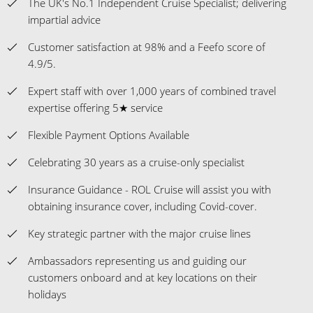
The UK's No.1 Independent Cruise Specialist; delivering
impartial advice
Customer satisfaction at 98% and a Feefo score of
4.9/5.
Expert staff with over 1,000 years of combined travel
expertise offering 5★ service
Flexible Payment Options Available
Celebrating 30 years as a cruise-only specialist
Insurance Guidance - ROL Cruise will assist you with
obtaining insurance cover, including Covid-cover.
Key strategic partner with the major cruise lines
Ambassadors representing us and guiding our
customers onboard and at key locations on their
holidays