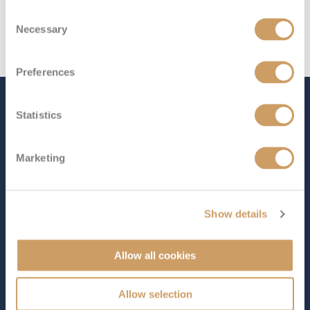
Consent
Necessary
Selection
Preferences
The Ship - Emerald
Statistics
Harmony
Marketing
Occupancy
Length
84
293 ft (89.31 m)
Show details
Star Rating
Allow all cookies
Designed for one of the world’s most fascinating
Allow selection
waterways,
Emerald Harmony
offers a truly immersive