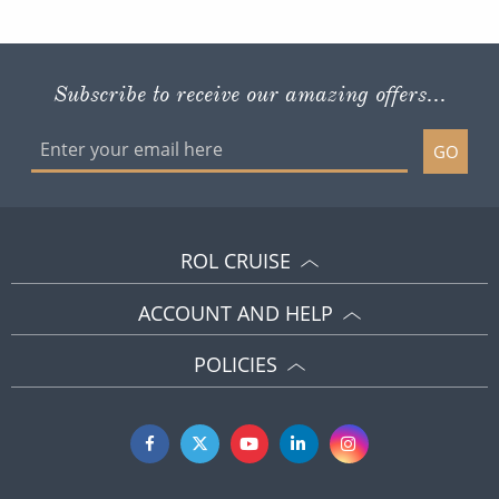
Subscribe to receive our amazing offers...
GO
ROL CRUISE
ACCOUNT AND HELP
POLICIES