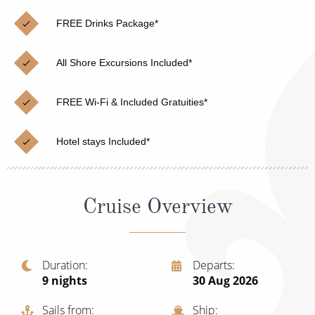
Christmas Cruises
Cruises from Southampton
FREE Drinks Package*
Cruise & Rail
Barbados
All Shore Excursions Included*
Northern Lights Cruises
Japan
Family Cruises
Norway
FREE Wi-Fi & Included Gratuities*
Honeymoon Cruises
Canary Islands
Hotel stays Included*
New to Cruising
Morocco
Scenery & Wildlife Cruises
British Isles and Northern Europe
Cruise Overview
Adventure Cruises
Italy
Sports Cruises
Western Mediterranean and Iberia
Duration
Departs
Expedition Cruises
9
nights
30 Aug 2026
View All
No-Fly Cruises
Sails from
Ship