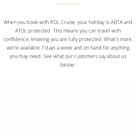
When you book with ROL Cruise, your holiday is ABTA and
ATOL protected. This means you can travel with
confidence, knowing you are fully protected. What's more,
we're available 7 days a week and on hand for anything
you may need. See what our customers say about us
below: