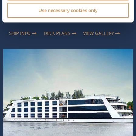
way to explore Southeast Asia. Elegant yet relaxed, she
combines contemporary comfort with thoughtful
Use necessary cookies only
touches, inspired by the region, creating an atmosphere
that feels both luxurious and...
Read More
SHIP INFO
DECK PLANS
VIEW GALLERY