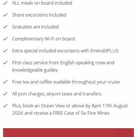
ALL meals on board included
Shore excursions included
Gratuities are included
Complimentary Wi-Fi on board
Extra special included excursions with EmeraldPLUS
First-class service from English-speaking crew and
knowledgeable guides
Free tea and coffee available throughout your cruise
All port charges, airport taxes and transfers
Plus, book an Ocean View or above by 8pm 17th August
2026 and receive a FREE Case of Six Fine Wines