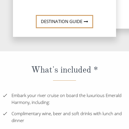
DESTINATION GUIDE
What's included *
Embark your river cruise on board the luxurious Emerald
Harmony, including:
Complimentary wine, beer and soft drinks with lunch and
dinner