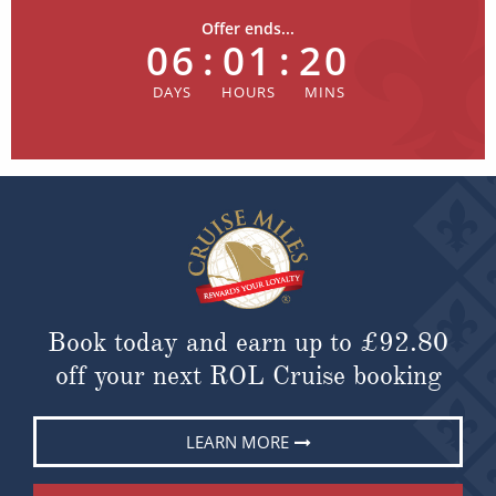
Offer ends...
06
:
01
:
20
Book today and earn up to
£92.80
off your next ROL Cruise booking
LEARN MORE