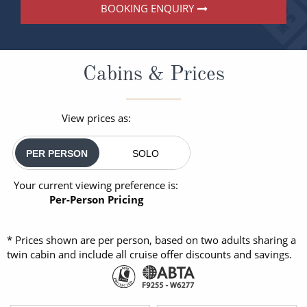
BOOKING ENQUIRY
Cabins & Prices
View prices as:
PER PERSON
SOLO
Your current viewing preference is:
Per-Person Pricing
* Prices shown are per person, based on two adults sharing a
twin cabin and include all cruise offer discounts and savings.