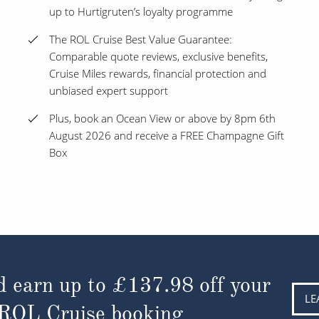
up to Hurtigruten’s loyalty programme
The ROL Cruise Best Value Guarantee:
Comparable quote reviews, exclusive benefits,
Cruise Miles rewards, financial protection and
unbiased expert support
Plus, book an Ocean View or above by 8pm 6th
August 2026 and receive a FREE Champagne Gift
Box
d earn up to
£137.98
off your
LE
 ROL Cruise booking