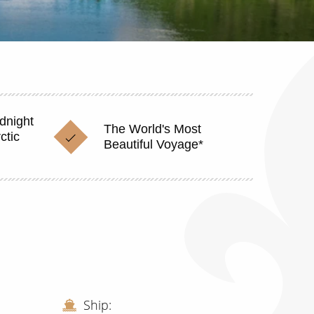
dnight
The World's Most
ctic
Beautiful Voyage*
Ship