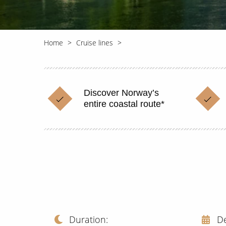
Home
Cruise lines
Discover Norway’s
entire coastal route*
Duration
D