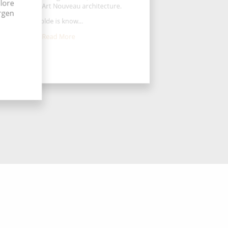
lore
ell preserved Art Nouveau architecture.
ergen
Molde is know...
Read More