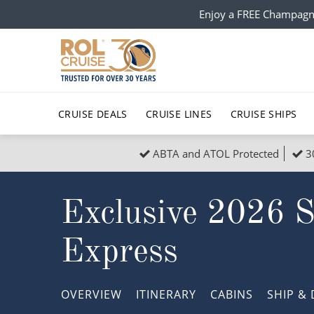
Enjoy a FREE Champagn
CRUISE DEALS
CRUISE LINES
CRUISE SHIPS
ABTA and ATOL Protected
3
Popular Regions
Top cruise types
All C
Exclusive 2026 
Atlantic Islands
No-Fly Cruises
Europe
Christma
Mediterranean
Last-Minute Cruise Deals
Caribbean
Northern
Express
North America
Adults-Only Cruises
South Ame
Honeymo
Polar Regions
All-Inclusive Cruises
Indian Oce
Scenery 
OVERVIEW
ITINERARY
CABINS
SHIP
& 