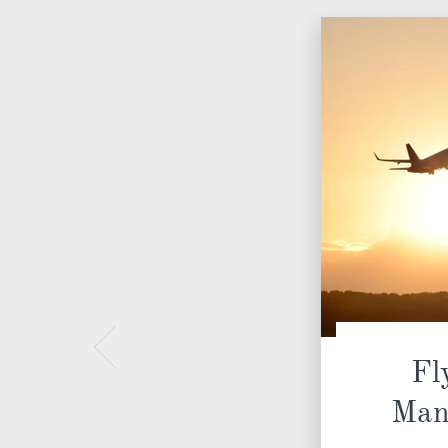
Fl
Man