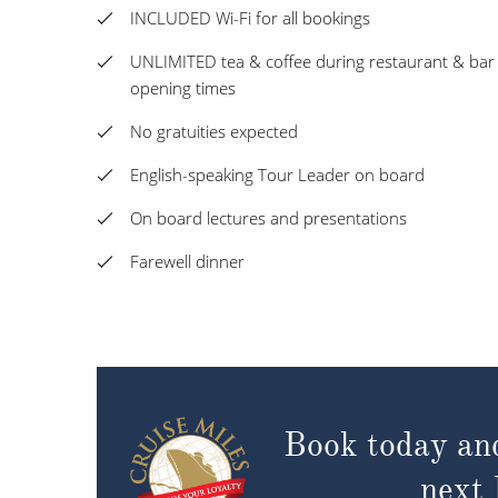
INCLUDED Wi-Fi for all bookings
UNLIMITED tea & coffee during restaurant & bar
opening times
No gratuities expected
English-speaking Tour Leader on board
On board lectures and presentations
Farewell dinner
Book today an
next