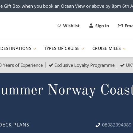
e Gift Box when you book an Ocean View or above by 8pm 6th 
Wishlist
Sign in
Ema
DESTINATIONS
TYPES OF CRUISE
CRUISE MILES
0 Years of Experience
Exclusive Loyalty Programme
UK'
ruises
Popular Destinati
Summer Norway Coast
s Cruises
Cruise & Rail
Buenos Aires
 Lights Cruises
Family Cruises
Barbados
rica, Galapagos and Amazon
on Cruises
New to Cruising
Norway
an
& Wildlife Cruises
Adventure Cruises
Morocco
DECK PLANS
08082394989