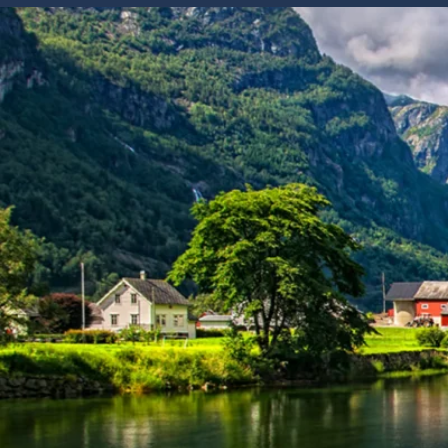
6★ & Ultra-Luxury Cruising
Sports C
View All
World Cruises
No-Fly C
Cruise & Stay Packages
World Cr
Solo Cruises
Small Sh
Small Ship Cruising