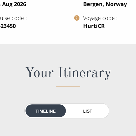
8 Aug 2026
Bergen, Norway
ruise code
Voyage code
323450
‍HurtiCR
Your Itinerary
TIMELINE
LIST