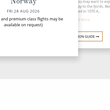
Norway
Before departure, you may want to exp
w
this colourful gateway to the fjords. B
FRI 28 AUG 2026
was founded in 1070 A...
l and premium class flights may be
Read More
available on request)
DESTINATION GUIDE