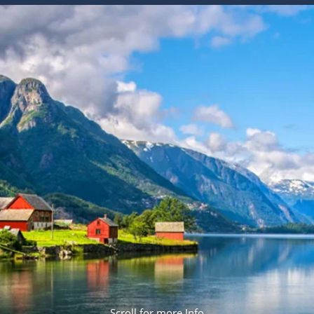
ruises
Expedition Cruises
Italy
ruises
All-Inclusive Cruises
View All
uises
Cruise & Stay Packages
ip Cruising
Scroll for more Info