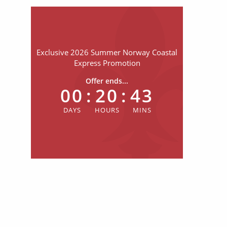
Exclusive 2026 Summer Norway Coastal
Express Promotion
Offer ends...
00
:
20
:
43