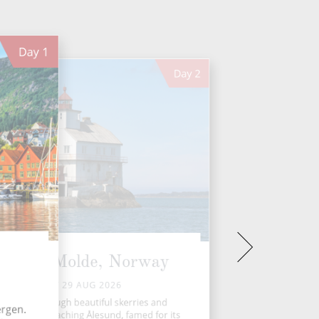
Day
1
Day
2
Florø - Molde, Norway
SAT 29 AUG 2026
Navigate through beautiful skerries and
ergen.
ands before reaching Ålesund, famed for its