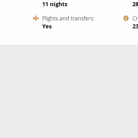
11
nights
2
Flights and transfers
C
Yes
‍2