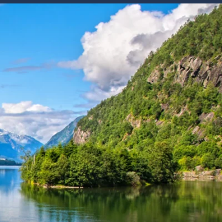
Western Mediterranean and Iberia