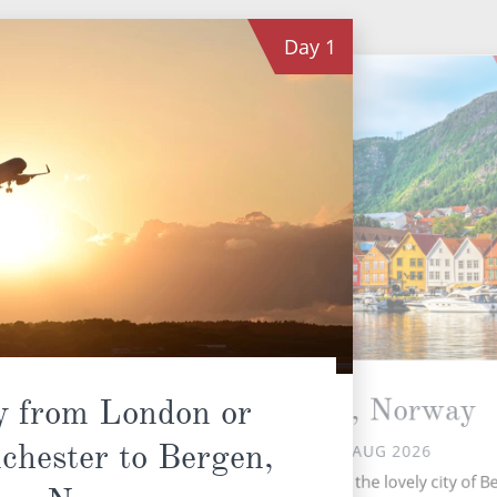
Day
1
Bergen, Norway
y from London or
chester to Bergen,
FRI 28 AUG 2026
Your voyage starts in the lovely city of B
isl