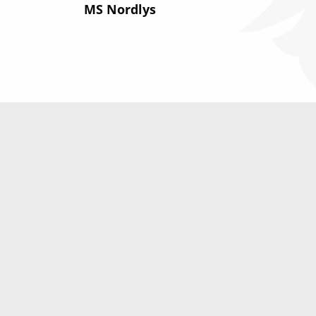
MS Nordlys