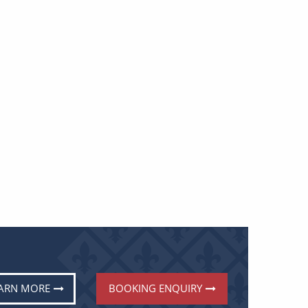
ARN MORE
BOOKING ENQUIRY