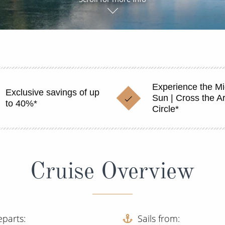
Experience the Mi
Exclusive savings of up
Sun | Cross the Ar
to 40%*
Circle*
Cruise Overview
eparts
Sails from