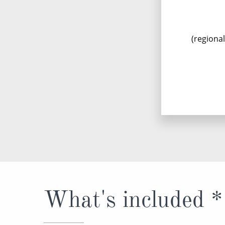
(regiona
What's included *