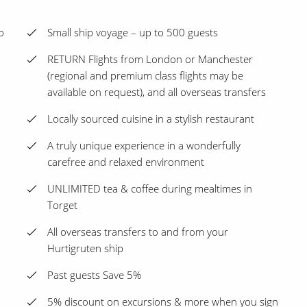
o
Small ship voyage – up to 500 guests
RETURN Flights from London or Manchester
(regional and premium class flights may be
available on request), and all overseas transfers
Locally sourced cuisine in a stylish restaurant
A truly unique experience in a wonderfully
carefree and relaxed environment
UNLIMITED tea & coffee during mealtimes in
Torget
All overseas transfers to and from your
Hurtigruten ship
Past guests Save 5%
5% discount on excursions & more when you sign