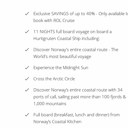
Exclusive SAVINGS of up to 40% - Only available t
book with ROL Cruise
11 NIGHTS full board voyage on board a
Hurtigruten Coastal Ship including:
Discover Norway's entire coastal route - The
World's most beautiful voyage
Experience the Midnight Sun
Cross the Arctic Circle
Discover Norway’s entire coastal route with 34
ports of call, sailing past more than 100 fjords &
1,000 mountains
Full board (breakfast, lunch and dinner) from
Norway’s Coastal Kitchen