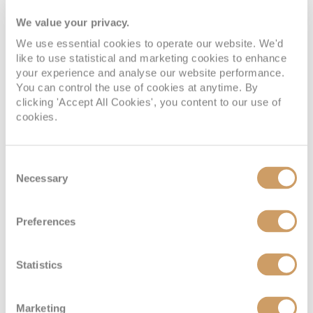
We value your privacy.
We use essential cookies to operate our website. We'd
like to use statistical and marketing cookies to enhance
your experience and analyse our website performance.
You can control the use of cookies at anytime. By
clicking 'Accept All Cookies', you content to our use of
cookies.
Consent
Necessary
Selection
Preferences
Statistics
Marketing