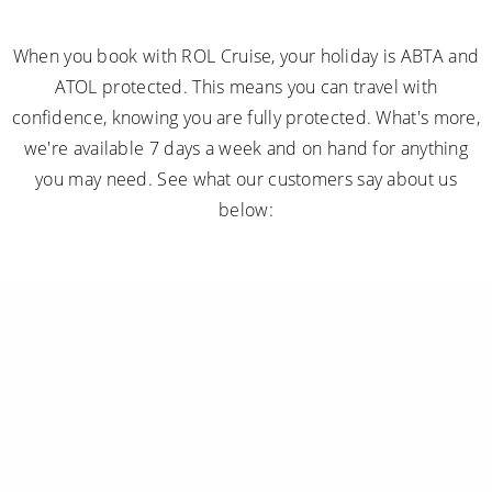
When you book with ROL Cruise, your holiday is ABTA and
ATOL protected. This means you can travel with
confidence, knowing you are fully protected. What's more,
we're available 7 days a week and on hand for anything
you may need. See what our customers say about us
below: