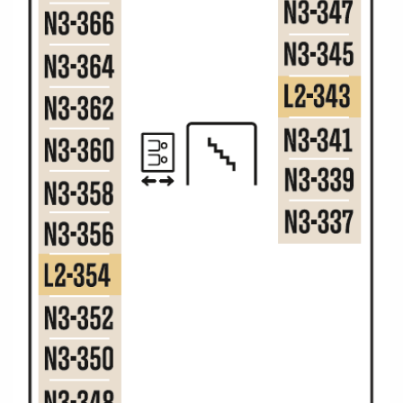
Christmas Cruises
Cruises from Southampton
Cruise & Rail
Barbados
Northern Lights Cruises
Japan
Family Cruises
Norway
Honeymoon Cruises
Canary Islands
New to Cruising
Morocco
Scenery & Wildlife Cruises
British Isles and Northern Europe
Adventure Cruises
Italy
Sports Cruises
Western Mediterranean and Iberia
Expedition Cruises
View All
No-Fly Cruises