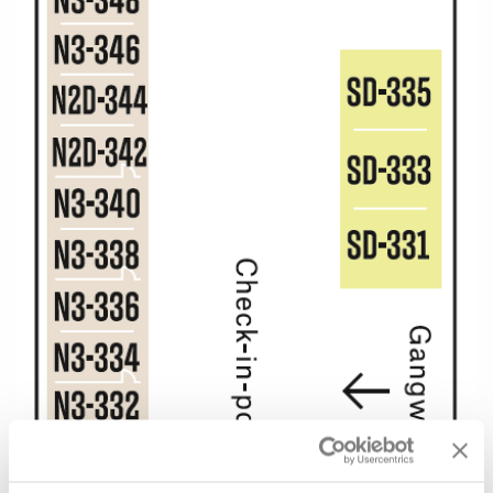
All-Inclusive Cruises
World Cruises
Cruise & Stay Packages
Small Ship Cruising
River Cruises
River Cruises
Rivers of Europe
Rivers of Asia