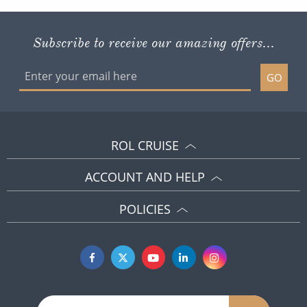
Subscribe to receive our amazing offers...
GO
ROL CRUISE
ACCOUNT AND HELP
POLICIES