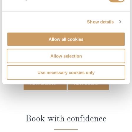
Show details
Allow all cookies
Allow selection
Use necessary cookies only
VIEW CABINS
VIEW DECKS
Book with confidence