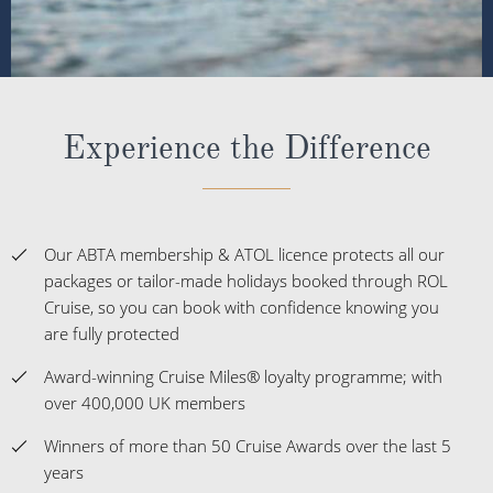
Experience the Difference
Our ABTA membership & ATOL licence protects all our
packages or tailor-made holidays booked through ROL
Cruise, so you can book with confidence knowing you
are fully protected
Award-winning Cruise Miles® loyalty programme; with
over 400,000 UK members
Winners of more than 50 Cruise Awards over the last 5
years