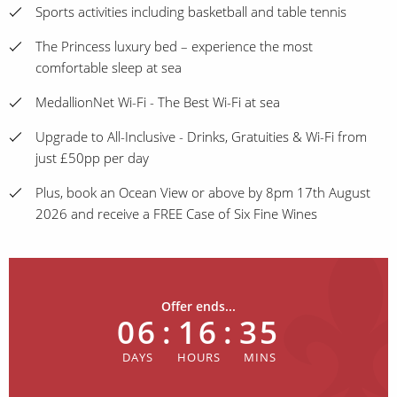
Sports activities including basketball and table tennis
The Princess luxury bed – experience the most
comfortable sleep at sea
MedallionNet Wi-Fi - The Best Wi-Fi at sea
Upgrade to All-Inclusive - Drinks, Gratuities & Wi-Fi from
just £50pp per day
Plus, book an Ocean View or above by 8pm 17th August
2026 and receive a FREE Case of Six Fine Wines
Offer ends...
06
:
16
:
35