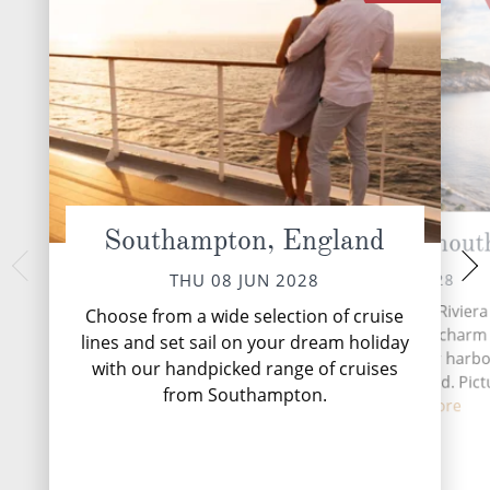
Southampton, England
Cornwall (Falmout
Cork 
SAT 10 
FRI 09 JUN 2028
THU 08 JUN 2028
Situated along Cornwall's Riviera
Choose from a wide selection of cruise
Falmouth has a maritime charm 
lines and set sail on your dream holiday
superb natural, deepwater harbor
with our handpicked range of cruises
third largest in the world. Pict
from Southampton.
perfec...
Read More