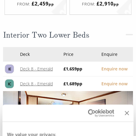
£2,459
£2,910
FROM:
FROM:
pp
pp
Interior Two Lower Beds
Deck
Price
Enquire
Deck 8 - Emerald
£1,659
pp
Enquire now
IE
Deck 8 - Emerald
£1,689
pp
Enquire now
IC
We value your privacy.