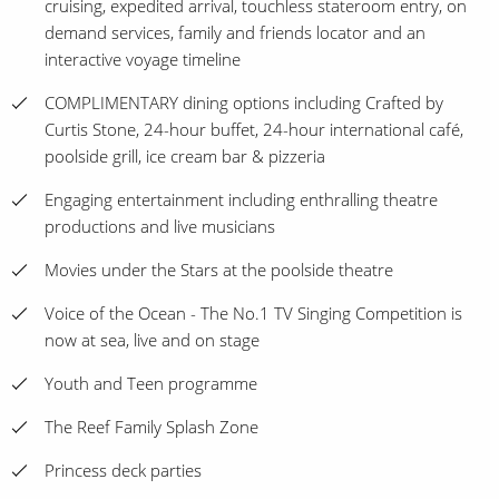
cruising, expedited arrival, touchless stateroom entry, on
demand services, family and friends locator and an
interactive voyage timeline
COMPLIMENTARY dining options including Crafted by
Curtis Stone, 24-hour buffet, 24-hour international café,
poolside grill, ice cream bar & pizzeria
Engaging entertainment including enthralling theatre
productions and live musicians
Movies under the Stars at the poolside theatre
Voice of the Ocean - The No.1 TV Singing Competition is
now at sea, live and on stage
Youth and Teen programme
The Reef Family Splash Zone
Princess deck parties