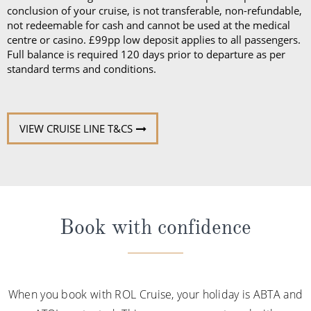
conclusion of your cruise, is not transferable, non-refundable,
not redeemable for cash and cannot be used at the medical
centre or casino. £99pp low deposit applies to all passengers.
Full balance is required 120 days prior to departure as per
standard terms and conditions.
VIEW CRUISE LINE T&CS
Book with confidence
When you book with ROL Cruise, your holiday is ABTA and