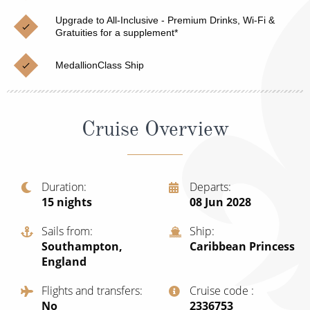
Cruise & Rail
Barbados
Upgrade to All-Inclusive - Premium Drinks, Wi-Fi &
Northern Lights Cruises
Gratuities for a supplement*
Japan
Family Cruises
Norway
MedallionClass Ship
Honeymoon Cruises
Canary Islands
New to Cruising
Morocco
Cruise Overview
Scenery & Wildlife Cruises
British Isles and Northern Europe
Adventure Cruises
Italy
Duration
Departs
15
nights
08 Jun 2028
Sports Cruises
Western Mediterranean and Iberia
Expedition Cruises
Sails from
Ship
View All
Southampton,
Caribbean Princess
No-Fly Cruises
England
All-Inclusive Cruises
Flights and transfers
Cruise code
No
‍2336753