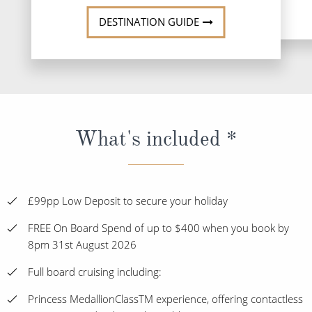
DESTINATION GUIDE
What's included *
£99pp Low Deposit to secure your holiday
FREE On Board Spend of up to $400 when you book by
8pm 31st August 2026
Full board cruising including:
Princess MedallionClassTM experience, offering contactless