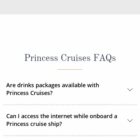
Princess Cruises FAQs
Are drinks packages available with
Princess Cruises?
Yes, Princess Cruises offers a range of drink
Can I access the internet while onboard a
packages to suit your needs.
Princess cruise ship?