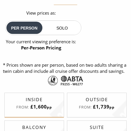
View prices as:
PER PERSON
SOLO
Your current viewing preference is:
Per-Person Pricing
* Prices shown are per person, based on two adults sharing a
twin cabin and include all cruise offer discounts and savings.
INSIDE
OUTSIDE
£1,600
£1,739
FROM:
FROM:
pp
pp
BALCONY
SUITE