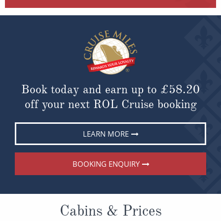
Book today and earn up to
£58.20
off your next ROL Cruise booking
LEARN MORE
BOOKING ENQUIRY
Cabins & Prices