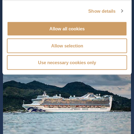
defined by diverse dining options, world-class
entertainment, and spacious, elegantly appointed
Show details
staterooms designed for ultimate comfort. Pamper
yourself with luxurious spa tre...
Read More
Allow all cookies
SHIP INFO
DECK PLANS
Allow selection
Use necessary cookies only