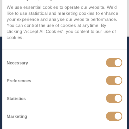
We use essential cookies to operate our website. We'd
like to use statistical and marketing cookies to enhance
your experience and analyse our website performance.
You can control the use of cookies at anytime. By
clicking 'Accept All Cookies', you content to our use of
cookies.
The Ship - Caribbean
Consent
Princess
Necessary
Selection
Preferences
Occupancy
Tonnage
3,140
112,894 tons
Statistics
Length
Star Rating
952 ft (290.17 m)
Marketing
Caribbean Princess
represents the pinnacle of Princess
Cruises’ Grand Class, offering an exceptional experience