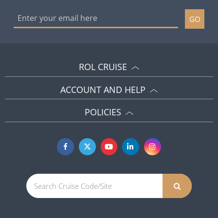
GO
ROL CRUISE
ACCOUNT AND HELP
POLICIES