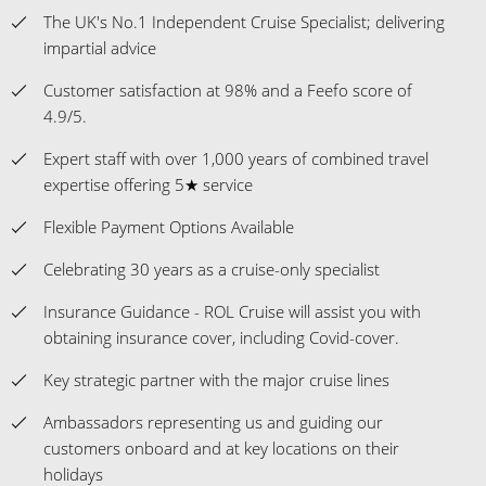
The UK's No.1 Independent Cruise Specialist; delivering
impartial advice
Customer satisfaction at 98% and a Feefo score of
4.9/5.
Expert staff with over 1,000 years of combined travel
expertise offering 5★ service
Flexible Payment Options Available
Celebrating 30 years as a cruise-only specialist
Insurance Guidance - ROL Cruise will assist you with
obtaining insurance cover, including Covid-cover.
Key strategic partner with the major cruise lines
Ambassadors representing us and guiding our
customers onboard and at key locations on their
holidays