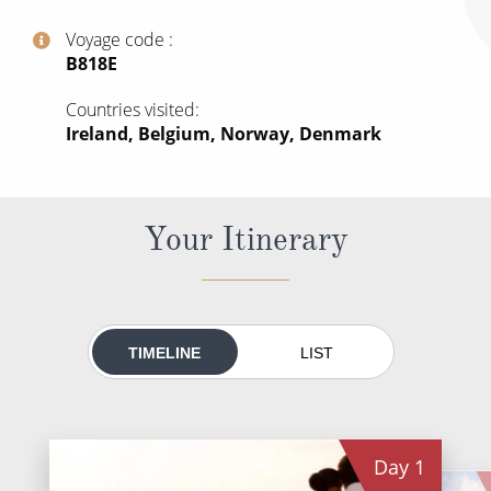
World Cruises
Voyage code
Cruise & Stay Packages
‍B818E
Small Ship Cruising
Countries visited
Ireland, Belgium, Norway, Denmark
River Cruises
River Cruises
Your Itinerary
Rivers of Europe
Rivers of Asia
TIMELINE
LIST
Day
1