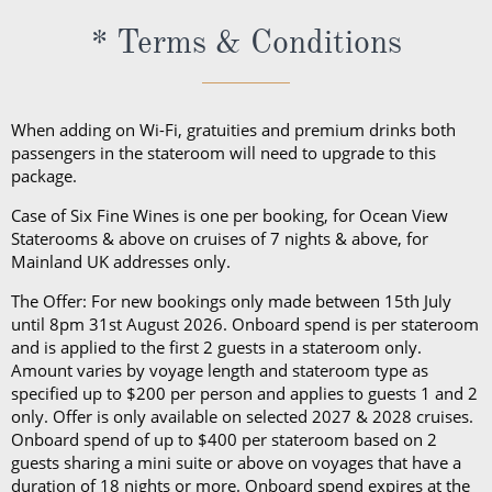
excursions, depending on your destination. Due to
* Terms & Conditions
unpredictable weather, don’t forget a hat or visor
and a collapsible umbrella. Please be sure to bring
proper clothing for visits to religious sites. You’ll also
When adding on Wi-Fi, gratuities and premium drinks both
want low-heeled, rubber-soled shoes for strolling on
passengers in the stateroom will need to upgrade to this
package.
deck, as well as comfortable walking shoes or
sandals.
Case of Six Fine Wines is one per booking, for Ocean View
Staterooms & above on cruises of 7 nights & above, for
Mainland UK addresses only.
The Offer: For new bookings only made between 15th July
until 8pm 31st August 2026. Onboard spend is per stateroom
and is applied to the first 2 guests in a stateroom only.
Amount varies by voyage length and stateroom type as
specified up to $200 per person and applies to guests 1 and 2
only. Offer is only available on selected 2027 & 2028 cruises.
Onboard spend of up to $400 per stateroom based on 2
guests sharing a mini suite or above on voyages that have a
duration of 18 nights or more. Onboard spend expires at the