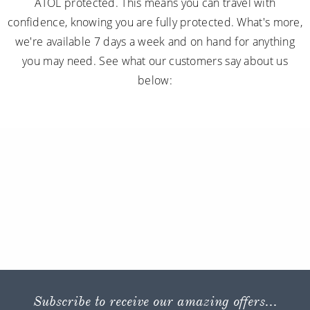
ATOL protected. This means you can travel with
confidence, knowing you are fully protected. What's more,
we're available 7 days a week and on hand for anything
you may need. See what our customers say about us
below:
Subscribe to receive our amazing offers...