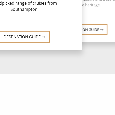
rest
dpicked range of cruises from
maritime heritage.
Southampton.
DESTINATION GUIDE
DESTINATION GUIDE