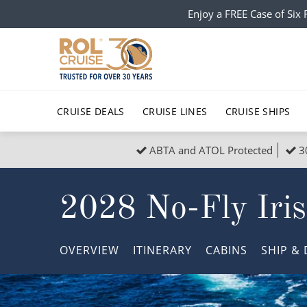
Enjoy a FREE Case of Si
CRUISE DEALS
CRUISE LINES
CRUISE SHIPS
ABTA and ATOL Protected
3
Popular Regions
Top cruise types
All C
2028 No-Fly Iris
Atlantic Islands
No-Fly Cruises
Europe
Christma
Mediterranean
Last-Minute Cruise Deals
Caribbean
Northern
OVERVIEW
ITINERARY
CABINS
SHIP
& 
North America
Adults-Only Cruises
South Ame
Honeymo
Polar Regions
All-Inclusive Cruises
Indian Oce
Scenery 