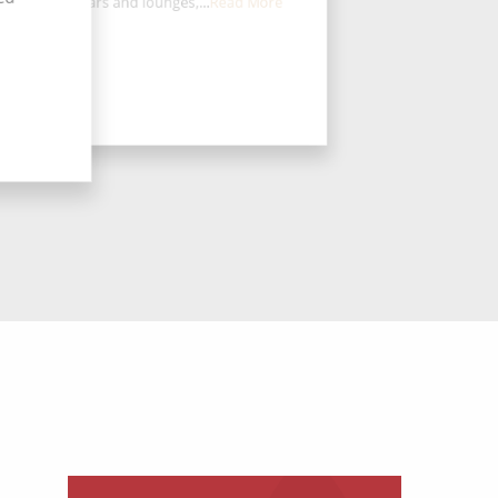
aurants, 12 bars and lounges,...
Read More