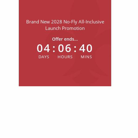
Brand New 2028 No-Fly All-Inclusive
Launch Promotion
Offer ends...
04
:
06
:
40