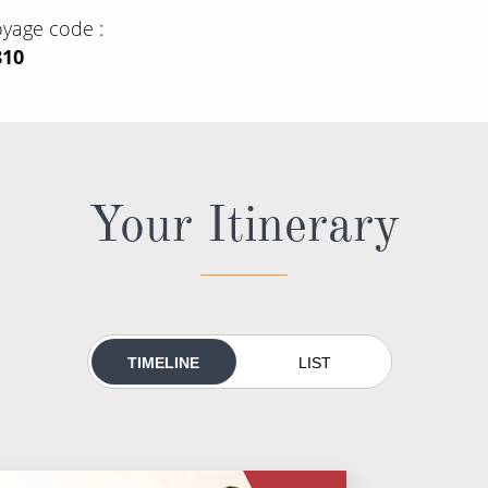
oyage code
810
Your Itinerary
TIMELINE
LIST