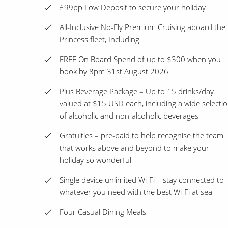
£99pp Low Deposit to secure your holiday
All-Inclusive No-Fly Premium Cruising aboard the
Princess fleet, Including
FREE On Board Spend of up to $300 when you
book by 8pm 31st August 2026
Plus Beverage Package – Up to 15 drinks/day
valued at $15 USD each, including a wide selecti
of alcoholic and non-alcoholic beverages
Gratuities – pre-paid to help recognise the team
that works above and beyond to make your
holiday so wonderful
Single device unlimited Wi-Fi – stay connected to
whatever you need with the best Wi-Fi at sea
Four Casual Dining Meals