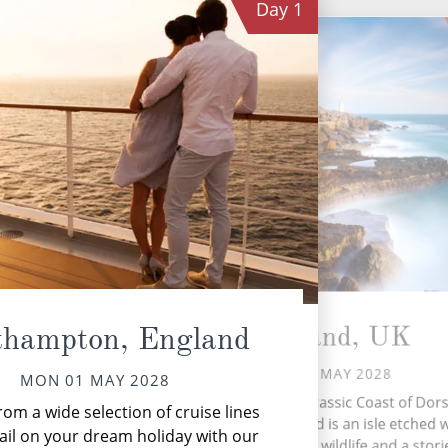
Day
1
Portland, UK
thampton, England
TUE 02 MAY 2028
MON 01 MAY 2028
Perched on the Jurassic Coast of Dors
om a wide selection of cruise lines
Portland in England is an isle etched 
sp
ail on your dream holiday with our
rugged cliffs, rare wildlife and a stor