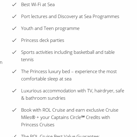
Best Wi-Fi at Sea
Port lectures and Discovery at Sea Programmes
Youth and Teen programme
Princess deck parties
Sports activities including basketball and table
tennis
on
The Princess luxury bed – experience the most
comfortable sleep at sea
Luxurious accommodation with TV, hairdryer, safe
& bathroom sundries
Book with ROL Cruise and earn exclusive Cruise
Miles® + your Captains Circle℠ Credits with
Princess Cruises
The ROL Cruise Best Value Guarantee: