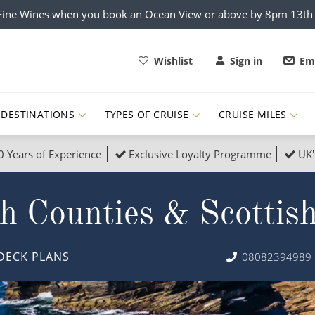
x Fine Wines when you book an Ocean View or above by 8pm 13t
Wishlist
Sign in
Ema
DESTINATIONS
TYPES OF CRUISE
CRUISE MILES
0 Years of Experience
Exclusive Loyalty Programme
UK'
ruises
Popular Destinati
h Counties & Scottis
s Cruises
Cruise & Rail
Buenos Aires
 Lights Cruises
Family Cruises
Barbados
DECK PLANS
08082394989
rica, Galapagos and Amazon
on Cruises
New to Cruising
Norway
an
& Wildlife Cruises
Adventure Cruises
Morocco