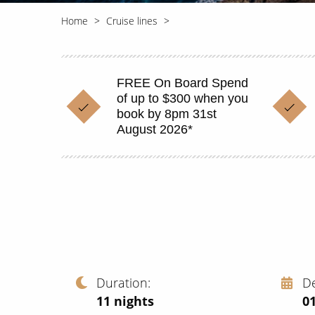
Home
Cruise lines
FREE On Board Spend
of up to $300 when you
book by 8pm 31st
August 2026*
Duration
D
11
nights
0