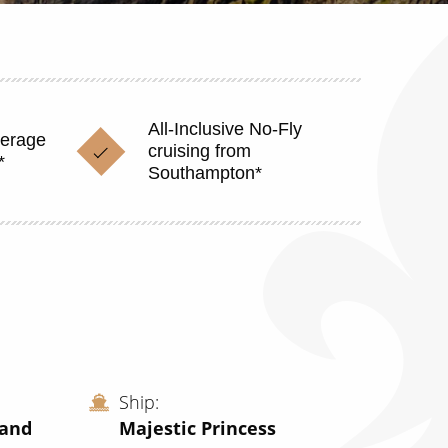
All-Inclusive No-Fly
verage
cruising from
*
Southampton*
Ship
land
Majestic Princess