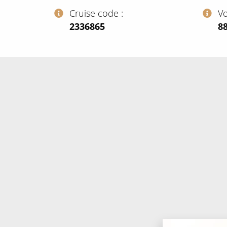
Cruise code
V
‍2336865
‍8