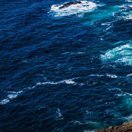
6★ & Ultra-Luxury Cruising
Sports C
View All
World Cruises
No-Fly C
Cruise & Stay Packages
World Cr
Solo Cruises
Small Sh
Small Ship Cruising