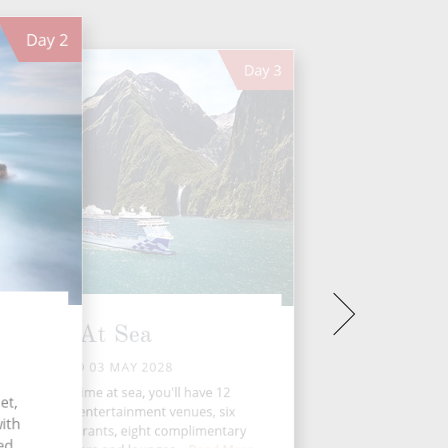
Day
2
Day
3
At Sea
WED 03 MAY 2028
During your time at sea, you'll have 12
et,
activities, five entertainment venues, six
with
eciality restaurants, eight complimentary
ied