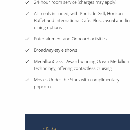
24-hour room service (charges may apply)
All meals included, with Poolside Grill, Horizon
Buffet and International Cafe. Plus, casual and fi
dining options
Entertainment and Onboard activities
Broadway-style shows
MedallionClass - Award-winning Ocean Medallion
technology, offering contactless cruising
Movies Under the Stars with complimentary
popcorn