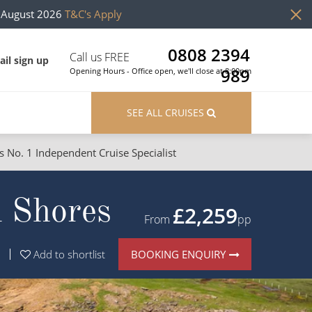
h August 2026
T&C's Apply
0808 2394
Call us FREE
il sign up
989
Opening Hours - Office open, we'll close at 8:00pm
SEE ALL CRUISES
s No. 1 Independent Cruise Specialist
ons
River Cruises
h Shores
Cruises from Southampton
River Cruises
£2,259
From
pp
Japan
Rivers of Europe
BOOKING ENQUIRY
Add to shortlist
Canary Islands
Rivers of Asia
British Isles and Northern Europe