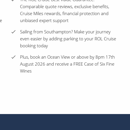
Comparable quote reviews, exclusive benefits,
Cruise Miles rewards, financial protection and
ne
unbiased expert support
Sailing from Southampton? Make your journey
even easier by adding parking to your ROL Cruise
booking today
Plus, book an Ocean View or above by 8pm 17th
August 2026 and receive a FREE Case of Six Fine
Wines