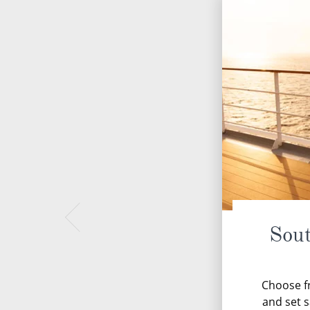
Sou
Choose fr
and set s