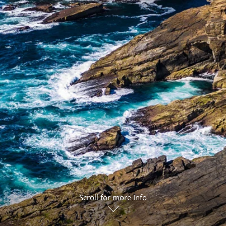
ruises
Expedition Cruises
Italy
ruises
All-Inclusive Cruises
View All
uises
Cruise & Stay Packages
ip Cruising
Scroll for more Info