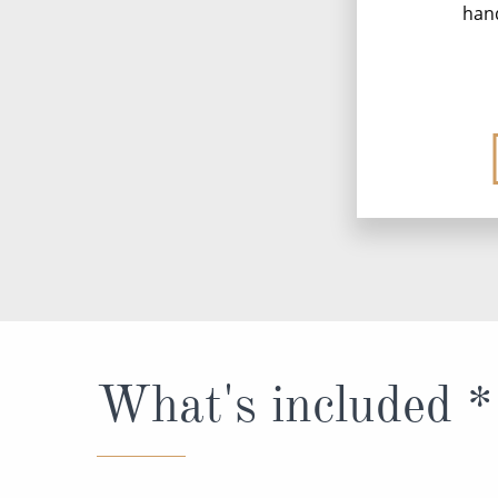
han
What's included *