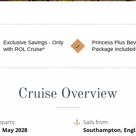
Exclusive Savings - Only
Princess Plus Be
with ROL Cruise*
Package Included
Cruise Overview
eparts
Sails from
1 May 2028
Southampton, Eng