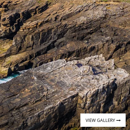
Western Mediterranean and Iberia
VIEW GALLERY