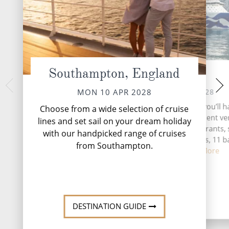
Southampton, England
At Sea
Vi
WED 12 
TUE 11 APR 2028
MON 10 APR 2028
Vigo, a coastal gem
During your time at sea, you’ll h
Choose from a wide selection of cruise
Galicia region, is a
activities, five entertainment v
lines and set sail on your dream holiday
tradition meets 
eight speciality restaurants, 
with our handpicked range of cruises
complimentary restaurants, 11 b
from Southampton.
lounges,...
Read More
DESTINATI
DESTINATION GUIDE