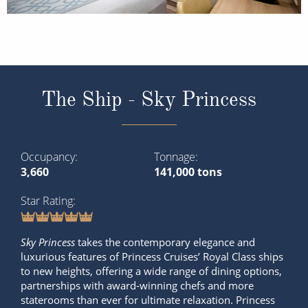
The Ship - Sky Princess
Occupancy
Tonnage
3,660
141,000 tons
Star Rating
Sky Princess
takes the contemporary elegance and
luxurious features of Princess Cruises’ Royal Class ships
to new heights, offering a wide range of dining options,
partnerships with award-winning chefs and more
staterooms than ever for ultimate relaxation. Princess