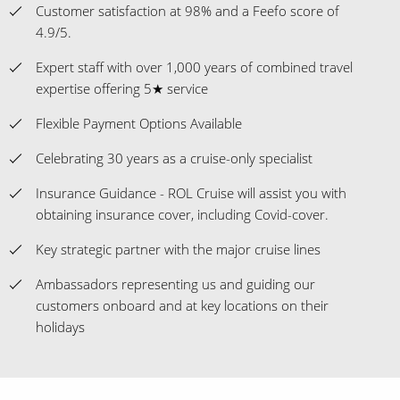
Customer satisfaction at 98% and a Feefo score of
4.9/5.
Expert staff with over 1,000 years of combined travel
expertise offering 5★ service
Flexible Payment Options Available
Celebrating 30 years as a cruise-only specialist
Insurance Guidance - ROL Cruise will assist you with
obtaining insurance cover, including Covid-cover.
Key strategic partner with the major cruise lines
Ambassadors representing us and guiding our
customers onboard and at key locations on their
holidays