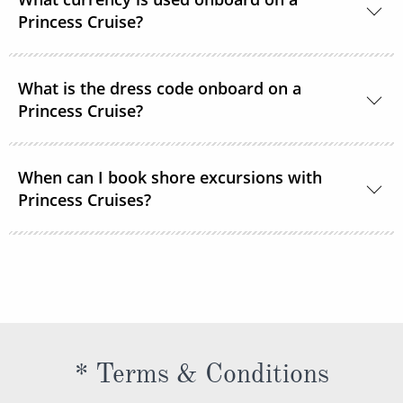
room service or order through OceanNow® at any
Princess Cruise?
time of the day or night.
Unless noted, the onboard currency is in US Dollars.
What is the dress code onboard on a
Princess Cruise?
You should dress for a cruise with Princess Cruises
When can I book shore excursions with
the same way you would for any stylish land-based
Princess Cruises?
resort. Casual sportswear, including shorts,
lightweight trousers and sundresses will keep you
You can book your shore excursions online with
feeling fresh and looking your best while at sea and
Princess Cruises Cruise Personalizer® when you
ashore in hotter climates. Princess Cruises
book your cruise and up to 5 days before departure.
recommends you pack a sweater, a jacket or an all-
weather coat for cool evenings, and for shore
excursions, depending on your destination. Due to
* Terms & Conditions
unpredictable weather, don’t forget a hat or visor