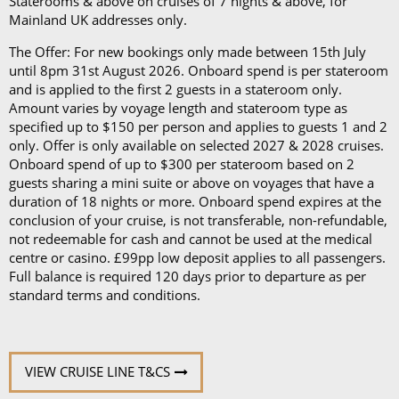
Staterooms & above on cruises of 7 nights & above, for
Mainland UK addresses only.
The Offer: For new bookings only made between 15th July
until 8pm 31st August 2026. Onboard spend is per stateroom
and is applied to the first 2 guests in a stateroom only.
Amount varies by voyage length and stateroom type as
specified up to $150 per person and applies to guests 1 and 2
only. Offer is only available on selected 2027 & 2028 cruises.
Onboard spend of up to $300 per stateroom based on 2
guests sharing a mini suite or above on voyages that have a
duration of 18 nights or more. Onboard spend expires at the
conclusion of your cruise, is not transferable, non-refundable,
not redeemable for cash and cannot be used at the medical
centre or casino. £99pp low deposit applies to all passengers.
Full balance is required 120 days prior to departure as per
standard terms and conditions.
VIEW CRUISE LINE T&CS