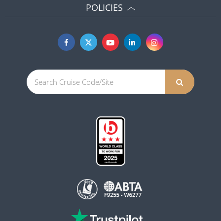
POLICIES