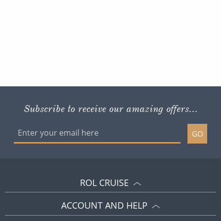
Subscribe to receive our amazing offers...
GO
ROL CRUISE
ACCOUNT AND HELP