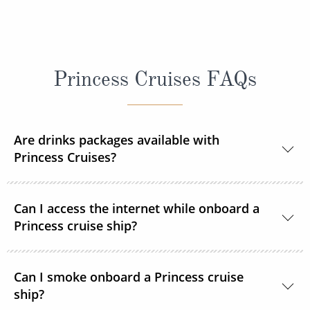
Princess Cruises FAQs
Are drinks packages available with
Princess Cruises?
Yes, Princess Cruises offers a range of drink
Can I access the internet while onboard a
packages to suit your needs.
Princess cruise ship?
Yes. All Princess Cruises ships have been upgraded
Can I smoke onboard a Princess cruise
with MedallionNet® Wi-Fi, allowing guests to stay
ship?
connected to the web like never before. You can