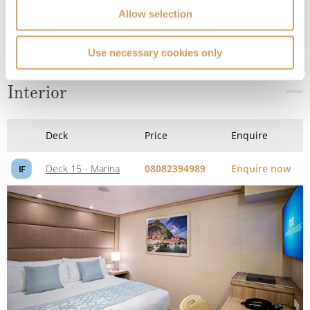
Allow selection
Use necessary cookies only
Interior
Deck
Price
Enquire
Deck 15 - Marina
08082394989
Enquire now
IF