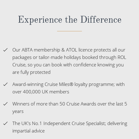
Experience the Difference
Our ABTA membership & ATOL licence protects all our
packages or tailor-made holidays booked through ROL
Cruise, so you can book with confidence knowing you
are fully protected
Award-winning Cruise Miles® loyalty programme; with
over 400,000 UK members
Winners of more than 50 Cruise Awards over the last 5
years
The UK's No.1 Independent Cruise Specialist; delivering
impartial advice