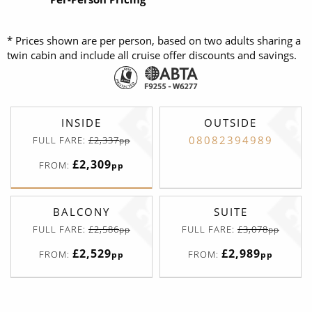
* Prices shown are per person, based on two adults sharing a
twin cabin and include all cruise offer discounts and savings.
INSIDE
OUTSIDE
08082394989
FULL FARE:
£2,337
pp
£2,309
FROM:
pp
BALCONY
SUITE
FULL FARE:
£2,586
FULL FARE:
£3,078
pp
pp
£2,529
£2,989
FROM:
FROM:
pp
pp