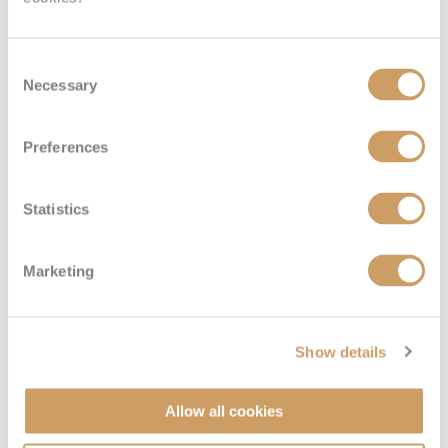
Consent
Necessary
Selection
Preferences
Interior
Statistics
Deck
Price
Enquire
Marketing
Deck 15 - Marina
08082394989
Enquire now
IE
Show details
Allow all cookies