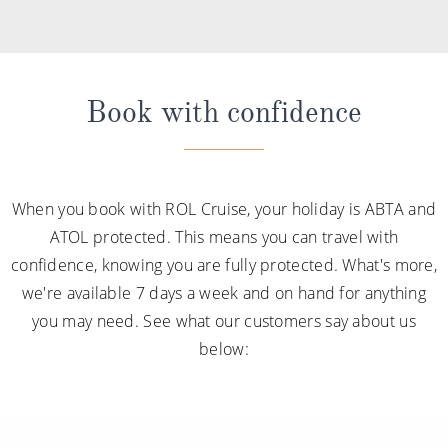
Book with confidence
When you book with ROL Cruise, your holiday is ABTA and
ATOL protected. This means you can travel with
confidence, knowing you are fully protected. What's more,
we're available 7 days a week and on hand for anything
you may need. See what our customers say about us
below: