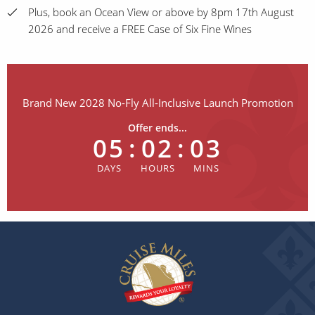
Plus, book an Ocean View or above by 8pm 17th August
2026 and receive a FREE Case of Six Fine Wines
Brand New 2028 No-Fly All-Inclusive Launch Promotion
Offer ends...
05
:
02
:
03