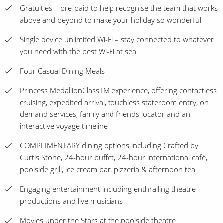
Gratuities – pre-paid to help recognise the team that works
above and beyond to make your holiday so wonderful
Single device unlimited Wi-Fi – stay connected to whatever
you need with the best Wi-Fi at sea
Four Casual Dining Meals
Princess MedallionClassTM experience, offering contactless
cruising, expedited arrival, touchless stateroom entry, on
demand services, family and friends locator and an
interactive voyage timeline
COMPLIMENTARY dining options including Crafted by
Curtis Stone, 24-hour buffet, 24-hour international café,
poolside grill, ice cream bar, pizzeria & afternoon tea
Engaging entertainment including enthralling theatre
productions and live musicians
Movies under the Stars at the poolside theatre