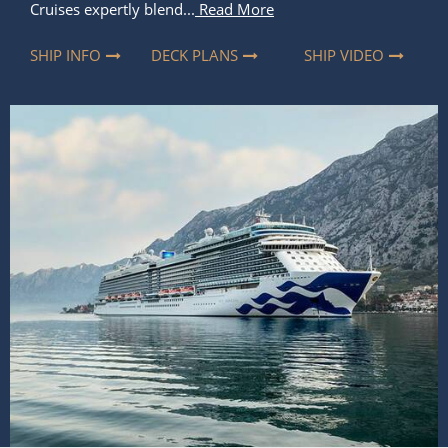
Cruises expertly blend...
Read More
SHIP INFO
DECK PLANS
SHIP VIDEO