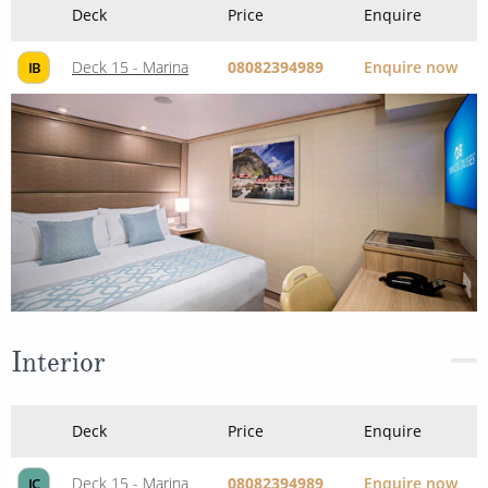
Deck
Price
Enquire
Deck 15 - Marina
08082394989
Enquire now
IB
Interior
Deck
Price
Enquire
Deck 15 - Marina
08082394989
Enquire now
IC