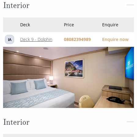
Interior
Deck
Price
Enquire
Deck 9 - Dolphin
08082394989
Enquire now
IA
Interior