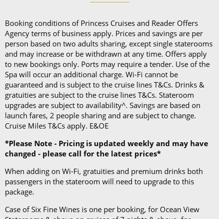
and a collapsible umbrella. Please be sure to bring
proper clothing for visits to religious sites. You’ll also
Booking conditions of Princess Cruises and Reader Offers
want low-heeled, rubber-soled shoes for strolling on
Agency terms of business apply. Prices and savings are per
person based on two adults sharing, except single staterooms
deck, as well as comfortable walking shoes or
and may increase or be withdrawn at any time. Offers apply
sandals.
to new bookings only. Ports may require a tender. Use of the
Spa will occur an additional charge. Wi-Fi cannot be
guaranteed and is subject to the cruise lines T&Cs. Drinks &
gratuities are subject to the cruise lines T&Cs. Stateroom
upgrades are subject to availability^. Savings are based on
launch fares, 2 people sharing and are subject to change.
Cruise Miles T&Cs apply. E&OE
*Please Note - Pricing is updated weekly and may have
changed - please call for the latest prices*
When adding on Wi-Fi, gratuities and premium drinks both
passengers in the stateroom will need to upgrade to this
package.
Case of Six Fine Wines is one per booking, for Ocean View