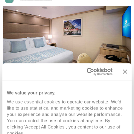
Interior
We value your privacy.
Deck
Price
Enquire
We use essential cookies to operate our website. We'd
like to use statistical and marketing cookies to enhance
Deck 10 - Caribe
08082394989
Enquire now
ID
your experience and analyse our website performance.
You can control the use of cookies at anytime. By
clicking 'Accept All Cookies', you content to our use of
cookies.