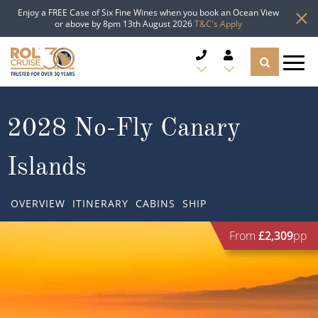
Enjoy a FREE Case of Six Fine Wines when you book an Ocean View
or above by 8pm 13th August 2026
T&C's Apply
CRUISE DEALS
2028 No-Fly Canary
CRUISE LINES
Islands
CRUISE SHIPS
OVERVIEW
ITINERARY
CABINS
SHIP
DESTINATIONS
From
£2,309
pp
TYPES OF CRUISE
Popular Regions
TRAVEL ADVICE
Top cruise types
Atlantic Islands