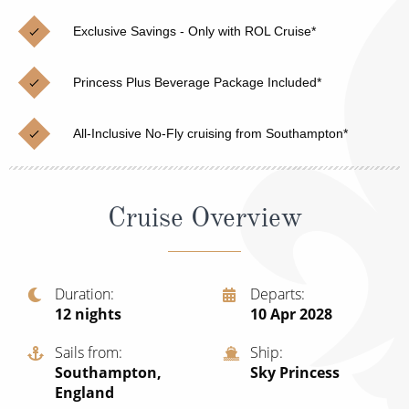
Christmas Cruises
Cruises from Southampton
Exclusive Savings - Only with ROL Cruise*
Cruise & Rail
Barbados
Princess Plus Beverage Package Included*
Northern Lights Cruises
Japan
Family Cruises
Norway
All-Inclusive No-Fly cruising from Southampton*
Honeymoon Cruises
Canary Islands
New to Cruising
Morocco
Cruise Overview
Scenery & Wildlife Cruises
British Isles and Northern Europe
Adventure Cruises
Italy
Duration
Departs
12
nights
10 Apr 2028
Sports Cruises
Western Mediterranean and Iberia
Expedition Cruises
Sails from
Ship
View All
Southampton,
Sky Princess
No-Fly Cruises
England