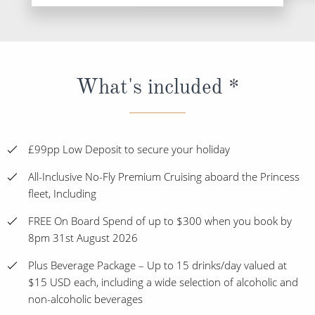
What's included *
£99pp Low Deposit to secure your holiday
All-Inclusive No-Fly Premium Cruising aboard the Princess
fleet, Including
FREE On Board Spend of up to $300 when you book by
8pm 31st August 2026
Plus Beverage Package – Up to 15 drinks/day valued at
$15 USD each, including a wide selection of alcoholic and
non-alcoholic beverages