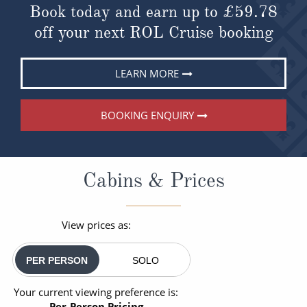
Book today and earn up to
£59.78
off your next ROL Cruise booking
LEARN MORE
BOOKING ENQUIRY
Cabins & Prices
View prices as:
PER PERSON
SOLO
Your current viewing preference is:
Per-Person Pricing