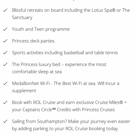
Blissful retreats on board including the Lotus Spa® or The
Sanctuary
Youth and Teen programme
Princess deck parties
Sports activities including basketball and table tennis
The Princess luxury bed – experience the most
comfortable sleep at sea
MedallionNet Wi-Fi - The Best Wi-Fi at sea. Will incur a
supplement
Book with ROL Cruise and earn exclusive Cruise Miles® +
your Captains Circle℠ Credits with Princess Cruises
Sailing from Southampton? Make your journey even easier
by adding parking to your ROL Cruise booking today