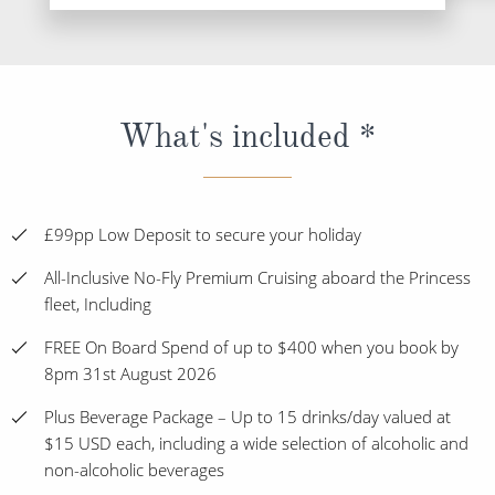
What's included *
£99pp Low Deposit to secure your holiday
All-Inclusive No-Fly Premium Cruising aboard the Princess
fleet, Including
FREE On Board Spend of up to $400 when you book by
8pm 31st August 2026
Plus Beverage Package – Up to 15 drinks/day valued at
$15 USD each, including a wide selection of alcoholic and
non-alcoholic beverages