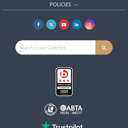
POLICIES