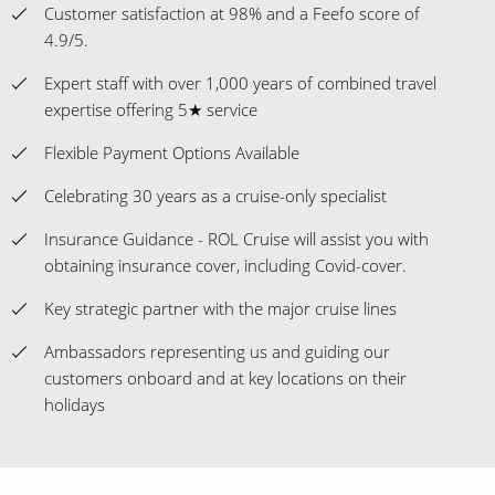
Customer satisfaction at 98% and a Feefo score of
4.9/5.
Expert staff with over 1,000 years of combined travel
expertise offering 5★ service
Flexible Payment Options Available
Celebrating 30 years as a cruise-only specialist
Insurance Guidance - ROL Cruise will assist you with
obtaining insurance cover, including Covid-cover.
Key strategic partner with the major cruise lines
Ambassadors representing us and guiding our
customers onboard and at key locations on their
holidays