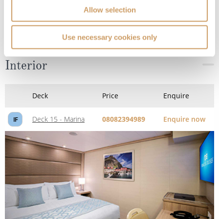
Allow selection
Use necessary cookies only
Interior
Deck
Price
Enquire
Deck 15 - Marina
08082394989
Enquire now
IF