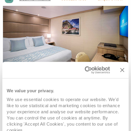
Interior
We value your privacy.
Deck
Price
Enquire
We use essential cookies to operate our website. We'd
like to use statistical and marketing cookies to enhance
Deck 10 - Caribe
08082394989
Enquire now
ID
your experience and analyse our website performance.
You can control the use of cookies at anytime. By
clicking 'Accept All Cookies', you content to our use of
cookies.