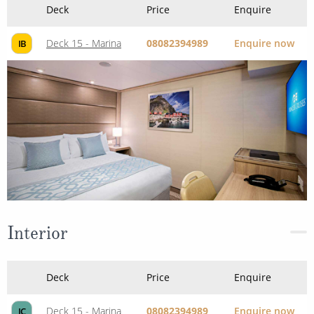
Deck
Price
Enquire
Deck 15 - Marina
08082394989
Enquire now
IB
Interior
Deck
Price
Enquire
Deck 15 - Marina
08082394989
Enquire now
IC