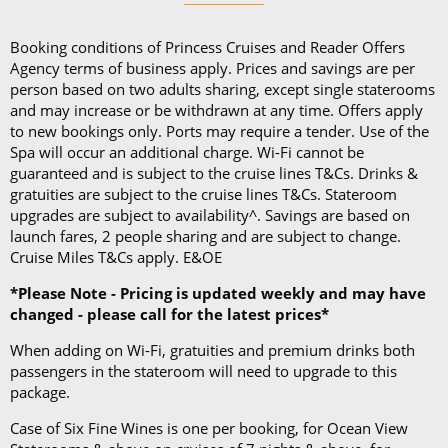
and a collapsible umbrella. Please be sure to bring
proper clothing for visits to religious sites. You’ll also
Booking conditions of Princess Cruises and Reader Offers
want low-heeled, rubber-soled shoes for strolling on
Agency terms of business apply. Prices and savings are per
person based on two adults sharing, except single staterooms
deck, as well as comfortable walking shoes or
and may increase or be withdrawn at any time. Offers apply
sandals.
to new bookings only. Ports may require a tender. Use of the
Spa will occur an additional charge. Wi-Fi cannot be
guaranteed and is subject to the cruise lines T&Cs. Drinks &
gratuities are subject to the cruise lines T&Cs. Stateroom
upgrades are subject to availability^. Savings are based on
launch fares, 2 people sharing and are subject to change.
Cruise Miles T&Cs apply. E&OE
*Please Note - Pricing is updated weekly and may have
changed - please call for the latest prices*
When adding on Wi-Fi, gratuities and premium drinks both
passengers in the stateroom will need to upgrade to this
package.
Case of Six Fine Wines is one per booking, for Ocean View