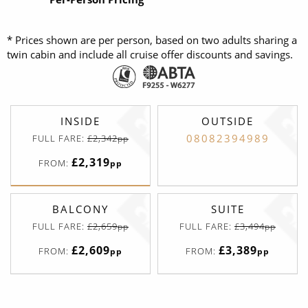
* Prices shown are per person, based on two adults sharing a
twin cabin and include all cruise offer discounts and savings.
INSIDE
OUTSIDE
08082394989
FULL FARE:
£2,342
pp
£2,319
FROM:
pp
BALCONY
SUITE
FULL FARE:
£2,659
FULL FARE:
£3,494
pp
pp
£2,609
£3,389
FROM:
FROM:
pp
pp