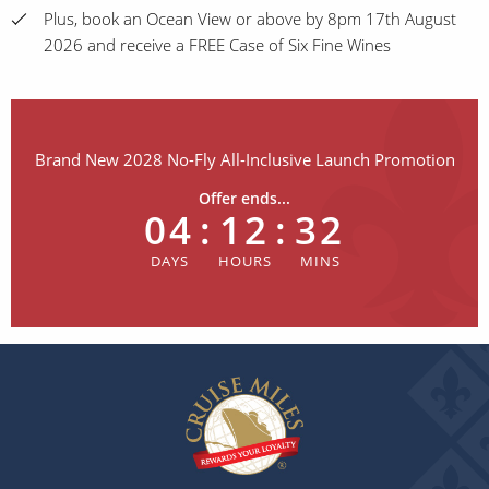
Plus, book an Ocean View or above by 8pm 17th August
2026 and receive a FREE Case of Six Fine Wines
Brand New 2028 No-Fly All-Inclusive Launch Promotion
Offer ends...
04
:
12
:
32