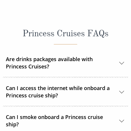
Princess Cruises FAQs
Are drinks packages available with
Princess Cruises?
Yes, Princess Cruises offers a range of drink
Can I access the internet while onboard a
packages to suit your needs.
Princess cruise ship?
Yes. All Princess Cruises ships have been upgraded
Can I smoke onboard a Princess cruise
with MedallionNet® Wi-Fi, allowing guests to stay
ship?
connected to the web like never before. You can