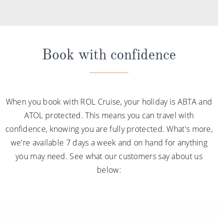
Book with confidence
When you book with ROL Cruise, your holiday is ABTA and
ATOL protected. This means you can travel with
confidence, knowing you are fully protected. What's more,
we're available 7 days a week and on hand for anything
you may need. See what our customers say about us
below: