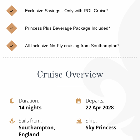
Christmas Cruises
Cruises from Southampton
Exclusive Savings - Only with ROL Cruise*
Cruise & Rail
Barbados
Princess Plus Beverage Package Included*
Northern Lights Cruises
Japan
Family Cruises
Norway
All-Inclusive No-Fly cruising from Southampton*
Honeymoon Cruises
Canary Islands
New to Cruising
Morocco
Cruise Overview
Scenery & Wildlife Cruises
British Isles and Northern Europe
Adventure Cruises
Italy
Duration
Departs
14
nights
22 Apr 2028
Sports Cruises
Western Mediterranean and Iberia
Expedition Cruises
Sails from
Ship
View All
Southampton,
Sky Princess
No-Fly Cruises
England