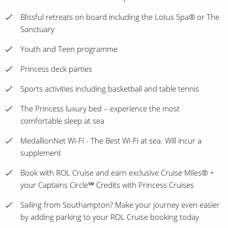
Blissful retreats on board including the Lotus Spa® or The
Sanctuary
Youth and Teen programme
Princess deck parties
Sports activities including basketball and table tennis
The Princess luxury bed – experience the most
comfortable sleep at sea
MedallionNet Wi-Fi - The Best Wi-Fi at sea. Will incur a
supplement
Book with ROL Cruise and earn exclusive Cruise Miles® +
your Captains Circle℠ Credits with Princess Cruises
Sailing from Southampton? Make your journey even easier
by adding parking to your ROL Cruise booking today