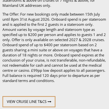
Staterooms & above on cruises of 7 nights & above, for
Mainland UK addresses only.
The Offer: For new bookings only made between 15th July
until 8pm 31st August 2026. Onboard spend is per stateroom
and is applied to the first 2 guests in a stateroom only.
Amount varies by voyage length and stateroom type as
specified up to $200 per person and applies to guests 1 and 2
only. Offer is only available on selected 2027 & 2028 cruises.
Onboard spend of up to $400 per stateroom based on 2
guests sharing a mini suite or above on voyages that have a
duration of 18 nights or more. Onboard spend expires at the
conclusion of your cruise, is not transferable, non-refundable,
not redeemable for cash and cannot be used at the medical
centre or casino. £99pp low deposit applies to all passengers.
Full balance is required 120 days prior to departure as per
standard terms and conditions.
VIEW CRUISE LINE T&CS