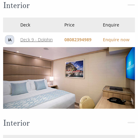
Interior
Deck
Price
Enquire
Deck 9 - Dolphin
08082394989
Enquire now
IA
Interior