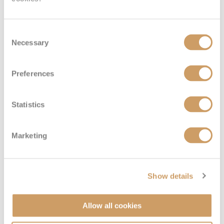
Consent
Necessary
Selection
Preferences
Interior
Statistics
Deck
Price
Enquire
Marketing
Deck 15 - Marina
08082394989
Enquire now
IE
Show details
Allow all cookies