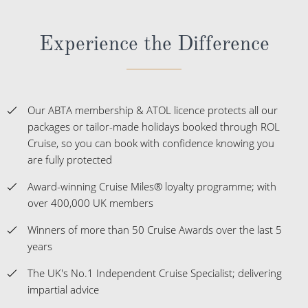
Experience the Difference
Our ABTA membership & ATOL licence protects all our
packages or tailor-made holidays booked through ROL
Cruise, so you can book with confidence knowing you
are fully protected
Award-winning Cruise Miles® loyalty programme; with
over 400,000 UK members
Winners of more than 50 Cruise Awards over the last 5
years
The UK's No.1 Independent Cruise Specialist; delivering
impartial advice