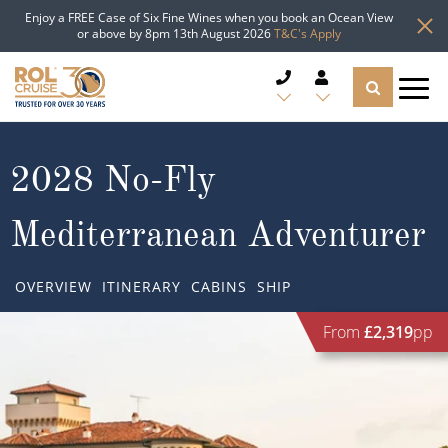
Enjoy a FREE Case of Six Fine Wines when you book an Ocean View
or above by 8pm 13th August 2026
T&C's Apply
CRUISE DEALS
2028 No-Fly
CRUISE LINES
Mediterranean Adventurer
CRUISE SHIPS
OVERVIEW
ITINERARY
CABINS
SHIP
DESTINATIONS
From
£2,319
pp
TYPES OF CRUISE
Popular Regions
TRAVEL ADVICE
Top cruise types
Atlantic Islands