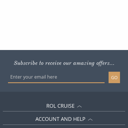
Subscribe to receive our amazing offers...
GO
ROL CRUISE
ACCOUNT AND HELP