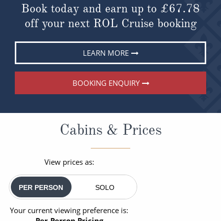
Book today and earn up to
£67.78
off your next ROL Cruise booking
LEARN MORE
BOOKING ENQUIRY
Cabins & Prices
View prices as:
PER PERSON
SOLO
Your current viewing preference is:
Per-Person Pricing