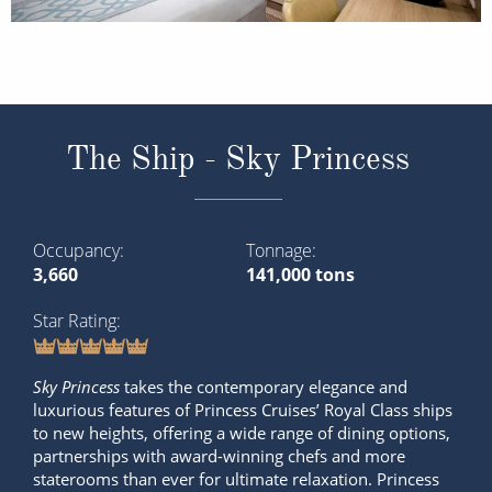
The Ship - Sky Princess
Occupancy
Tonnage
3,660
141,000 tons
Star Rating
Sky Princess
takes the contemporary elegance and
luxurious features of Princess Cruises’ Royal Class ships
to new heights, offering a wide range of dining options,
partnerships with award-winning chefs and more
staterooms than ever for ultimate relaxation. Princess