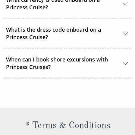
room service or order through OceanNow® at any
Princess Cruise?
time of the day or night.
Unless noted, the onboard currency is in US Dollars.
What is the dress code onboard on a
Princess Cruise?
You should dress for a cruise with Princess Cruises
When can I book shore excursions with
the same way you would for any stylish land-based
Princess Cruises?
resort. Casual sportswear, including shorts,
lightweight trousers and sundresses will keep you
You can book your shore excursions online with
feeling fresh and looking your best while at sea and
Princess Cruises Cruise Personalizer® when you
ashore in hotter climates. Princess Cruises
book your cruise and up to 5 days before departure.
recommends you pack a sweater, a jacket or an all-
weather coat for cool evenings, and for shore
excursions, depending on your destination. Due to
* Terms & Conditions
unpredictable weather, don’t forget a hat or visor