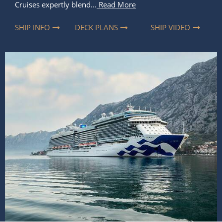
Cruises expertly blend...
Read More
SHIP INFO
DECK PLANS
SHIP VIDEO