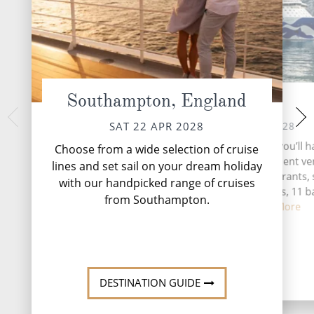
Southampton, England
At Sea
Seville
TUE 25 
SUN 23 APR 2028
SAT 22 APR 2028
Seville, the vibrant 
During your time at sea, you’ll h
Choose from a wide selection of cruise
southern Spain, be
activities, five entertainment v
lines and set sail on your dream holiday
tapestry of history,
eight speciality restaurants, 
with our handpicked range of cruises
complimentary restaurants, 11 b
from Southampton.
lounges,...
Read More
DESTINATI
DESTINATION GUIDE