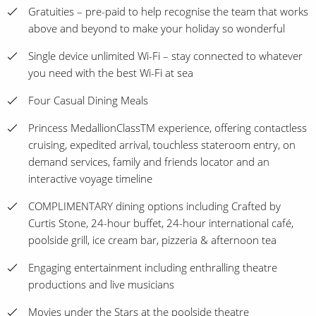
Gratuities – pre-paid to help recognise the team that works
above and beyond to make your holiday so wonderful
Single device unlimited Wi-Fi – stay connected to whatever
you need with the best Wi-Fi at sea
Four Casual Dining Meals
Princess MedallionClassTM experience, offering contactless
cruising, expedited arrival, touchless stateroom entry, on
demand services, family and friends locator and an
interactive voyage timeline
COMPLIMENTARY dining options including Crafted by
Curtis Stone, 24-hour buffet, 24-hour international café,
poolside grill, ice cream bar, pizzeria & afternoon tea
Engaging entertainment including enthralling theatre
productions and live musicians
Movies under the Stars at the poolside theatre