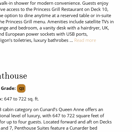
walk-in shower for modern convenience. Guests enjoy
ive access to the Princess Grill Restaurant on Deck 10,
he option to dine anytime at a reserved table or in-suite
he Princess Grill menu. Amenities include satellite TVs in
unge and bedroom, a vanity desk with a hairdryer, UK,
d European power sockets with USB ports,
igon’s toiletries, luxury bathrobes …
Read more
nthouse
 Grade:
Q3
: 647 to 722 sq. ft.
 cabin category on Cunard’s Queen Anne offers an
ional level of luxury, with 647 to 722 square feet of
for up to four guests. Located forward and aft on Decks
6 and 7, Penthouse Suites feature a Cunarder bed