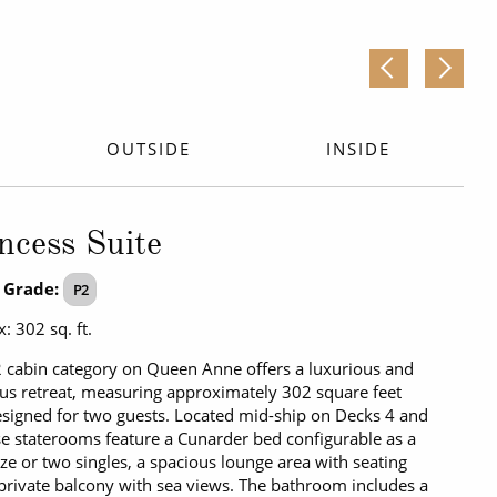
OUTSIDE
INSIDE
ncess Suite
 Grade:
P2
: 302 sq. ft.
 cabin category on Queen Anne offers a luxurious and
us retreat, measuring approximately 302 square feet
signed for two guests. Located mid-ship on Decks 4 and
se staterooms feature a Cunarder bed configurable as a
ize or two singles, a spacious lounge area with seating
private balcony with sea views. The bathroom includes a