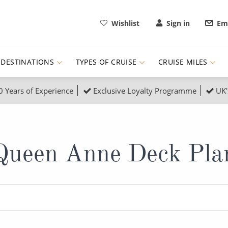
Wishlist
Sign in
Ema
DESTINATIONS
TYPES OF CRUISE
CRUISE MILES
0 Years of Experience
Exclusive Loyalty Programme
UK'
ruises
Popular Destinati
s Cruises
Cruise & Rail
Buenos Aires
Queen Anne Deck Pla
 Lights Cruises
Family Cruises
Barbados
rica, Galapagos and Amazon
on Cruises
New to Cruising
Norway
an
& Wildlife Cruises
Adventure Cruises
Morocco
ruises
Expedition Cruises
Italy