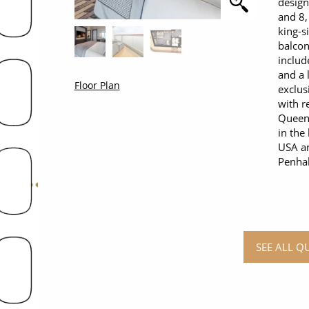
design
and 8,
king-s
balcon
includ
and a 
Floor Plan
exclus
with r
Queens
in the
USA an
Penhal
SEE ALL Q