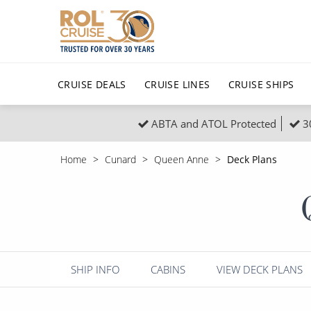
CRUISE DEALS
CRUISE LINES
CRUISE SHIPS
ABTA and ATOL Protected
3
Popular Regions
Top cruise types
All C
Home
Cunard
Queen Anne
Deck Plans
Atlantic Islands
No-Fly Cruises
Europe
Christma
Mediterranean
Last-Minute Cruise Deals
Caribbean
Northern
North America
Adults-Only Cruises
South Ame
Honeymo
Polar Regions
All-Inclusive Cruises
Indian Oce
Scenery 
SHIP INFO
CABINS
VIEW DECK PLANS
6★ & Ultra-Luxury Cruising
Sports C
View All