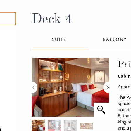
ruises
All-Inclusive Cruises
View All
uises
Cruise & Stay Packages
Deck 4
ip Cruising
SUITE
BALCONY
Pri
Cabin
Approx
The P2
spacio
and de
8, the
king-s
and a 