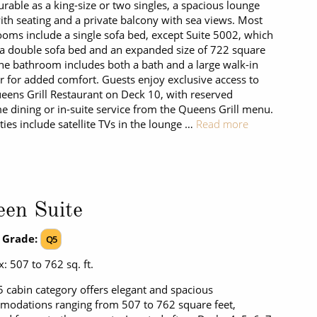
urable as a king-size or two singles, a spacious lounge
ith seating and a private balcony with sea views. Most
ooms include a single sofa bed, except Suite 5002, which
 a double sofa bed and an expanded size of 722 square
The bathroom includes both a bath and a large walk-in
 for added comfort. Guests enjoy exclusive access to
eens Grill Restaurant on Deck 10, with reserved
e dining or in-suite service from the Queens Grill menu.
ies include satellite TVs in the lounge …
Read more
en Suite
 Grade:
Q5
: 507 to 762 sq. ft.
 cabin category offers elegant and spacious
odations ranging from 507 to 762 square feet,