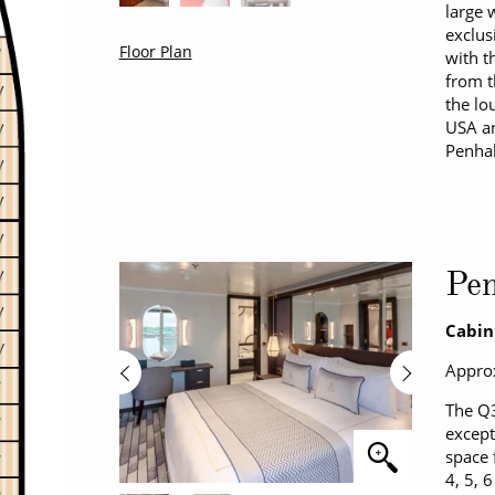
large 
exclus
Floor Plan
with t
from t
the lo
USA an
Penhal
Pe
Cabin
Approx
The Q3
except
space 
4, 5, 