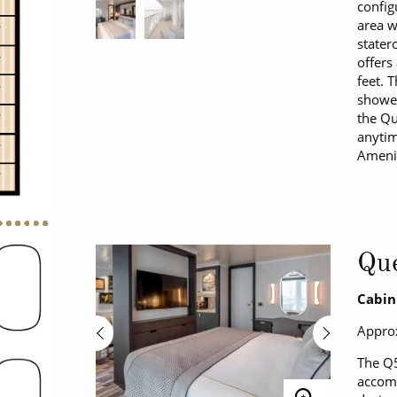
config
area w
stater
offers
feet. 
shower
the Qu
anytim
Amenit
Que
Cabin
Approx
The Q5
accomm