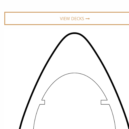
World Cruises
No-Fly C
Cruise & Stay Packages
World Cr
VIEW DECKS
Solo Cruises
Small Sh
Small Ship Cruising