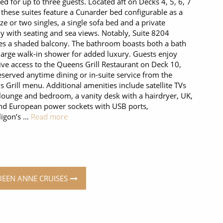
ed for up to three guests. Located aft on Decks 4, 5, 6, 7
 these suites feature a Cunarder bed configurable as a
ize or two singles, a single sofa bed and a private
y with seating and sea views. Notably, Suite 8204
es a shaded balcony. The bathroom boasts both a bath
large walk-in shower for added luxury. Guests enjoy
ive access to the Queens Grill Restaurant on Deck 10,
eserved anytime dining or in-suite service from the
 Grill menu. Additional amenities include satellite TVs
 lounge and bedroom, a vanity desk with a hairdryer, UK,
d European power sockets with USB ports,
igon’s …
Read more
UEEN ANNE CRUISES